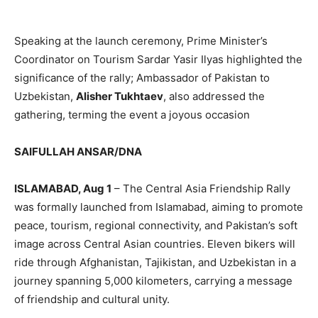
Speaking at the launch ceremony, Prime Minister’s
Coordinator on Tourism Sardar Yasir Ilyas highlighted the
significance of the rally; Ambassador of Pakistan to
Uzbekistan,
Alisher Tukhtaev
, also addressed the
gathering, terming the event a joyous occasion
SAIFULLAH ANSAR/DNA
ISLAMABAD, Aug 1
– The Central Asia Friendship Rally
was formally launched from Islamabad, aiming to promote
peace, tourism, regional connectivity, and Pakistan’s soft
image across Central Asian countries. Eleven bikers will
ride through Afghanistan, Tajikistan, and Uzbekistan in a
journey spanning 5,000 kilometers, carrying a message
of friendship and cultural unity.