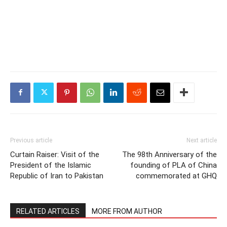
Previous article
Next article
Curtain Raiser: Visit of the
The 98th Anniversary of the
President of the Islamic
founding of PLA of China
Republic of Iran to Pakistan
commemorated at GHQ
RELATED ARTICLES
MORE FROM AUTHOR