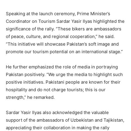
Speaking at the launch ceremony, Prime Minister’s
Coordinator on Tourism Sardar Yasir Ilyas highlighted the
significance of the rally. “These bikers are ambassadors
of peace, culture, and regional cooperation,” he said.
“This initiative will showcase Pakistan’s soft image and
promote our tourism potential on an international stage.”
He further emphasized the role of media in portraying
Pakistan positively. “We urge the media to highlight such
positive initiatives. Pakistani people are known for their
hospitality and do not charge tourists; this is our
strength,” he remarked.
Sardar Yasir Ilyas also acknowledged the valuable
support of the ambassadors of Uzbekistan and Tajikistan,
appreciating their collaboration in making the rally