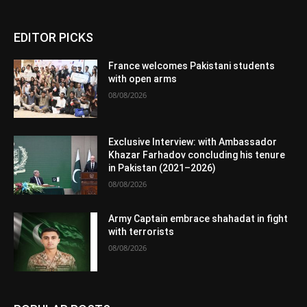
EDITOR PICKS
France welcomes Pakistani students
with open arms
08/08/2026
Exclusive Interview: with Ambassador
Khazar Farhadov concluding his tenure
in Pakistan (2021–2026)
08/08/2026
Army Captain embrace shahadat in fight
with terrorists
08/08/2026