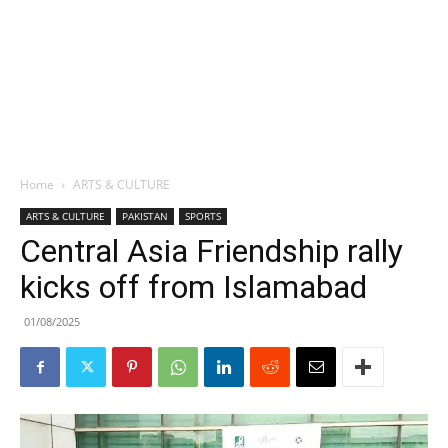
Home
ARTS & CULTURE
ARTS & CULTURE
PAKISTAN
SPORTS
Central Asia Friendship rally
kicks off from Islamabad
01/08/2025