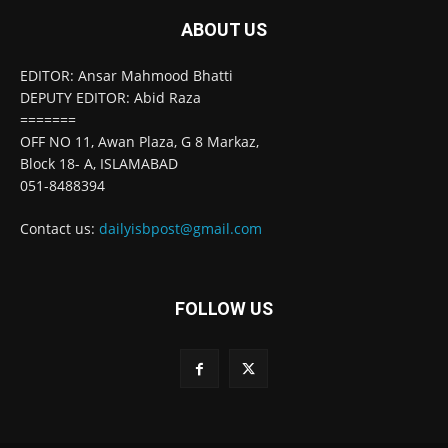
ABOUT US
EDITOR: Ansar Mahmood Bhatti
DEPUTY EDITOR: Abid Raza
=======
OFF NO 11, Awan Plaza, G 8 Markaz,
Block 18- A, ISLAMABAD
051-8488394
Contact us:
dailyisbpost@gmail.com
FOLLOW US