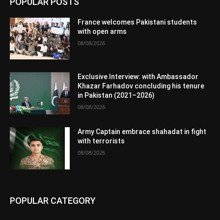
POPULAR POSTS
France welcomes Pakistani students
with open arms
08/08/2026
Exclusive Interview: with Ambassador
Khazar Farhadov concluding his tenure
in Pakistan (2021–2026)
08/08/2026
Army Captain embrace shahadat in fight
with terrorists
08/08/2026
POPULAR CATEGORY