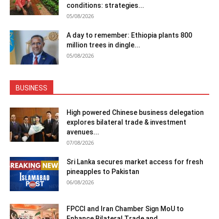
conditions: strategies...
05/08/2026
A day to remember: Ethiopia plants 800
million trees in dingle...
05/08/2026
BUSINESS
High powered Chinese business delegation
explores bilateral trade & investment
avenues...
07/08/2026
Sri Lanka secures market access for fresh
pineapples to Pakistan
06/08/2026
FPCCI and Iran Chamber Sign MoU to
Enhance Bilateral Trade and...