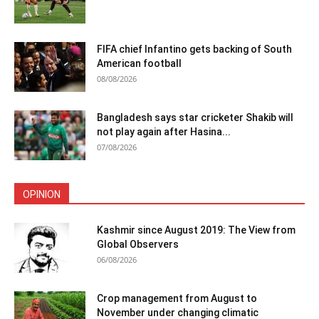
FIFA chief Infantino gets backing of South
American football
08/08/2026
Bangladesh says star cricketer Shakib will
not play again after Hasina...
07/08/2026
OPINION
Kashmir since August 2019: The View from
Global Observers
06/08/2026
Crop management from August to
November under changing climatic