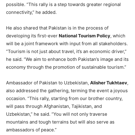
possible. “This rally is a step towards greater regional
connectivity,” he added.
He also shared that Pakistan is in the process of
developing its first-ever
National Tourism Policy
, which
will be a joint framework with input from all stakeholders.
“Tourism is not just about travel, it’s an economic driver,”
he said. “We aim to enhance both Pakistan’s image and its
economy through the promotion of sustainable tourism.”
Ambassador of Pakistan to Uzbekistan,
Alisher Tukhtaev
,
also addressed the gathering, terming the event a joyous
occasion. “This rally, starting from our brother country,
will pass through Afghanistan, Tajikistan, and
Uzbekistan,” he said. “You will not only traverse
mountains and tough terrains but will also serve as
ambassadors of peace.”