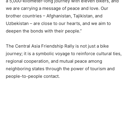
a 5,000-kilometer-long journey with eleven bikers, and
we are carrying a message of peace and love. Our
brother countries – Afghanistan, Tajikistan, and
Uzbekistan – are close to our hearts, and we aim to
deepen the bonds with their people.”
The Central Asia Friendship Rally is not just a bike
journey; it is a symbolic voyage to reinforce cultural ties,
regional cooperation, and mutual peace among
neighboring states through the power of tourism and
people-to-people contact.