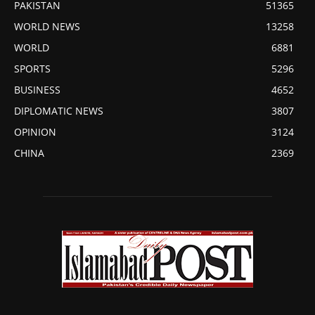
PAKISTAN
51365
WORLD NEWS
13258
WORLD
6881
SPORTS
5296
BUSINESS
4652
DIPLOMATIC NEWS
3807
OPINION
3124
CHINA
2369