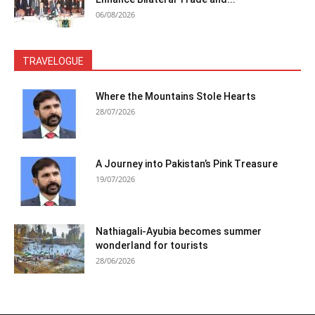
06/08/2026
TRAVELOGUE
Where the Mountains Stole Hearts
28/07/2026
A Journey into Pakistan’s Pink Treasure
19/07/2026
Nathiagali-Ayubia becomes summer
wonderland for tourists
28/06/2026