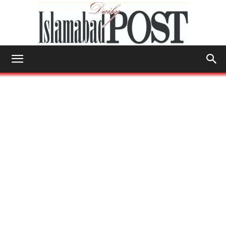
Islamabad
Post