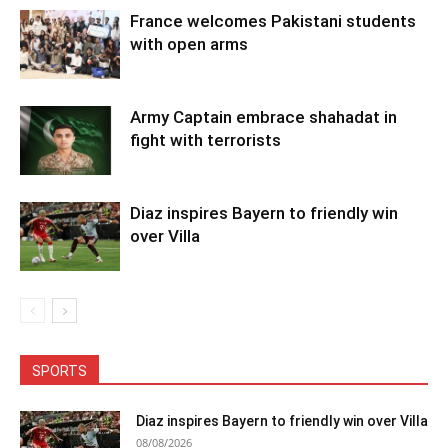
France welcomes Pakistani students
with open arms
Army Captain embrace shahadat in
fight with terrorists
Diaz inspires Bayern to friendly win
over Villa
SPORTS
Diaz inspires Bayern to friendly win over Villa
08/08/2026