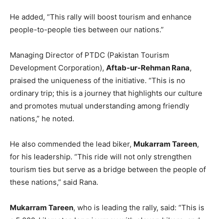
He added, “This rally will boost tourism and enhance
people-to-people ties between our nations.”
Managing Director of PTDC (Pakistan Tourism
Development Corporation),
Aftab-ur-Rehman Rana
,
praised the uniqueness of the initiative. “This is no
ordinary trip; this is a journey that highlights our culture
and promotes mutual understanding among friendly
nations,” he noted.
He also commended the lead biker,
Mukarram Tareen
,
for his leadership. “This ride will not only strengthen
tourism ties but serve as a bridge between the people of
these nations,” said Rana.
Mukarram Tareen
, who is leading the rally, said: “This is