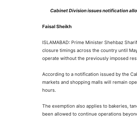
Cabinet Division issues notification al
Faisal Sheikh
ISLAMABAD: Prime Minister Shehbaz Sharif
closure timings across the country until May
operate without the previously imposed rest
According to a notification issued by the Ca
markets and shopping malls will remain open
hours.
The exemption also applies to bakeries, ta
been allowed to continue operations beyond 