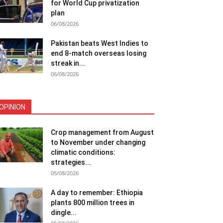
for World Cup privatization
plan
06/08/2026
Pakistan beats West Indies to
end 8-match overseas losing
streak in...
06/08/2026
OPINION
Crop management from August
to November under changing
climatic conditions:
strategies...
05/08/2026
A day to remember: Ethiopia
plants 800 million trees in
dingle...