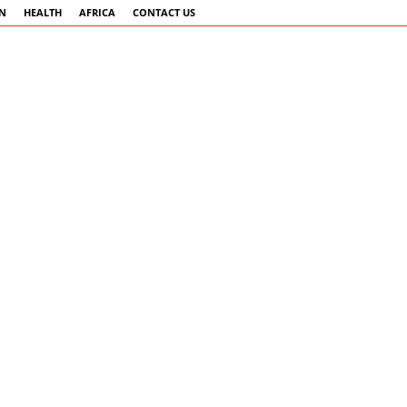
AN
HEALTH
AFRICA
CONTACT US