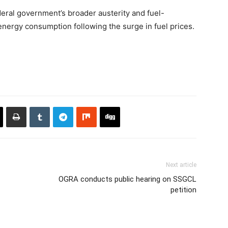
eral government’s broader austerity and fuel-
nergy consumption following the surge in fuel prices.
Next article
OGRA conducts public hearing on SSGCL
petition