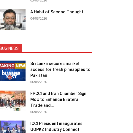
05/08/2026
A Habit of Second Thought
04/08/2026
BUSINESS
Sri Lanka secures market
access for fresh pineapples to
Pakistan
06/08/2026
FPCCI and Iran Chamber Sign
MoU to Enhance Bilateral
Trade and...
06/08/2026
ICCI President inaugurates
GOPKZ Industry Connect