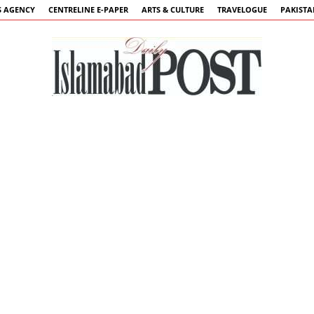
 AGENCY
CENTRELINE E-PAPER
ARTS & CULTURE
TRAVELOGUE
PAKIST
Islamabad
Post