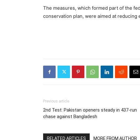
The measures, which formed part of the fed
conservation plan, were aimed at reducing e
Previous article
2nd Test: Pakistan openers steady in 437-run
chase against Bangladesh
RELATED ARTICLES
MORE FROM AUTHOR