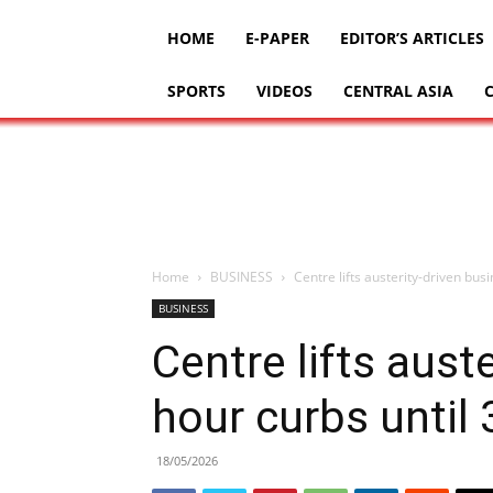
HOME
E-PAPER
EDITOR’S ARTICLES
SPORTS
VIDEOS
CENTRAL ASIA
Home
BUSINESS
Centre lifts austerity-driven bus
BUSINESS
Centre lifts aust
hour curbs until 
18/05/2026