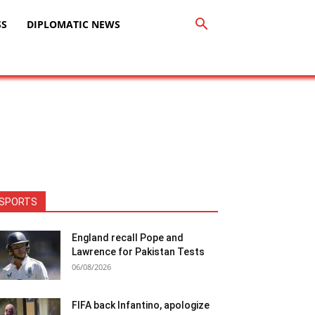
SS
DIPLOMATIC NEWS
SPORTS
England recall Pope and
Lawrence for Pakistan Tests
06/08/2026
FIFA back Infantino, apologize