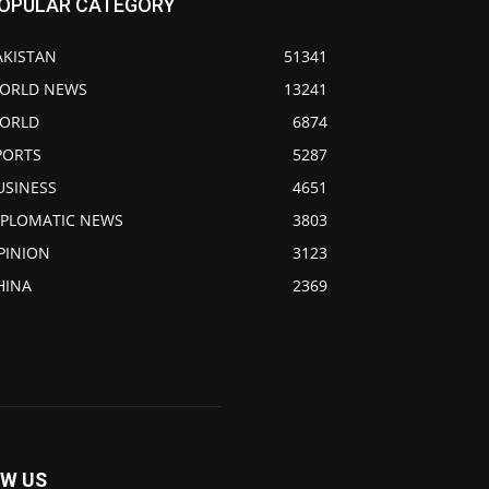
OPULAR CATEGORY
AKISTAN
51341
ORLD NEWS
13241
ORLD
6874
PORTS
5287
USINESS
4651
IPLOMATIC NEWS
3803
PINION
3123
HINA
2369
W US