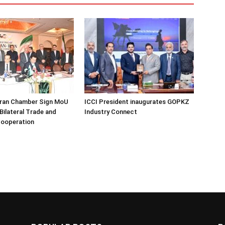
Iran Chamber Sign MoU
ICCI President inaugurates GOPKZ
Bilateral Trade and
Industry Connect
ooperation