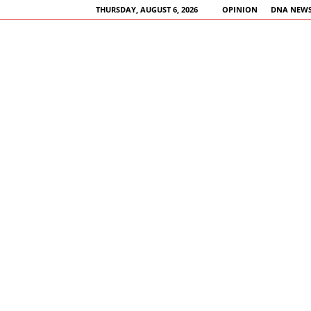
THURSDAY, AUGUST 6, 2026
OPINION
DNA NEWS