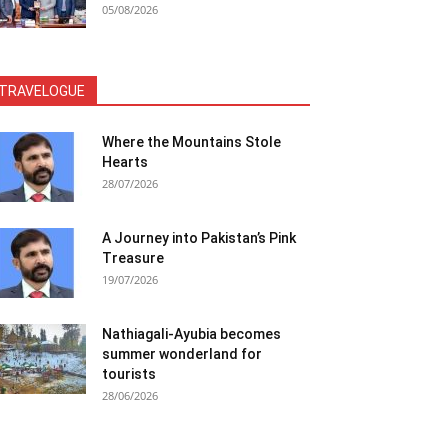
05/08/2026
TRAVELOGUE
Where the Mountains Stole
Hearts
28/07/2026
A Journey into Pakistan’s Pink
Treasure
19/07/2026
Nathiagali-Ayubia becomes
summer wonderland for
tourists
28/06/2026