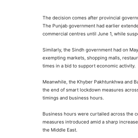
The decision comes after provincial govern
The Punjab government had earlier extende
commercial centres until June 1, while sus
Similarly, the Sindh government had on May 
exempting markets, shopping malls, restaura
times in a bid to support economic activity.
Meanwhile, the Khyber Pakhtunkhwa and Bal
the end of smart lockdown measures across t
timings and business hours.
Business hours were curtailed across the c
measures introduced amid a sharp increase i
the Middle East.