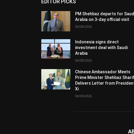
EDITOR PICKS
PM Shehbaz departs for Saud
Arabia on 3-day official visit
06/08/2026
Indonesia signs direct
investment deal with Saudi
Arabia
06/08/2026
Chinese Ambassador Meets
Prime Minister Shehbaz Sharif
Delivers Letter from Presiden
Xi
06/08/2026
A