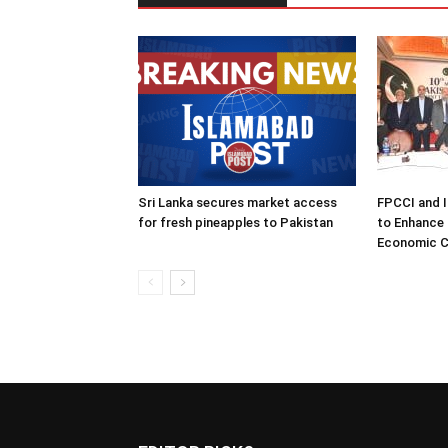
Sri Lanka secures market access
FPCCI and 
for fresh pineapples to Pakistan
to Enhance 
Economic C