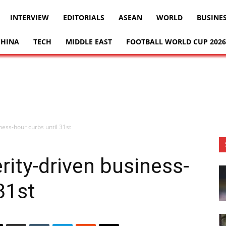
INTERVIEW
EDITORIALS
ASEAN
WORLD
BUSINE
CHINA
TECH
MIDDLE EAST
FOOTBALL WORLD CUP 2026
iness-hour curbs until 31st
erity-driven business-
31st