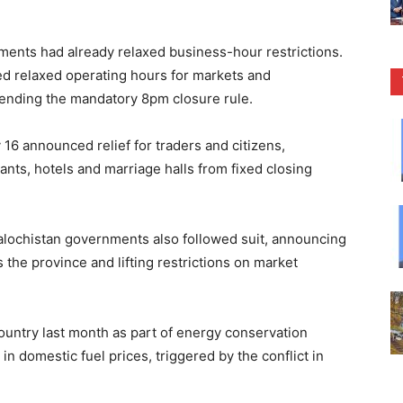
ments had already relaxed business-hour restrictions.
d relaxed operating hours for markets and
pending the mandatory 8pm closure rule.
16 announced relief for traders and citizens,
nts, hotels and marriage halls from fixed closing
ochistan governments also followed suit, announcing
he province and lifting restrictions on market
ountry last month as part of energy conservation
n domestic fuel prices, triggered by the conflict in