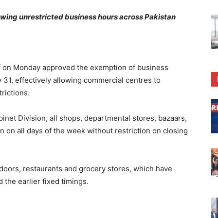
lowing unrestricted business hours across Pakistan
 on Monday approved the exemption of business
 31, effectively allowing commercial centres to
rictions.
binet Division, all shops, departmental stores, bazaars,
 on all days of the week without restriction on closing
ndoors, restaurants and grocery stores, which have
the earlier fixed timings.