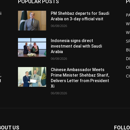
POPULAR POSTS
P
i
PM Shehbaz departs for Saudi
P
Arabia on 3-day official visit
W
06/08/2026
W
S
Indonesia signs direct
investment deal with Saudi
B
Arabia
D
06/08/2026
O
Chinese Ambassador Meets
,
Prime Minister Shehbaz Sharif,
C
t
Delivers Letter from President
Xi
06/08/2026
BOUT US
FOLLO