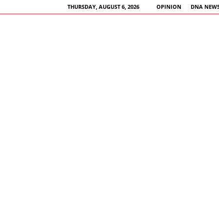
THURSDAY, AUGUST 6, 2026
OPINION
DNA NEWS