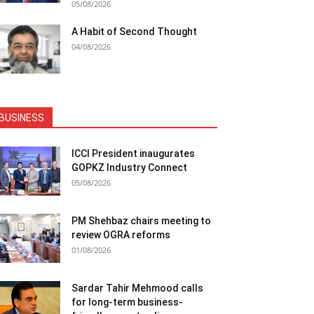
05/08/2026
A Habit of Second Thought
04/08/2026
BUSINESS
ICCI President inaugurates
GOPKZ Industry Connect
05/08/2026
PM Shehbaz chairs meeting to
review OGRA reforms
01/08/2026
Sardar Tahir Mehmood calls
for long-term business-