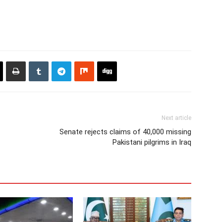
Next article
Senate rejects claims of 40,000 missing
Pakistani pilgrims in Iraq