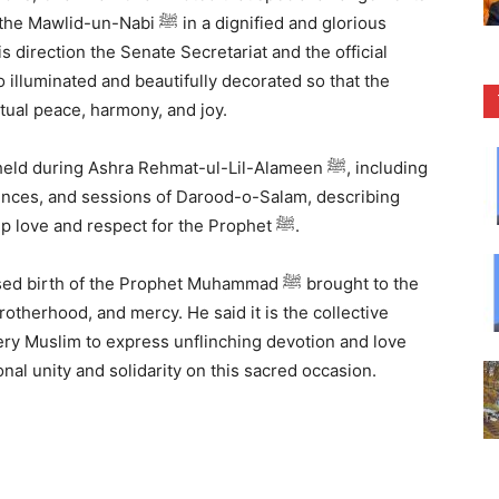
ﷺ in a dignified and glorious
s direction the Senate Secretariat and the official
illuminated and beautifully decorated so that the
tual peace, harmony, and joy.
ing Ashra Rehmat-ul-Lil-Alameen ﷺ, including
them as praiseworthy manifestations of deep love and respect for the Prophet ﷺ.
 of the Prophet Muhammad ﷺ brought to the
otherhood, and mercy. He said it is the collective
very Muslim to express unflinching devotion and love
e fostering national unity and solidarity on this sacred occasion.