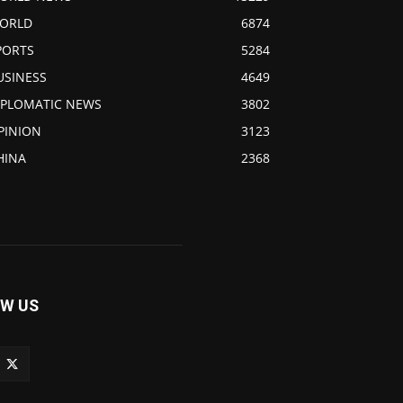
ORLD
6874
PORTS
5284
USINESS
4649
IPLOMATIC NEWS
3802
PINION
3123
HINA
2368
W US