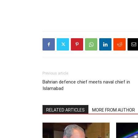
Previous article
Bahrian defence chief meets naval chief in
Islamabad
RELATED ARTICLES
MORE FROM AUTHOR