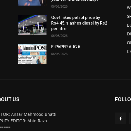
06/08/2026
W
S
Govt hikes petrol price by
Rs4.45, slashes diesel by Rs2
B
per litre
D
06/08/2026
O
E-PAPER AUG 6
C
06/08/2026
BOUT US
FOLLO
ITOR: Ansar Mahmood Bhatti
PUTY EDITOR: Abid Raza
=====