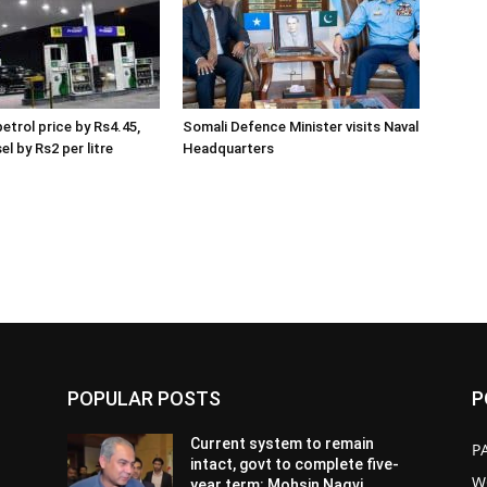
etrol price by Rs4.45,
Somali Defence Minister visits Naval
el by Rs2 per litre
Headquarters
POPULAR POSTS
P
Current system to remain
P
intact, govt to complete five-
W
year term: Mohsin Naqvi