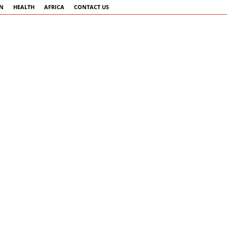
AN
HEALTH
AFRICA
CONTACT US