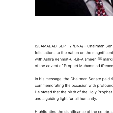
ISLAMABAD, SEPT 2 /DNA/ – Chairman Senate
felicitations to the nation on the magnifice
with Ashra Rehmat-ul-Lil-Alameen ﷺ marking the blessed birth anniversary and the 1500th year
of the advent of Prophet Muhammad (Peace
In his message, the Chairman Senate paid ric
commemorating the occasion with profound 
He stated that the birth of the Holy Prophet ﷺ is a source of mercy for the entire Muslim Ummah
and a guiding light for all humanity.
Highlighting the significance of the celebr