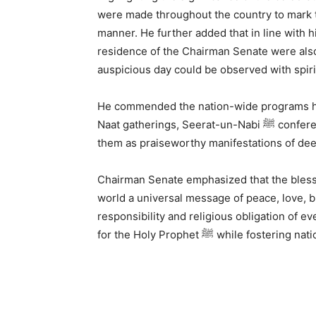
were made throughout the country to mark the Mawlid-un-Nabi 
manner. He further added that in line with hi
residence of the Chairman Senate were also 
auspicious day could be observed with spiri
He commended the nation-wide programs held dur
Naat gatherings, Seerat-un-Nabi ﷺ conferences, and sessions of Darood-o-Salam, describing
Chairman Senate emphasized that the blessed birth
world a universal message of peace, love, br
responsibility and religious obligation of e
for the Holy Prophet ﷺ whil