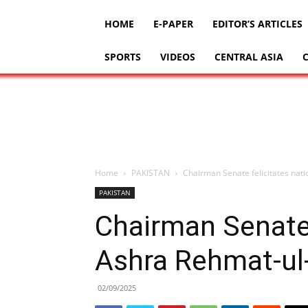
HOME
E-PAPER
EDITOR’S ARTICLES
SPORTS
VIDEOS
CENTRAL ASIA
Home
PAKISTAN
PAKISTAN
Chairman Senate 
02/09/2025