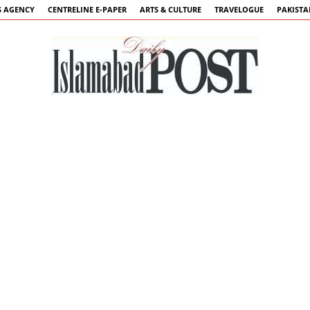
 AGENCY
CENTRELINE E-PAPER
ARTS & CULTURE
TRAVELOGUE
PAKIST
Islamabad
Post