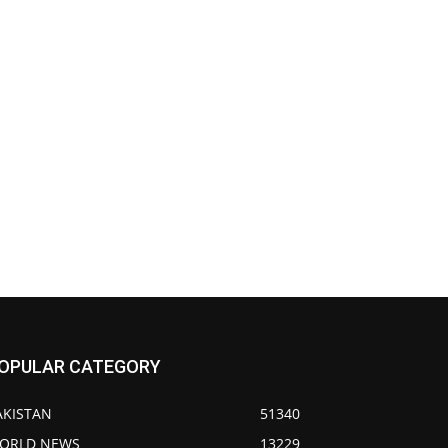
OPULAR CATEGORY
AKISTAN
51340
ORLD NEWS
13229