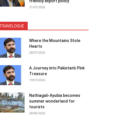
friendly export policy
31/07/2026
TRAVELOGUE
Where the Mountains Stole
Hearts
28/07/2026
A Journey into Pakistan’s Pink
Treasure
19/07/2026
Nathiagali-Ayubia becomes
summer wonderland for
tourists
28/06/2026