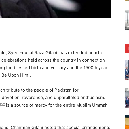
, Syed Yousaf Raza Gilani, has extended heartfelt
nt celebrations held across the country in connection
 Be Upon Him).
h tribute to the people of Pakistan for
devotion, reverence, and unparalleled enthusiasm.
ations, Chairman Gilani noted that special arrangements