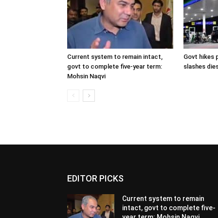
Current system to remain intact,
Govt hikes p
govt to complete five-year term:
slashes dies
Mohsin Naqvi
EDITOR PICKS
Current system to remain
intact, govt to complete five-
year term: Mohsin Naqvi