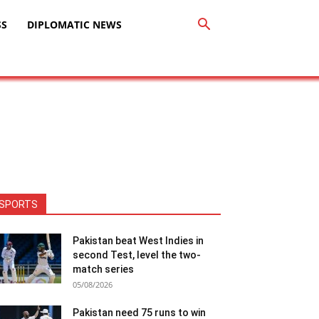
SS
DIPLOMATIC NEWS
SPORTS
Pakistan beat West Indies in
second Test, level the two-
match series
05/08/2026
Pakistan need 75 runs to win