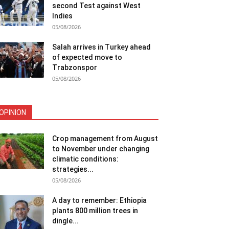
second Test against West
Indies
05/08/2026
Salah arrives in Turkey ahead
of expected move to
Trabzonspor
05/08/2026
OPINION
Crop management from August
to November under changing
climatic conditions:
strategies...
05/08/2026
A day to remember: Ethiopia
plants 800 million trees in
dingle...