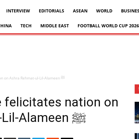
INTERVIEW
EDITORIALS
ASEAN
WORLD
BUSINE
CHINA
TECH
MIDDLE EAST
FOOTBALL WORLD CUP 2026
Chairman Senate felicitates nation on Ashra Rehmat-ul-Lil-Alameen ﷺ
felicitates nation on
Ashra Rehmat-ul-Lil-Alameen ﷺ