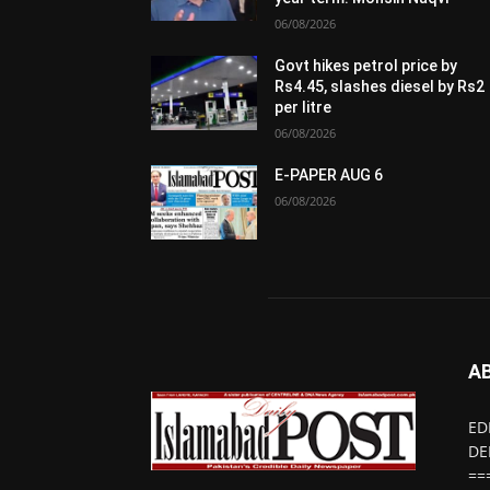
06/08/2026
Govt hikes petrol price by
Rs4.45, slashes diesel by Rs2
per litre
06/08/2026
E-PAPER AUG 6
06/08/2026
A
ED
DE
==