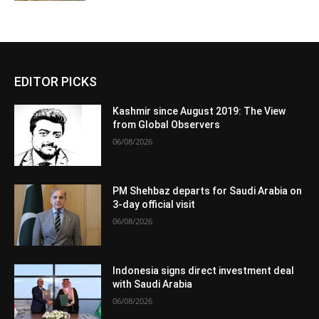
EDITOR PICKS
Kashmir since August 2019: The View
from Global Observers
06/08/2026
PM Shehbaz departs for Saudi Arabia on
3-day official visit
06/08/2026
Indonesia signs direct investment deal
with Saudi Arabia
06/08/2026