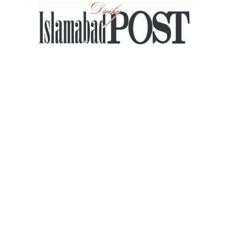
Islamabad
Post