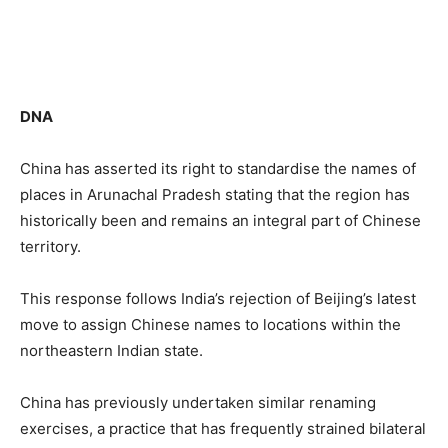
DNA
China has asserted its right to standardise the names of
places in Arunachal Pradesh stating that the region has
historically been and remains an integral part of Chinese
territory.
This response follows India’s rejection of Beijing’s latest
move to assign Chinese names to locations within the
northeastern Indian state.
China has previously undertaken similar renaming
exercises, a practice that has frequently strained bilateral