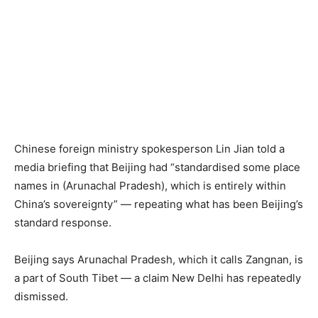
Chinese foreign ministry spokesperson Lin Jian told a
media briefing that Beijing had “standardised some place
names in (Arunachal Pradesh), which is entirely within
China’s sovereignty” — repeating what has been Beijing’s
standard response.
Beijing says Arunachal Pradesh, which it calls Zangnan, is
a part of South Tibet — a claim New Delhi has repeatedly
dismissed.