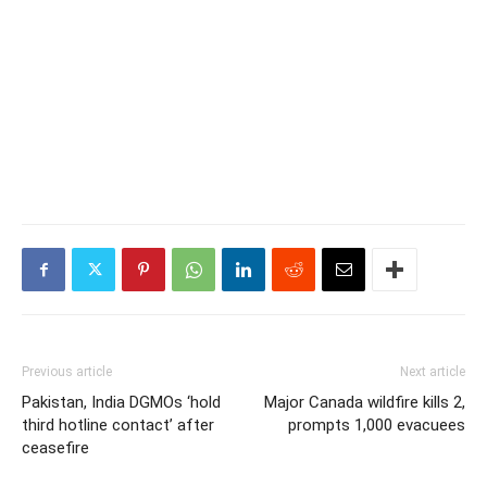
Previous article
Next article
Pakistan, India DGMOs ‘hold
Major Canada wildfire kills 2,
third hotline contact’ after
prompts 1,000 evacuees
ceasefire