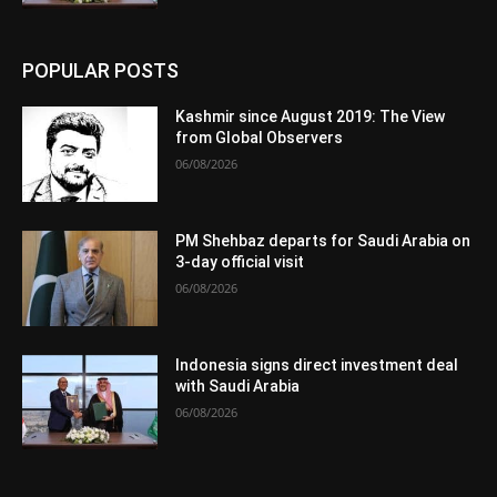
POPULAR POSTS
Kashmir since August 2019: The View
from Global Observers
06/08/2026
PM Shehbaz departs for Saudi Arabia on
3-day official visit
06/08/2026
Indonesia signs direct investment deal
with Saudi Arabia
06/08/2026