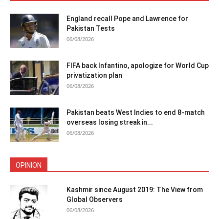
England recall Pope and Lawrence for
Pakistan Tests
06/08/2026
FIFA back Infantino, apologize for World Cup
privatization plan
06/08/2026
Pakistan beats West Indies to end 8-match
overseas losing streak in...
06/08/2026
OPINION
Kashmir since August 2019: The View from
Global Observers
06/08/2026