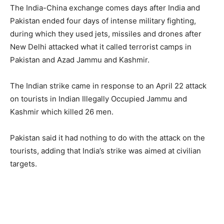
The India-China exchange comes days after India and
Pakistan ended four days of intense military fighting,
during which they used jets, missiles and drones after
New Delhi attacked what it called terrorist camps in
Pakistan and Azad Jammu and Kashmir.
The Indian strike came in response to an April 22 attack
on tourists in Indian Illegally Occupied Jammu and
Kashmir which killed 26 men.
Pakistan said it had nothing to do with the attack on the
tourists, adding that India’s strike was aimed at civilian
targets.