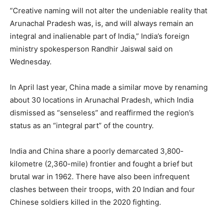
“Creative naming will not alter the undeniable reality that
Arunachal Pradesh was, is, and will always remain an
integral and inalienable part of India,” India’s foreign
ministry spokesperson Randhir Jaiswal said on
Wednesday.
In April last year, China made a similar move by renaming
about 30 locations in Arunachal Pradesh, which India
dismissed as “senseless” and reaffirmed the region’s
status as an “integral part” of the country.
India and China share a poorly demarcated 3,800-
kilometre (2,360-mile) frontier and fought a brief but
brutal war in 1962. There have also been infrequent
clashes between their troops, with 20 Indian and four
Chinese soldiers killed in the 2020 fighting.