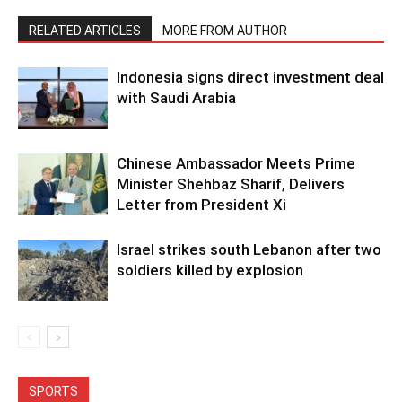
RELATED ARTICLES
MORE FROM AUTHOR
Indonesia signs direct investment deal
with Saudi Arabia
Chinese Ambassador Meets Prime
Minister Shehbaz Sharif, Delivers
Letter from President Xi
Israel strikes south Lebanon after two
soldiers killed by explosion
SPORTS