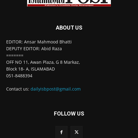
ABOUT US
EDITOR: Ansar Mahmood Bhatti
DEPUTY EDITOR: Abid Raza
=======
OFF NO 11, Awan Plaza, G 8 Markaz,
Block 18- A, ISLAMABAD
051-8488394
Contact us:
dailyisbpost@gmail.com
FOLLOW US