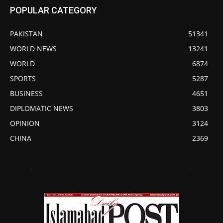
POPULAR CATEGORY
PAKISTAN
51341
WORLD NEWS
13241
WORLD
6874
SPORTS
5287
BUSINESS
4651
DIPLOMATIC NEWS
3803
OPINION
3124
CHINA
2369