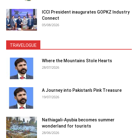
ICCI President inaugurates GOPKZ Industry
Connect
05/08/2026
TRAVELOGUE
Where the Mountains Stole Hearts
28/07/2026
A Journey into Pakistan’s Pink Treasure
19/07/2026
Nathiagali-Ayubia becomes summer
wonderland for tourists
28/06/2026