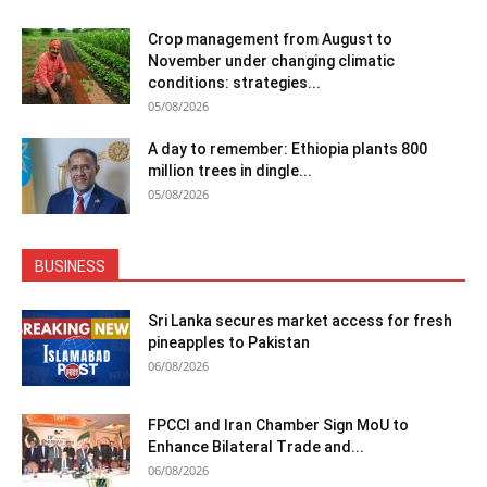
Crop management from August to
November under changing climatic
conditions: strategies...
05/08/2026
A day to remember: Ethiopia plants 800
million trees in dingle...
05/08/2026
BUSINESS
Sri Lanka secures market access for fresh
pineapples to Pakistan
06/08/2026
FPCCI and Iran Chamber Sign MoU to
Enhance Bilateral Trade and...
06/08/2026