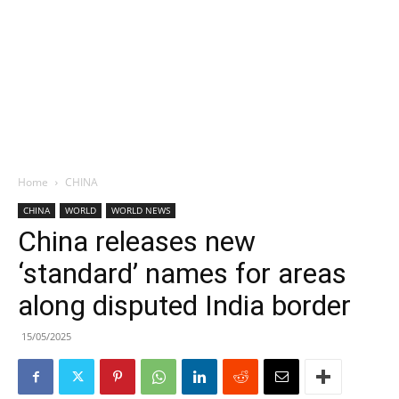
Home
CHINA
CHINA
WORLD
WORLD NEWS
China releases new
‘standard’ names for areas
along disputed India border
15/05/2025