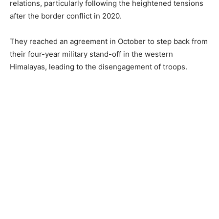
relations, particularly following the heightened tensions
after the border conflict in 2020.
They reached an agreement in October to step back from
their four-year military stand-off in the western
Himalayas, leading to the disengagement of troops.