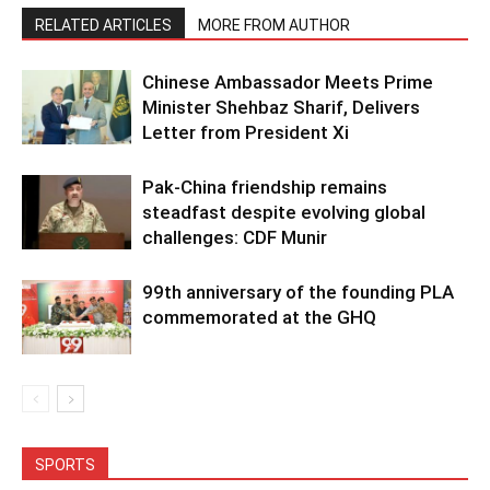
RELATED ARTICLES
MORE FROM AUTHOR
Chinese Ambassador Meets Prime
Minister Shehbaz Sharif, Delivers
Letter from President Xi
Pak-China friendship remains
steadfast despite evolving global
challenges: CDF Munir
99th anniversary of the founding PLA
commemorated at the GHQ
SPORTS