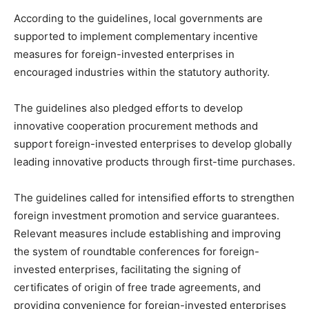
According to the guidelines, local governments are
supported to implement complementary incentive
measures for foreign-invested enterprises in
encouraged industries within the statutory authority.
The guidelines also pledged efforts to develop
innovative cooperation procurement methods and
support foreign-invested enterprises to develop globally
leading innovative products through first-time purchases.
The guidelines called for intensified efforts to strengthen
foreign investment promotion and service guarantees.
Relevant measures include establishing and improving
the system of roundtable conferences for foreign-
invested enterprises, facilitating the signing of
certificates of origin of free trade agreements, and
providing convenience for foreign-invested enterprises