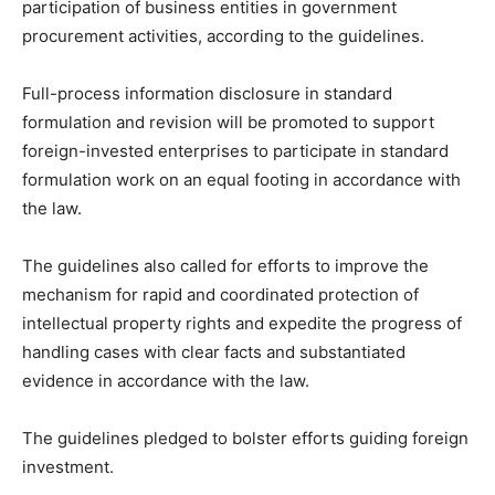
participation of business entities in government
procurement activities, according to the guidelines.
Full-process information disclosure in standard
formulation and revision will be promoted to support
foreign-invested enterprises to participate in standard
formulation work on an equal footing in accordance with
the law.
The guidelines also called for efforts to improve the
mechanism for rapid and coordinated protection of
intellectual property rights and expedite the progress of
handling cases with clear facts and substantiated
evidence in accordance with the law.
The guidelines pledged to bolster efforts guiding foreign
investment.