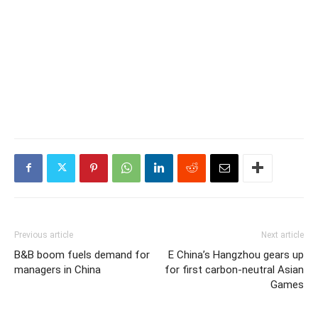
Previous article
Next article
B&B boom fuels demand for
E China’s Hangzhou gears up
managers in China
for first carbon-neutral Asian
Games