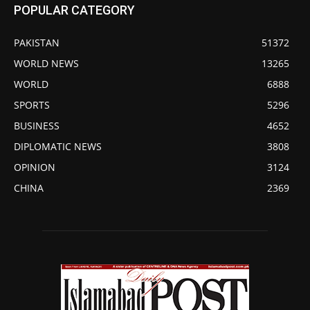
POPULAR CATEGORY
PAKISTAN
51372
WORLD NEWS
13265
WORLD
6888
SPORTS
5296
BUSINESS
4652
DIPLOMATIC NEWS
3808
OPINION
3124
CHINA
2369