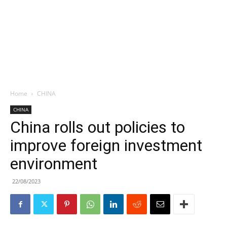
Home
CHINA
CHINA
China rolls out policies to
improve foreign investment
environment
22/08/2023