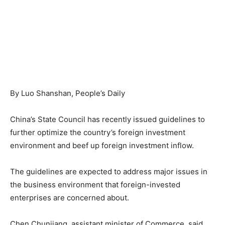
By Luo Shanshan, People’s Daily
China’s State Council has recently issued guidelines to
further optimize the country’s foreign investment
environment and beef up foreign investment inflow.
The guidelines are expected to address major issues in
the business environment that foreign-invested
enterprises are concerned about.
Chen Chunjiang, assistant minister of Commerce, said