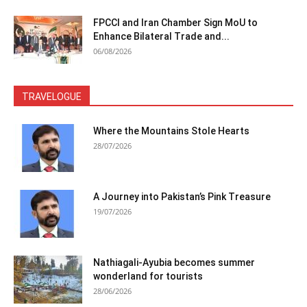
FPCCI and Iran Chamber Sign MoU to
Enhance Bilateral Trade and...
06/08/2026
TRAVELOGUE
Where the Mountains Stole Hearts
28/07/2026
A Journey into Pakistan’s Pink Treasure
19/07/2026
Nathiagali-Ayubia becomes summer
wonderland for tourists
28/06/2026