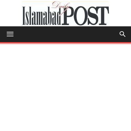
Islamabad
Post