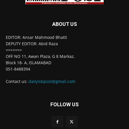
ABOUT US
EDITOR: Ansar Mahmood Bhatti
DEPUTY EDITOR: Abid Raza
=======
OFF NO 11, Awan Plaza, G 8 Markaz,
Block 18- A, ISLAMABAD
051-8488394
Contact us:
dailyisbpost@gmail.com
FOLLOW US