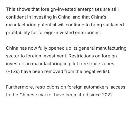
This shows that foreign-invested enterprises are still
confident in investing in China, and that China’s
manufacturing potential will continue to bring sustained
profitability for foreign-invested enterprises.
China has now fully opened up its general manufacturing
sector to foreign investment. Restrictions on foreign
investors in manufacturing in pilot free trade zones
(FTZs) have been removed from the negative list.
Furthermore, restrictions on foreign automakers’ access
to the Chinese market have been lifted since 2022.