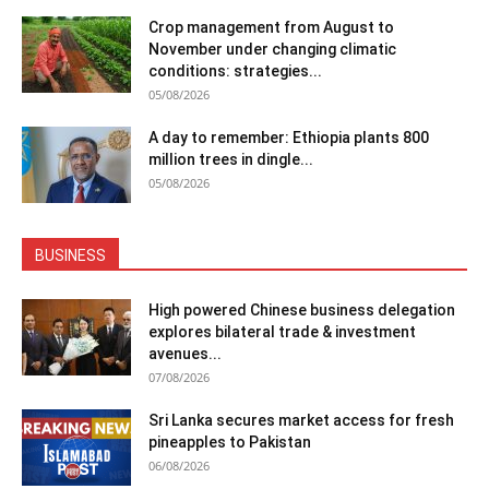
Crop management from August to
November under changing climatic
conditions: strategies...
05/08/2026
A day to remember: Ethiopia plants 800
million trees in dingle...
05/08/2026
BUSINESS
High powered Chinese business delegation
explores bilateral trade & investment
avenues...
07/08/2026
Sri Lanka secures market access for fresh
pineapples to Pakistan
06/08/2026