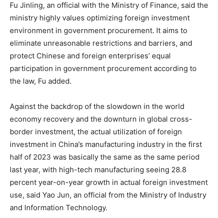
Fu Jinling, an official with the Ministry of Finance, said the
ministry highly values optimizing foreign investment
environment in government procurement. It aims to
eliminate unreasonable restrictions and barriers, and
protect Chinese and foreign enterprises’ equal
participation in government procurement according to
the law, Fu added.
Against the backdrop of the slowdown in the world
economy recovery and the downturn in global cross-
border investment, the actual utilization of foreign
investment in China’s manufacturing industry in the first
half of 2023 was basically the same as the same period
last year, with high-tech manufacturing seeing 28.8
percent year-on-year growth in actual foreign investment
use, said Yao Jun, an official from the Ministry of Industry
and Information Technology.