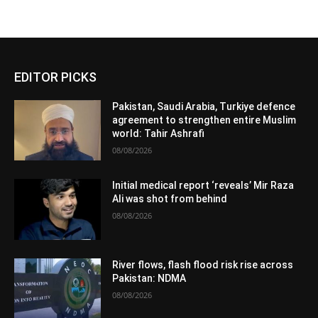
EDITOR PICKS
Pakistan, Saudi Arabia, Turkiye defence
agreement to strengthen entire Muslim
world: Tahir Ashrafi
08/08/2026
Initial medical report ‘reveals’ Mir Raza
Ali was shot from behind
08/08/2026
River flows, flash flood risk rise across
Pakistan: NDMA
08/08/2026