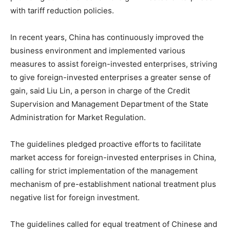
with tariff reduction policies.
In recent years, China has continuously improved the
business environment and implemented various
measures to assist foreign-invested enterprises, striving
to give foreign-invested enterprises a greater sense of
gain, said Liu Lin, a person in charge of the Credit
Supervision and Management Department of the State
Administration for Market Regulation.
The guidelines pledged proactive efforts to facilitate
market access for foreign-invested enterprises in China,
calling for strict implementation of the management
mechanism of pre-establishment national treatment plus
negative list for foreign investment.
The guidelines called for equal treatment of Chinese and