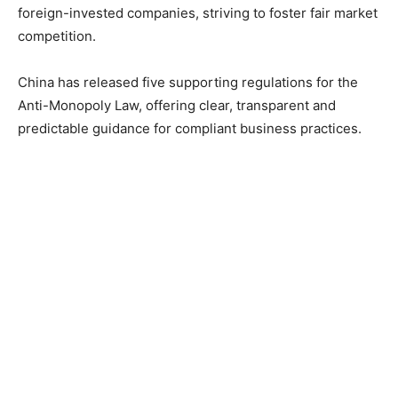
foreign-invested companies, striving to foster fair market
competition.
China has released five supporting regulations for the
Anti-Monopoly Law, offering clear, transparent and
predictable guidance for compliant business practices.