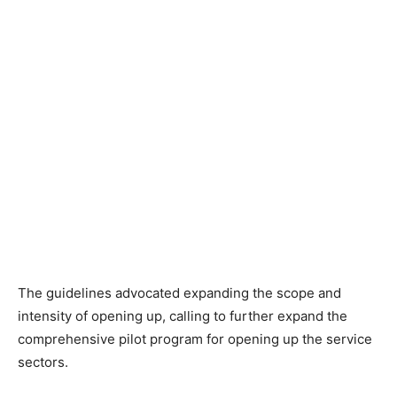
The guidelines advocated expanding the scope and
intensity of opening up, calling to further expand the
comprehensive pilot program for opening up the service
sectors.