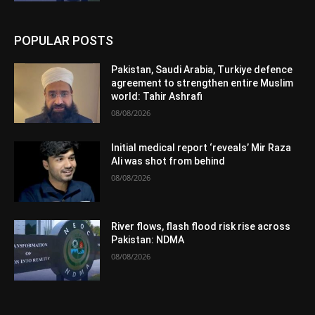
POPULAR POSTS
Pakistan, Saudi Arabia, Turkiye defence
agreement to strengthen entire Muslim
world: Tahir Ashrafi
08/08/2026
Initial medical report ‘reveals’ Mir Raza
Ali was shot from behind
08/08/2026
River flows, flash flood risk rise across
Pakistan: NDMA
08/08/2026