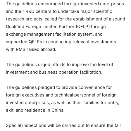
The guidelines encouraged foreign-invested enterprises
and their R&D centers to undertake major scientific
research projects, called for the establishment of a sound
Qualified Foreign Limited Partner (QFLP) foreign
exchange management facilitation system, and
supported QFLPs in conducting relevant investments
with RMB raised abroad.
The guidelines urged efforts to improve the level of
investment and business operation facilitation.
The guidelines pledged to provide convenience for
foreign executives and technical personnel of foreign-
invested enterprises, as well as their families for entry,
exit, and residence in China.
Special inspections will be carried out to ensure the fair