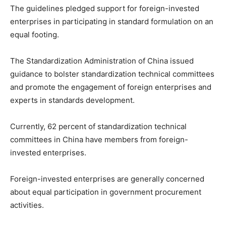
The guidelines pledged support for foreign-invested
enterprises in participating in standard formulation on an
equal footing.
The Standardization Administration of China issued
guidance to bolster standardization technical committees
and promote the engagement of foreign enterprises and
experts in standards development.
Currently, 62 percent of standardization technical
committees in China have members from foreign-
invested enterprises.
Foreign-invested enterprises are generally concerned
about equal participation in government procurement
activities.