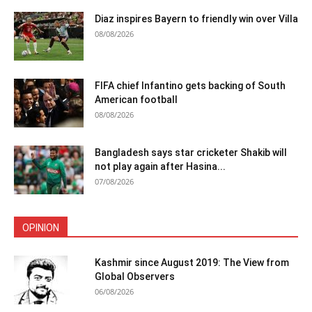
Diaz inspires Bayern to friendly win over Villa
08/08/2026
FIFA chief Infantino gets backing of South
American football
08/08/2026
Bangladesh says star cricketer Shakib will
not play again after Hasina...
07/08/2026
OPINION
Kashmir since August 2019: The View from
Global Observers
06/08/2026