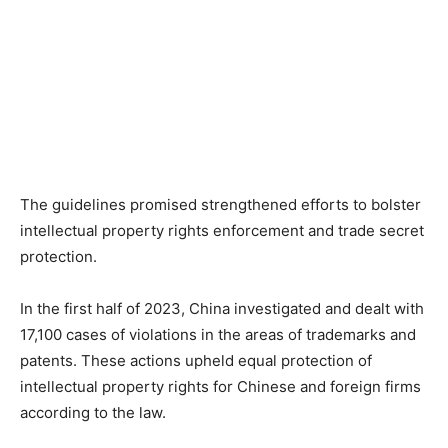
The guidelines promised strengthened efforts to bolster
intellectual property rights enforcement and trade secret
protection.
In the first half of 2023, China investigated and dealt with
17,100 cases of violations in the areas of trademarks and
patents. These actions upheld equal protection of
intellectual property rights for Chinese and foreign firms
according to the law.