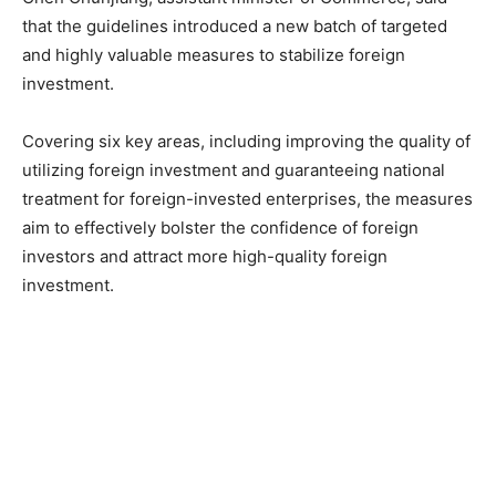
that the guidelines introduced a new batch of targeted
and highly valuable measures to stabilize foreign
investment.
Covering six key areas, including improving the quality of
utilizing foreign investment and guaranteeing national
treatment for foreign-invested enterprises, the measures
aim to effectively bolster the confidence of foreign
investors and attract more high-quality foreign
investment.