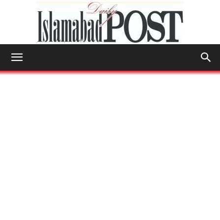
Islamabad
Post