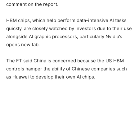
comment on the report.
HBM chips, which help perform data-intensive AI tasks
quickly, are closely watched by investors due to their use
alongside AI graphic processors, particularly Nvidia’s
opens new tab.
The FT said China is concerned because the US HBM
controls hamper the ability of Chinese companies such
as Huawei to develop their own AI chips.