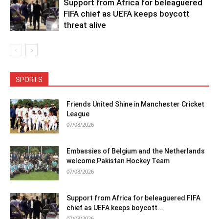
Support from Africa for beleaguered
FIFA chief as UEFA keeps boycott
threat alive
SPORTS
Friends United Shine in Manchester Cricket
League
07/08/2026
Embassies of Belgium and the Netherlands
welcome Pakistan Hockey Team
07/08/2026
Support from Africa for beleaguered FIFA
chief as UEFA keeps boycott...
07/08/2026