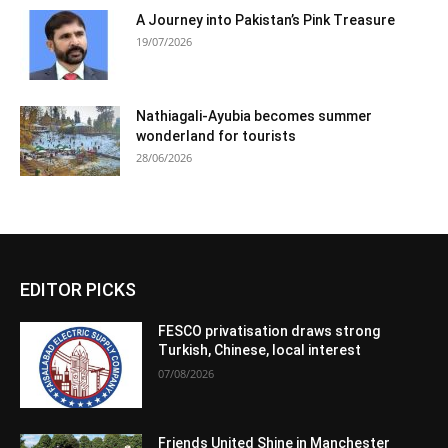
A Journey into Pakistan’s Pink Treasure
19/07/2026
Nathiagali-Ayubia becomes summer
wonderland for tourists
28/06/2026
EDITOR PICKS
FESCO privatisation draws strong
Turkish, Chinese, local interest
07/08/2026
Friends United Shine in Manchester