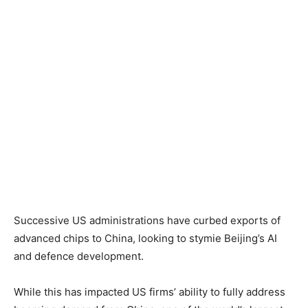
Successive US administrations have curbed exports of
advanced chips to China, looking to stymie Beijing’s AI
and defence development.
While this has impacted US firms’ ability to fully address