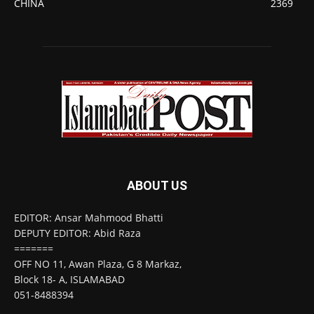
CHINA
2369
ABOUT US
EDITOR: Ansar Mahmood Bhatti
DEPUTY EDITOR: Abid Raza
=======
OFF NO 11, Awan Plaza, G 8 Markaz,
Block 18- A, ISLAMABAD
051-8488394