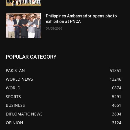
Philippines Ambassador opens photo
exhibition at PNCA
07/08/2026
POPULAR CATEGORY
PAKISTAN
51351
WORLD NEWS
13246
WORLD
6874
SPORTS
5291
BUSINESS
4651
DIPLOMATIC NEWS
3804
OPINION
3124