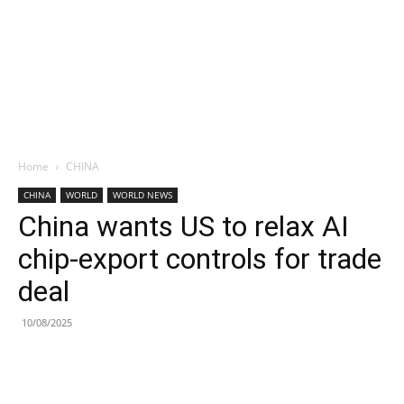
Home
CHINA
CHINA
WORLD
WORLD NEWS
China wants US to relax AI
chip-export controls for trade
deal
10/08/2025