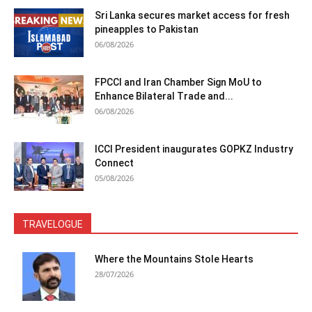
Sri Lanka secures market access for fresh
pineapples to Pakistan
06/08/2026
FPCCI and Iran Chamber Sign MoU to
Enhance Bilateral Trade and...
06/08/2026
ICCI President inaugurates GOPKZ Industry
Connect
05/08/2026
TRAVELOGUE
Where the Mountains Stole Hearts
28/07/2026