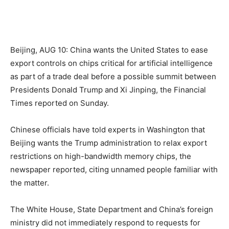
Beijing, AUG 10: China wants the United States to ease
export controls on chips critical for artificial intelligence
as part of a trade deal before a possible summit between
Presidents Donald Trump and Xi Jinping, the Financial
Times reported on Sunday.
Chinese officials have told experts in Washington that
Beijing wants the Trump administration to relax export
restrictions on high-bandwidth memory chips, the
newspaper reported, citing unnamed people familiar with
the matter.
The White House, State Department and China’s foreign
ministry did not immediately respond to requests for