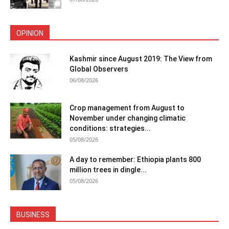
OPINION
Kashmir since August 2019: The View from
Global Observers
06/08/2026
Crop management from August to
November under changing climatic
conditions: strategies...
05/08/2026
A day to remember: Ethiopia plants 800
million trees in dingle...
05/08/2026
BUSINESS