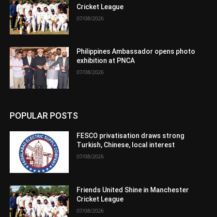
Cricket League
07/08/2026
Philippines Ambassador opens photo
exhibition at PNCA
07/08/2026
POPULAR POSTS
FESCO privatisation draws strong
Turkish, Chinese, local interest
07/08/2026
Friends United Shine in Manchester
Cricket League
07/08/2026