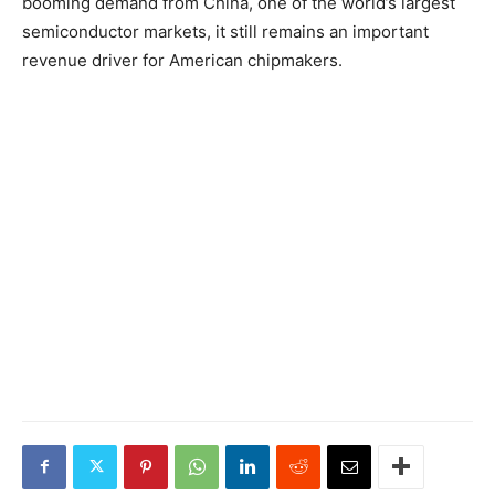
booming demand from China, one of the world’s largest
semiconductor markets, it still remains an important
revenue driver for American chipmakers.