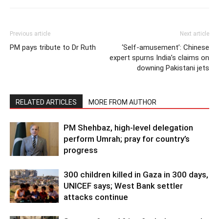
Previous article
Next article
PM pays tribute to Dr Ruth
‘Self-amusement’: Chinese
expert spurns India’s claims on
downing Pakistani jets
RELATED ARTICLES
MORE FROM AUTHOR
PM Shehbaz, high-level delegation
perform Umrah; pray for country’s
progress
300 children killed in Gaza in 300 days,
UNICEF says; West Bank settler
attacks continue