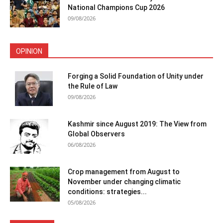
National Champions Cup 2026
09/08/2026
OPINION
Forging a Solid Foundation of Unity under
the Rule of Law
09/08/2026
Kashmir since August 2019: The View from
Global Observers
06/08/2026
Crop management from August to
November under changing climatic
conditions: strategies...
05/08/2026