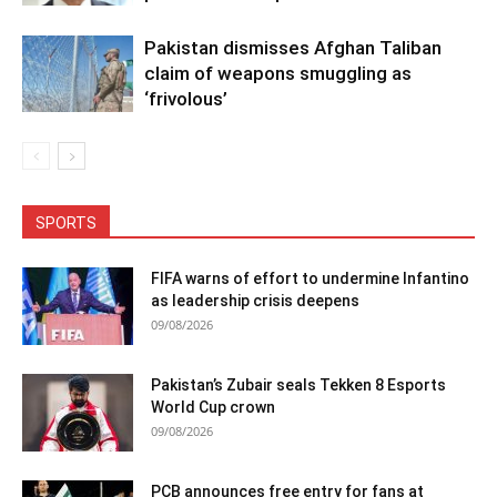
Pakistan dismisses Afghan Taliban
claim of weapons smuggling as
‘frivolous’
SPORTS
FIFA warns of effort to undermine Infantino
as leadership crisis deepens
09/08/2026
Pakistan’s Zubair seals Tekken 8 Esports
World Cup crown
09/08/2026
PCB announces free entry for fans at