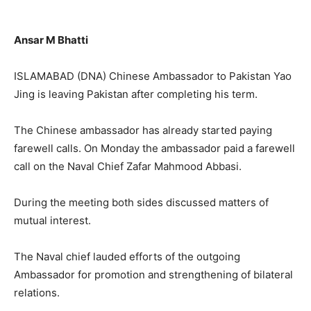
Ansar M Bhatti
ISLAMABAD (DNA) Chinese Ambassador to Pakistan Yao
Jing is leaving Pakistan after completing his term.
The Chinese ambassador has already started paying
farewell calls. On Monday the ambassador paid a farewell
call on the Naval Chief Zafar Mahmood Abbasi.
During the meeting both sides discussed matters of
mutual interest.
The Naval chief lauded efforts of the outgoing
Ambassador for promotion and strengthening of bilateral
relations.