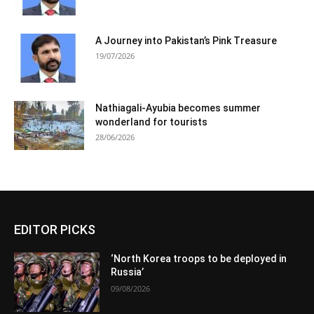
A Journey into Pakistan’s Pink Treasure
19/07/2026
Nathiagali-Ayubia becomes summer
wonderland for tourists
28/06/2026
EDITOR PICKS
‘North Korea troops to be deployed in
Russia’
09/08/2026