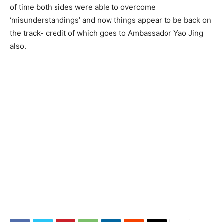
of time both sides were able to overcome
‘misunderstandings’ and now things appear to be back on
the track- credit of which goes to Ambassador Yao Jing
also.