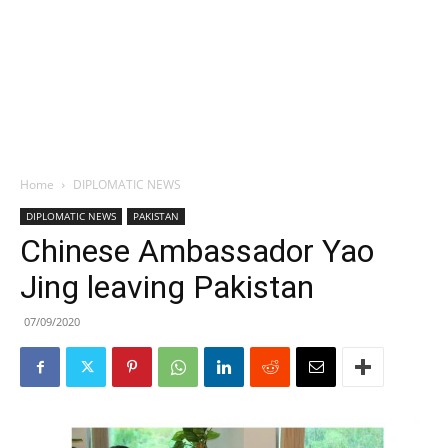
Home
DIPLOMATIC NEWS
DIPLOMATIC NEWS
PAKISTAN
Chinese Ambassador Yao
Jing leaving Pakistan
07/09/2020