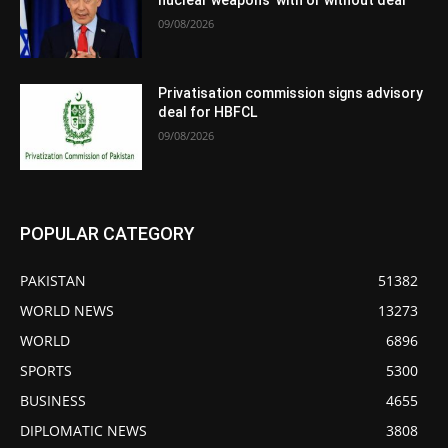
nuclear weapons’ with or without deal
09/08/2026
Privatisation commission signs advisory
deal for HBFCL
09/08/2026
POPULAR CATEGORY
PAKISTAN
51382
WORLD NEWS
13273
WORLD
6896
SPORTS
5300
BUSINESS
4655
DIPLOMATIC NEWS
3808