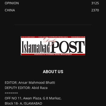
OPINION
3125
CHINA
2370
ABOUT US
EDITOR: Ansar Mahmood Bhatti
DEPUTY EDITOR: Abid Raza
=======
OFF NO 11, Awan Plaza, G 8 Markaz,
Block 18- A, ISLAMABAD