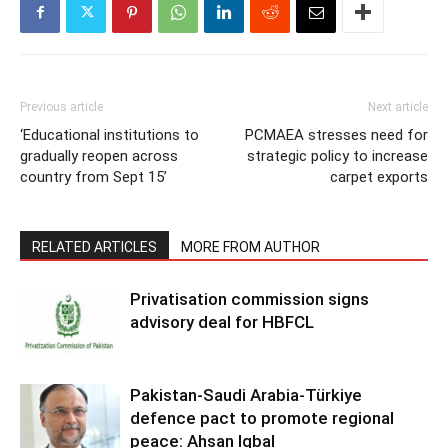
Previous article
Next article
‘Educational institutions to
PCMAEA stresses need for
gradually reopen across
strategic policy to increase
country from Sept 15’
carpet exports
RELATED ARTICLES
MORE FROM AUTHOR
Privatisation commission signs
advisory deal for HBFCL
Pakistan-Saudi Arabia-Türkiye
defence pact to promote regional
peace: Ahsan Iqbal