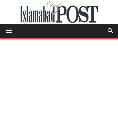
Islamabad
Post