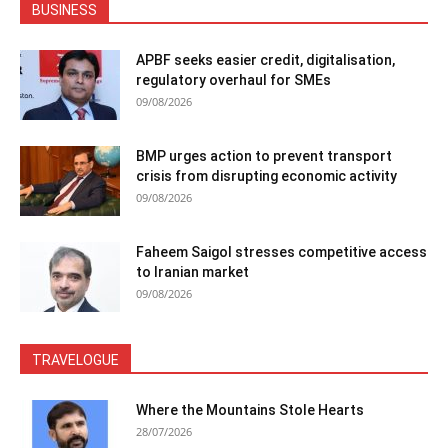
BUSINESS
APBF seeks easier credit, digitalisation,
regulatory overhaul for SMEs
09/08/2026
BMP urges action to prevent transport
crisis from disrupting economic activity
09/08/2026
Faheem Saigol stresses competitive access
to Iranian market
09/08/2026
TRAVELOGUE
Where the Mountains Stole Hearts
28/07/2026