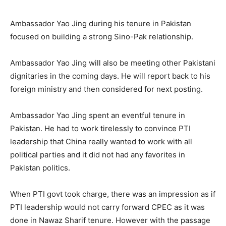
Ambassador Yao Jing during his tenure in Pakistan
focused on building a strong Sino-Pak relationship.
Ambassador Yao Jing will also be meeting other Pakistani
dignitaries in the coming days. He will report back to his
foreign ministry and then considered for next posting.
Ambassador Yao Jing spent an eventful tenure in
Pakistan. He had to work tirelessly to convince PTI
leadership that China really wanted to work with all
political parties and it did not had any favorites in
Pakistan politics.
When PTI govt took charge, there was an impression as if
PTI leadership would not carry forward CPEC as it was
done in Nawaz Sharif tenure. However with the passage