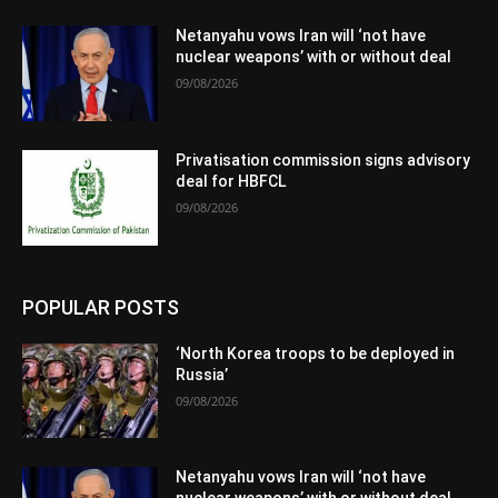
Netanyahu vows Iran will ‘not have
nuclear weapons’ with or without deal
09/08/2026
Privatisation commission signs advisory
deal for HBFCL
09/08/2026
POPULAR POSTS
‘North Korea troops to be deployed in
Russia’
09/08/2026
Netanyahu vows Iran will ‘not have