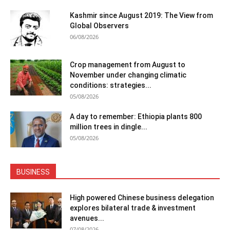
Kashmir since August 2019: The View from
Global Observers
06/08/2026
Crop management from August to
November under changing climatic
conditions: strategies...
05/08/2026
A day to remember: Ethiopia plants 800
million trees in dingle...
05/08/2026
BUSINESS
High powered Chinese business delegation
explores bilateral trade & investment
avenues...
07/08/2026