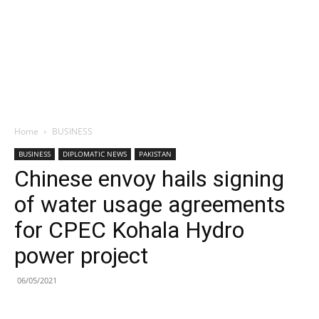
Home
BUSINESS
BUSINESS
DIPLOMATIC NEWS
PAKISTAN
Chinese envoy hails signing
of water usage agreements
for CPEC Kohala Hydro
power project
06/05/2021