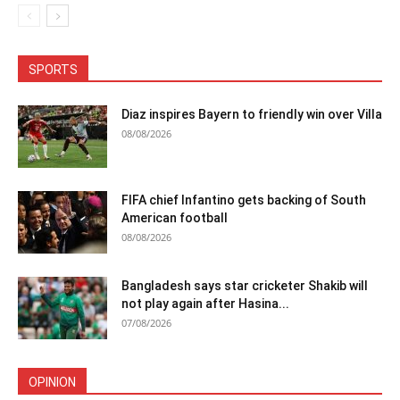
SPORTS
Diaz inspires Bayern to friendly win over Villa
08/08/2026
FIFA chief Infantino gets backing of South
American football
08/08/2026
Bangladesh says star cricketer Shakib will
not play again after Hasina...
07/08/2026
OPINION