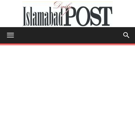
Islamabad
Post