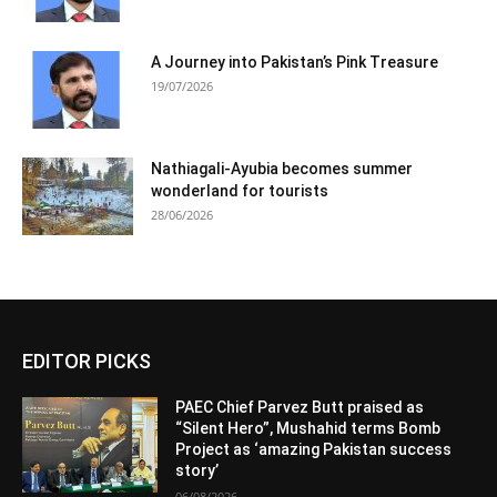
A Journey into Pakistan’s Pink Treasure
19/07/2026
Nathiagali-Ayubia becomes summer
wonderland for tourists
28/06/2026
EDITOR PICKS
PAEC Chief Parvez Butt praised as
“Silent Hero”, Mushahid terms Bomb
Project as ‘amazing Pakistan success
story’
06/08/2026