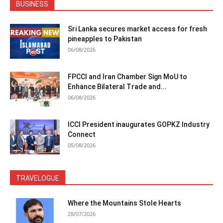
BUSINESS
Sri Lanka secures market access for fresh
pineapples to Pakistan
06/08/2026
FPCCI and Iran Chamber Sign MoU to
Enhance Bilateral Trade and...
06/08/2026
ICCI President inaugurates GOPKZ Industry
Connect
05/08/2026
TRAVELOGUE
Where the Mountains Stole Hearts
28/07/2026