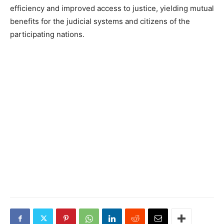
efficiency and improved access to justice, yielding mutual
benefits for the judicial systems and citizens of the
participating nations.