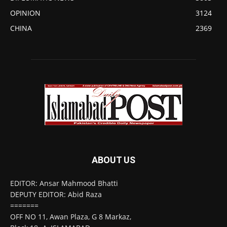
OPINION
3124
CHINA
2369
ABOUT US
EDITOR: Ansar Mahmood Bhatti
DEPUTY EDITOR: Abid Raza
=======
OFF NO 11, Awan Plaza, G 8 Markaz,