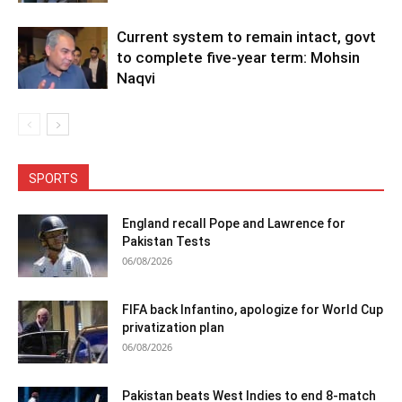
Current system to remain intact, govt
to complete five-year term: Mohsin
Naqvi
SPORTS
England recall Pope and Lawrence for
Pakistan Tests
06/08/2026
FIFA back Infantino, apologize for World Cup
privatization plan
06/08/2026
Pakistan beats West Indies to end 8-match