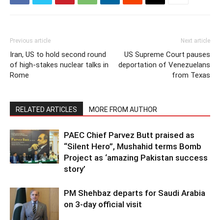
Previous article
Next article
Iran, US to hold second round
US Supreme Court pauses
of high-stakes nuclear talks in
deportation of Venezuelans
Rome
from Texas
RELATED ARTICLES
MORE FROM AUTHOR
PAEC Chief Parvez Butt praised as
“Silent Hero”, Mushahid terms Bomb
Project as ‘amazing Pakistan success
story’
PM Shehbaz departs for Saudi Arabia
on 3-day official visit