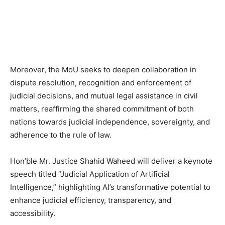
Moreover, the MoU seeks to deepen collaboration in
dispute resolution, recognition and enforcement of
judicial decisions, and mutual legal assistance in civil
matters, reaffirming the shared commitment of both
nations towards judicial independence, sovereignty, and
adherence to the rule of law.
Hon’ble Mr. Justice Shahid Waheed will deliver a keynote
speech titled “Judicial Application of Artificial
Intelligence,” highlighting AI’s transformative potential to
enhance judicial efficiency, transparency, and
accessibility.