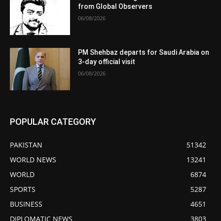
from Global Observers
06/08/2026
PM Shehbaz departs for Saudi Arabia on
3-day official visit
06/08/2026
POPULAR CATEGORY
PAKISTAN
51342
WORLD NEWS
13241
WORLD
6874
SPORTS
5287
BUSINESS
4651
DIPLOMATIC NEWS
3803