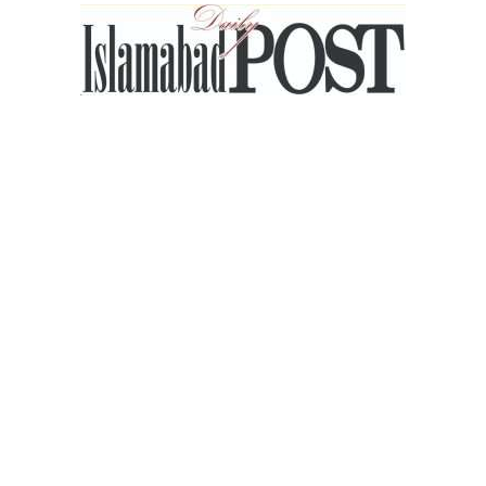
Islamabad
Post