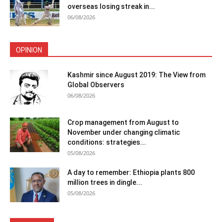
overseas losing streak in...
06/08/2026
OPINION
Kashmir since August 2019: The View from
Global Observers
06/08/2026
Crop management from August to
November under changing climatic
conditions: strategies...
05/08/2026
A day to remember: Ethiopia plants 800
million trees in dingle...
05/08/2026