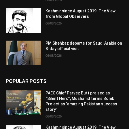
Kashmir since August 2019: The View
from Global Observers
06/08/2026
PM Shehbaz departs for Saudi Arabia on
3-day official visit
06/08/2026
POPULAR POSTS
PAEC Chief Parvez Butt praised as
“Silent Hero”, Mushahid terms Bomb
Project as ‘amazing Pakistan success
story’
06/08/2026
Kashmir since August 2019: The View