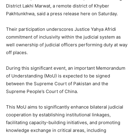
District Lakhi Marwat, a remote district of Khyber
Pakhtunkhwa, said a press release here on Saturday.
Their participation underscores Justice Yahya Afridi
commitment of inclusivity within the judicial system as
well ownership of judicial officers performing duty at way
off places.
During this significant event, an important Memorandum
of Understanding (MoU) is expected to be signed
between the Supreme Court of Pakistan and the
Supreme People’s Court of China.
This MoU aims to significantly enhance bilateral judicial
cooperation by establishing institutional linkages,
facilitating capacity-building initiatives, and promoting
knowledge exchange in critical areas, including