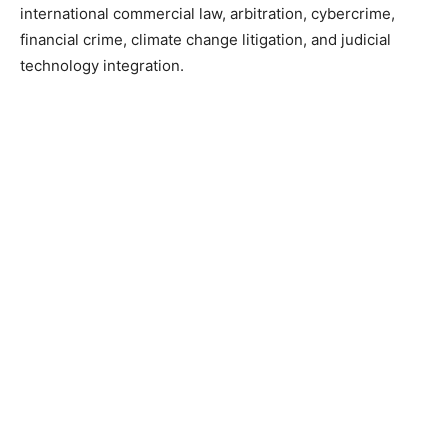
international commercial law, arbitration, cybercrime,
financial crime, climate change litigation, and judicial
technology integration.