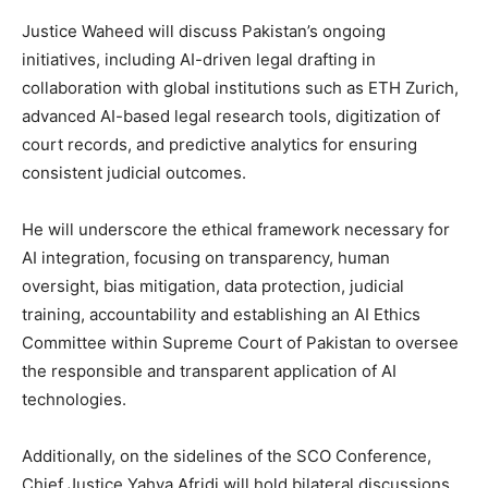
Justice Waheed will discuss Pakistan’s ongoing
initiatives, including AI-driven legal drafting in
collaboration with global institutions such as ETH Zurich,
advanced AI-based legal research tools, digitization of
court records, and predictive analytics for ensuring
consistent judicial outcomes.
He will underscore the ethical framework necessary for
AI integration, focusing on transparency, human
oversight, bias mitigation, data protection, judicial
training, accountability and establishing an AI Ethics
Committee within Supreme Court of Pakistan to oversee
the responsible and transparent application of AI
technologies.
Additionally, on the sidelines of the SCO Conference,
Chief Justice Yahya Afridi will hold bilateral discussions