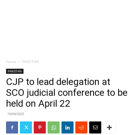
Home
PAKISTAN
PAKISTAN
CJP to lead delegation at
SCO judicial conference to be
held on April 22
19/04/2025