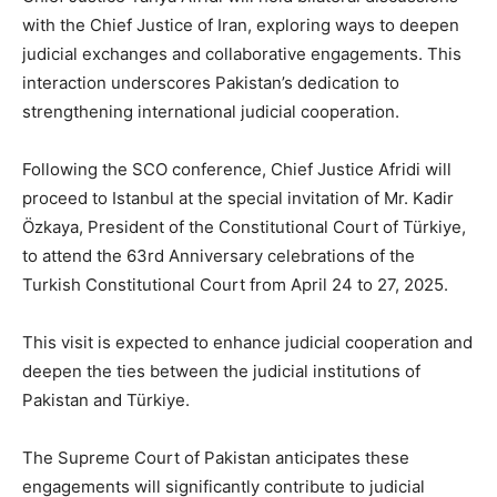
with the Chief Justice of Iran, exploring ways to deepen
judicial exchanges and collaborative engagements. This
interaction underscores Pakistan’s dedication to
strengthening international judicial cooperation.
Following the SCO conference, Chief Justice Afridi will
proceed to Istanbul at the special invitation of Mr. Kadir
Özkaya, President of the Constitutional Court of Türkiye,
to attend the 63rd Anniversary celebrations of the
Turkish Constitutional Court from April 24 to 27, 2025.
This visit is expected to enhance judicial cooperation and
deepen the ties between the judicial institutions of
Pakistan and Türkiye.
The Supreme Court of Pakistan anticipates these
engagements will significantly contribute to judicial