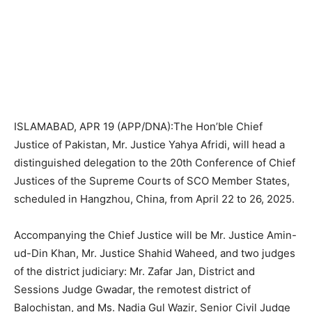
ISLAMABAD, APR 19 (APP/DNA):The Hon’ble Chief
Justice of Pakistan, Mr. Justice Yahya Afridi, will head a
distinguished delegation to the 20th Conference of Chief
Justices of the Supreme Courts of SCO Member States,
scheduled in Hangzhou, China, from April 22 to 26, 2025.
Accompanying the Chief Justice will be Mr. Justice Amin-
ud-Din Khan, Mr. Justice Shahid Waheed, and two judges
of the district judiciary: Mr. Zafar Jan, District and
Sessions Judge Gwadar, the remotest district of
Balochistan, and Ms. Nadia Gul Wazir, Senior Civil Judge