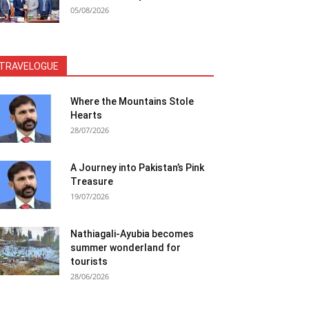
05/08/2026
TRAVELOGUE
Where the Mountains Stole
Hearts
28/07/2026
A Journey into Pakistan’s Pink
Treasure
19/07/2026
Nathiagali-Ayubia becomes
summer wonderland for
tourists
28/06/2026