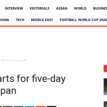
INTERVIEW
EDITORIALS
ASEAN
WORLD
BUSINE
CHINA
TECH
MIDDLE EAST
FOOTBALL WORLD CUP 2026
ficial visit to Japan
ts for five-day
Japan