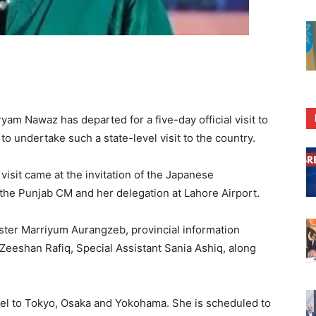
m Nawaz has departed for a five-day official visit to
o undertake such a state-level visit to the country.
visit came at the invitation of the Japanese
o the Punjab CM and her delegation at Lahore Airport.
ster Marriyum Aurangzeb, provincial information
Zeeshan Rafiq, Special Assistant Sania Ashiq, along
vel to Tokyo, Osaka and Yokohama. She is scheduled to