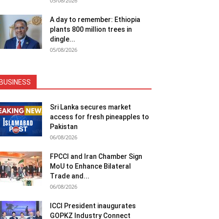
05/08/2026
A day to remember: Ethiopia
plants 800 million trees in
dingle...
05/08/2026
BUSINESS
Sri Lanka secures market
access for fresh pineapples to
Pakistan
06/08/2026
FPCCI and Iran Chamber Sign
MoU to Enhance Bilateral
Trade and...
06/08/2026
ICCI President inaugurates
GOPKZ Industry Connect