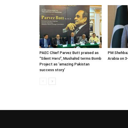
PAEC Chief Parvez Butt praised as
PM Shehbaz
“Silent Hero”, Mushahid terms Bomb
Arabia on 3-
Project as ‘amazing Pakistan
success story’