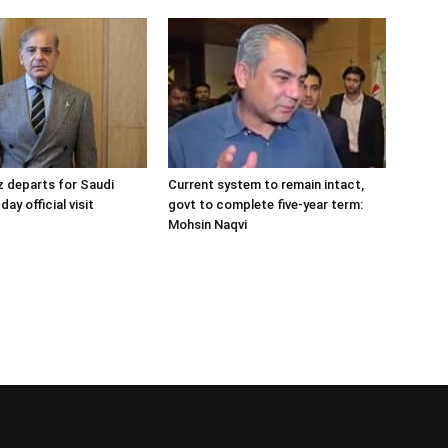
 departs for Saudi
Current system to remain intact,
day official visit
govt to complete five-year term:
Mohsin Naqvi