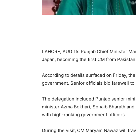
LAHORE, AUG 15: Punjab Chief Minister Marya
Japan, becoming the first CM from Pakistan t
According to details surfaced on Friday, the 
government. Senior officials bid farewell t
The delegation included Punjab senior mini
minister Azma Bokhari, Sohaib Bharath and 
with high-ranking government officers.
During the visit, CM Maryam Nawaz will tra