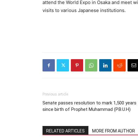
attend the World Expo in Osaka and meet wi
visits to various Japanese institutions.
Previous article
Senate passes resolution to mark 1,500 years
since birth of Prophet Muhammad (P.B.U.H)
RELATED ARTICLES
MORE FROM AUTHOR