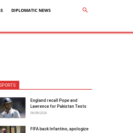
SS
DIPLOMATIC NEWS
SPORTS
England recall Pope and
Lawrence for Pakistan Tests
06/08/2026
FIFA back Infantino, apologize