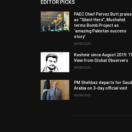
EDITOR PICKS
PAEC Chief Parvez Butt prais
as “Silent Hero”, Mushahid
terms Bomb Project as
‘amazing Pakistan success
story’
06/08/2026
Kashmir since August 2019: T
View from Global Observers
06/08/2026
PM Shehbaz departs for Saud
Arabia on 3-day official visit
06/08/2026