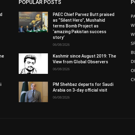
POPULAR POSTS
P
ed
PAEC Chief Parvez Butt praised
P
as “Silent Hero”, Mushahid
W
terms Bomb Project as
‘amazing Pakistan success
W
story’
S
06/08/2026
B
he
Kashmir since August 2019: The
D
View from Global Observers
06/08/2026
O
C
i
PM Shehbaz departs for Saudi
Arabia on 3-day official visit
06/08/2026