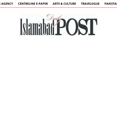
 AGENCY
CENTRELINE E-PAPER
ARTS & CULTURE
TRAVELOGUE
PAKIST
Islamabad
Post