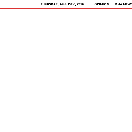
THURSDAY, AUGUST 6, 2026
OPINION
DNA NEWS