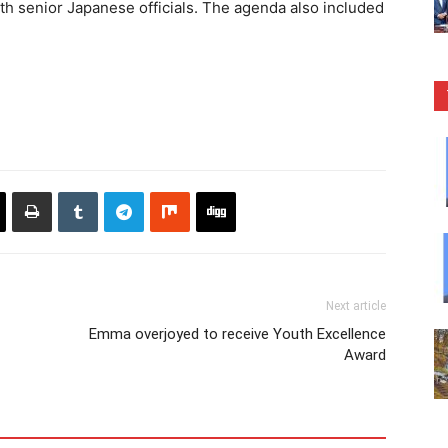
th senior Japanese officials. The agenda also included
Next article
Emma overjoyed to receive Youth Excellence
Award