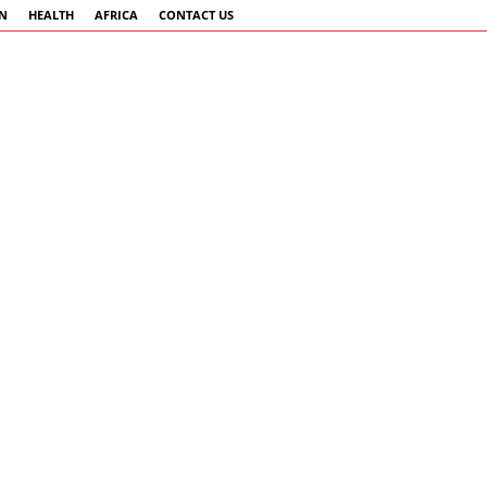
AN
HEALTH
AFRICA
CONTACT US