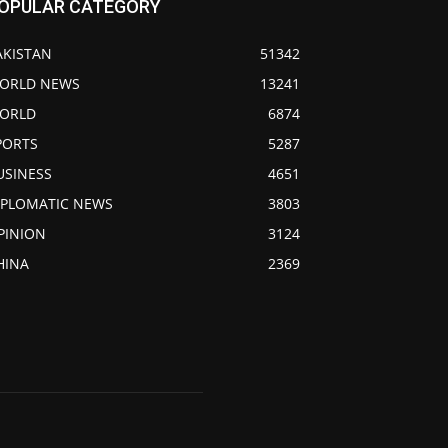
OPULAR CATEGORY
AKISTAN
51342
ORLD NEWS
13241
ORLD
6874
PORTS
5287
USINESS
4651
IPLOMATIC NEWS
3803
PINION
3124
HINA
2369