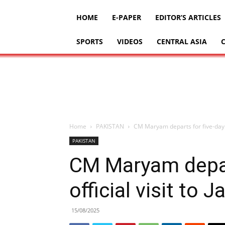
HOME
E-PAPER
EDITOR’S ARTICLES
SPORTS
VIDEOS
CENTRAL ASIA
Home
PAKISTAN
CM Maryam departs for five-day of
PAKISTAN
CM Maryam depar
official visit to 
15/08/2025