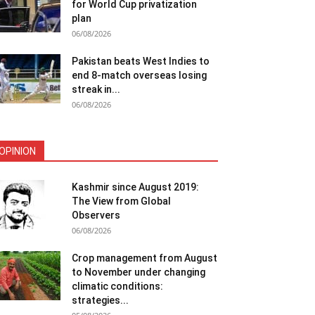
for World Cup privatization
plan
06/08/2026
Pakistan beats West Indies to
end 8-match overseas losing
streak in...
06/08/2026
OPINION
Kashmir since August 2019:
The View from Global
Observers
06/08/2026
Crop management from August
to November under changing
climatic conditions:
strategies...