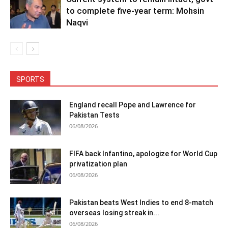
to complete five-year term: Mohsin
Naqvi
SPORTS
England recall Pope and Lawrence for
Pakistan Tests
06/08/2026
FIFA back Infantino, apologize for World Cup
privatization plan
06/08/2026
Pakistan beats West Indies to end 8-match
overseas losing streak in...
06/08/2026