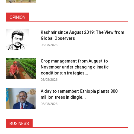
OPINION
Kashmir since August 2019: The View from
Global Observers
06/08/2026
Crop management from August to
November under changing climatic
conditions: strategies...
05/08/2026
A day to remember: Ethiopia plants 800
million trees in dingle...
05/08/2026
BUSINESS