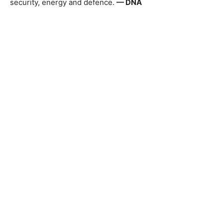
security, energy and defence.
— DNA