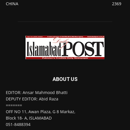
CHINA
2369
ABOUT US
EDITOR: Ansar Mahmood Bhatti
DEPUTY EDITOR: Abid Raza
=======
OFF NO 11, Awan Plaza, G 8 Markaz,
Block 18- A, ISLAMABAD
051-8488394