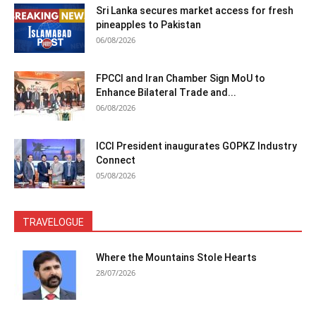
Sri Lanka secures market access for fresh
pineapples to Pakistan
06/08/2026
FPCCI and Iran Chamber Sign MoU to
Enhance Bilateral Trade and...
06/08/2026
ICCI President inaugurates GOPKZ Industry
Connect
05/08/2026
TRAVELOGUE
Where the Mountains Stole Hearts
28/07/2026