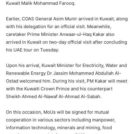
Kuwait Malik Mohammad Farooq.
Earlier, COAS General Asim Munir arrived in Kuwait, along
with his delegation for an official visit. Meanwhile,
caretaker Prime Minister Anwaar-ul-Haq Kakar also
arrived in Kuwait on two-day official visit after concluding
his UAE tour on Tuesday.
Upon his arrival, Kuwait Minister for Electricity, Water and
Renewable Energy Dr Jassim Mohammed Abdullah Al-
Ostad welcomed him. During his visit, PM Kakar will meet
with the Kuwaiti Crown Prince and his counterpart
Sheikh Ahmed Al-Nawaf Al-Ahmad Al-Sabah.
On this occasion, MoUs will be signed for mutual
cooperation in various sectors including manpower,
information technology, minerals and mining, food