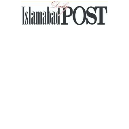
Islamabad
Post