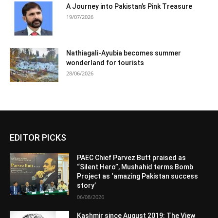
A Journey into Pakistan’s Pink Treasure
19/07/2026
Nathiagali-Ayubia becomes summer
wonderland for tourists
28/06/2026
EDITOR PICKS
PAEC Chief Parvez Butt praised as
“Silent Hero”, Mushahid terms Bomb
Project as ‘amazing Pakistan success
story’
06/08/2026
Kashmir since August 2019: The View