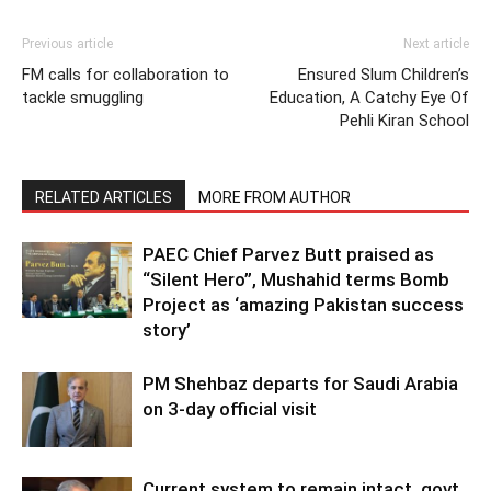
Previous article
Next article
FM calls for collaboration to
Ensured Slum Children’s
tackle smuggling
Education, A Catchy Eye Of
Pehli Kiran School
RELATED ARTICLES
MORE FROM AUTHOR
PAEC Chief Parvez Butt praised as
“Silent Hero”, Mushahid terms Bomb
Project as ‘amazing Pakistan success
story’
PM Shehbaz departs for Saudi Arabia
on 3-day official visit
Current system to remain intact, govt