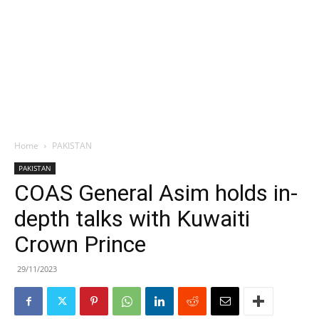
Home
PAKISTAN
PAKISTAN
COAS General Asim holds in-
depth talks with Kuwaiti
Crown Prince
29/11/2023