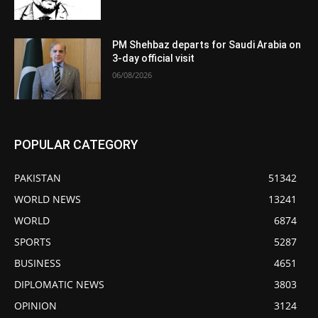
PM Shehbaz departs for Saudi Arabia on
3-day official visit
06/08/2026
POPULAR CATEGORY
PAKISTAN
51342
WORLD NEWS
13241
WORLD
6874
SPORTS
5287
BUSINESS
4651
DIPLOMATIC NEWS
3803
OPINION
3124