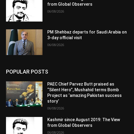
from Global Observers
06/08/2026
PM Shehbaz departs for Saudi Arabia on
3-day official visit
06/08/2026
POPULAR POSTS
PAEC Chief Parvez Butt praised as
“Silent Hero”, Mushahid terms Bomb
Project as ‘amazing Pakistan success
story’
06/08/2026
Kashmir since August 2019: The View
from Global Observers
06/08/2026