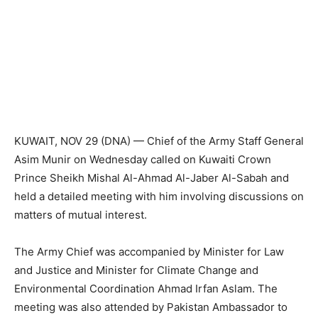
KUWAIT, NOV 29 (DNA) — Chief of the Army Staff General
Asim Munir on Wednesday called on Kuwaiti Crown
Prince Sheikh Mishal Al-Ahmad Al-Jaber Al-Sabah and
held a detailed meeting with him involving discussions on
matters of mutual interest.
The Army Chief was accompanied by Minister for Law
and Justice and Minister for Climate Change and
Environmental Coordination Ahmad Irfan Aslam. The
meeting was also attended by Pakistan Ambassador to