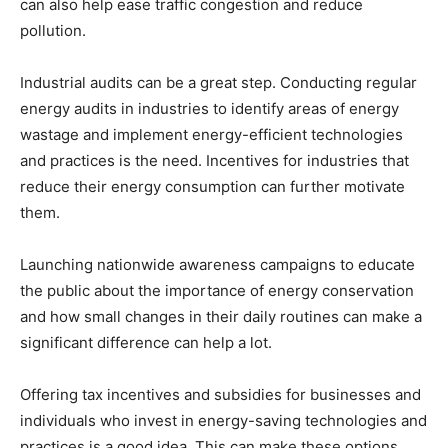
can also help ease traffic congestion and reduce
pollution.
Industrial audits can be a great step. Conducting regular
energy audits in industries to identify areas of energy
wastage and implement energy-efficient technologies
and practices is the need. Incentives for industries that
reduce their energy consumption can further motivate
them.
Launching nationwide awareness campaigns to educate
the public about the importance of energy conservation
and how small changes in their daily routines can make a
significant difference can help a lot.
Offering tax incentives and subsidies for businesses and
individuals who invest in energy-saving technologies and
practices is a good idea. This can make these options