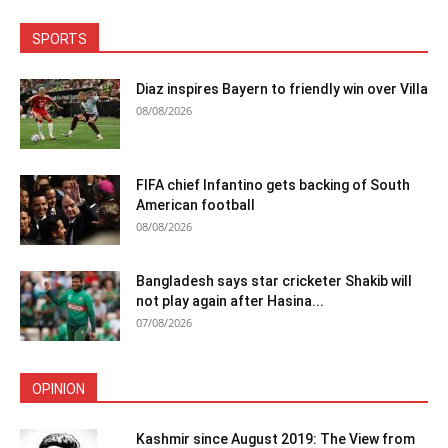
SPORTS
Diaz inspires Bayern to friendly win over Villa
08/08/2026
FIFA chief Infantino gets backing of South
American football
08/08/2026
Bangladesh says star cricketer Shakib will
not play again after Hasina...
07/08/2026
OPINION
Kashmir since August 2019: The View from