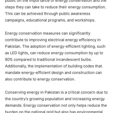
public on the importance of energy conservation and the
steps they can take to reduce their energy consumption.
This can be achieved through public awareness
campaigns, educational programs, and workshops.
Energy conservation measures can significantly
contribute to improving electrical energy efficiency in
Pakistan. The adoption of energy-efficient lighting, such
as LED lights, can reduce energy consumption by up to
80% compared to traditional incandescent bulbs.
Additionally, the implementation of building codes that
mandate energy-efficient design and construction can
also contribute to energy conservation.
Conserving energy in Pakistan is a critical concern due to
the country’s growing population and increasing energy
demands. Energy conservation not only helps reduce the
burden on the national grid but also has environmental