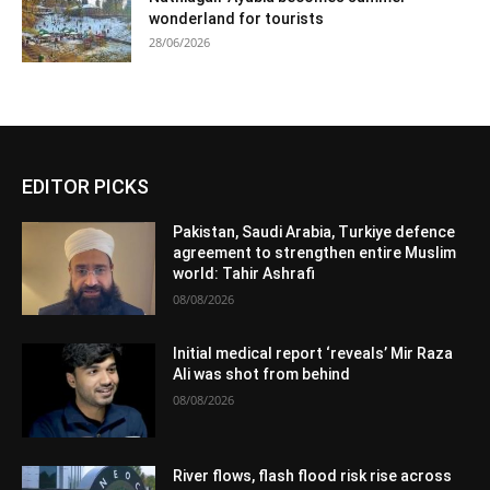
wonderland for tourists
28/06/2026
EDITOR PICKS
Pakistan, Saudi Arabia, Turkiye defence
agreement to strengthen entire Muslim
world: Tahir Ashrafi
08/08/2026
Initial medical report ‘reveals’ Mir Raza
Ali was shot from behind
08/08/2026
River flows, flash flood risk rise across