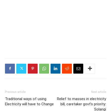
Previous article
Next article
Traditional ways of using
Relief to masses in electricity
Electricity will have to Change
bill, caretaker govt’s priority:
Solangi