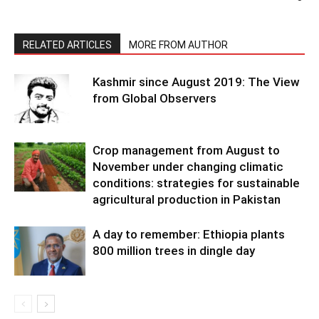
RELATED ARTICLES
MORE FROM AUTHOR
Kashmir since August 2019: The View
from Global Observers
Crop management from August to
November under changing climatic
conditions: strategies for sustainable
agricultural production in Pakistan
A day to remember: Ethiopia plants
800 million trees in dingle day