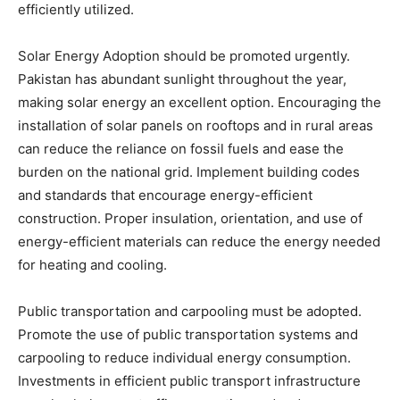
efficiently utilized.
Solar Energy Adoption should be promoted urgently.
Pakistan has abundant sunlight throughout the year,
making solar energy an excellent option. Encouraging the
installation of solar panels on rooftops and in rural areas
can reduce the reliance on fossil fuels and ease the
burden on the national grid. Implement building codes
and standards that encourage energy-efficient
construction. Proper insulation, orientation, and use of
energy-efficient materials can reduce the energy needed
for heating and cooling.
Public transportation and carpooling must be adopted.
Promote the use of public transportation systems and
carpooling to reduce individual energy consumption.
Investments in efficient public transport infrastructure