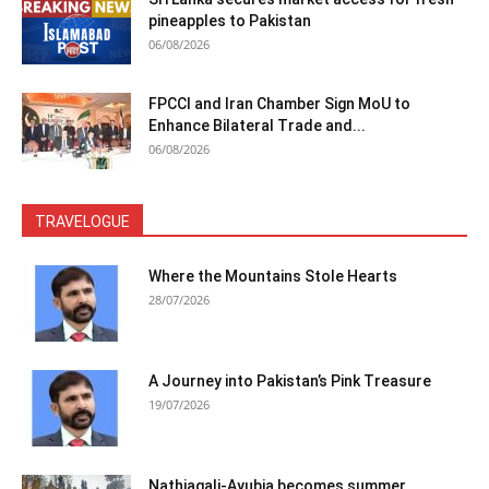
pineapples to Pakistan
06/08/2026
FPCCI and Iran Chamber Sign MoU to
Enhance Bilateral Trade and...
06/08/2026
TRAVELOGUE
Where the Mountains Stole Hearts
28/07/2026
A Journey into Pakistan’s Pink Treasure
19/07/2026
Nathiagali-Ayubia becomes summer