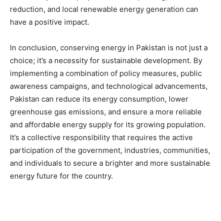
reduction, and local renewable energy generation can
have a positive impact.
In conclusion, conserving energy in Pakistan is not just a
choice; it’s a necessity for sustainable development. By
implementing a combination of policy measures, public
awareness campaigns, and technological advancements,
Pakistan can reduce its energy consumption, lower
greenhouse gas emissions, and ensure a more reliable
and affordable energy supply for its growing population.
It’s a collective responsibility that requires the active
participation of the government, industries, communities,
and individuals to secure a brighter and more sustainable
energy future for the country.