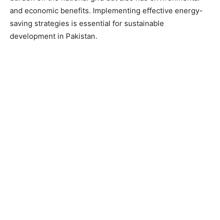
and economic benefits. Implementing effective energy-
saving strategies is essential for sustainable
development in Pakistan.