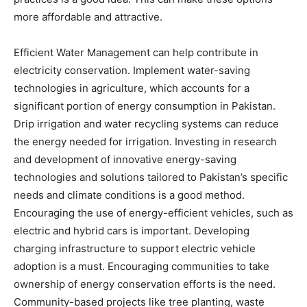
more affordable and attractive.
Efficient Water Management can help contribute in
electricity conservation. Implement water-saving
technologies in agriculture, which accounts for a
significant portion of energy consumption in Pakistan.
Drip irrigation and water recycling systems can reduce
the energy needed for irrigation. Investing in research
and development of innovative energy-saving
technologies and solutions tailored to Pakistan’s specific
needs and climate conditions is a good method.
Encouraging the use of energy-efficient vehicles, such as
electric and hybrid cars is important. Developing
charging infrastructure to support electric vehicle
adoption is a must. Encouraging communities to take
ownership of energy conservation efforts is the need.
Community-based projects like tree planting, waste