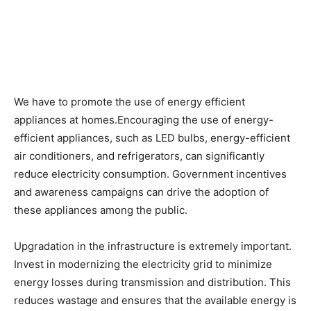
We have to promote the use of energy efficient
appliances at homes.Encouraging the use of energy-
efficient appliances, such as LED bulbs, energy-efficient
air conditioners, and refrigerators, can significantly
reduce electricity consumption. Government incentives
and awareness campaigns can drive the adoption of
these appliances among the public.
Upgradation in the infrastructure is extremely important.
Invest in modernizing the electricity grid to minimize
energy losses during transmission and distribution. This
reduces wastage and ensures that the available energy is