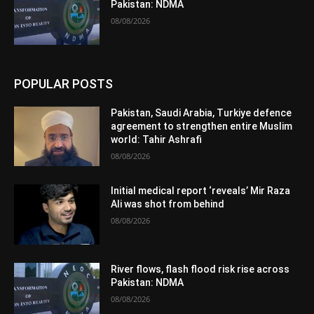
Pakistan: NDMA
08/08/2026
POPULAR POSTS
Pakistan, Saudi Arabia, Turkiye defence
agreement to strengthen entire Muslim
world: Tahir Ashrafi
08/08/2026
Initial medical report ‘reveals’ Mir Raza
Ali was shot from behind
08/08/2026
River flows, flash flood risk rise across
Pakistan: NDMA
08/08/2026