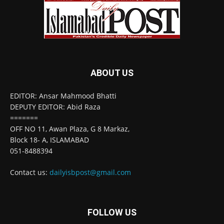
ABOUT US
EDITOR: Ansar Mahmood Bhatti
DEPUTY EDITOR: Abid Raza
=======
OFF NO 11, Awan Plaza, G 8 Markaz,
Block 18- A, ISLAMABAD
051-8488394
Contact us:
dailyisbpost@gmail.com
FOLLOW US