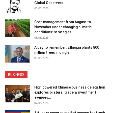
Global Observers
06/08/2026
Crop management from August to
November under changing climatic
conditions: strategies...
05/08/2026
A day to remember: Ethiopia plants 800
million trees in dingle...
05/08/2026
BUSINESS
High powered Chinese business delegation
explores bilateral trade & investment
avenues...
07/08/2026
Sri Lanka secures market access for fresh