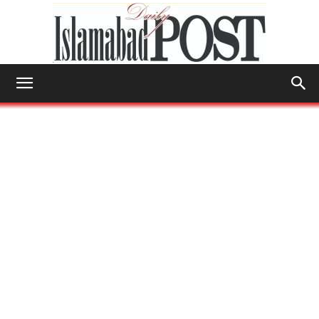
Islamabad
Post