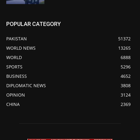
POPULAR CATEGORY
PAKISTAN
51372
WORLD NEWS
13265
WORLD
6888
SPORTS
5296
BUSINESS
4652
DIPLOMATIC NEWS
3808
OPINION
3124
CHINA
2369