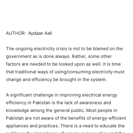
AUTHOR: Aydaan Aali
The ongoing electricity crisis is not to be blamed on the
government as is done always. Rather, some other
factors are needed to be looked upon as well. It is time
that traditional ways of using/consuming electricity must
change and efficiency be brought in the system.
A significant challenge in improving electrical energy
efficiency in Pakistan is the lack of awareness and
knowledge among the general public. Most people in
Pakistan are not aware of the benefits of energy-efficient
appliances and practices. There is a need to educate the