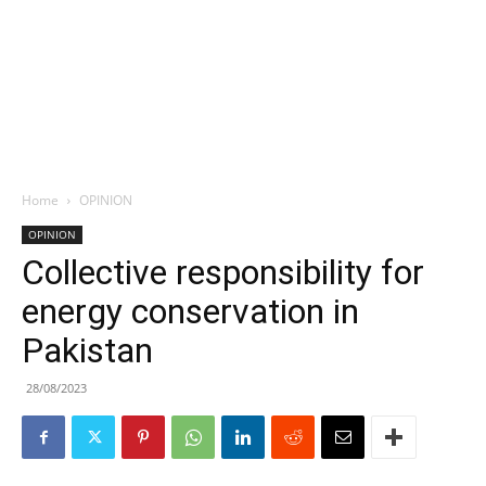
Home
OPINION
OPINION
Collective responsibility for
energy conservation in
Pakistan
28/08/2023