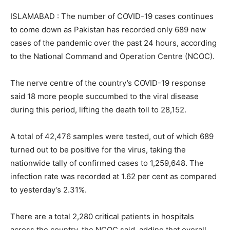
ISLAMABAD : The number of COVID-19 cases continues
to come down as Pakistan has recorded only 689 new
cases of the pandemic over the past 24 hours, according
to the National Command and Operation Centre (NCOC).
The nerve centre of the country’s COVID-19 response
said 18 more people succumbed to the viral disease
during this period, lifting the death toll to 28,152.
A total of 42,476 samples were tested, out of which 689
turned out to be positive for the virus, taking the
nationwide tally of confirmed cases to 1,259,648. The
infection rate was recorded at 1.62 per cent as compared
to yesterday’s 2.31%.
There are a total 2,280 critical patients in hospitals
across the country, the NCOC said, adding that overall