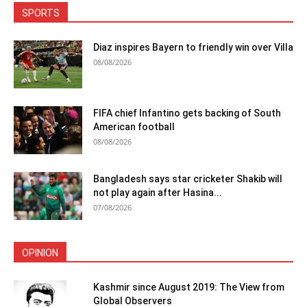
SPORTS
Diaz inspires Bayern to friendly win over Villa
08/08/2026
FIFA chief Infantino gets backing of South
American football
08/08/2026
Bangladesh says star cricketer Shakib will
not play again after Hasina...
07/08/2026
OPINION
Kashmir since August 2019: The View from
Global Observers