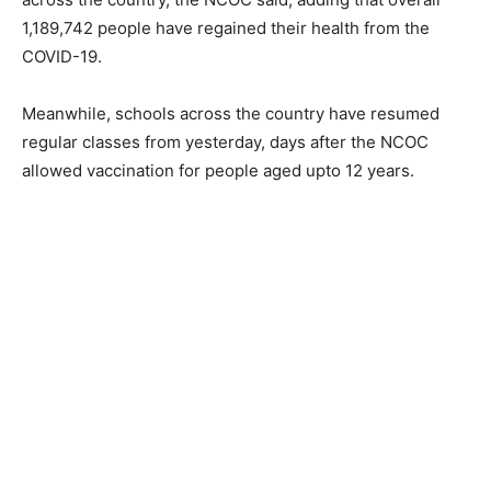
1,189,742 people have regained their health from the
COVID-19.
Meanwhile, schools across the country have resumed
regular classes from yesterday, days after the NCOC
allowed vaccination for people aged upto 12 years.