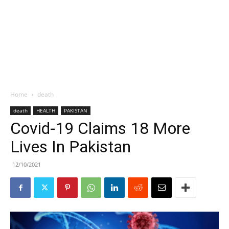
Home
death
death
HEALTH
PAKISTAN
Covid-19 Claims 18 More
Lives In Pakistan
12/10/2021