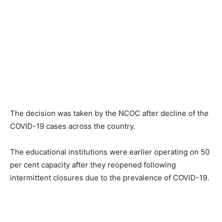
The decision was taken by the NCOC after decline of the
COVID-19 cases across the country.
The educational institutions were earlier operating on 50
per cent capacity after they reopened following
intermittent closures due to the prevalence of COVID-19.