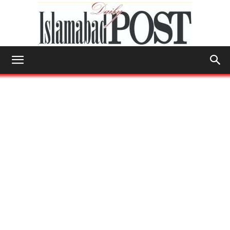
Islamabad
Post