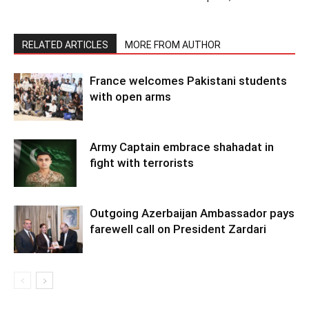
RELATED ARTICLES
MORE FROM AUTHOR
France welcomes Pakistani students
with open arms
Army Captain embrace shahadat in
fight with terrorists
Outgoing Azerbaijan Ambassador pays
farewell call on President Zardari