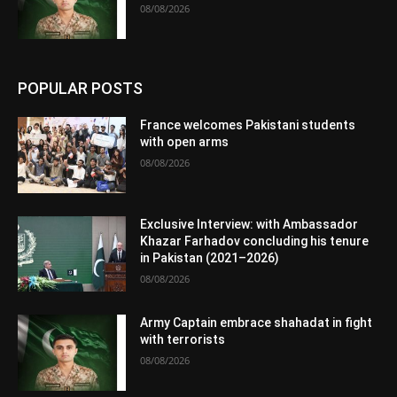
08/08/2026
POPULAR POSTS
France welcomes Pakistani students
with open arms
08/08/2026
Exclusive Interview: with Ambassador
Khazar Farhadov concluding his tenure
in Pakistan (2021–2026)
08/08/2026
Army Captain embrace shahadat in fight
with terrorists
08/08/2026