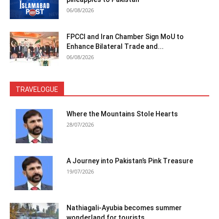
06/08/2026
FPCCI and Iran Chamber Sign MoU to
Enhance Bilateral Trade and...
06/08/2026
TRAVELOGUE
Where the Mountains Stole Hearts
28/07/2026
A Journey into Pakistan’s Pink Treasure
19/07/2026
Nathiagali-Ayubia becomes summer
wonderland for tourists