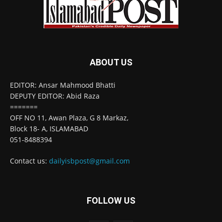
ABOUT US
EDITOR: Ansar Mahmood Bhatti
DEPUTY EDITOR: Abid Raza
=======
OFF NO 11, Awan Plaza, G 8 Markaz,
Block 18- A, ISLAMABAD
051-8488394
Contact us:
dailyisbpost@gmail.com
FOLLOW US