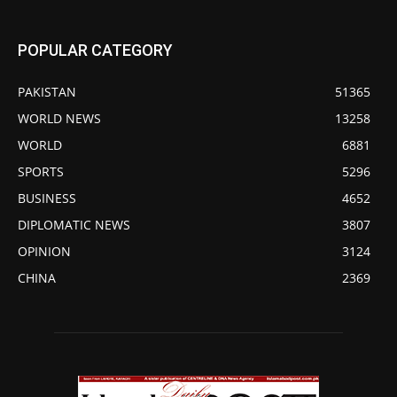
POPULAR CATEGORY
PAKISTAN
51365
WORLD NEWS
13258
WORLD
6881
SPORTS
5296
BUSINESS
4652
DIPLOMATIC NEWS
3807
OPINION
3124
CHINA
2369