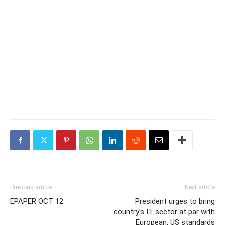
Previous article
Next article
EPAPER OCT 12
President urges to bring
country’s IT sector at par with
European, US standards