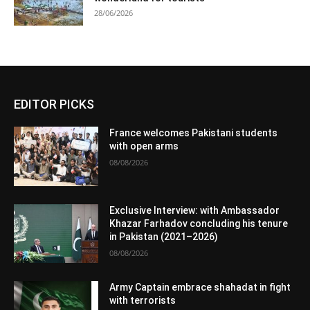
28/06/2026
EDITOR PICKS
France welcomes Pakistani students
with open arms
08/08/2026
Exclusive Interview: with Ambassador
Khazar Farhadov concluding his tenure
in Pakistan (2021–2026)
08/08/2026
Army Captain embrace shahadat in fight
with terrorists