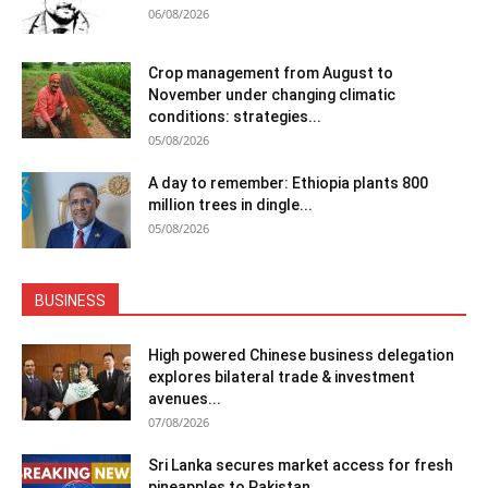
06/08/2026
Crop management from August to
November under changing climatic
conditions: strategies...
05/08/2026
A day to remember: Ethiopia plants 800
million trees in dingle...
05/08/2026
BUSINESS
High powered Chinese business delegation
explores bilateral trade & investment
avenues...
07/08/2026
Sri Lanka secures market access for fresh
pineapples to Pakistan