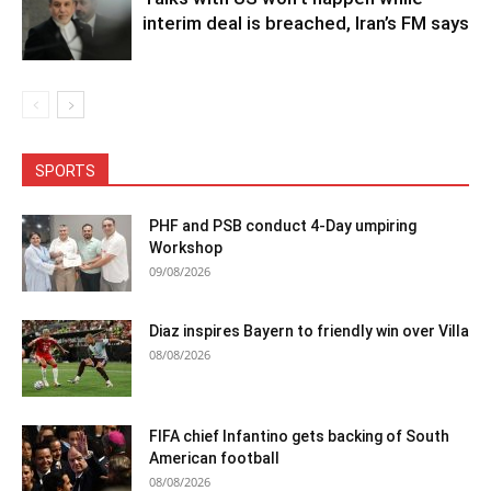
interim deal is breached, Iran’s FM says
SPORTS
PHF and PSB conduct 4-Day umpiring
Workshop
09/08/2026
Diaz inspires Bayern to friendly win over Villa
08/08/2026
FIFA chief Infantino gets backing of South
American football
08/08/2026