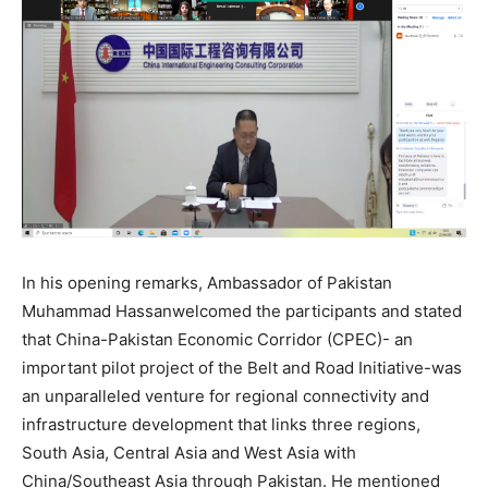
In his opening remarks, Ambassador of Pakistan
Muhammad Hassanwelcomed the participants and stated
that China-Pakistan Economic Corridor (CPEC)- an
important pilot project of the Belt and Road Initiative-was
an unparalleled venture for regional connectivity and
infrastructure development that links three regions,
South Asia, Central Asia and West Asia with
China/Southeast Asia through Pakistan. He mentioned