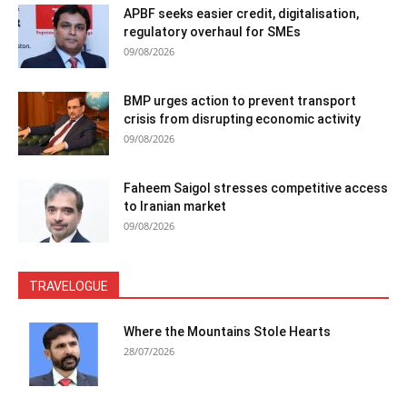
APBF seeks easier credit, digitalisation,
regulatory overhaul for SMEs
09/08/2026
BMP urges action to prevent transport
crisis from disrupting economic activity
09/08/2026
Faheem Saigol stresses competitive access
to Iranian market
09/08/2026
TRAVELOGUE
Where the Mountains Stole Hearts
28/07/2026