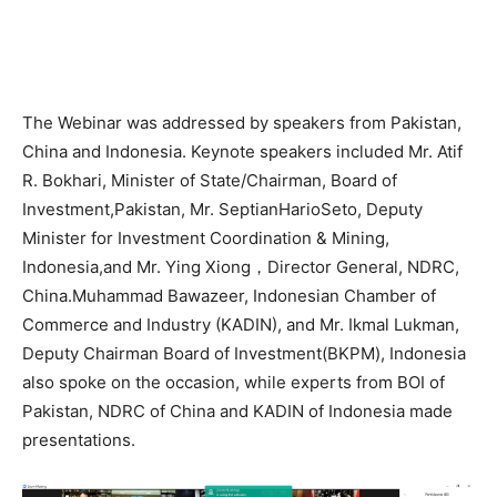
The Webinar was addressed by speakers from Pakistan,
China and Indonesia. Keynote speakers included Mr. Atif
R. Bokhari, Minister of State/Chairman, Board of
Investment,Pakistan, Mr. SeptianHarioSeto, Deputy
Minister for Investment Coordination & Mining,
Indonesia,and Mr. Ying Xiong，Director General, NDRC,
China.Muhammad Bawazeer, Indonesian Chamber of
Commerce and Industry (KADIN), and Mr. Ikmal Lukman,
Deputy Chairman Board of Investment(BKPM), Indonesia
also spoke on the occasion, while experts from BOI of
Pakistan, NDRC of China and KADIN of Indonesia made
presentations.