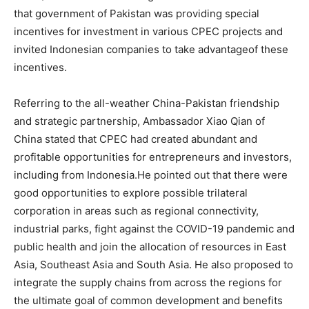
that government of Pakistan was providing special
incentives for investment in various CPEC projects and
invited Indonesian companies to take advantageof these
incentives.
Referring to the all-weather China-Pakistan friendship
and strategic partnership, Ambassador Xiao Qian of
China stated that CPEC had created abundant and
profitable opportunities for entrepreneurs and investors,
including from Indonesia.He pointed out that there were
good opportunities to explore possible trilateral
corporation in areas such as regional connectivity,
industrial parks, fight against the COVID-19 pandemic and
public health and join the allocation of resources in East
Asia, Southeast Asia and South Asia. He also proposed to
integrate the supply chains from across the regions for
the ultimate goal of common development and benefits