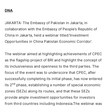
DNA
JAKARTA: The Embassy of Pakistan in Jakarta, in
collaboration with the Embassy of People’s Republic of
China in Jakarta, held a webinar titled:‘Investment
Opportunities in China Pakistan Economic Corridor’.
The webinar aimed at highlighting achievements of CPEC
as the flagship project of BRI and highlight the concept of
its inclusiveness and openness to the third parties. The
focus of the event was to underscore that CPEC, after
successfully completing its initial phase, has now entered
nd
its 2
phase, establishing a number of special economic
zones (SEZs) along its routes, and that these SEZs
provide ample investment opportunities for investors
from third countries including Indonesia.The webinar was