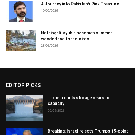
A Journey into Pakistan’s Pink Treasure
19/07/2026
Nathiagali-Ayubia becomes summer
wonderland for tourists
28/06/2026
EDITOR PICKS
Tarbela dam’s storage nears full
capacity
09/08/2026
Breaking: Israel rejects Trump’s 15-point