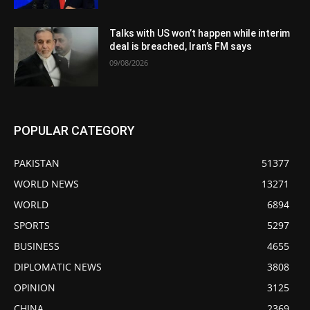
Talks with US won’t happen while interim
deal is breached, Iran’s FM says
09/08/2026
POPULAR CATEGORY
PAKISTAN
51377
WORLD NEWS
13271
WORLD
6894
SPORTS
5297
BUSINESS
4655
DIPLOMATIC NEWS
3808
OPINION
3125
CHINA
2369