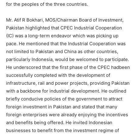
for the peoples of the three countries.
Mr. Atif R Bokhari, MOS/Chairman Board of Investment,
Pakistan highlighted that CPEC Industrial Cooperation
(IC) was a long-term endeavor which was picking up
pace. He mentioned that the Industrial Cooperation was
not limited to Pakistan and China as other countries,
particularly Indonesia, would be welcomed to participate.
He underscored that the first phase of the CPEC hadbeen
successfully completed with the development of
infrastructure, rail and power projects, providing Pakistan
with a backbone for industrial development. He outlined
briefly conducive policies of the government to attract
foreign investment in Pakistan and stated that many
foreign enterprises were already enjoying the incentives
and benefits being offered. He invited Indonesian
businesses to benefit from the investment regime of