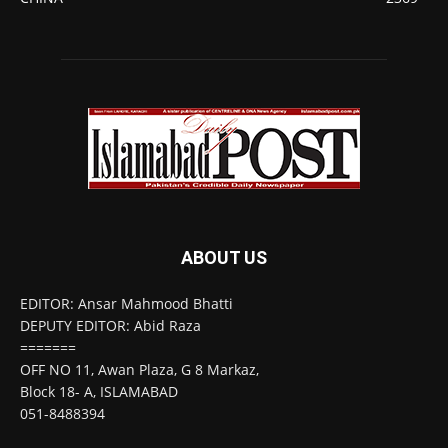
ABOUT US
EDITOR: Ansar Mahmood Bhatti
DEPUTY EDITOR: Abid Raza
=======
OFF NO 11, Awan Plaza, G 8 Markaz,
Block 18- A, ISLAMABAD
051-8488394