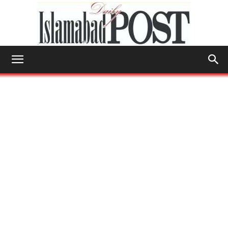
Islamabad
Post