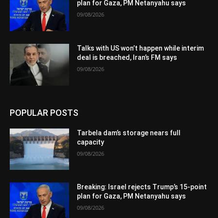
plan for Gaza, PM Netanyahu says
09/08/2026
Talks with US won’t happen while interim
deal is breached, Iran’s FM says
09/08/2026
POPULAR POSTS
Tarbela dam’s storage nears full
capacity
09/08/2026
Breaking: Israel rejects Trump’s 15-point
plan for Gaza, PM Netanyahu says
09/08/2026