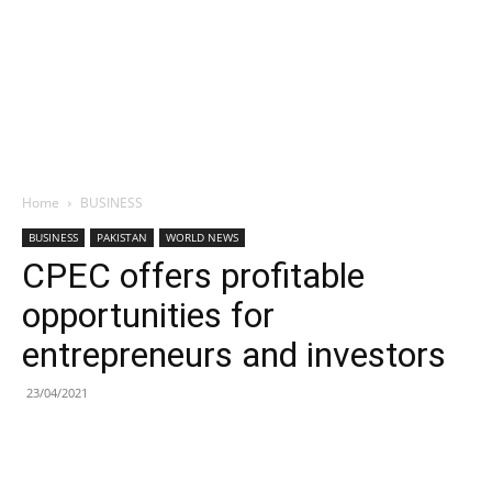
Home
BUSINESS
BUSINESS
PAKISTAN
WORLD NEWS
CPEC offers profitable
opportunities for
entrepreneurs and investors
23/04/2021