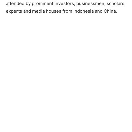
attended by prominent investors, businessmen, scholars,
experts and media houses from Indonesia and China.