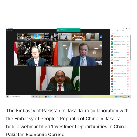
The Embassy of Pakistan in Jakarta, in collaboration with
the Embassy of People’s Republic of China in Jakarta,
held a webinar titled:‘Investment Opportunities in China
Pakistan Economic Corridor