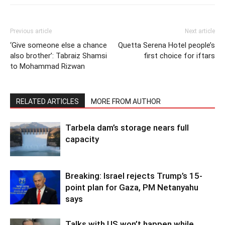
Previous article
Next article
‘Give someone else a chance
Quetta Serena Hotel people’s
also brother’: Tabraiz Shamsi
first choice for iftars
to Mohammad Rizwan
RELATED ARTICLES
MORE FROM AUTHOR
Tarbela dam’s storage nears full
capacity
Breaking: Israel rejects Trump’s 15-
point plan for Gaza, PM Netanyahu
says
Talks with US won’t happen while