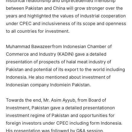
historical relationship and unprecedented friendship
between Pakistan and China will grow stronger over the
years and highlighted the values of industrial cooperation
under CPEC and inclusiveness of its scope and openness
to all countries for investment.
Muhammad Bawazeerfrom Indonesian Chamber of
Commerce and Industry (KADIN) gave a detailed
presentation of prospects of halal meat industry of
Pakistan and potential of its export to the world including
Indonesia. He also mentioned about investment of
Indonesian company Indomiein Pakistan.
Towards the end, Mr. Asim Ayyub, from Board of
Investment, Pakistan gave a detailed presentationon
investment regime of Pakistan and opportunities for
foreign investors under CPEC including form Indonesia.
His presentation was followed by Q&A session.