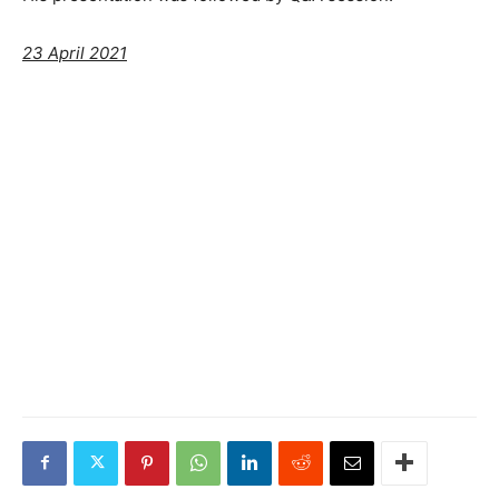
23 April 2021