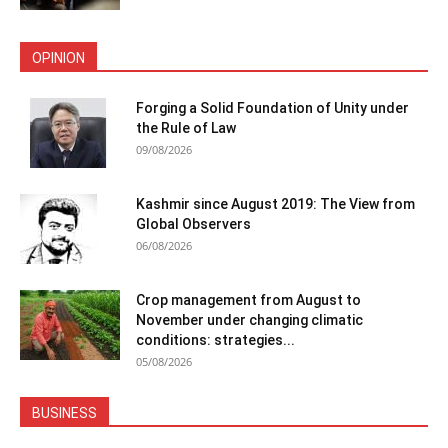
OPINION
Forging a Solid Foundation of Unity under
the Rule of Law
09/08/2026
Kashmir since August 2019: The View from
Global Observers
06/08/2026
Crop management from August to
November under changing climatic
conditions: strategies...
05/08/2026
BUSINESS