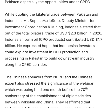
Pakistan especially the opportunities under CPEC.
While quoting the bilateral trade between Pakistan and
Indonesia, Mr. SeptianHarioSeto, Deputy Minister for
Investment Coordination & Mining, Indonesia stated that
out of the total bilateral trade of USD $2.3 billion in 2020,
Indonesian palm oil (CPO products) contributed USD $1.7
billion. He expressed hope that Indonesian investors
could explore investment in CPO production and
processing in Pakistan to build downstream industry
along the CPEC corridor.
The Chinese speakers from NDRC and the Chinese
expert also stressed the significance of the webinar
th
which was being held one month before the 70
anniversary of the establishment of diplomatic ties
between Pakistan and China. They reaffirmed that