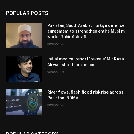
POPULAR POSTS
Pakistan, Saudi Arabia, Turkiye defence
agreement to strengthen entire Muslim
world: Tahir Ashrafi
08/08/2026
Initial medical report ‘reveals’ Mir Raza
Ali was shot from behind
08/08/2026
River flows, flash flood risk rise across
Pakistan: NDMA
08/08/2026