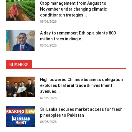
Crop management from August to
November under changing climatic
conditions: strategies...
05/08/2026
A day to remember: Ethiopia plants 800
million trees in dingle...
05/08/2026
BUSINESS
High powered Chinese business delegation
explores bilateral trade & investment
avenues...
07/08/2026
Sri Lanka secures market access for fresh
pineapples to Pakistan
06/08/2026