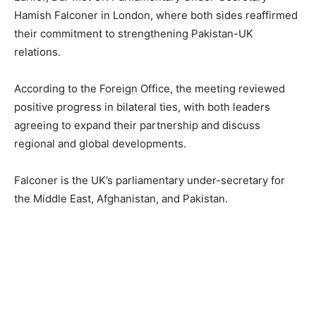
Hamish Falconer in London, where both sides reaffirmed
their commitment to strengthening Pakistan-UK
relations.
According to the Foreign Office, the meeting reviewed
positive progress in bilateral ties, with both leaders
agreeing to expand their partnership and discuss
regional and global developments.
Falconer is the UK’s parliamentary under-secretary for
the Middle East, Afghanistan, and Pakistan.