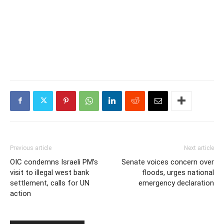
Previous article
Next article
OIC condemns Israeli PM’s
Senate voices concern over
visit to illegal west bank
floods, urges national
settlement, calls for UN
emergency declaration
action