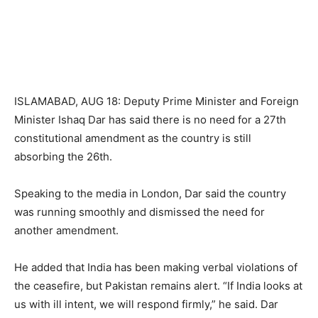
ISLAMABAD, AUG 18: Deputy Prime Minister and Foreign
Minister Ishaq Dar has said there is no need for a 27th
constitutional amendment as the country is still
absorbing the 26th.
Speaking to the media in London, Dar said the country
was running smoothly and dismissed the need for
another amendment.
He added that India has been making verbal violations of
the ceasefire, but Pakistan remains alert. “If India looks at
us with ill intent, we will respond firmly,” he said. Dar