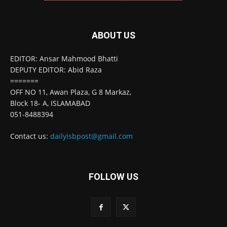
ABOUT US
EDITOR: Ansar Mahmood Bhatti
DEPUTY EDITOR: Abid Raza
=======
OFF NO 11, Awan Plaza, G 8 Markaz,
Block 18- A, ISLAMABAD
051-8488394
Contact us:
dailyisbpost@gmail.com
FOLLOW US