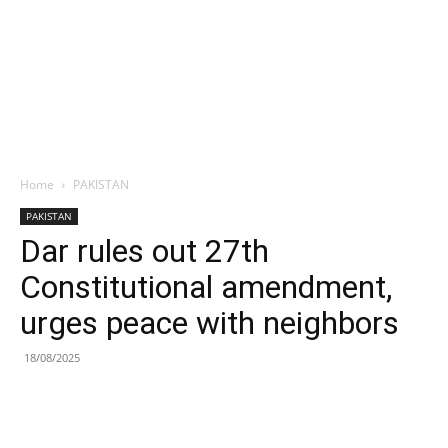
Home
PAKISTAN
PAKISTAN
Dar rules out 27th
Constitutional amendment,
urges peace with neighbors
18/08/2025