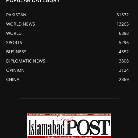
POPULAR CATEGORY
PAKISTAN
51372
WORLD NEWS
13265
WORLD
6888
SPORTS
5296
BUSINESS
4652
DIPLOMATIC NEWS
3808
OPINION
3124
CHINA
2369