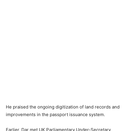
He praised the ongoing digitization of land records and
improvements in the passport issuance system.
Earlier, Dar met UK Parliamentary Under-Secretary