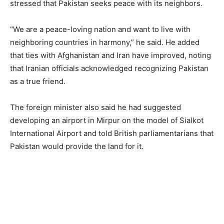
stressed that Pakistan seeks peace with its neighbors.
“We are a peace-loving nation and want to live with
neighboring countries in harmony,” he said. He added
that ties with Afghanistan and Iran have improved, noting
that Iranian officials acknowledged recognizing Pakistan
as a true friend.
The foreign minister also said he had suggested
developing an airport in Mirpur on the model of Sialkot
International Airport and told British parliamentarians that
Pakistan would provide the land for it.