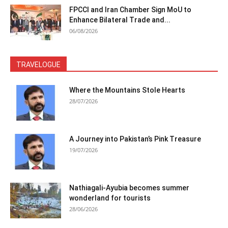
FPCCI and Iran Chamber Sign MoU to
Enhance Bilateral Trade and...
06/08/2026
TRAVELOGUE
Where the Mountains Stole Hearts
28/07/2026
A Journey into Pakistan’s Pink Treasure
19/07/2026
Nathiagali-Ayubia becomes summer
wonderland for tourists
28/06/2026