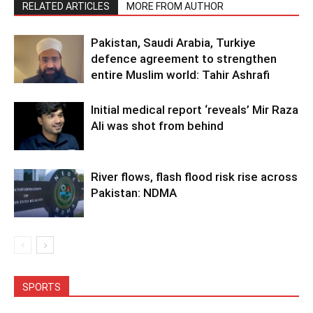
RELATED ARTICLES
MORE FROM AUTHOR
Pakistan, Saudi Arabia, Turkiye
defence agreement to strengthen
entire Muslim world: Tahir Ashrafi
Initial medical report ‘reveals’ Mir Raza
Ali was shot from behind
River flows, flash flood risk rise across
Pakistan: NDMA
SPORTS