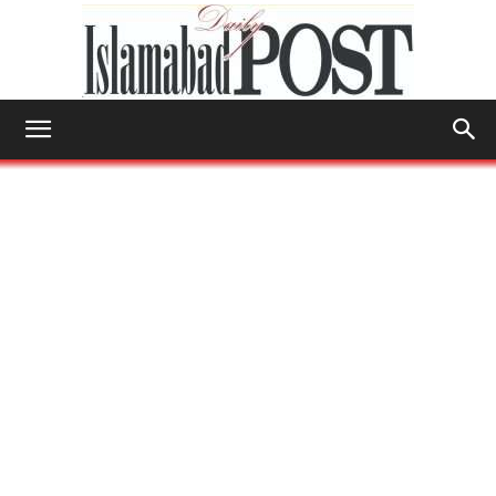
Islamabad
Post