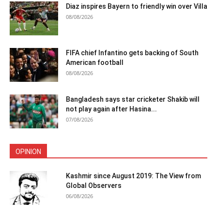
Diaz inspires Bayern to friendly win over Villa
08/08/2026
FIFA chief Infantino gets backing of South
American football
08/08/2026
Bangladesh says star cricketer Shakib will
not play again after Hasina...
07/08/2026
OPINION
Kashmir since August 2019: The View from
Global Observers
06/08/2026