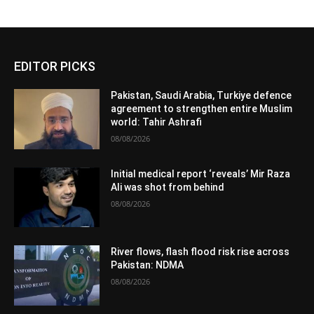
EDITOR PICKS
Pakistan, Saudi Arabia, Turkiye defence
agreement to strengthen entire Muslim
world: Tahir Ashrafi
08/08/2026
Initial medical report ‘reveals’ Mir Raza
Ali was shot from behind
08/08/2026
River flows, flash flood risk rise across
Pakistan: NDMA
08/08/2026