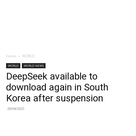
Home
WORLD
WORLD
WORLD NEWS
DeepSeek available to
download again in South
Korea after suspension
28/04/2025