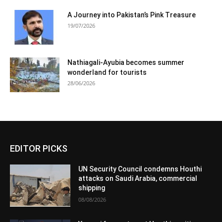
A Journey into Pakistan’s Pink Treasure
19/07/2026
Nathiagali-Ayubia becomes summer
wonderland for tourists
28/06/2026
EDITOR PICKS
UN Security Council condemns Houthi
attacks on Saudi Arabia, commercial
shipping
08/08/2026