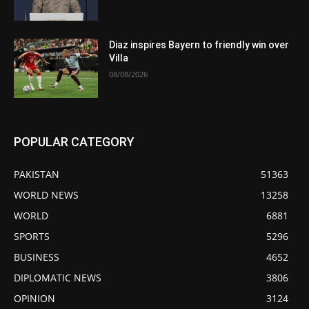
Diaz inspires Bayern to friendly win over
Villa
08/08/2026
POPULAR CATEGORY
PAKISTAN
51363
WORLD NEWS
13258
WORLD
6881
SPORTS
5296
BUSINESS
4652
DIPLOMATIC NEWS
3806
OPINION
3124