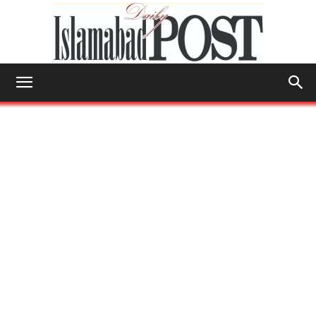
Islamabad
Post