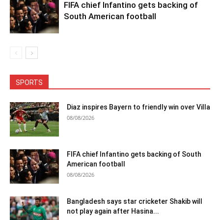
FIFA chief Infantino gets backing of
South American football
SPORTS
Diaz inspires Bayern to friendly win over Villa
08/08/2026
FIFA chief Infantino gets backing of South
American football
08/08/2026
Bangladesh says star cricketer Shakib will
not play again after Hasina...