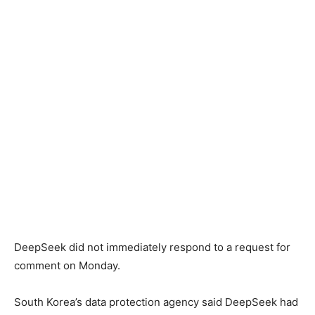
DeepSeek did not immediately respond to a request for
comment on Monday.
South Korea’s data protection agency said DeepSeek had