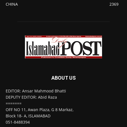
CHINA
2369
ABOUT US
EDITOR: Ansar Mahmood Bhatti
DEPUTY EDITOR: Abid Raza
=======
OFF NO 11, Awan Plaza, G 8 Markaz,
Block 18- A, ISLAMABAD
051-8488394