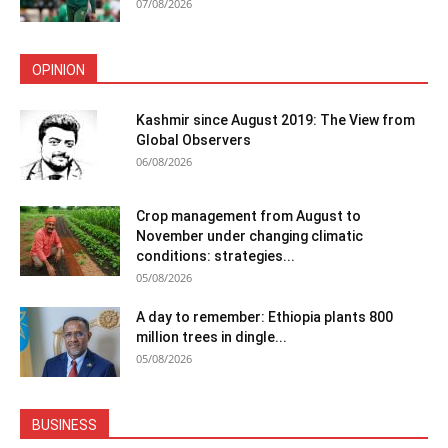
07/08/2026
OPINION
Kashmir since August 2019: The View from
Global Observers
06/08/2026
Crop management from August to
November under changing climatic
conditions: strategies...
05/08/2026
A day to remember: Ethiopia plants 800
million trees in dingle...
05/08/2026
BUSINESS