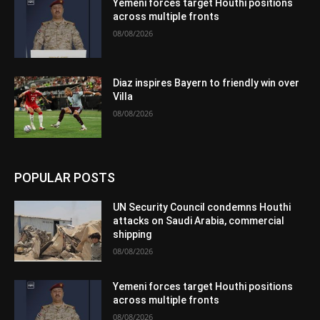
Yemeni forces target Houthi positions
across multiple fronts
08/08/2026
Diaz inspires Bayern to friendly win over
Villa
08/08/2026
POPULAR POSTS
UN Security Council condemns Houthi
attacks on Saudi Arabia, commercial
shipping
08/08/2026
Yemeni forces target Houthi positions
across multiple fronts
08/08/2026