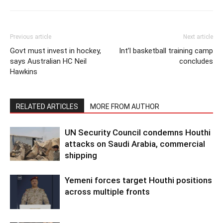
Previous article
Next article
Govt must invest in hockey,
Int’l basketball training camp
says Australian HC Neil
concludes
Hawkins
RELATED ARTICLES
MORE FROM AUTHOR
UN Security Council condemns Houthi
attacks on Saudi Arabia, commercial
shipping
Yemeni forces target Houthi positions
across multiple fronts