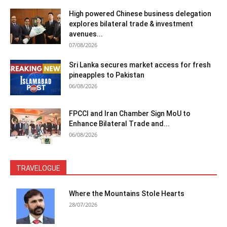
High powered Chinese business delegation
explores bilateral trade & investment
avenues...
07/08/2026
Sri Lanka secures market access for fresh
pineapples to Pakistan
06/08/2026
FPCCI and Iran Chamber Sign MoU to
Enhance Bilateral Trade and...
06/08/2026
TRAVELOGUE
Where the Mountains Stole Hearts
28/07/2026