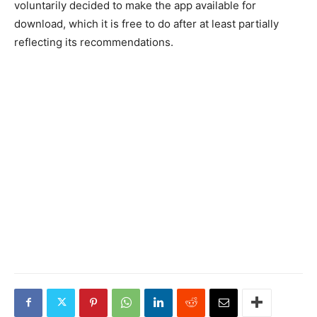
voluntarily decided to make the app available for
download, which it is free to do after at least partially
reflecting its recommendations.