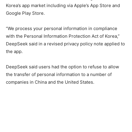
Korea’s app market including via Apple’s App Store and
Google Play Store.
“We process your personal information in compliance
with the Personal Information Protection Act of Korea,”
DeepSeek said in a revised privacy policy note applied to
the app.
DeepSeek said users had the option to refuse to allow
the transfer of personal information to a number of
companies in China and the United States.