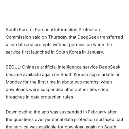
South Korea’s Personal Information Protection
Commission said on Thursday that DeepSeek transferred
user data and prompts without permission when the
service first launched in South Korea in January.
SEOUL: Chinese artificial intelligence service DeepSeek
became available again on South Korean app markets on
Monday for the first time in about two months, when
downloads were suspended after authorities cited
breaches in data protection rules.
Downloading the app was suspended in February after
the questions over personal data protection surfaced, but
the service was available for download again on South