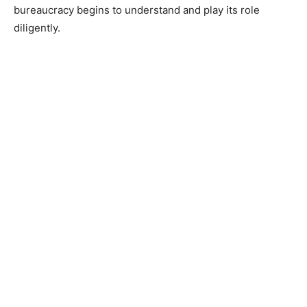
bureaucracy begins to understand and play its role
diligently.