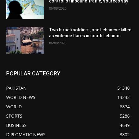
control of inbound traffic, sources say
06/08/2026
Two Israeli soldiers, one Lebanese killed
as violence flares in south Lebanon
06/08/2026
POPULAR CATEGORY
PAKISTAN
51340
WORLD NEWS
13233
WORLD
6874
SPORTS
5286
BUSINESS
4649
DIPLOMATIC NEWS
3802