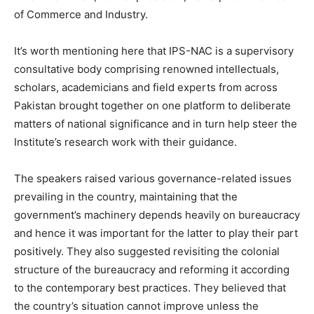
of Commerce and Industry.
It’s worth mentioning here that IPS-NAC is a supervisory
consultative body comprising renowned intellectuals,
scholars, academicians and field experts from across
Pakistan brought together on one platform to deliberate
matters of national significance and in turn help steer the
Institute’s research work with their guidance.
The speakers raised various governance-related issues
prevailing in the country, maintaining that the
government’s machinery depends heavily on bureaucracy
and hence it was important for the latter to play their part
positively. They also suggested revisiting the colonial
structure of the bureaucracy and reforming it according
to the contemporary best practices. They believed that
the country’s situation cannot improve unless the