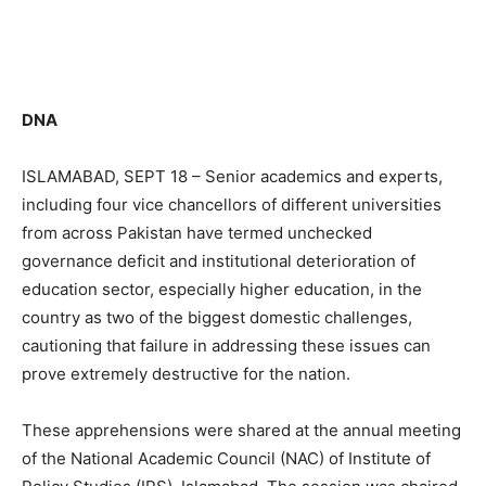
DNA
ISLAMABAD, SEPT 18 – Senior academics and experts,
including four vice chancellors of different universities
from across Pakistan have termed unchecked
governance deficit and institutional deterioration of
education sector, especially higher education, in the
country as two of the biggest domestic challenges,
cautioning that failure in addressing these issues can
prove extremely destructive for the nation.
These apprehensions were shared at the annual meeting
of the National Academic Council (NAC) of Institute of