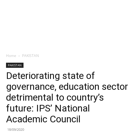
Home
PAKISTAN
PAKISTAN
Deteriorating state of
governance, education sector
detrimental to country’s
future: IPS’ National
Academic Council
18/09/2020