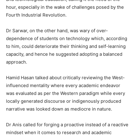
hour, especially in the wake of challenges posed by the
Fourth Industrial Revolution.
Dr Sarwar, on the other hand, was wary of over-
dependence of students on technology which, according
to him, could deteriorate their thinking and self-learning
capacity, and hence he suggested adopting a balanced
approach.
Hamid Hasan talked about critically reviewing the West-
influenced mentality where every academic endeavor
was evaluated as per the Western paradigm while every
locally generated discourse or indigenously produced
narrative was looked down as mediocre in nature.
Dr Anis called for forging a proactive instead of a reactive
mindset when it comes to research and academic