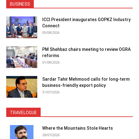
BUSINESS
ICCI President inaugurates GOPKZ Industry
Connect
05/08/2026
PM Shehbaz chairs meeting to review OGRA
reforms
01/08/2026
Sardar Tahir Mehmood calls for long-term
business-friendly export policy
31/07/2026
TRAVELOGUE
Where the Mountains Stole Hearts
28/07/2026