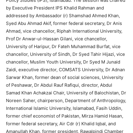
Policy Studies (IPS), Islamabad. The session was chaired
by Executive President IPS Khalid Rahman and
addressed by Ambassador (r) Shamshad Ahmed Khan,
Syed Abu Ahmad Akif, former federal secretary, Dr Anis
Ahmad, vice chancellor, Riphah International University,
Prof Dr Anwar-ul-Hassan Gilani, vice chancellor,
University of Haripur, Dr Fateh Muhammad Burfat, vice
chancellor, University of Sindh, Dr Syed Tahir Hijazi, vice
chancellor, Muslim Youth University, Dr Syed M Junaid
Zaidi, executive director, COMSATS University, Dr Adnan
Sarwar Khan, former dean of social sciences, University
of Peshawar, Dr Abdul Rauf Rafiqui, director, Abdul
Samad Khan Achakzai Chair, University of Balochistan, Dr
Noreen Saher, chairperson, Department of Anthropology,
International Islamic University, Islamabad, Fasih Uddin,
former chief economist of Pakistan, Mirza Hamid Hasan,
former federal secretary, Air Cdr (r) Khalid Iqbal, and
Amanullah Khan, former president, Rawalpindi Chamber