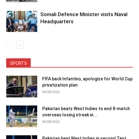
Somali Defence Minister visits Naval
Headquarters
SPORTS
FIFA back Infantino, apologize for World Cup
privatization plan
06/08/2026
Pakistan beats West Indies to end 8-match
overseas losing streak in...
06/08/2026
Pakistan beat West Indies in second Test,