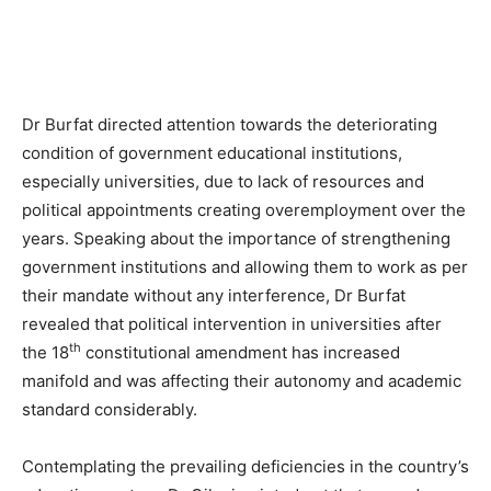
Dr Burfat directed attention towards the deteriorating
condition of government educational institutions,
especially universities, due to lack of resources and
political appointments creating overemployment over the
years. Speaking about the importance of strengthening
government institutions and allowing them to work as per
their mandate without any interference, Dr Burfat
revealed that political intervention in universities after
th
the 18
constitutional amendment has increased
manifold and was affecting their autonomy and academic
standard considerably.
Contemplating the prevailing deficiencies in the country’s