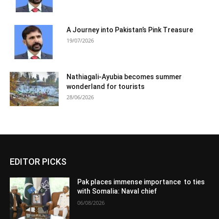
A Journey into Pakistan’s Pink Treasure
19/07/2026
Nathiagali-Ayubia becomes summer
wonderland for tourists
28/06/2026
EDITOR PICKS
Pak places immense importance to ties
with Somalia: Naval chief
06/08/2026