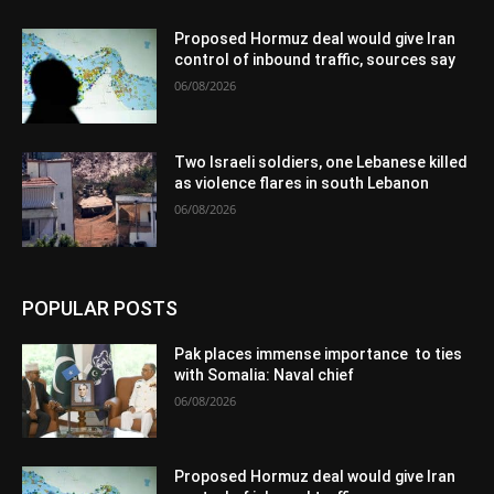
Proposed Hormuz deal would give Iran
control of inbound traffic, sources say
06/08/2026
Two Israeli soldiers, one Lebanese killed
as violence flares in south Lebanon
06/08/2026
POPULAR POSTS
Pak places immense importance to ties
with Somalia: Naval chief
06/08/2026
Proposed Hormuz deal would give Iran