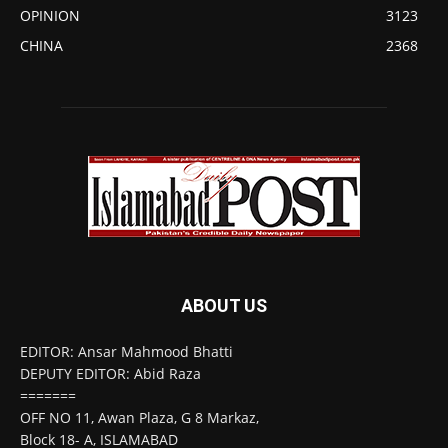
OPINION
3123
CHINA
2368
ABOUT US
EDITOR: Ansar Mahmood Bhatti
DEPUTY EDITOR: Abid Raza
=======
OFF NO 11, Awan Plaza, G 8 Markaz,
Block 18- A, ISLAMABAD