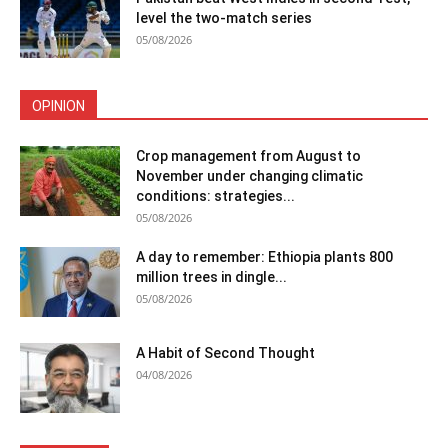
level the two-match series
05/08/2026
OPINION
Crop management from August to
November under changing climatic
conditions: strategies...
05/08/2026
A day to remember: Ethiopia plants 800
million trees in dingle...
05/08/2026
A Habit of Second Thought
04/08/2026