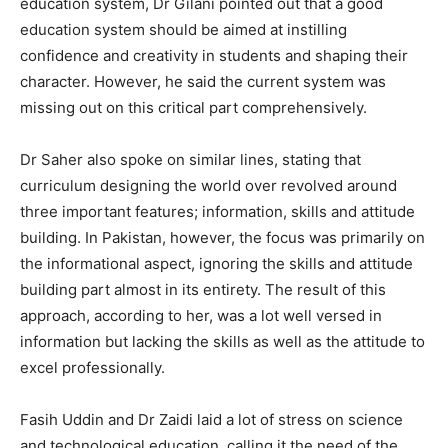
education system, Dr Gilani pointed out that a good
education system should be aimed at instilling
confidence and creativity in students and shaping their
character. However, he said the current system was
missing out on this critical part comprehensively.
Dr Saher also spoke on similar lines, stating that
curriculum designing the world over revolved around
three important features; information, skills and attitude
building. In Pakistan, however, the focus was primarily on
the informational aspect, ignoring the skills and attitude
building part almost in its entirety. The result of this
approach, according to her, was a lot well versed in
information but lacking the skills as well as the attitude to
excel professionally.
Fasih Uddin and Dr Zaidi laid a lot of stress on science
and technological education, calling it the need of the