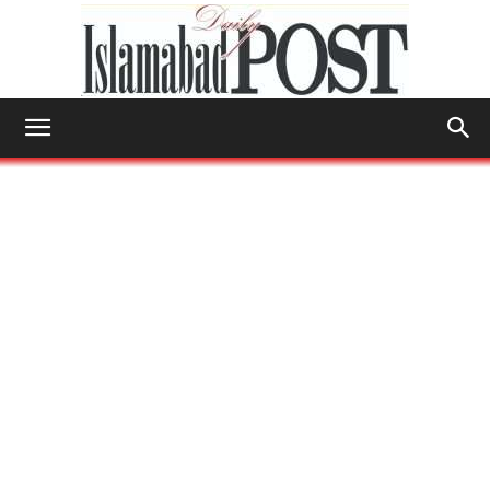
Islamabad
Post