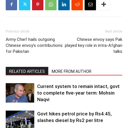
Previous article
Next article
Army Chief hails outgoing
Chinese envoy says Pak
Chinese envoy’s contributions
played key role in intra-Afghan
for Pakistan
talks
RELATED ARTICLES
MORE FROM AUTHOR
Current system to remain intact, govt
to complete five-year term: Mohsin
Naqvi
Govt hikes petrol price by Rs4.45,
slashes diesel by Rs2 per litre