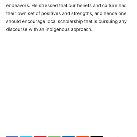
endeavors. He stressed that our beliefs and culture had
their own set of positives and strengths, and hence one
should encourage local scholarship that is pursuing any
discourse with an indigenous approach.