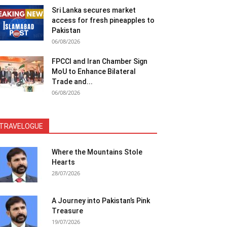
Sri Lanka secures market
access for fresh pineapples to
Pakistan
06/08/2026
FPCCI and Iran Chamber Sign
MoU to Enhance Bilateral
Trade and...
06/08/2026
TRAVELOGUE
Where the Mountains Stole
Hearts
28/07/2026
A Journey into Pakistan’s Pink
Treasure
19/07/2026