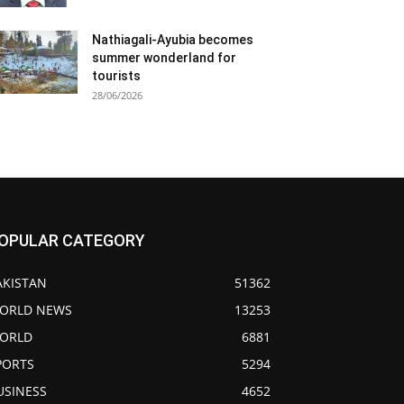
Nathiagali-Ayubia becomes
summer wonderland for
tourists
28/06/2026
OPULAR CATEGORY
AKISTAN
51362
ORLD NEWS
13253
ORLD
6881
PORTS
5294
USINESS
4652