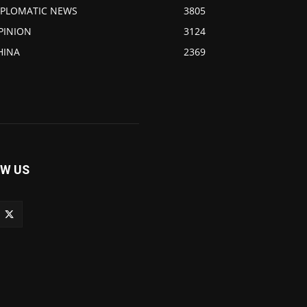
IPLOMATIC NEWS
3805
PINION
3124
HINA
2369
W US