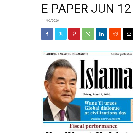
E-PAPER JUN 12
11/06/2026