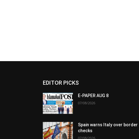
EDITOR PICKS
E-PAPER AUG 8
07/08/2026
Spain warns Italy over border
checks
07/08/2026