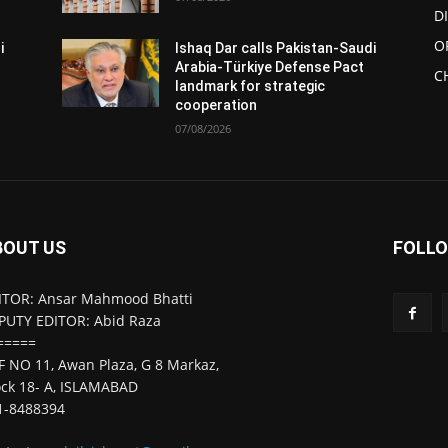
D
O
i
Ishaq Dar calls Pakistan-Saudi
Arabia-Türkiye Defense Pact
C
landmark for strategic
cooperation
07/08/2026
BOUT US
FOLLO
ITOR: Ansar Mahmood Bhatti
PUTY EDITOR: Abid Raza
=====
F NO 11, Awan Plaza, G 8 Markaz,
ock 18- A, ISLAMABAD
1-8488394