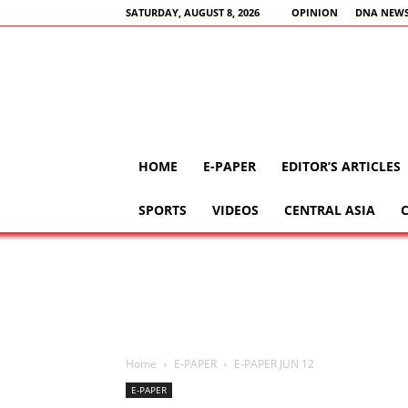
SATURDAY, AUGUST 8, 2026
OPINION
DNA NEWS
HOME
E-PAPER
EDITOR’S ARTICLES
SPORTS
VIDEOS
CENTRAL ASIA
Home
E-PAPER
E-PAPER JUN 12
E-PAPER