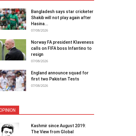
Bangladesh says star cricketer
Shakib will not play again after
Hasina...
07/08/2026
Norway FA president Klaveness
calls on FIFA boss Infantino to
resign
07/08/2026
England announce squad for
first two Pakistan Tests
07/08/2026
OPINION
Kashmir since August 2019:
The View from Global