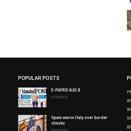
POPULAR POSTS
P
E-PAPER AUG 8
P
07/08/2026
W
W
S
Spain warns Italy over border
checks
B
07/08/2026