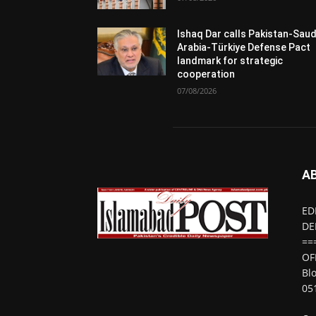
Ishaq Dar calls Pakistan-Saud
Arabia-Türkiye Defense Pact
landmark for strategic
cooperation
07/08/2026
A
ED
DE
==
OF
Bl
05