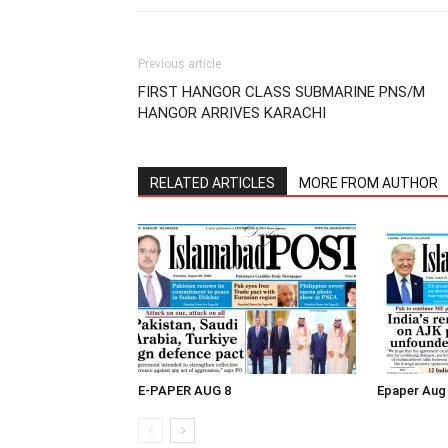
Previous article
FIRST HANGOR CLASS SUBMARINE PNS/M
HANGOR ARRIVES KARACHI
RELATED ARTICLES
MORE FROM AUTHOR
E-PAPER AUG 8
Epaper Aug