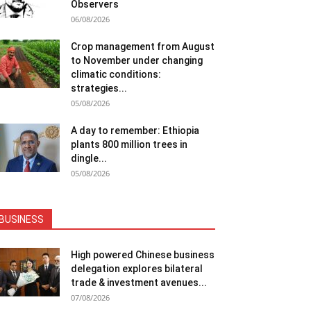
Observers
06/08/2026
Crop management from August
to November under changing
climatic conditions:
strategies...
05/08/2026
A day to remember: Ethiopia
plants 800 million trees in
dingle...
05/08/2026
BUSINESS
High powered Chinese business
delegation explores bilateral
trade & investment avenues...
07/08/2026