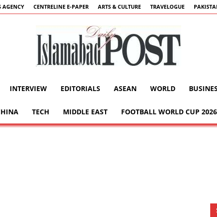
 AGENCY
CENTRELINE E-PAPER
ARTS & CULTURE
TRAVELOGUE
PAKIST
INTERVIEW
EDITORIALS
ASEAN
WORLD
BUSINE
Islamabad
CHINA
TECH
MIDDLE EAST
FOOTBALL WORLD CUP 2026
Post