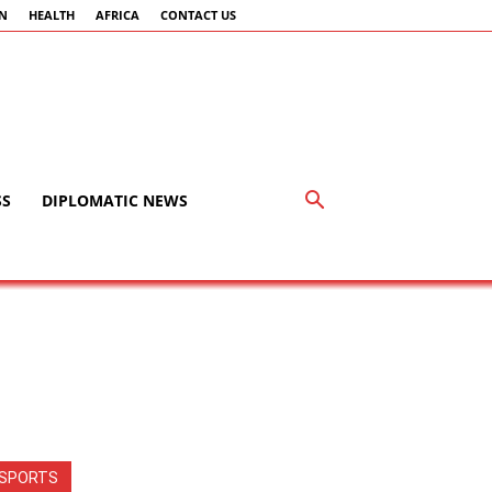
AN
HEALTH
AFRICA
CONTACT US
SS
DIPLOMATIC NEWS
SPORTS