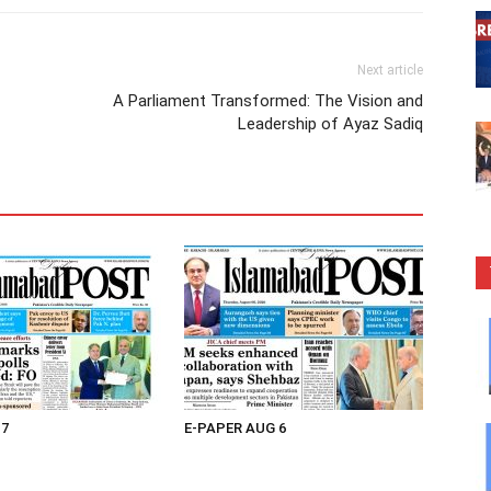
Next article
A Parliament Transformed: The Vision and
Leadership of Ayaz Sadiq
 7
E-PAPER AUG 6