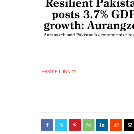
E-PAPER JUN 12