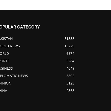
OPULAR CATEGORY
AKISTAN
51338
ORLD NEWS
13229
ORLD
6874
PORTS
5284
USINESS
4649
IPLOMATIC NEWS
3802
PINION
3123
HINA
2368