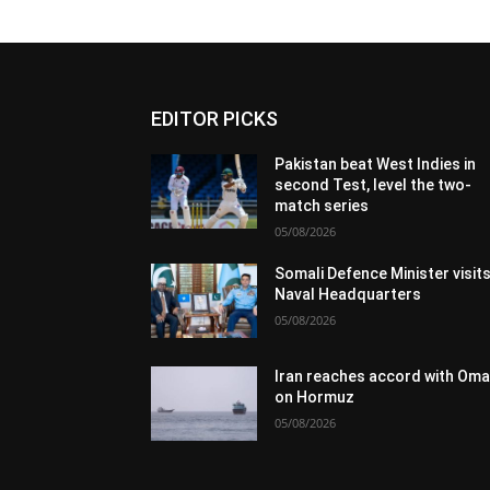
EDITOR PICKS
Pakistan beat West Indies in
second Test, level the two-
match series
05/08/2026
Somali Defence Minister visit
Naval Headquarters
05/08/2026
Iran reaches accord with Om
on Hormuz
05/08/2026