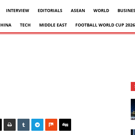
INTERVIEW
EDITORIALS
ASEAN
WORLD
BUSINE
CHINA
TECH
MIDDLE EAST
FOOTBALL WORLD CUP 2026