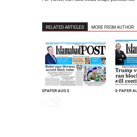
RELATED ARTICLES
MORE FROM AUTHOR
EPAPER AUG 5
E-PAPER A