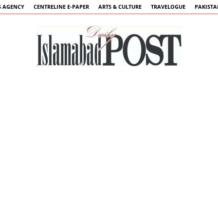
 AGENCY
CENTRELINE E-PAPER
ARTS & CULTURE
TRAVELOGUE
PAKIST
Islamabad
Post