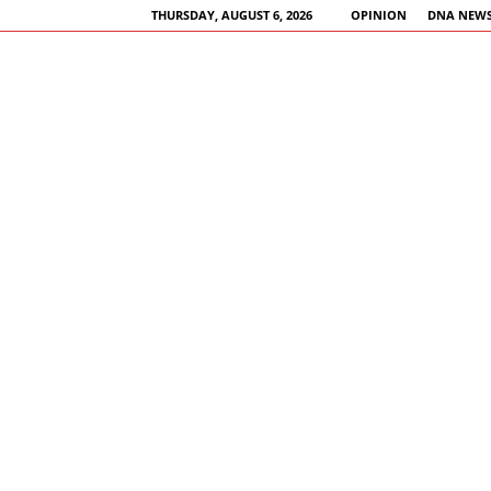
THURSDAY, AUGUST 6, 2026
OPINION
DNA NEWS