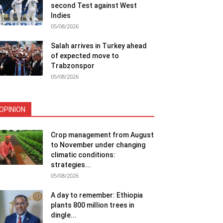
second Test against West
Indies
05/08/2026
Salah arrives in Turkey ahead
of expected move to
Trabzonspor
05/08/2026
OPINION
Crop management from August
to November under changing
climatic conditions:
strategies...
05/08/2026
A day to remember: Ethiopia
plants 800 million trees in
dingle...