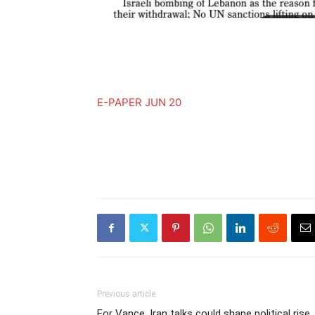
E-PAPER JUN 20
Previous article
For Vance, Iran talks could shape political rise