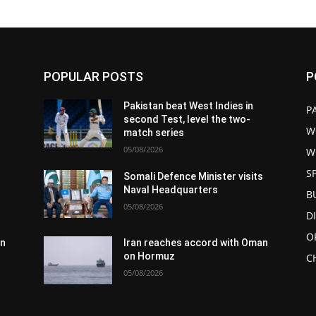
POPULAR POSTS
P
Pakistan beat West Indies in
P
second Test, level the two-
W
match series
05/08/2026
W
S
s
Somali Defence Minister visits
Naval Headquarters
B
05/08/2026
D
O
an
Iran reaches accord with Oman
on Hormuz
C
05/08/2026