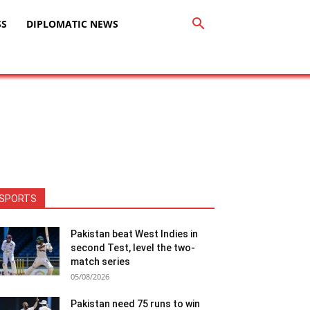
SS
DIPLOMATIC NEWS
SPORTS
Pakistan beat West Indies in
second Test, level the two-
match series
05/08/2026
Pakistan need 75 runs to win