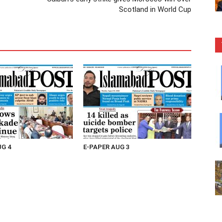
Scotland in World Cup
UG 4
E-PAPER AUG 3