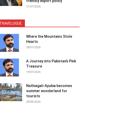
friendly export policy
31/07/2026
TRAVELOGUE
Where the Mountains Stole
Hearts
28/07/2026
A Journey into Pakistan’s Pink
Treasure
19/07/2026
Nathiagali-Ayubia becomes
summer wonderland for
tourists
28/06/2026