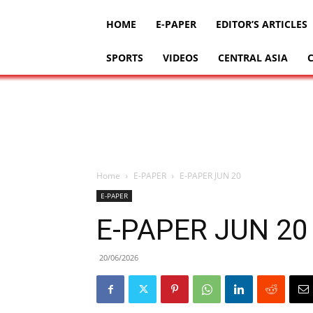
HOME
E-PAPER
EDITOR’S ARTICLES
SPORTS
VIDEOS
CENTRAL ASIA
Home
E-PAPER
E-PAPER JUN 20
E-PAPER
E-PAPER JUN 20
20/06/2026