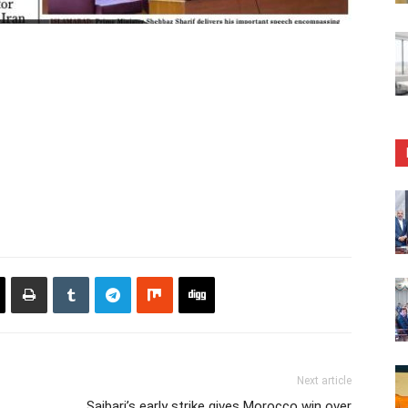
Next article
Saibari’s early strike gives Morocco win over