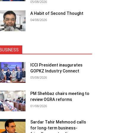
05/08/2026
A Habit of Second Thought
04/08/2026
BUSINESS
ICCI President inaugurates
GOPKZ Industry Connect
05/08/2026
PM Shehbaz chairs meeting to
review OGRA reforms
01/08/2026
Sardar Tahir Mehmood calls
for long-term business-