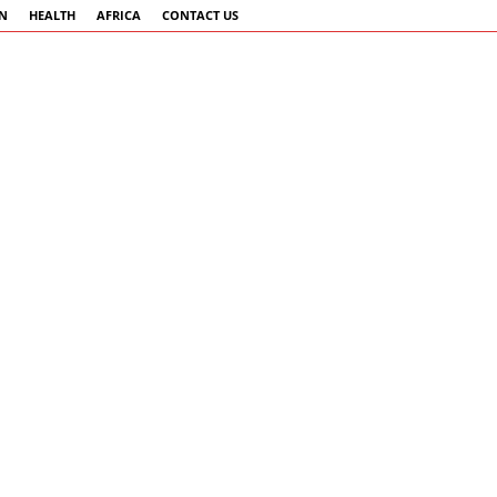
AN
HEALTH
AFRICA
CONTACT US