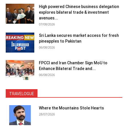
High powered Chinese business delegation
explores bilateral trade & investment
avenues...
07/08/2026
Sri Lanka secures market access for fresh
pineapples to Pakistan
06/08/2026
FPCCI and Iran Chamber Sign MoU to
Enhance Bilateral Trade and...
06/08/2026
TRAVELOGUE
Where the Mountains Stole Hearts
28/07/2026