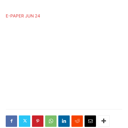
E-PAPER JUN 24