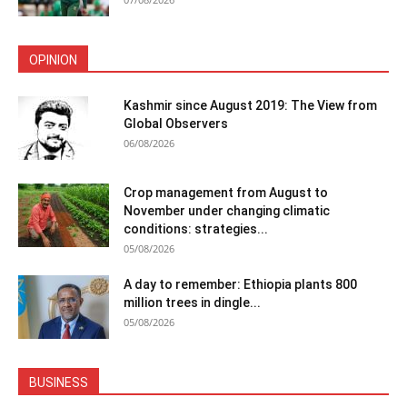
OPINION
Kashmir since August 2019: The View from
Global Observers
06/08/2026
Crop management from August to
November under changing climatic
conditions: strategies...
05/08/2026
A day to remember: Ethiopia plants 800
million trees in dingle...
05/08/2026
BUSINESS