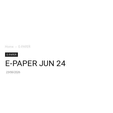
Home
E-PAPER
E-PAPER
E-PAPER JUN 24
23/06/2026