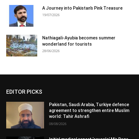
A Journey into Pakistan’s Pink Treasure
19/07/2026
Nathiagali-Ayubia becomes summer
wonderland for tourists
28/06/2026
EDITOR PICKS
Pakistan, Saudi Arabia, Turkiye defence
agreement to strengthen entire Muslim
world: Tahir Ashrafi
08/08/2026