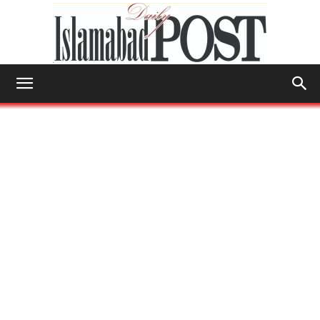
Islamabad
Post