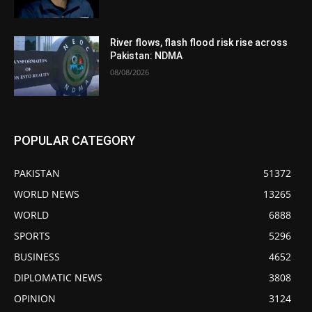
River flows, flash flood risk rise across
Pakistan: NDMA
08/08/2026
POPULAR CATEGORY
PAKISTAN
51372
WORLD NEWS
13265
WORLD
6888
SPORTS
5296
BUSINESS
4652
DIPLOMATIC NEWS
3808
OPINION
3124