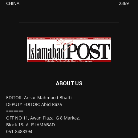
CHINA
2369
ABOUT US
EDITOR: Ansar Mahmood Bhatti
DEPUTY EDITOR: Abid Raza
=======
OFF NO 11, Awan Plaza, G 8 Markaz,
Block 18- A, ISLAMABAD
051-8488394