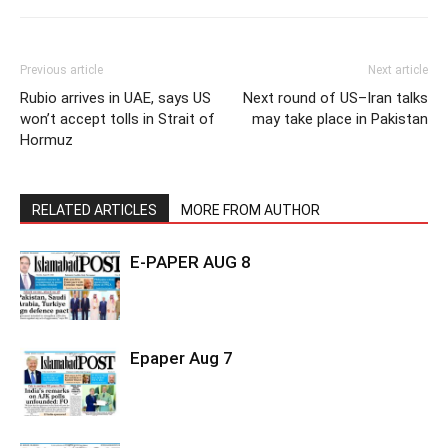
Previous article
Next article
Rubio arrives in UAE, says US
Next round of US–Iran talks
won’t accept tolls in Strait of
may take place in Pakistan
Hormuz
RELATED ARTICLES
MORE FROM AUTHOR
E-PAPER AUG 8
Epaper Aug 7