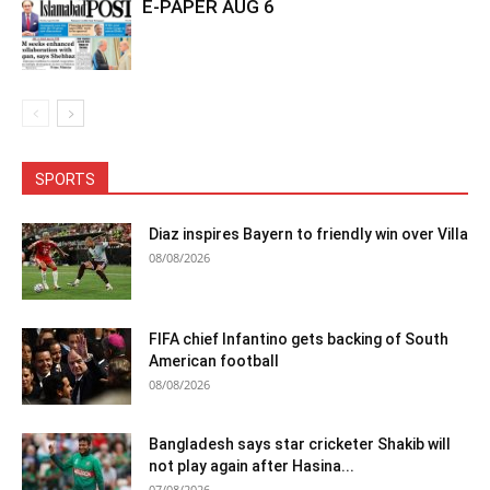
E-PAPER AUG 6
SPORTS
Diaz inspires Bayern to friendly win over Villa
08/08/2026
FIFA chief Infantino gets backing of South
American football
08/08/2026
Bangladesh says star cricketer Shakib will
not play again after Hasina...
07/08/2026