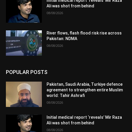
Initial medical report ‘reveals’ Mir Raza
Ali was shot from behind
08/08/2026
River flows, flash flood risk rise across
Pakistan: NDMA
08/08/2026
POPULAR POSTS
Pakistan, Saudi Arabia, Turkiye defence
agreement to strengthen entire Muslim
world: Tahir Ashrafi
08/08/2026
Initial medical report ‘reveals’ Mir Raza
Ali was shot from behind
08/08/2026