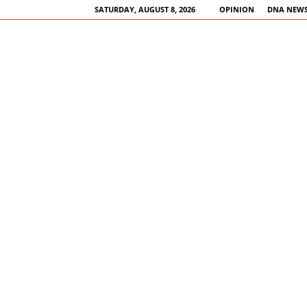
SATURDAY, AUGUST 8, 2026
OPINION
DNA NEWS