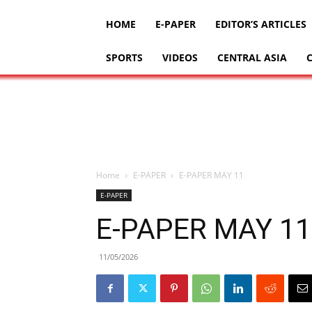
HOME
E-PAPER
EDITOR’S ARTICLES
SPORTS
VIDEOS
CENTRAL ASIA
Home
E-PAPER
E-PAPER MAY 11
E-PAPER
E-PAPER MAY 11
11/05/2026