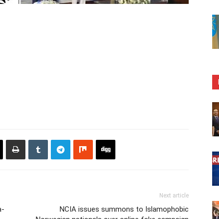
Next article
a-
NCIA issues summons to Islamophobic