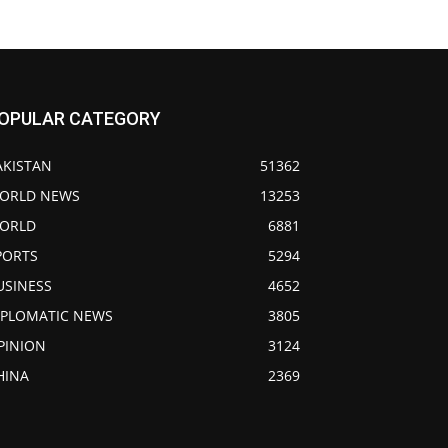
OPULAR CATEGORY
AKISTAN
51362
ORLD NEWS
13253
ORLD
6881
PORTS
5294
USINESS
4652
IPLOMATIC NEWS
3805
PINION
3124
HINA
2369