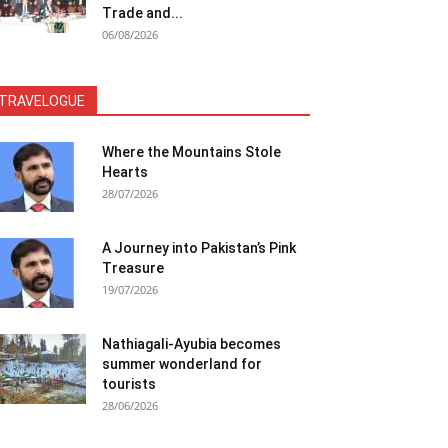
Trade and...
06/08/2026
TRAVELOGUE
Where the Mountains Stole
Hearts
28/07/2026
A Journey into Pakistan’s Pink
Treasure
19/07/2026
Nathiagali-Ayubia becomes
summer wonderland for
tourists
28/06/2026