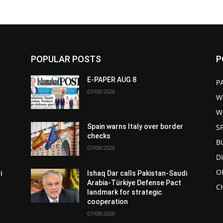
POPULAR POSTS
P
E-PAPER AUG 8
P
07/08/2026
W
W
S
Spain warns Italy over border
checks
B
07/08/2026
D
O
i
Ishaq Dar calls Pakistan-Saudi
Arabia-Türkiye Defense Pact
C
landmark for strategic
cooperation
07/08/2026