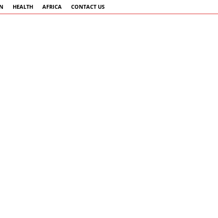
AN
HEALTH
AFRICA
CONTACT US