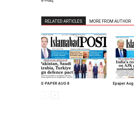
e-Haq
RELATED ARTICLES
MORE FROM AUTHOR
E-PAPER AUG 8
Epaper Aug