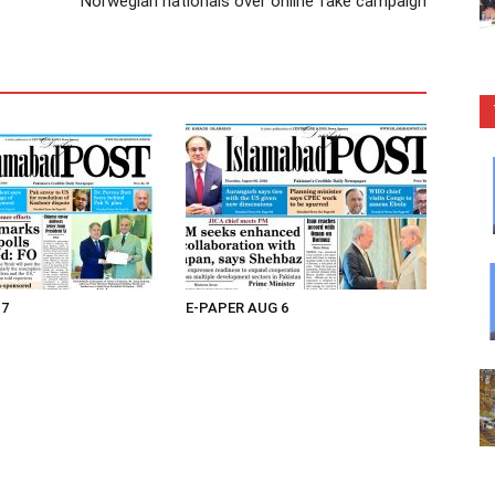
Norwegian nationals over online fake campaign
 7
E-PAPER AUG 6