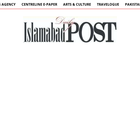
 AGENCY
CENTRELINE E-PAPER
ARTS & CULTURE
TRAVELOGUE
PAKIST
Islamabad
Post