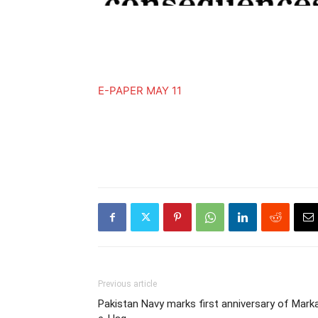
E-PAPER MAY 11
Previous article
Pakistan Navy marks first anniversary of Mark