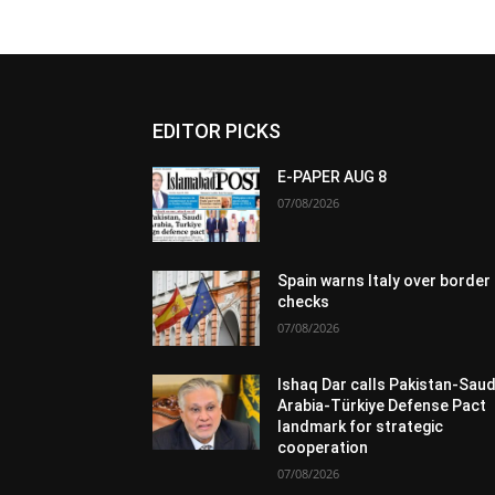
EDITOR PICKS
E-PAPER AUG 8
07/08/2026
Spain warns Italy over border
checks
07/08/2026
Ishaq Dar calls Pakistan-Saud
Arabia-Türkiye Defense Pact
landmark for strategic
cooperation
07/08/2026