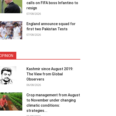
calls on FIFA boss Infantino to
resign
07/08/2026
England announce squad for
first two Pakistan Tests
07/08/2026
OPINION
Kashmir since August 2019:
The View from Global
Observers
06/08/2026
Crop management from August
to November under changing
climatic conditions:
strategies...