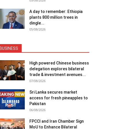
05/08/2026
A day to remember: Ethiopia
plants 800 million trees in
dingle...
05/08/2026
BUSINESS
High powered Chinese business
delegation explores bilateral
trade & investment avenues...
07/08/2026
Sri Lanka secures market
access for fresh pineapples to
Pakistan
06/08/2026
FPCCI and Iran Chamber Sign
MoU to Enhance Bilateral