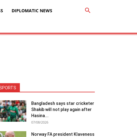
SS
DIPLOMATIC NEWS
SPORTS
Bangladesh says star cricketer
Shakib will not play again after
Hasina...
07/08/2026
Norway FA president Klaveness