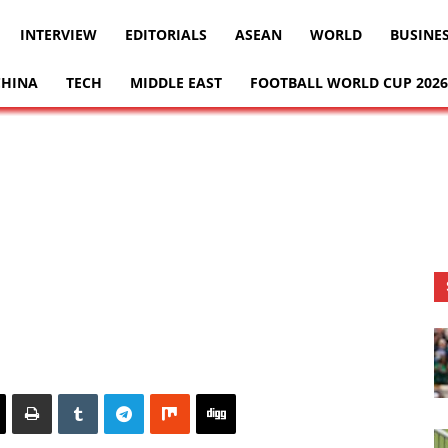
INTERVIEW
EDITORIALS
ASEAN
WORLD
BUSINE
CHINA
TECH
MIDDLE EAST
FOOTBALL WORLD CUP 2026