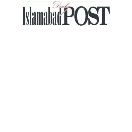
Islamabad
Post