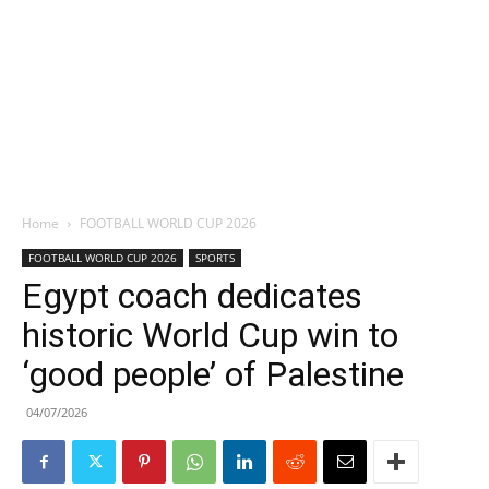
Home
FOOTBALL WORLD CUP 2026
FOOTBALL WORLD CUP 2026
SPORTS
Egypt coach dedicates
historic World Cup win to
‘good people’ of Palestine
04/07/2026