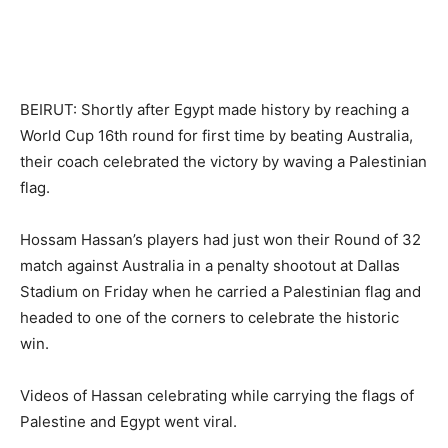
BEIRUT: Shortly after Egypt made history by reaching a
World Cup 16th round for first time by beating Australia,
their coach celebrated the victory by waving a Palestinian
flag.
Hossam Hassan’s players had just won their Round of 32
match against Australia in a penalty shootout at Dallas
Stadium on Friday when he carried a Palestinian flag and
headed to one of the corners to celebrate the historic
win.
Videos of Hassan celebrating while carrying the flags of
Palestine and Egypt went viral.