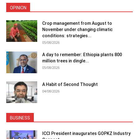
OPINION
Crop management from August to
November under changing climatic
conditions: strategies...
05/08/2026
A day to remember: Ethiopia plants 800
million trees in dingle...
05/08/2026
A Habit of Second Thought
04/08/2026
BUSINESS
ICCI President inaugurates GOPKZ Industry