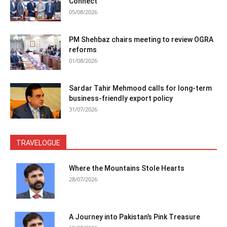
Connect
05/08/2026
PM Shehbaz chairs meeting to review OGRA
reforms
01/08/2026
Sardar Tahir Mehmood calls for long-term
business-friendly export policy
31/07/2026
TRAVELOGUE
Where the Mountains Stole Hearts
28/07/2026
A Journey into Pakistan’s Pink Treasure