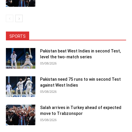
SPORTS
Pakistan beat West Indies in second Test,
level the two-match series
05/08/2026
Pakistan need 75 runs to win second Test
against West Indies
05/08/2026
Salah arrives in Turkey ahead of expected
move to Trabzonspor
05/08/2026