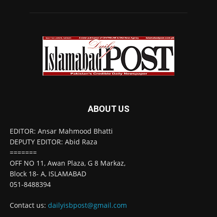
ABOUT US
EDITOR: Ansar Mahmood Bhatti
DEPUTY EDITOR: Abid Raza
=======
OFF NO 11, Awan Plaza, G 8 Markaz,
Block 18- A, ISLAMABAD
051-8488394
Contact us:
dailyisbpost@gmail.com