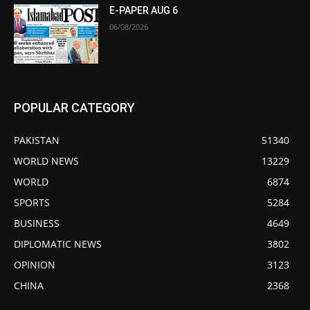
E-PAPER AUG 6
06/08/2026
POPULAR CATEGORY
PAKISTAN
51340
WORLD NEWS
13229
WORLD
6874
SPORTS
5284
BUSINESS
4649
DIPLOMATIC NEWS
3802
OPINION
3123
CHINA
2368