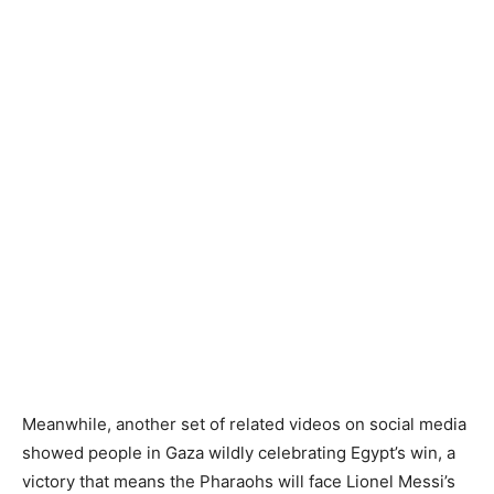
Meanwhile, another set of related videos on social media
showed people in Gaza wildly celebrating Egypt’s win, a
victory that means the Pharaohs will face Lionel Messi’s