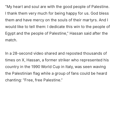
“My heart and soul are with the good people of Palestine.
I thank them very much for being happy for us. God bless
them and have mercy on the souls of their martyrs. And I
would like to tell them: I dedicate this win to the people of
Egypt and the people of Palestine,” Hassan said after the
match.
In a 28-second video shared and reposted thousands of
times on X, Hassan, a former striker who represented his
country in the 1990 World Cup in Italy, was seen waving
the Palestinian flag while a group of fans could be heard
chanting: “Free, free Palestine.”