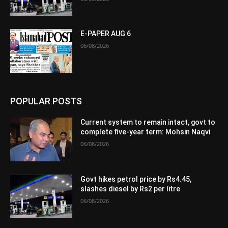
E-PAPER AUG 6
06/08/2026
POPULAR POSTS
Current system to remain intact, govt to
complete five-year term: Mohsin Naqvi
06/08/2026
Govt hikes petrol price by Rs4.45,
slashes diesel by Rs2 per litre
06/08/2026