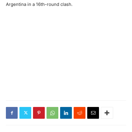
Argentina in a 16th-round clash.