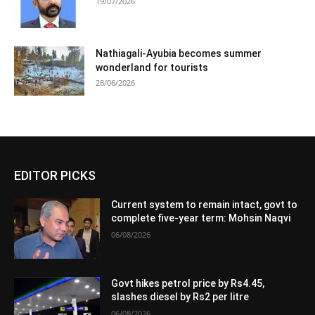
19/07/2026
Nathiagali-Ayubia becomes summer
wonderland for tourists
28/06/2026
EDITOR PICKS
Current system to remain intact, govt to
complete five-year term: Mohsin Naqvi
06/08/2026
Govt hikes petrol price by Rs4.45,
slashes diesel by Rs2 per litre
06/08/2026