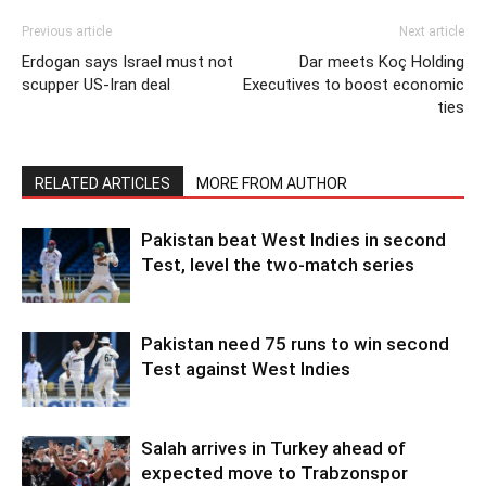
Previous article
Next article
Erdogan says Israel must not
Dar meets Koç Holding
scupper US-Iran deal
Executives to boost economic
ties
RELATED ARTICLES
MORE FROM AUTHOR
Pakistan beat West Indies in second
Test, level the two-match series
Pakistan need 75 runs to win second
Test against West Indies
Salah arrives in Turkey ahead of
expected move to Trabzonspor