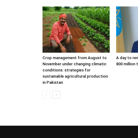
Crop management from August to
A day to re
November under changing climatic
800 million 
conditions: strategies for
sustainable agricultural production
in Pakistan