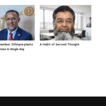
member: Ethiopia plants
A Habit of Second Thought
trees in dingle day