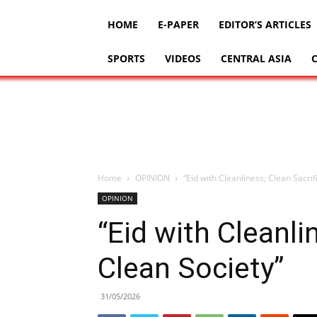
HOME
E-PAPER
EDITOR’S ARTICLES
SPORTS
VIDEOS
CENTRAL ASIA
Home
OPINION
“Eid with Cleanliness; Clean Sacrif
OPINION
“Eid with Cleanli
Clean Society”
31/05/2026