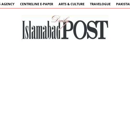
 AGENCY
CENTRELINE E-PAPER
ARTS & CULTURE
TRAVELOGUE
PAKIST
Islamabad
Post