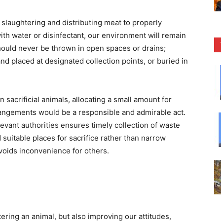
r slaughtering and distributing meat to properly
ith water or disinfectant, our environment will remain
should never be thrown in open spaces or drains;
and placed at designated collection points, or buried in
acrificial animals, allocating a small amount for
rangements would be a responsible and admirable act.
elevant authorities ensures timely collection of waste
suitable places for sacrifice rather than narrow
avoids inconvenience for others.
htering an animal, but also improving our attitudes,