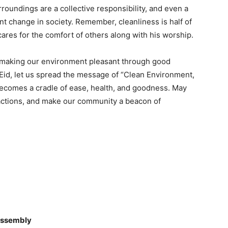
roundings are a collective responsibility, and even a
ant change in society. Remember, cleanliness is half of
cares for the comfort of others along with his worship.
so making our environment pleasant through good
s Eid, let us spread the message of “Clean Environment,
becomes a cradle of ease, health, and goodness. May
d actions, and make our community a beacon of
 Assembly