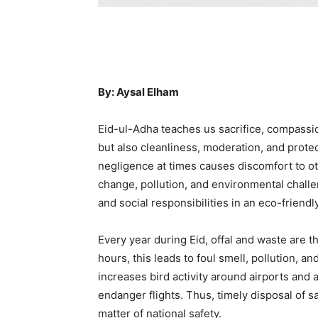
By: Aysal Elham
Eid-ul-Adha teaches us sacrifice, compassi
but also cleanliness, moderation, and prote
negligence at times causes discomfort to ot
change, pollution, and environmental challen
and social responsibilities in an eco-friend
Every year during Eid, offal and waste are t
hours, this leads to foul smell, pollution, a
increases bird activity around airports and ai
endanger flights. Thus, timely disposal of sac
matter of national safety.