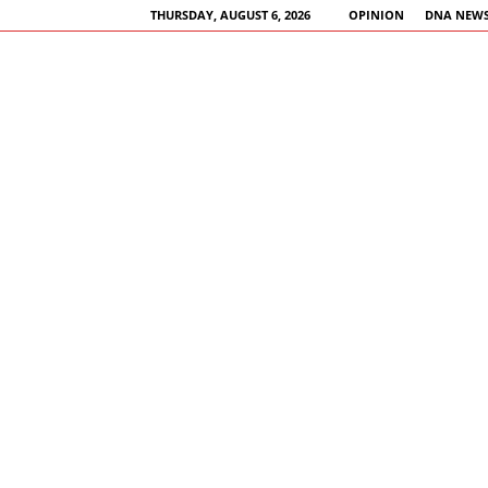
THURSDAY, AUGUST 6, 2026
OPINION
DNA NEWS