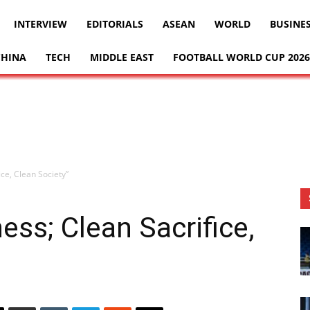
INTERVIEW
EDITORIALS
ASEAN
WORLD
BUSINE
CHINA
TECH
MIDDLE EAST
FOOTBALL WORLD CUP 2026
ice, Clean Society”
ness; Clean Sacrifice,