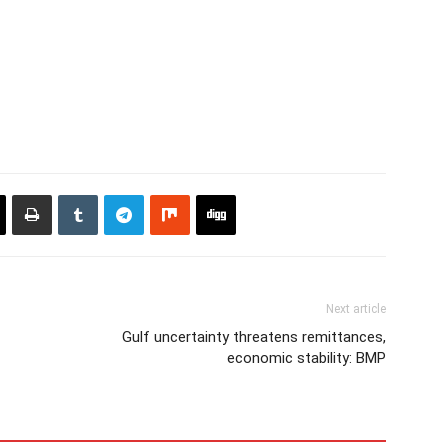
Next article
Gulf uncertainty threatens remittances,
economic stability: BMP