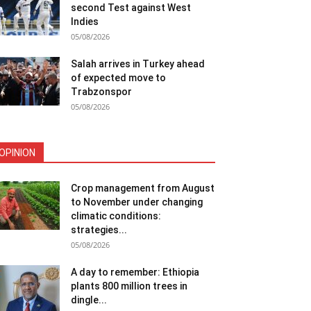
second Test against West
Indies
05/08/2026
Salah arrives in Turkey ahead
of expected move to
Trabzonspor
05/08/2026
OPINION
Crop management from August
to November under changing
climatic conditions:
strategies...
05/08/2026
A day to remember: Ethiopia
plants 800 million trees in
dingle...