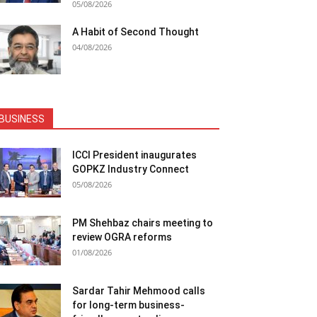
05/08/2026
A Habit of Second Thought
04/08/2026
BUSINESS
ICCI President inaugurates
GOPKZ Industry Connect
05/08/2026
PM Shehbaz chairs meeting to
review OGRA reforms
01/08/2026
Sardar Tahir Mehmood calls
for long-term business-