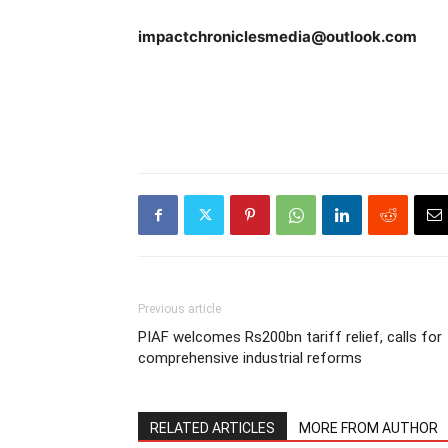
impactchroniclesmedia@outlook.com
Previous article
PIAF welcomes Rs200bn tariff relief, calls for
comprehensive industrial reforms
RELATED ARTICLES
MORE FROM AUTHOR