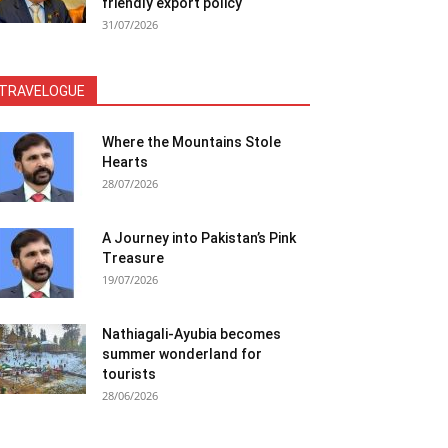
friendly export policy
31/07/2026
TRAVELOGUE
Where the Mountains Stole
Hearts
28/07/2026
A Journey into Pakistan’s Pink
Treasure
19/07/2026
Nathiagali-Ayubia becomes
summer wonderland for
tourists
28/06/2026