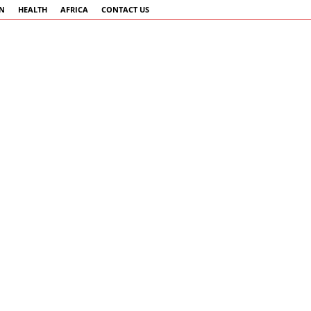
AN
HEALTH
AFRICA
CONTACT US