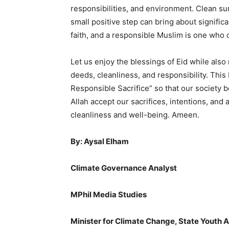
responsibilities, and environment. Clean sur
small positive step can bring about signific
faith, and a responsible Muslim is one who 
Let us enjoy the blessings of Eid while al
deeds, cleanliness, and responsibility. Thi
Responsible Sacrifice” so that our society 
Allah accept our sacrifices, intentions, an
cleanliness and well-being. Ameen.
By: Aysal Elham
Climate Governance Analyst
MPhil Media Studies
Minister for Climate Change, State Youth