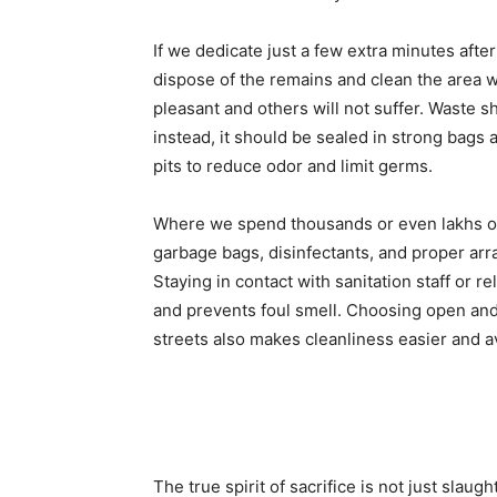
If we dedicate just a few extra minutes afte
dispose of the remains and clean the area w
pleasant and others will not suffer. Waste 
instead, it should be sealed in strong bags 
pits to reduce odor and limit germs.
Where we spend thousands or even lakhs on s
garbage bags, disinfectants, and proper ar
Staying in contact with sanitation staff or r
and prevents foul smell. Choosing open and 
streets also makes cleanliness easier and 
The true spirit of sacrifice is not just slaug