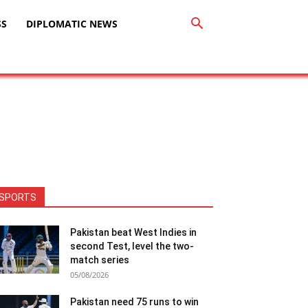
SS
DIPLOMATIC NEWS
SPORTS
Pakistan beat West Indies in
second Test, level the two-
match series
05/08/2026
Pakistan need 75 runs to win