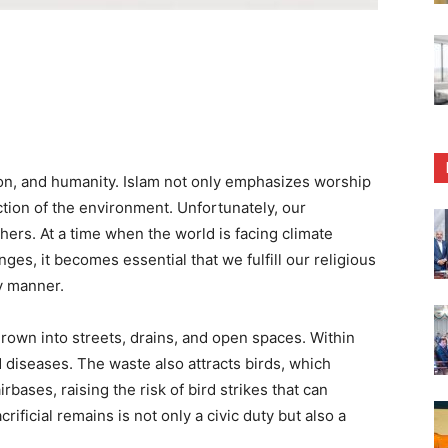
on, and humanity. Islam not only emphasizes worship
ction of the environment. Unfortunately, our
hers. At a time when the world is facing climate
ges, it becomes essential that we fulfill our religious
ly manner.
hrown into streets, drains, and open spaces. Within
nd diseases. The waste also attracts birds, which
rbases, raising the risk of bird strikes that can
rificial remains is not only a civic duty but also a