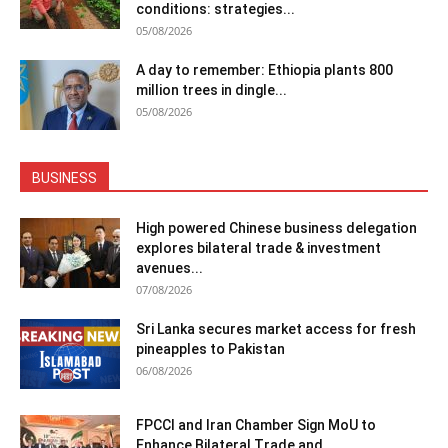
conditions: strategies...
05/08/2026
A day to remember: Ethiopia plants 800
million trees in dingle...
05/08/2026
BUSINESS
High powered Chinese business delegation
explores bilateral trade & investment
avenues...
07/08/2026
Sri Lanka secures market access for fresh
pineapples to Pakistan
06/08/2026
FPCCI and Iran Chamber Sign MoU to
Enhance Bilateral Trade and...