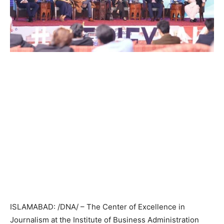
ISLAMABAD: /DNA/ – The Center of Excellence in
Journalism at the Institute of Business Administration