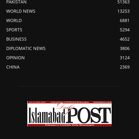
PAKISTAN
51363
WORLD NEWS
13253
WORLD
6881
SPORTS
5294
BUSINESS
4652
DIPLOMATIC NEWS
3806
OPINION
3124
CHINA
2369