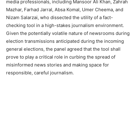
media professionals, including Mansoor Ali Khan, Zahrah
Mazhar, Farhad Jarral, Absa Komal, Umer Cheema, and
Nizam Salarzai, who dissected the utility of a fact-
checking tool in a high-stakes journalism environment.
Given the potentially volatile nature of newsrooms during
election transmissions anticipated during the incoming
general elections, the panel agreed that the tool shall
prove to play a critical role in curbing the spread of
misinformed news stories and making space for
responsible, careful journalism.