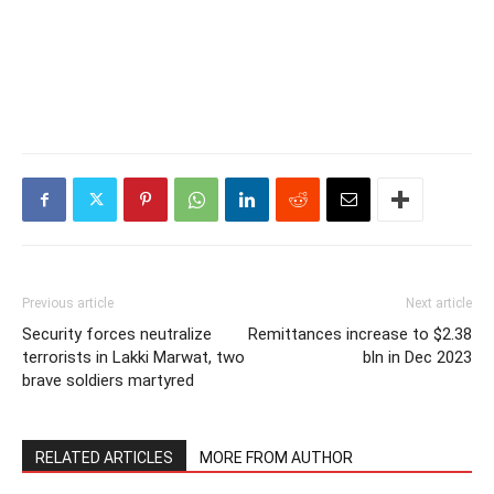
Previous article
Next article
Security forces neutralize
Remittances increase to $2.38
terrorists in Lakki Marwat, two
bln in Dec 2023
brave soldiers martyred
RELATED ARTICLES
MORE FROM AUTHOR