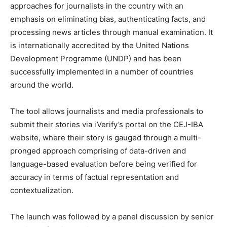
approaches for journalists in the country with an
emphasis on eliminating bias, authenticating facts, and
processing news articles through manual examination. It
is internationally accredited by the United Nations
Development Programme (UNDP) and has been
successfully implemented in a number of countries
around the world.
The tool allows journalists and media professionals to
submit their stories via iVerify’s portal on the CEJ-IBA
website, where their story is gauged through a multi-
pronged approach comprising of data-driven and
language-based evaluation before being verified for
accuracy in terms of factual representation and
contextualization.
The launch was followed by a panel discussion by senior