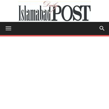
Islamabad
Post