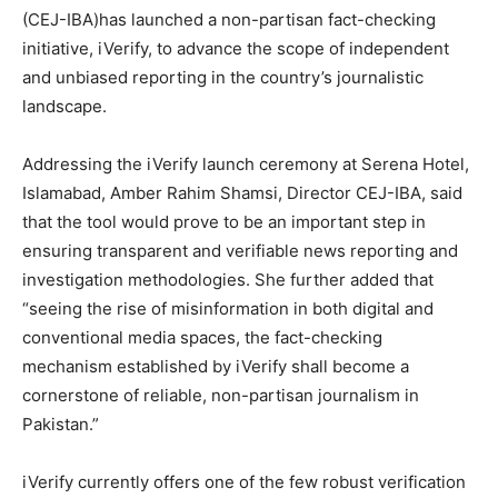
(CEJ-IBA)has launched a non-partisan fact-checking
initiative, iVerify, to advance the scope of independent
and unbiased reporting in the country’s journalistic
landscape.
Addressing the iVerify launch ceremony at Serena Hotel,
Islamabad, Amber Rahim Shamsi, Director CEJ-IBA, said
that the tool would prove to be an important step in
ensuring transparent and verifiable news reporting and
investigation methodologies. She further added that
“seeing the rise of misinformation in both digital and
conventional media spaces, the fact-checking
mechanism established by iVerify shall become a
cornerstone of reliable, non-partisan journalism in
Pakistan.”
iVerify currently offers one of the few robust verification