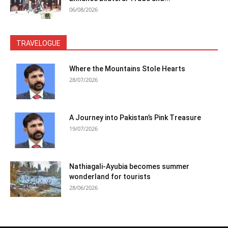
06/08/2026
TRAVELOGUE
Where the Mountains Stole Hearts
28/07/2026
A Journey into Pakistan’s Pink Treasure
19/07/2026
Nathiagali-Ayubia becomes summer
wonderland for tourists
28/06/2026