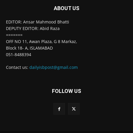
ABOUT US
EDITOR: Ansar Mahmood Bhatti
DEPUTY EDITOR: Abid Raza
=======
OFF NO 11, Awan Plaza, G 8 Markaz,
Block 18- A, ISLAMABAD
051-8488394
Contact us:
dailyisbpost@gmail.com
FOLLOW US