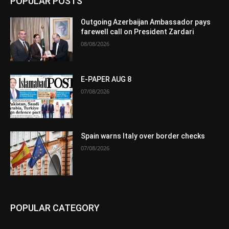
POPULAR POSTS
Outgoing Azerbaijan Ambassador pays
farewell call on President Zardari
08/08/2026
E-PAPER AUG 8
07/08/2026
Spain warns Italy over border checks
07/08/2026
POPULAR CATEGORY