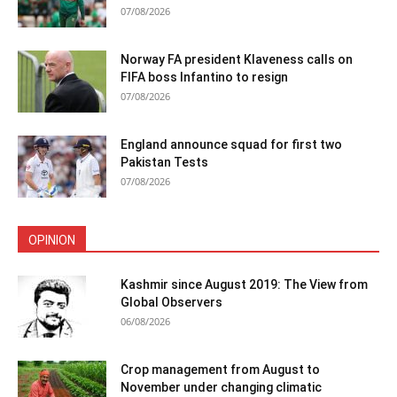
07/08/2026
Norway FA president Klaveness calls on
FIFA boss Infantino to resign
07/08/2026
England announce squad for first two
Pakistan Tests
07/08/2026
OPINION
Kashmir since August 2019: The View from
Global Observers
06/08/2026
Crop management from August to
November under changing climatic