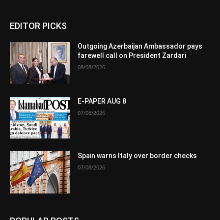
EDITOR PICKS
Outgoing Azerbaijan Ambassador pays
farewell call on President Zardari
08/08/2026
E-PAPER AUG 8
07/08/2026
Spain warns Italy over border checks
07/08/2026