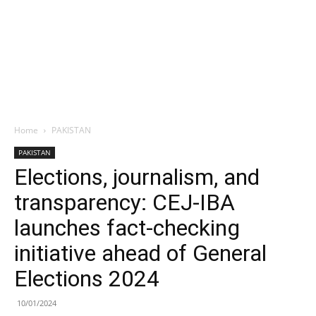
Home
PAKISTAN
PAKISTAN
Elections, journalism, and
transparency: CEJ-IBA
launches fact-checking
initiative ahead of General
Elections 2024
10/01/2024