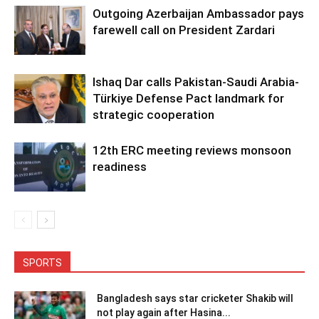
Outgoing Azerbaijan Ambassador pays
farewell call on President Zardari
Ishaq Dar calls Pakistan-Saudi Arabia-
Türkiye Defense Pact landmark for
strategic cooperation
12th ERC meeting reviews monsoon
readiness
SPORTS
Bangladesh says star cricketer Shakib will
not play again after Hasina...