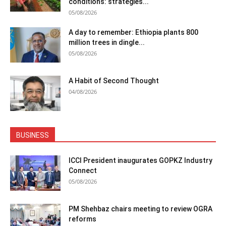
conditions: strategies...
05/08/2026
A day to remember: Ethiopia plants 800
million trees in dingle...
05/08/2026
A Habit of Second Thought
04/08/2026
BUSINESS
ICCI President inaugurates GOPKZ Industry
Connect
05/08/2026
PM Shehbaz chairs meeting to review OGRA
reforms