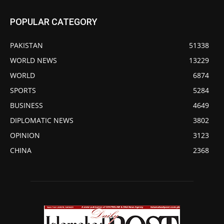
POPULAR CATEGORY
PAKISTAN
51338
WORLD NEWS
13229
WORLD
6874
SPORTS
5284
BUSINESS
4649
DIPLOMATIC NEWS
3802
OPINION
3123
CHINA
2368