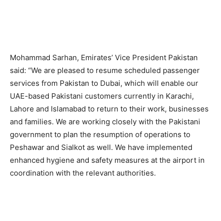
Mohammad Sarhan, Emirates’ Vice President Pakistan
said: “We are pleased to resume scheduled passenger
services from Pakistan to Dubai, which will enable our
UAE-based Pakistani customers currently in Karachi,
Lahore and Islamabad to return to their work, businesses
and families. We are working closely with the Pakistani
government to plan the resumption of operations to
Peshawar and Sialkot as well. We have implemented
enhanced hygiene and safety measures at the airport in
coordination with the relevant authorities.