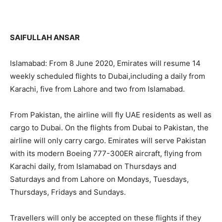
SAIFULLAH ANSAR
Islamabad: From 8 June 2020, Emirates will resume 14
weekly scheduled flights to Dubai,including a daily from
Karachi, five from Lahore and two from Islamabad.
From Pakistan, the airline will fly UAE residents as well as
cargo to Dubai. On the flights from Dubai to Pakistan, the
airline will only carry cargo. Emirates will serve Pakistan
with its modern Boeing 777-300ER aircraft, flying from
Karachi daily, from Islamabad on Thursdays and
Saturdays and from Lahore on Mondays, Tuesdays,
Thursdays, Fridays and Sundays.
Travellers will only be accepted on these flights if they