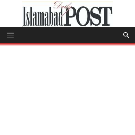
Islamabad
Post