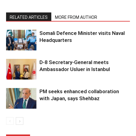
RELATED ARTICLES
MORE FROM AUTHOR
Somali Defence Minister visits Naval
Headquarters
D-8 Secretary-General meets
Ambassador Usluer in Istanbul
PM seeks enhanced collaboration
with Japan, says Shehbaz