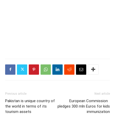
Previous article
Next article
Pakistan is unique country of
European Commission
the world in terms of its
pledges 300 mln Euros for kids
tourism assets
immunization