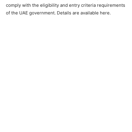
comply with the eligibility and entry criteria requirements
of the UAE government. Details are available here.