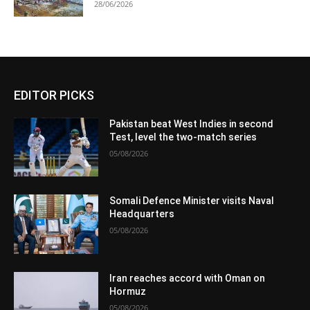
28/06/2026
EDITOR PICKS
Pakistan beat West Indies in second
Test, level the two-match series
05/08/2026
Somali Defence Minister visits Naval
Headquarters
05/08/2026
Iran reaches accord with Oman on
Hormuz
05/08/2026