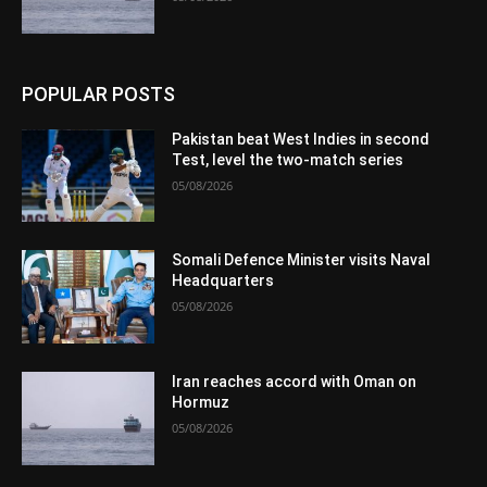
POPULAR POSTS
Pakistan beat West Indies in second
Test, level the two-match series
05/08/2026
Somali Defence Minister visits Naval
Headquarters
05/08/2026
Iran reaches accord with Oman on
Hormuz
05/08/2026