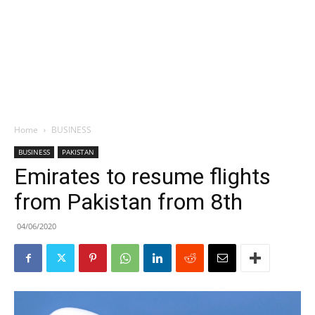
Home
BUSINESS
BUSINESS
PAKISTAN
Emirates to resume flights
from Pakistan from 8th
04/06/2020