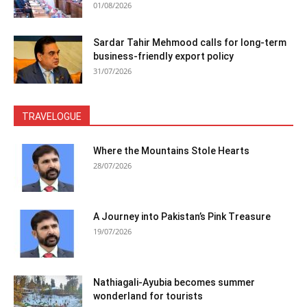
01/08/2026
Sardar Tahir Mehmood calls for long-term
business-friendly export policy
31/07/2026
TRAVELOGUE
Where the Mountains Stole Hearts
28/07/2026
A Journey into Pakistan’s Pink Treasure
19/07/2026
Nathiagali-Ayubia becomes summer
wonderland for tourists