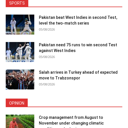
SPORTS
Pakistan beat West Indies in second Test,
level the two-match series
05/08/2026
Pakistan need 75 runs to win second Test
against West Indies
05/08/2026
Salah arrives in Turkey ahead of expected
move to Trabzonspor
05/08/2026
OPINION
Crop management from August to
November under changing climatic