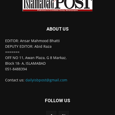
ABOUT US
EDITOR: Ansar Mahmood Bhatti
DEPUTY EDITOR: Abid Raza
=======
OFF NO 11, Awan Plaza, G 8 Markaz,
Block 18- A, ISLAMABAD
051-8488394
Contact us:
dailyisbpost@gmail.com
FOLLOW US