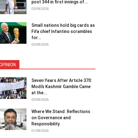
post 344 in first innings of...
03/08/2026
Small nations hold big cards as
Fifa chief Infantino scrambles
for...
03/08/2026
OPINION
Seven Years After Article 370:
Modi’s Kashmir Gamble Came
at the...
03/08/2026
Where We Stand: Reflections
on Governance and
Responsibility
01/08/2026