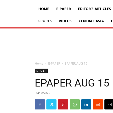
HOME
E-PAPER
EDITOR’S ARTICLES
SPORTS
VIDEOS
CENTRAL ASIA
Home
E-PAPER
EPAPER AUG 15
E-PAPER
EPAPER AUG 15
14/08/2025