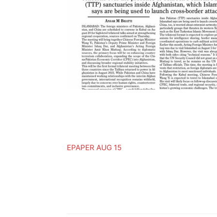
EPAPER AUG 15