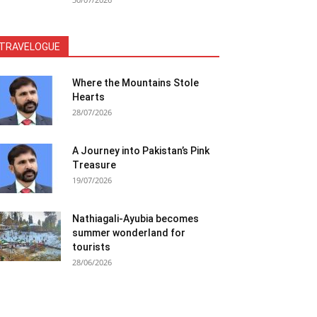
TRAVELOGUE
Where the Mountains Stole
Hearts
28/07/2026
A Journey into Pakistan’s Pink
Treasure
19/07/2026
Nathiagali-Ayubia becomes
summer wonderland for
tourists
28/06/2026