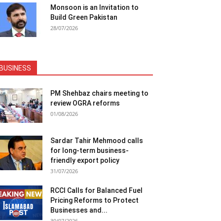
Monsoon is an Invitation to
Build Green Pakistan
28/07/2026
BUSINESS
PM Shehbaz chairs meeting to
review OGRA reforms
01/08/2026
Sardar Tahir Mehmood calls
for long-term business-
friendly export policy
31/07/2026
RCCI Calls for Balanced Fuel
Pricing Reforms to Protect
Businesses and...
30/07/2026