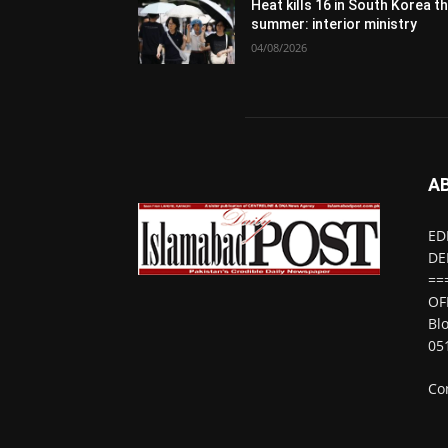
Heat kills 16 in South Korea th
summer: interior ministry
04/08/2026
A
ED
DE
==
OF
Bl
05
Co