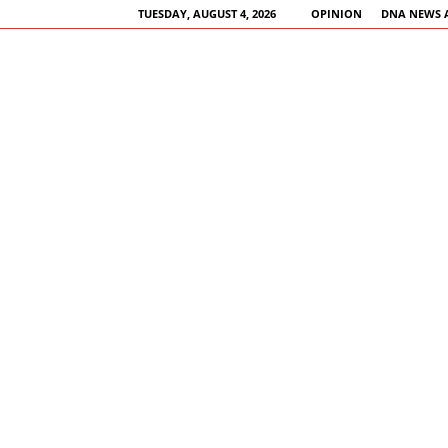
TUESDAY, AUGUST 4, 2026
OPINION
DNA NEWS 