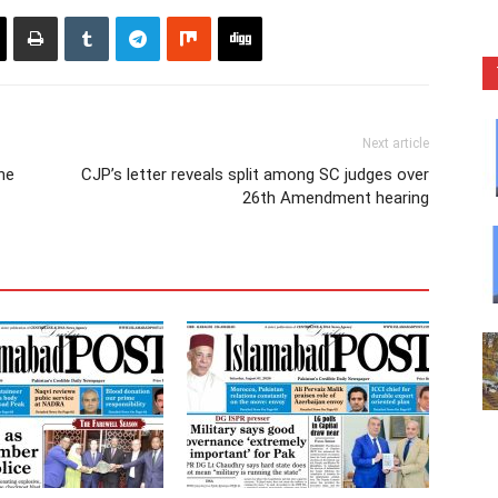
Next article
ne
CJP’s letter reveals split among SC judges over
26th Amendment hearing