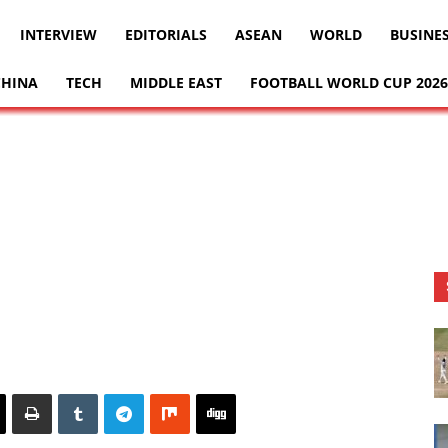
INTERVIEW
EDITORIALS
ASEAN
WORLD
BUSINE
CHINA
TECH
MIDDLE EAST
FOOTBALL WORLD CUP 2026