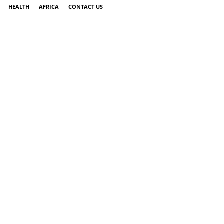
HEALTH
AFRICA
CONTACT US