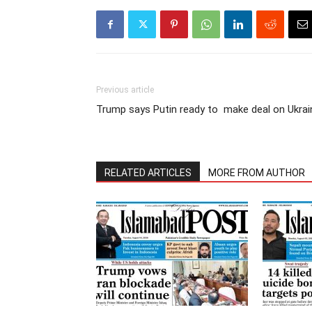
Previous article
Trump says Putin ready to make deal on Ukrai
RELATED ARTICLES
MORE FROM AUTHOR