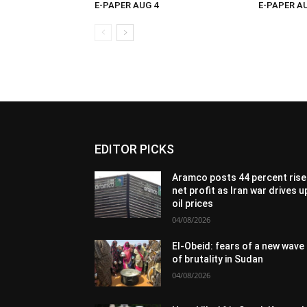
E-PAPER AUG 4
E-PAPER A
EDITOR PICKS
Aramco posts 44 percent rise 
net profit as Iran war drives u
oil prices
04/08/2026
El-Obeid: fears of a new wave
of brutality in Sudan
04/08/2026