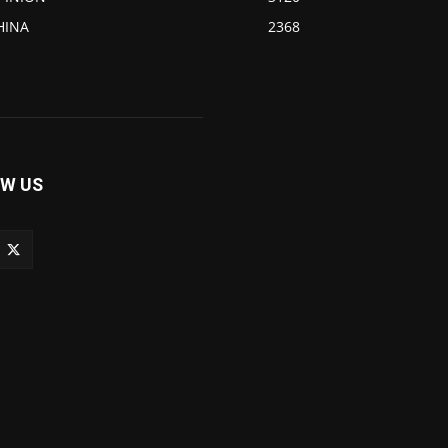
HINA
2368
W US