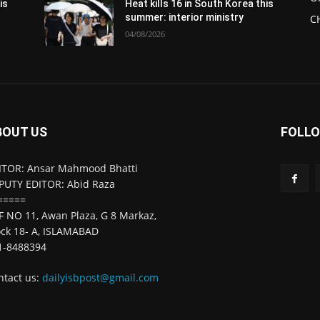
is
Heat kills 16 in South Korea this
summer: interior ministry
C
04/08/2026
BOUT US
FOLLO
ITOR: Ansar Mahmood Bhatti
PUTY EDITOR: Abid Raza
=====
F NO 11, Awan Plaza, G 8 Markaz,
ock 18- A, ISLAMABAD
1-8488394
ntact us:
dailyisbpost@gmail.com