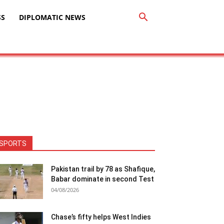
SS
DIPLOMATIC NEWS
SPORTS
Pakistan trail by 78 as Shafique,
Babar dominate in second Test
04/08/2026
Chase’s fifty helps West Indies