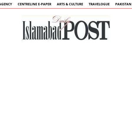
AGENCY
CENTRELINE E-PAPER
ARTS & CULTURE
TRAVELOGUE
PAKISTAN
Islamabad
Post