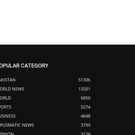
OPULAR CATEGORY
AKISTAN
51306
ORLD NEWS
13201
ORLD
6850
PORTS
5274
USINESS
4648
IPLOMATIC NEWS
3799
PINION
3120