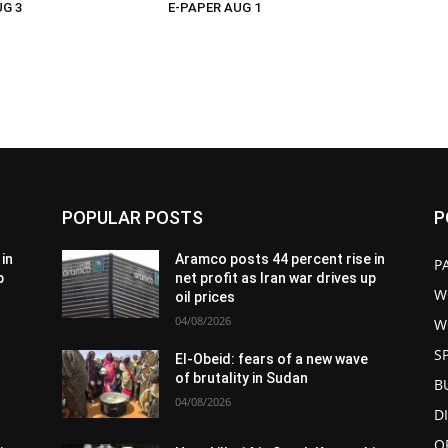
UG 3
E-PAPER AUG 1
POPULAR POSTS
P
in
Aramco posts 44 percent rise in
P
p
net profit as Iran war drives up
W
oil prices
04/08/2026
W
S
El-Obeid: fears of a new wave
of brutality in Sudan
B
04/08/2026
D
O