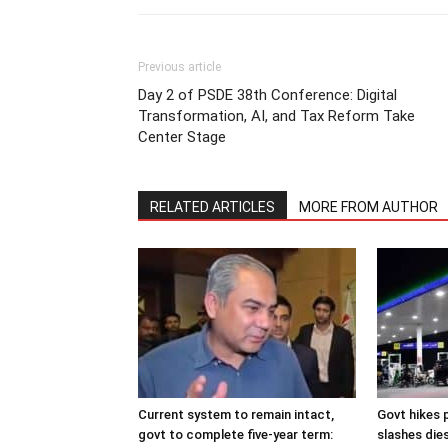
Previous article
Day 2 of PSDE 38th Conference: Digital
Transformation, AI, and Tax Reform Take
Center Stage
RELATED ARTICLES
MORE FROM AUTHOR
Current system to remain intact,
Govt hikes p
govt to complete five-year term:
slashes dies