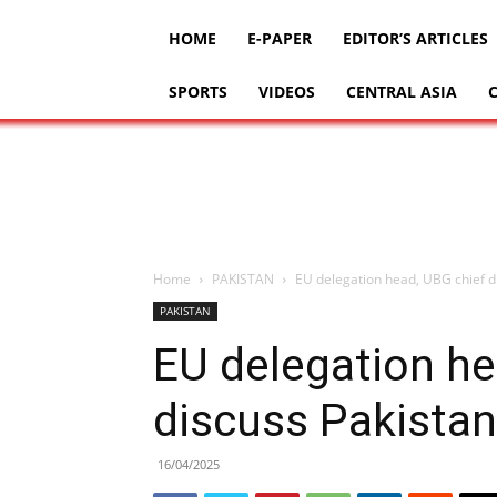
HOME
E-PAPER
EDITOR’S ARTICLES
SPORTS
VIDEOS
CENTRAL ASIA
Home
PAKISTAN
EU delegation head, UBG chief 
PAKISTAN
EU delegation he
discuss Pakista
16/04/2025