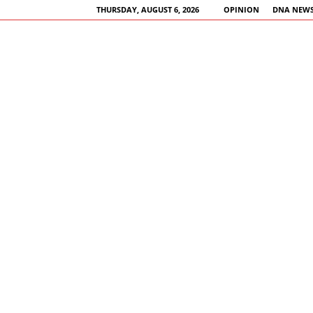
THURSDAY, AUGUST 6, 2026
OPINION
DNA NEWS