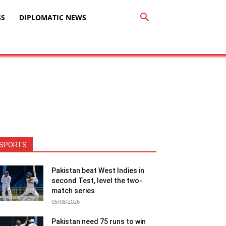
SS
DIPLOMATIC NEWS
SPORTS
Pakistan beat West Indies in
second Test, level the two-
match series
05/08/2026
Pakistan need 75 runs to win