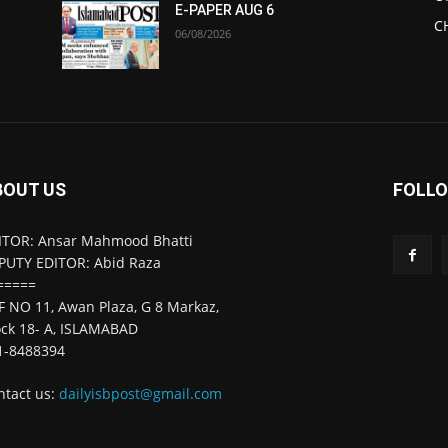
E-PAPER AUG 6
C
06/08/2026
BOUT US
FOLLO
ITOR: Ansar Mahmood Bhatti
PUTY EDITOR: Abid Raza
=====
F NO 11, Awan Plaza, G 8 Markaz,
ock 18- A, ISLAMABAD
1-8488394
ntact us:
dailyisbpost@gmail.com