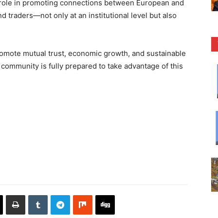
e role in promoting connections between European and
nd traders—not only at an institutional level but also
omote mutual trust, economic growth, and sustainable
 community is fully prepared to take advantage of this