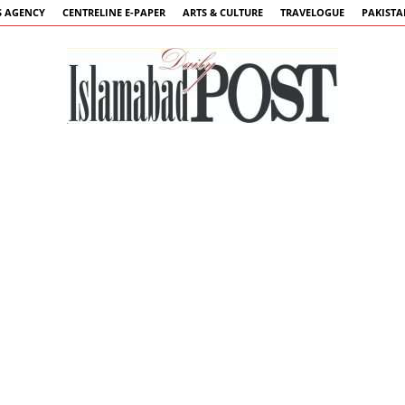
 AGENCY
CENTRELINE E-PAPER
ARTS & CULTURE
TRAVELOGUE
PAKIST
Islamabad
Post