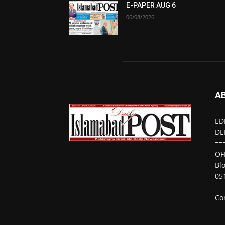
E-PAPER AUG 6
06/08/2026
A
ED
DE
==
OF
Bl
05
Co