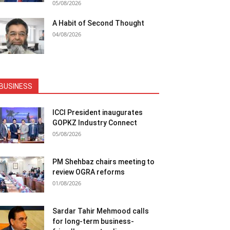
05/08/2026
A Habit of Second Thought
04/08/2026
BUSINESS
ICCI President inaugurates
GOPKZ Industry Connect
05/08/2026
PM Shehbaz chairs meeting to
review OGRA reforms
01/08/2026
Sardar Tahir Mehmood calls
for long-term business-