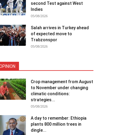
second Test against West
Indies
05/08/2026
Salah arrives in Turkey ahead
of expected move to
Trabzonspor
05/08/2026
OPINION
Crop management from August
to November under changing
climatic conditions:
strategies...
05/08/2026
A day to remember: Ethiopia
plants 800 million trees in
dingle...