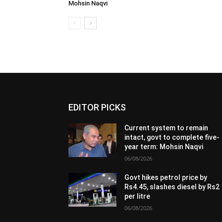
Mohsin Naqvi
EDITOR PICKS
Current system to remain
intact, govt to complete five-
year term: Mohsin Naqvi
06/08/2026
Govt hikes petrol price by
Rs4.45, slashes diesel by Rs2
per litre
06/08/2026