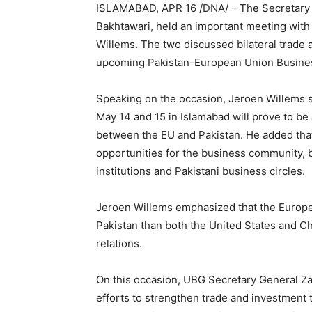
ISLAMABAD, APR 16 /DNA/ – The Secretary 
Bakhtawari, held an important meeting with
Willems. The two discussed bilateral trade 
upcoming Pakistan-European Union Busines
Speaking on the occasion, Jeroen Willems s
May 14 and 15 in Islamabad will prove to be
between the EU and Pakistan. He added that
opportunities for the business community, b
institutions and Pakistani business circles.
Jeroen Willems emphasized that the Europea
Pakistan than both the United States and Ch
relations.
On this occasion, UBG Secretary General Za
efforts to strengthen trade and investment 