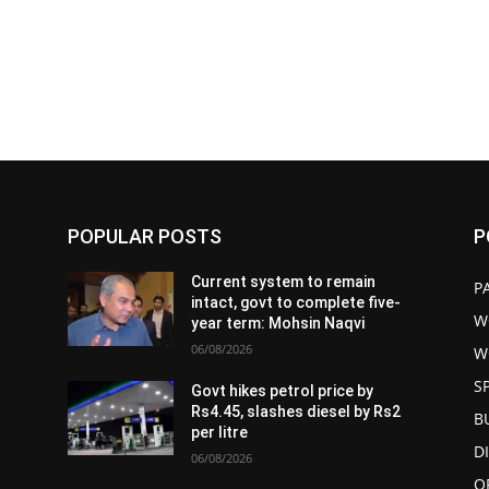
POPULAR POSTS
P
Current system to remain
P
intact, govt to complete five-
W
year term: Mohsin Naqvi
06/08/2026
W
S
Govt hikes petrol price by
Rs4.45, slashes diesel by Rs2
B
per litre
D
06/08/2026
O