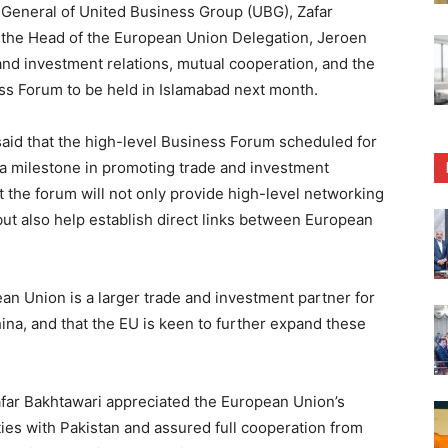
General of United Business Group (UBG), Zafar
 the Head of the European Union Delegation, Jeroen
and investment relations, mutual cooperation, and the
s Forum to be held in Islamabad next month.
aid that the high-level Business Forum scheduled for
 a milestone in promoting trade and investment
 the forum will not only provide high-level networking
ut also help establish direct links between European
n Union is a larger trade and investment partner for
ina, and that the EU is keen to further expand these
far Bakhtawari appreciated the European Union’s
ties with Pakistan and assured full cooperation from