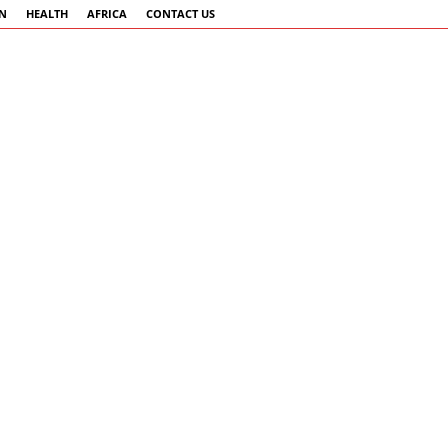
AN
HEALTH
AFRICA
CONTACT US