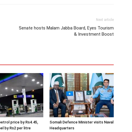
Next article
Senate hosts Malam Jabba Board, Eyes Tourism
& Investment Boost
etrol price by Rs4.45,
Somali Defence Minister visits Naval
el by Rs2 per litre
Headquarters