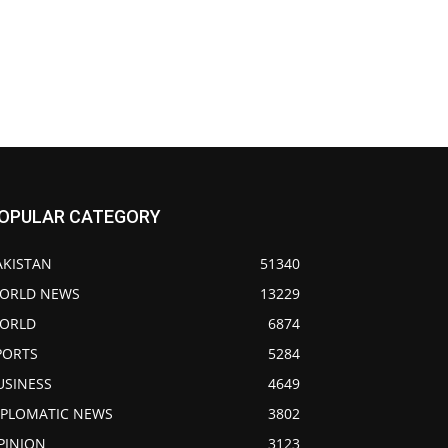
OPULAR CATEGORY
AKISTAN
51340
ORLD NEWS
13229
ORLD
6874
PORTS
5284
USINESS
4649
IPLOMATIC NEWS
3802
PINION
3123