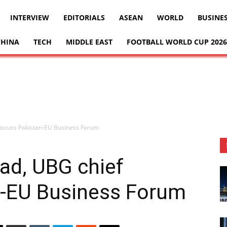
INTERVIEW
EDITORIALS
ASEAN
WORLD
BUSINE
CHINA
TECH
MIDDLE EAST
FOOTBALL WORLD CUP 2026
discuss Pakistan-EU Business Forum
ad, UBG chief
n-EU Business Forum