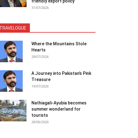
friendly export policy
31/07/2026
TRAVELOGUE
Where the Mountains Stole
Hearts
28/07/2026
A Journey into Pakistan’s Pink
Treasure
19/07/2026
Nathiagali-Ayubia becomes
summer wonderland for
tourists
28/06/2026