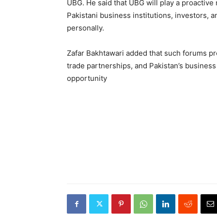
UBG. He said that UBG will play a proactiv
Pakistani business institutions, investors, a
personally.
Zafar Bakhtawari added that such forums pr
trade partnerships, and Pakistan’s business
opportunity