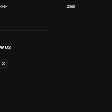
HINA
2368
W US