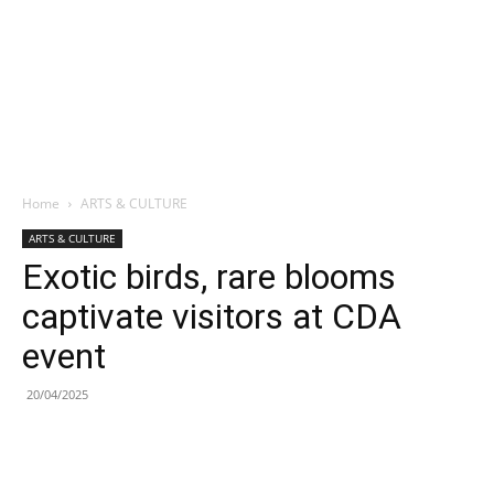
Home
ARTS & CULTURE
ARTS & CULTURE
Exotic birds, rare blooms
captivate visitors at CDA
event
20/04/2025