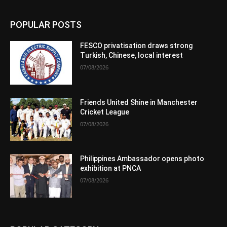
POPULAR POSTS
FESCO privatisation draws strong
Turkish, Chinese, local interest
07/08/2026
Friends United Shine in Manchester
Cricket League
07/08/2026
Philippines Ambassador opens photo
exhibition at PNCA
07/08/2026