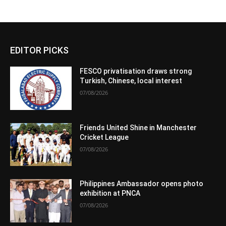
EDITOR PICKS
FESCO privatisation draws strong
Turkish, Chinese, local interest
07/08/2026
Friends United Shine in Manchester
Cricket League
07/08/2026
Philippines Ambassador opens photo
exhibition at PNCA
07/08/2026