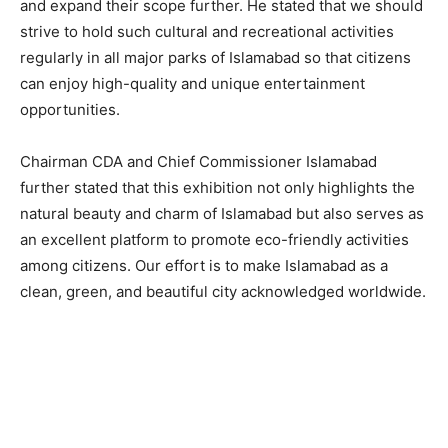
and expand their scope further. He stated that we should
strive to hold such cultural and recreational activities
regularly in all major parks of Islamabad so that citizens
can enjoy high-quality and unique entertainment
opportunities.
Chairman CDA and Chief Commissioner Islamabad
further stated that this exhibition not only highlights the
natural beauty and charm of Islamabad but also serves as
an excellent platform to promote eco-friendly activities
among citizens. Our effort is to make Islamabad as a
clean, green, and beautiful city acknowledged worldwide.