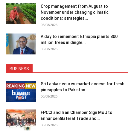
Crop management from August to
November under changing climatic
conditions: strategies...
05/08/2026
A day to remember: Ethiopia plants 800
million trees in dingle...
05/08/2026
BUSINESS
Sri Lanka secures market access for fresh
pineapples to Pakistan
06/08/2026
FPCCI and Iran Chamber Sign MoU to
Enhance Bilateral Trade and...
06/08/2026