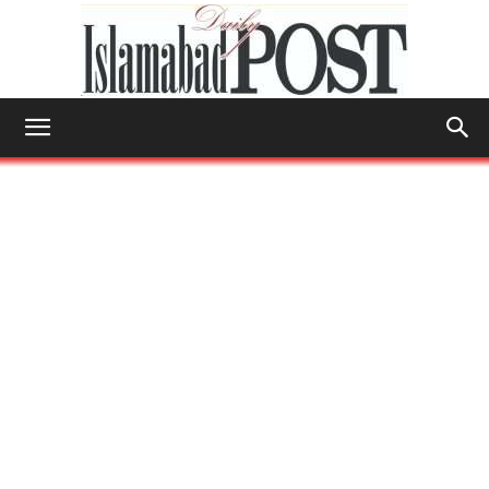
Islamabad
Post