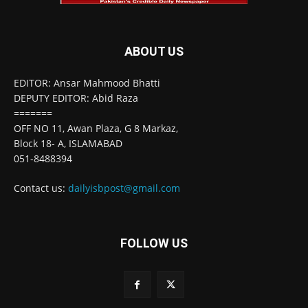
ABOUT US
EDITOR: Ansar Mahmood Bhatti
DEPUTY EDITOR: Abid Raza
=======
OFF NO 11, Awan Plaza, G 8 Markaz,
Block 18- A, ISLAMABAD
051-8488394
Contact us:
dailyisbpost@gmail.com
FOLLOW US