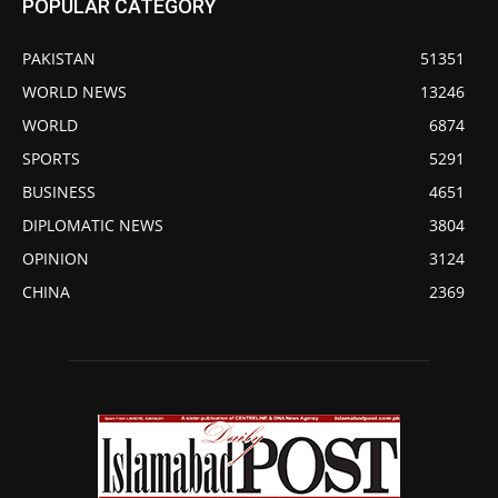
POPULAR CATEGORY
PAKISTAN
51351
WORLD NEWS
13246
WORLD
6874
SPORTS
5291
BUSINESS
4651
DIPLOMATIC NEWS
3804
OPINION
3124
CHINA
2369