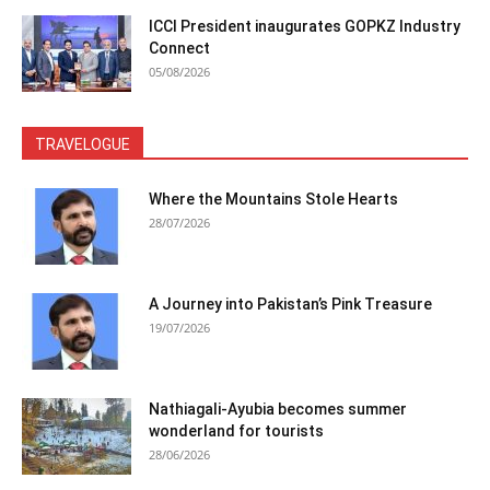
ICCI President inaugurates GOPKZ Industry
Connect
05/08/2026
TRAVELOGUE
Where the Mountains Stole Hearts
28/07/2026
A Journey into Pakistan’s Pink Treasure
19/07/2026
Nathiagali-Ayubia becomes summer
wonderland for tourists
28/06/2026