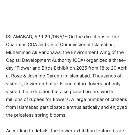
ISLAMABAD, APR 20 /DNA/ – On the directions of the
Chairman CDA and Chief Commissioner Islamabad,
Muhammad Ali Randhawa, the Environment Wing of the
Capital Development Authority (CDA) organized a three-
day “Flower and Birds Exhibition 2025 from 18 to 20 April
at Rose & Jasmine Garden in Islamabad. Thousands of
visitors, flower enthusiasts and nature lovers not only
visited the exhibition but also placed orders worth
millions of rupees for flowers. A large number of citizens
from Islamabad participated enthusiastically and enjoyed
the priceless spring blooms.
According to details, the flower exhibition featured rare