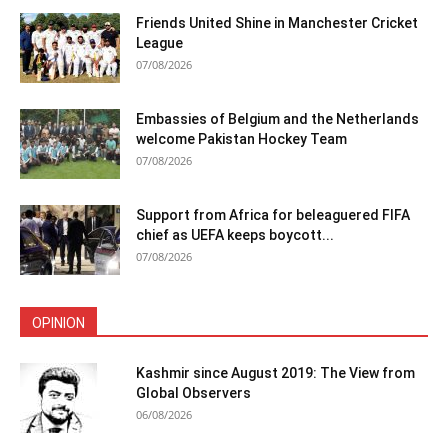
Friends United Shine in Manchester Cricket
League
07/08/2026
Embassies of Belgium and the Netherlands
welcome Pakistan Hockey Team
07/08/2026
Support from Africa for beleaguered FIFA
chief as UEFA keeps boycott...
07/08/2026
OPINION
Kashmir since August 2019: The View from
Global Observers
06/08/2026