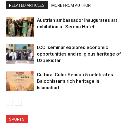
RELATED ARTICLES
MORE FROM AUTHOR
Austrian ambassador inaugurates art
exhibition at Serena Hotel
LCCI seminar explores economic
opportunities and religious heritage of
Uzbekistan
Cultural Color Season 5 celebrates
Balochistan’s rich heritage in
Islamabad
SPORTS