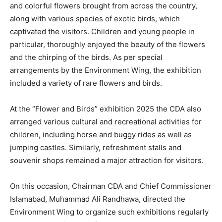
and colorful flowers brought from across the country,
along with various species of exotic birds, which
captivated the visitors. Children and young people in
particular, thoroughly enjoyed the beauty of the flowers
and the chirping of the birds. As per special
arrangements by the Environment Wing, the exhibition
included a variety of rare flowers and birds.
At the “Flower and Birds” exhibition 2025 the CDA also
arranged various cultural and recreational activities for
children, including horse and buggy rides as well as
jumping castles. Similarly, refreshment stalls and
souvenir shops remained a major attraction for visitors.
On this occasion, Chairman CDA and Chief Commissioner
Islamabad, Muhammad Ali Randhawa, directed the
Environment Wing to organize such exhibitions regularly