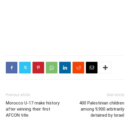
Previous article
Next article
Morocco U-17 make history
400 Palestinian children
after winning their first
among 9,900 arbitrarily
AFCON title
detained by Israel