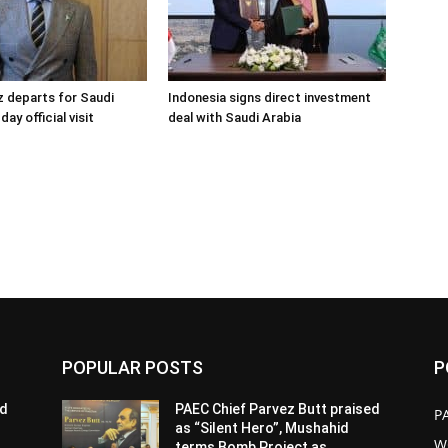
 departs for Saudi
Indonesia signs direct investment
day official visit
deal with Saudi Arabia
POPULAR POSTS
P
ed
PAEC Chief Parvez Butt praised
P
as “Silent Hero”, Mushahid
W
terms Bomb Project as