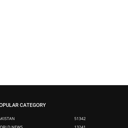
OPULAR CATEGORY
AKISTAN
51342
ORLD NEWS
13241