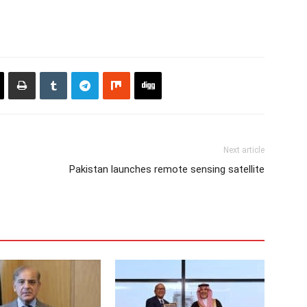
Next article
Pakistan launches remote sensing satellite