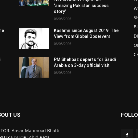
‘amazing Pakistan success
W
story’
S
06/08/2026
B
he
Kashmir since August 2019: The
D
View from Global Observers
06/08/2026
O
C
i
PM Shehbaz departs for Saudi
Arabia on 3-day official visit
06/08/2026
BOUT US
FOLLO
ITOR: Ansar Mahmood Bhatti
PUTY EDITOR: Abid Raza