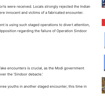
orts were received. Locals strongly rejected the Indian
were innocent and victims of a fabricated encounter.
t is using such staged operations to divert attention,
Opposition regarding the failure of Operation Sindoor
 fake encounters is crucial, as the Modi government
ver the ‘Sindoor debacle.’
hree youths in another staged encounter, this time in