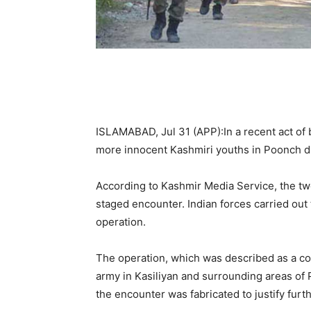
ISLAMABAD, Jul 31 (APP):In a recent act of 
more innocent Kashmiri youths in Poonch di
According to Kashmir Media Service, the tw
staged encounter. Indian forces carried out t
operation.
The operation, which was described as a co
army in Kasiliyan and surrounding areas of 
the encounter was fabricated to justify furt