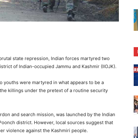
brutal state repression, Indian forces martyred two
strict of Indian-occupied Jammu and Kashmir (IIOJK).
o youths were martyred in what appears to be a
he killings under the pretext of a routine security
rdon and search mission, was launched by the Indian
Poonch district. However, local sources suggest that
her violence against the Kashmiri people.