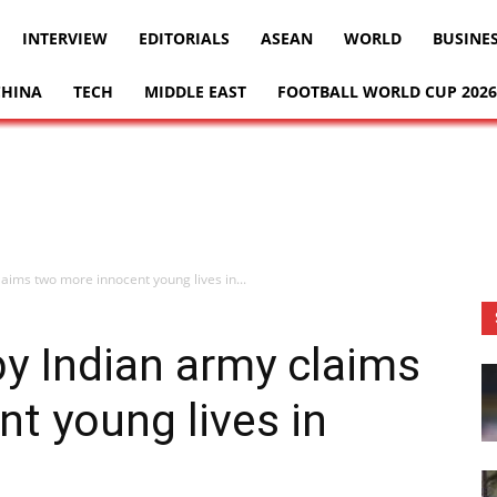
INTERVIEW
EDITORIALS
ASEAN
WORLD
BUSINE
CHINA
TECH
MIDDLE EAST
FOOTBALL WORLD CUP 2026
aims two more innocent young lives in...
y Indian army claims
t young lives in