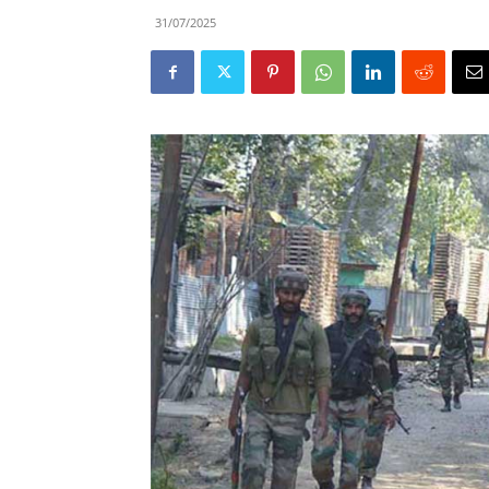
31/07/2025