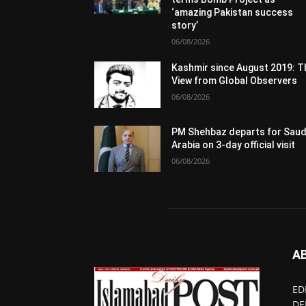
‘amazing Pakistan success
story’
06/08/2026
Kashmir since August 2019: T
View from Global Observers
06/08/2026
PM Shehbaz departs for Saud
Arabia on 3-day official visit
06/08/2026
A
ED
DE