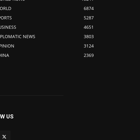
ORLD
6874
PORTS
5287
USINESS
4651
IPLOMATIC NEWS
3803
PINION
3124
HINA
2369
W US