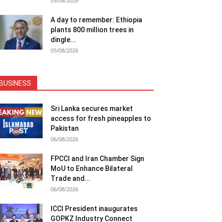
05/08/2026
A day to remember: Ethiopia
plants 800 million trees in
dingle...
05/08/2026
BUSINESS
Sri Lanka secures market
access for fresh pineapples to
Pakistan
06/08/2026
FPCCI and Iran Chamber Sign
MoU to Enhance Bilateral
Trade and...
06/08/2026
ICCI President inaugurates
GOPKZ Industry Connect