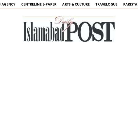
 AGENCY
CENTRELINE E-PAPER
ARTS & CULTURE
TRAVELOGUE
PAKIST
Islamabad
Post