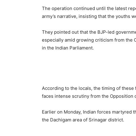
The operation continued until the latest rep
army’s narrative, insisting that the youths 
They pointed out that the BJP-led governmen
especially amid growing criticism from the 
in the Indian Parliament.
According to the locals, the timing of these
faces intense scrutiny from the Opposition o
Earlier on Monday, Indian forces martyred t
the Dachigam area of Srinagar district.