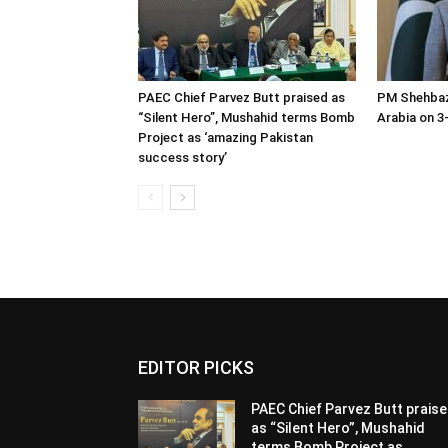
PAEC Chief Parvez Butt praised as
PM Shehbaz
“Silent Hero”, Mushahid terms Bomb
Arabia on 3-
Project as ‘amazing Pakistan
success story’
EDITOR PICKS
PAEC Chief Parvez Butt prais
as “Silent Hero”, Mushahid
terms Bomb Project as