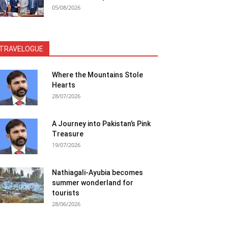
05/08/2026
TRAVELOGUE
Where the Mountains Stole
Hearts
28/07/2026
A Journey into Pakistan’s Pink
Treasure
19/07/2026
Nathiagali-Ayubia becomes
summer wonderland for
tourists
28/06/2026