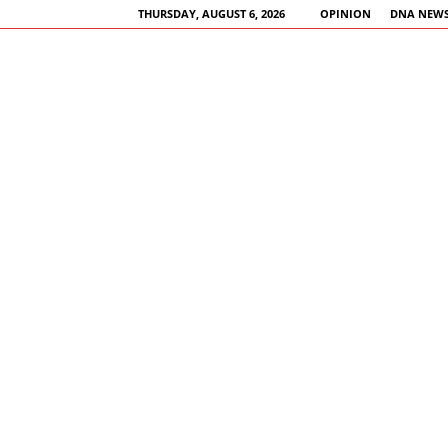
THURSDAY, AUGUST 6, 2026
OPINION
DNA NEWS