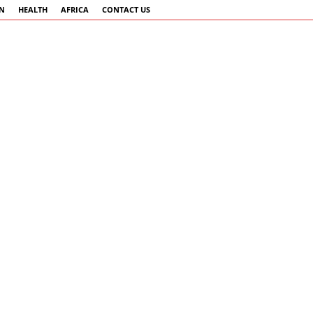
AN
HEALTH
AFRICA
CONTACT US