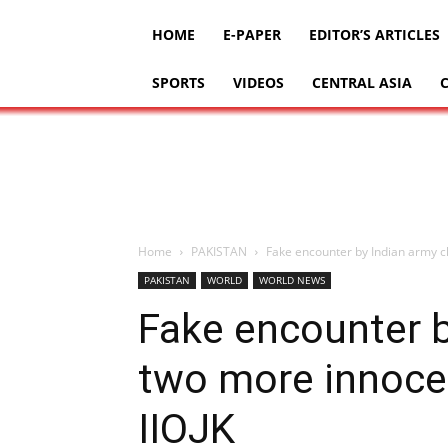
HOME
E-PAPER
EDITOR’S ARTICLES
SPORTS
VIDEOS
CENTRAL ASIA
Home
PAKISTAN
Fake encounter by Indian army cl
PAKISTAN
WORLD
WORLD NEWS
Fake encounter b
two more innocen
IIOJK