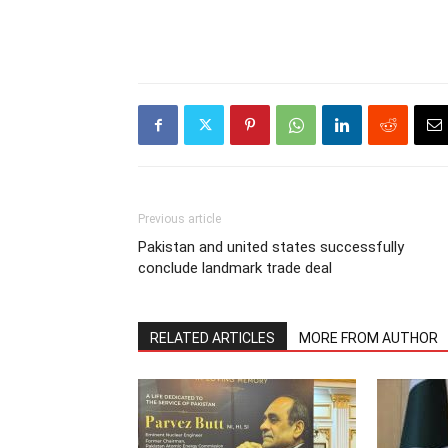
Previous article
Pakistan and united states successfully
conclude landmark trade deal
RELATED ARTICLES
MORE FROM AUTHOR