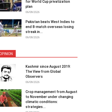
for World Cup privatization
plan
06/08/2026
Pakistan beats West Indies to
end 8-match overseas losing
streak in...
06/08/2026
OPINION
Kashmir since August 2019:
The View from Global
Observers
06/08/2026
Crop management from August
to November under changing
climatic conditions:
strategies...