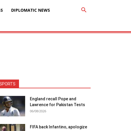
SS
DIPLOMATIC NEWS
SPORTS
England recall Pope and
Lawrence for Pakistan Tests
06/08/2026
FIFA back Infantino, apologize