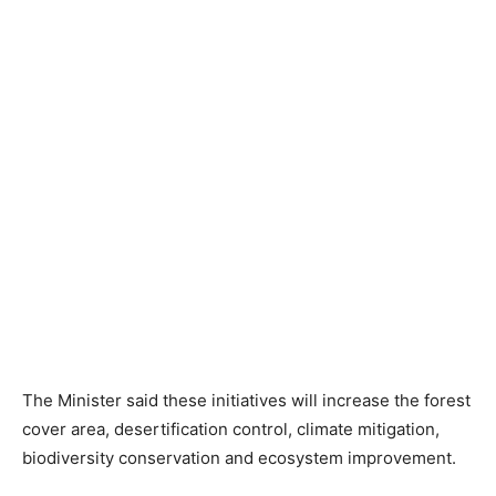
The Minister said these initiatives will increase the forest
cover area, desertification control, climate mitigation,
biodiversity conservation and ecosystem improvement.