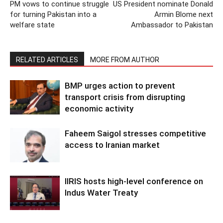
PM vows to continue struggle
US President nominate Donald
for turning Pakistan into a
Armin Blome next
welfare state
Ambassador to Pakistan
RELATED ARTICLES
MORE FROM AUTHOR
BMP urges action to prevent
transport crisis from disrupting
economic activity
Faheem Saigol stresses competitive
access to Iranian market
IIRIS hosts high-level conference on
Indus Water Treaty