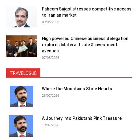
Faheem Saigol stresses competitive access
to Iranian market
09/08/2026
High powered Chinese business delegation
explores bilateral trade & investment
avenues...
07/08/2026
TRAVELOGUE
Where the Mountains Stole Hearts
28/07/2026
A Journey into Pakistan’s Pink Treasure
19/07/2026