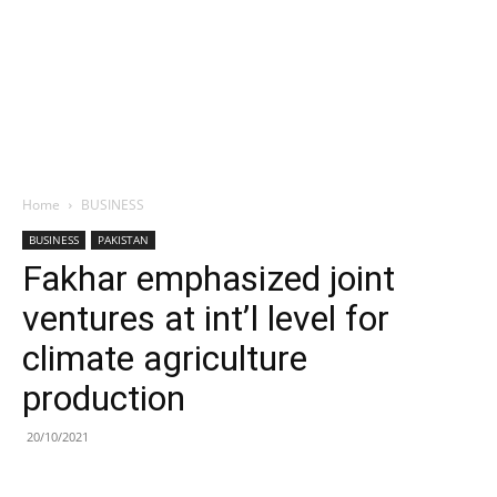
Home
BUSINESS
BUSINESS
PAKISTAN
Fakhar emphasized joint
ventures at int’l level for
climate agriculture
production
20/10/2021