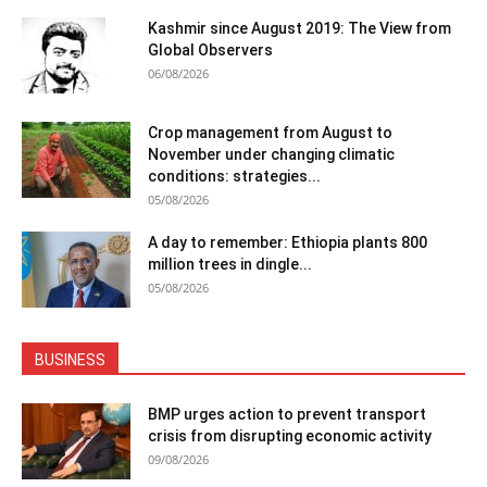
Kashmir since August 2019: The View from
Global Observers
06/08/2026
Crop management from August to
November under changing climatic
conditions: strategies...
05/08/2026
A day to remember: Ethiopia plants 800
million trees in dingle...
05/08/2026
BUSINESS
BMP urges action to prevent transport
crisis from disrupting economic activity
09/08/2026