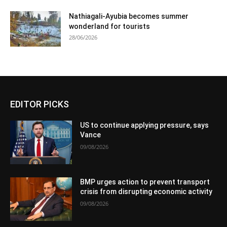
Nathiagali-Ayubia becomes summer
wonderland for tourists
28/06/2026
EDITOR PICKS
US to continue applying pressure, says
Vance
09/08/2026
BMP urges action to prevent transport
crisis from disrupting economic activity
09/08/2026