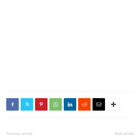
Previous article
Next article