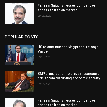
Faheem Saigol stresses competitive
access to Iranian market
09/08/2026
POPULAR POSTS
US to continue applying pressure, says
Vance
09/08/2026
BMP urges action to prevent transport
crisis from disrupting economic activity
09/08/2026
Faheem Saigol stresses competitive
access to Iranian market