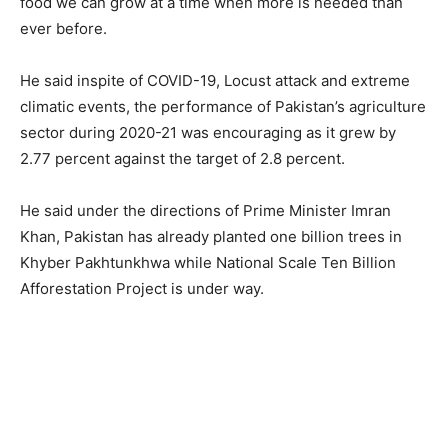
food we can grow at a time when more is needed than
ever before.
He said inspite of COVID-19, Locust attack and extreme
climatic events, the performance of Pakistan’s agriculture
sector during 2020-21 was encouraging as it grew by
2.77 percent against the target of 2.8 percent.
He said under the directions of Prime Minister Imran
Khan, Pakistan has already planted one billion trees in
Khyber Pakhtunkhwa while National Scale Ten Billion
Afforestation Project is under way.