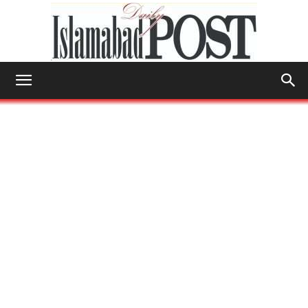
Islamabad
Post