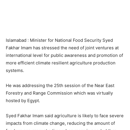
Islamabad : Minister for National Food Security Syed
Fakhar Imam has stressed the need of joint ventures at
international level for public awareness and promotion of
more efficient climate resilient agriculture production
systems.
He was addressing the 25th session of the Near East
Forestry and Range Commission which was virtually
hosted by Egypt.
Syed Fakhar Imam said agriculture is likely to face severe
impacts from climate change, reducing the amount of