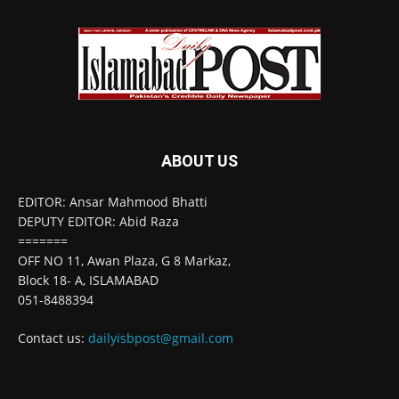
ABOUT US
EDITOR: Ansar Mahmood Bhatti
DEPUTY EDITOR: Abid Raza
=======
OFF NO 11, Awan Plaza, G 8 Markaz,
Block 18- A, ISLAMABAD
051-8488394
Contact us:
dailyisbpost@gmail.com