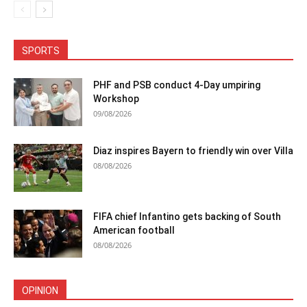
SPORTS
PHF and PSB conduct 4-Day umpiring
Workshop
09/08/2026
Diaz inspires Bayern to friendly win over Villa
08/08/2026
FIFA chief Infantino gets backing of South
American football
08/08/2026
OPINION