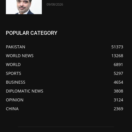
09/08/2026
POPULAR CATEGORY
PAKISTAN
51373
WORLD NEWS
13268
WORLD
6891
SPORTS
5297
BUSINESS
4654
DIPLOMATIC NEWS
3808
OPINION
3124
CHINA
2369