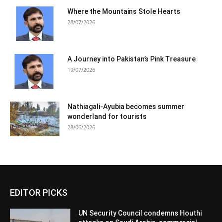
Where the Mountains Stole Hearts
28/07/2026
A Journey into Pakistan’s Pink Treasure
19/07/2026
Nathiagali-Ayubia becomes summer
wonderland for tourists
28/06/2026
EDITOR PICKS
UN Security Council condemns Houthi