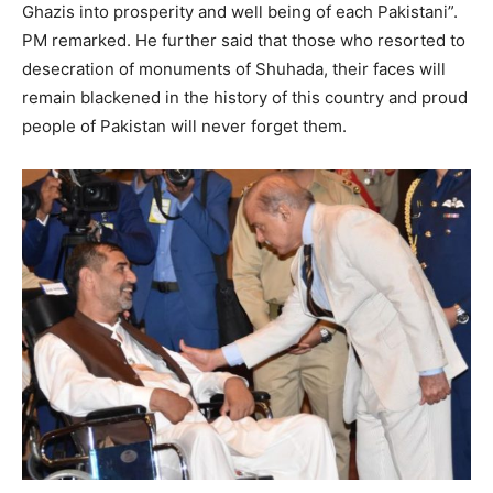
Ghazis into prosperity and well being of each Pakistani”.
PM remarked. He further said that those who resorted to
desecration of monuments of Shuhada, their faces will
remain blackened in the history of this country and proud
people of Pakistan will never forget them.