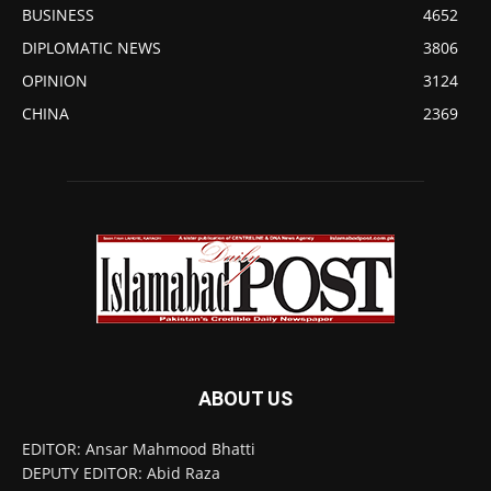
BUSINESS
4652
DIPLOMATIC NEWS
3806
OPINION
3124
CHINA
2369
ABOUT US
EDITOR: Ansar Mahmood Bhatti
DEPUTY EDITOR: Abid Raza