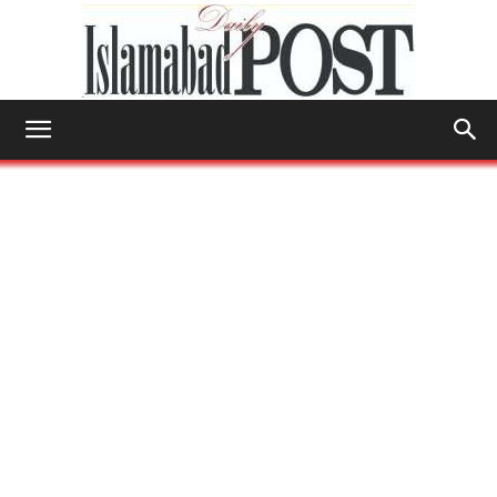
Islamabad
Post