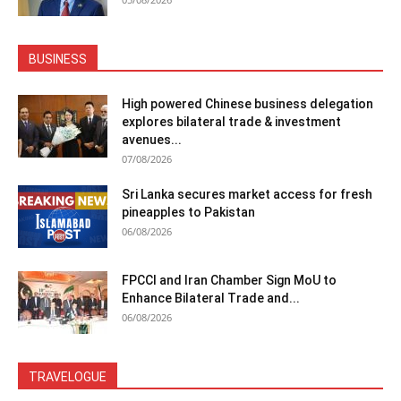
BUSINESS
High powered Chinese business delegation
explores bilateral trade & investment
avenues...
07/08/2026
Sri Lanka secures market access for fresh
pineapples to Pakistan
06/08/2026
FPCCI and Iran Chamber Sign MoU to
Enhance Bilateral Trade and...
06/08/2026
TRAVELOGUE