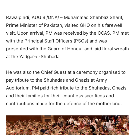
Rawalpindi, AUG 8 /DNA/ – Muhammad Shehbaz Sharif,
Prime Minister of Pakistan, visited GHQ on his farewell
visit. Upon arrival, PM was received by the COAS. PM met
with the Principal Staff Officers (PSOs) and was
presented with the Guard of Honour and laid floral wreath
at the Yadgar-e-Shuhada.
He was also the Chief Guest at a ceremony organised to
pay tribute to the Shuhadas and Ghazis at Army
Auditorium. PM paid rich tribute to the Shuhadas, Ghazis
and their families for their countless sacrifices and
contributions made for the defence of the motherland.