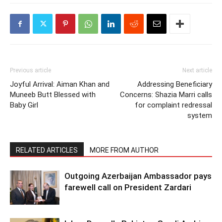
Previous article
Next article
Joyful Arrival: Aiman Khan and
Addressing Beneficiary
Muneeb Butt Blessed with
Concerns: Shazia Marri calls
Baby Girl
for complaint redressal
system
RELATED ARTICLES
MORE FROM AUTHOR
Outgoing Azerbaijan Ambassador pays
farewell call on President Zardari