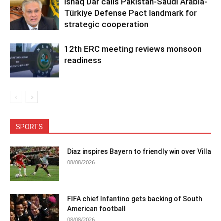
Ishaq Dar calls Pakistan-Saudi Arabia-
Türkiye Defense Pact landmark for
strategic cooperation
12th ERC meeting reviews monsoon
readiness
SPORTS
Diaz inspires Bayern to friendly win over Villa
08/08/2026
FIFA chief Infantino gets backing of South
American football
08/08/2026