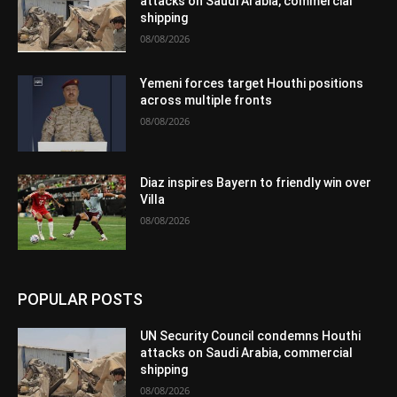
attacks on Saudi Arabia, commercial
shipping
08/08/2026
Yemeni forces target Houthi positions
across multiple fronts
08/08/2026
Diaz inspires Bayern to friendly win over
Villa
08/08/2026
POPULAR POSTS
UN Security Council condemns Houthi
attacks on Saudi Arabia, commercial
shipping
08/08/2026