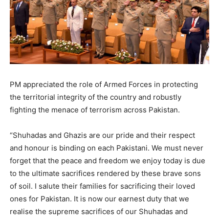
PM appreciated the role of Armed Forces in protecting
the territorial integrity of the country and robustly
fighting the menace of terrorism across Pakistan.
“Shuhadas and Ghazis are our pride and their respect
and honour is binding on each Pakistani. We must never
forget that the peace and freedom we enjoy today is due
to the ultimate sacrifices rendered by these brave sons
of soil. I salute their families for sacrificing their loved
ones for Pakistan. It is now our earnest duty that we
realise the supreme sacrifices of our Shuhadas and