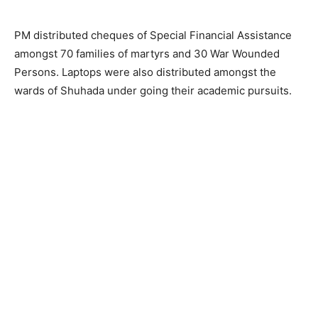
PM distributed cheques of Special Financial Assistance
amongst 70 families of martyrs and 30 War Wounded
Persons. Laptops were also distributed amongst the
wards of Shuhada under going their academic pursuits.