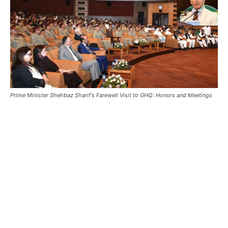
Prime Minister Shehbaz Sharif's Farewell Visit to GHQ: Honors and Meetings