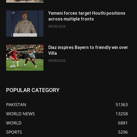
Yemeni forces target Houthi positions
across multiple fronts
08/08/2026
Diaz inspires Bayern to friendly win over
Villa
08/08/2026
POPULAR CATEGORY
PAKISTAN
51363
WORLD NEWS
13258
WORLD
6881
SPORTS
5296