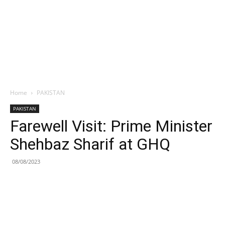
Home
PAKISTAN
PAKISTAN
Farewell Visit: Prime Minister
Shehbaz Sharif at GHQ
08/08/2023