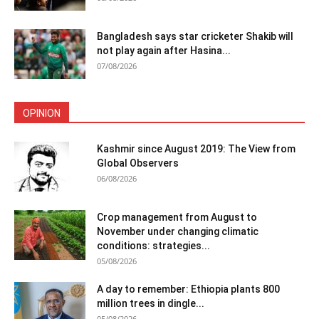
Bangladesh says star cricketer Shakib will
not play again after Hasina...
07/08/2026
OPINION
Kashmir since August 2019: The View from
Global Observers
06/08/2026
Crop management from August to
November under changing climatic
conditions: strategies...
05/08/2026
A day to remember: Ethiopia plants 800
million trees in dingle...
05/08/2026