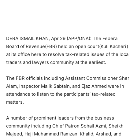
DERA ISMAIL KHAN, Apr 29 (APP/DNA): The Federal
Board of Revenue(FBR) held an open court(Kuli Kacheri)
at its office here to resolve tax-related issues of the local
traders and lawyers community at the earliest.
The FBR officials including Assistant Commissioner Sher
Alam, Inspector Malik Sabtain, and Ejaz Ahmed were in
attendance to listen to the participants’ tax-related
matters.
A number of prominent leaders from the business
community including Chief Patron Sohail Azmi, Sheikh
Majeed, Haji Muhammad Ramzan, Khalid, Arshad, and