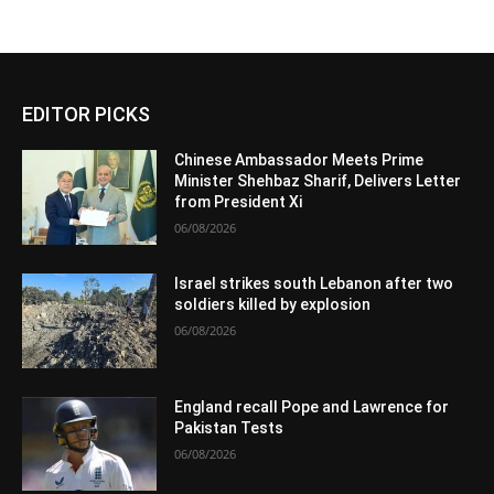
EDITOR PICKS
Chinese Ambassador Meets Prime
Minister Shehbaz Sharif, Delivers Letter
from President Xi
06/08/2026
Israel strikes south Lebanon after two
soldiers killed by explosion
06/08/2026
England recall Pope and Lawrence for
Pakistan Tests
06/08/2026