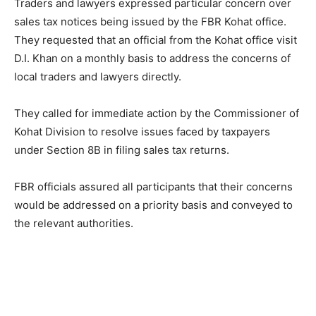
Traders and lawyers expressed particular concern over
sales tax notices being issued by the FBR Kohat office.
They requested that an official from the Kohat office visit
D.I. Khan on a monthly basis to address the concerns of
local traders and lawyers directly.
They called for immediate action by the Commissioner of
Kohat Division to resolve issues faced by taxpayers
under Section 8B in filing sales tax returns.
FBR officials assured all participants that their concerns
would be addressed on a priority basis and conveyed to
the relevant authorities.