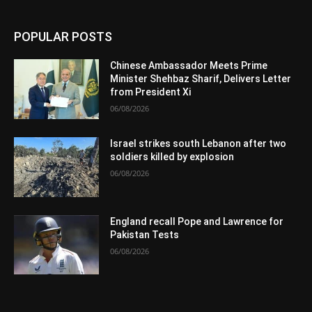
POPULAR POSTS
Chinese Ambassador Meets Prime
Minister Shehbaz Sharif, Delivers Letter
from President Xi
06/08/2026
Israel strikes south Lebanon after two
soldiers killed by explosion
06/08/2026
England recall Pope and Lawrence for
Pakistan Tests
06/08/2026