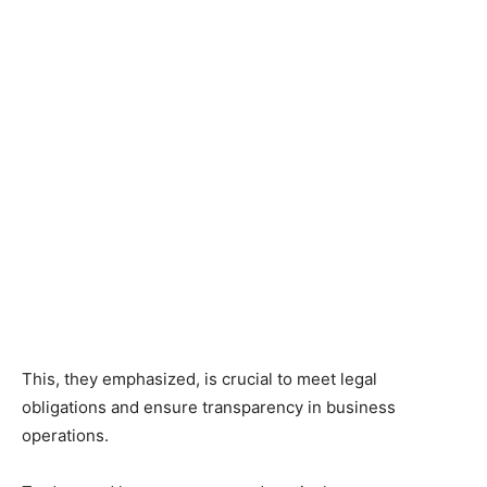
This, they emphasized, is crucial to meet legal
obligations and ensure transparency in business
operations.