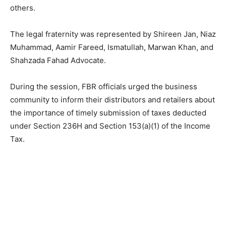
others.
The legal fraternity was represented by Shireen Jan, Niaz
Muhammad, Aamir Fareed, Ismatullah, Marwan Khan, and
Shahzada Fahad Advocate.
During the session, FBR officials urged the business
community to inform their distributors and retailers about
the importance of timely submission of taxes deducted
under Section 236H and Section 153(a)(1) of the Income
Tax.