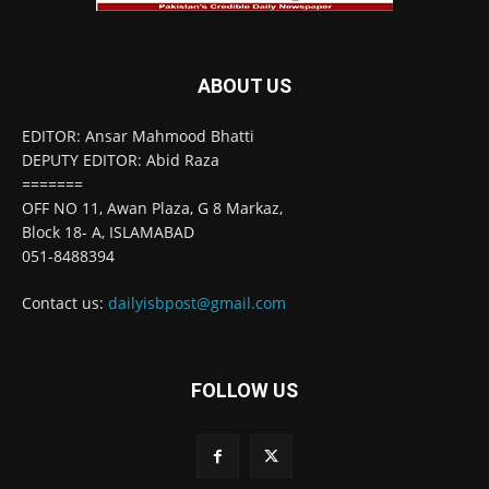
ABOUT US
EDITOR: Ansar Mahmood Bhatti
DEPUTY EDITOR: Abid Raza
=======
OFF NO 11, Awan Plaza, G 8 Markaz,
Block 18- A, ISLAMABAD
051-8488394
Contact us:
dailyisbpost@gmail.com
FOLLOW US