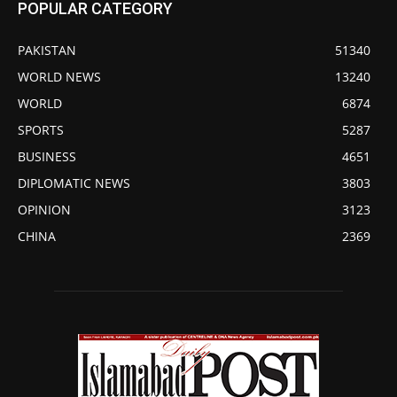
POPULAR CATEGORY
PAKISTAN
51340
WORLD NEWS
13240
WORLD
6874
SPORTS
5287
BUSINESS
4651
DIPLOMATIC NEWS
3803
OPINION
3123
CHINA
2369