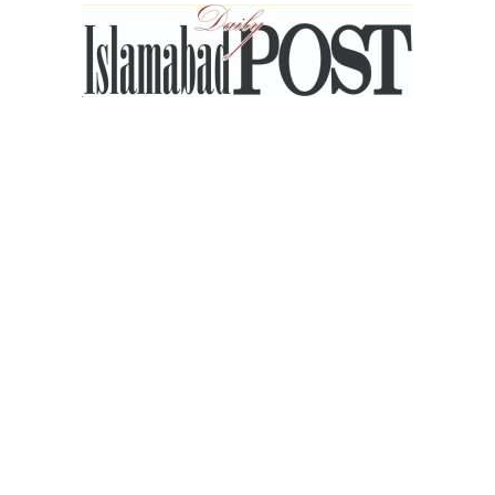
Islamabad
Post