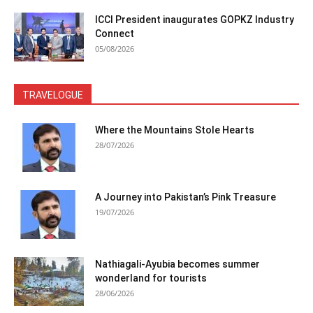
ICCI President inaugurates GOPKZ Industry
Connect
05/08/2026
TRAVELOGUE
Where the Mountains Stole Hearts
28/07/2026
A Journey into Pakistan’s Pink Treasure
19/07/2026
Nathiagali-Ayubia becomes summer
wonderland for tourists
28/06/2026