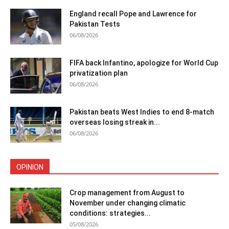
England recall Pope and Lawrence for
Pakistan Tests
06/08/2026
FIFA back Infantino, apologize for World Cup
privatization plan
06/08/2026
Pakistan beats West Indies to end 8-match
overseas losing streak in...
06/08/2026
OPINION
Crop management from August to
November under changing climatic
conditions: strategies...
05/08/2026