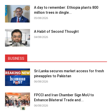
A day to remember: Ethiopia plants 800
million trees in dingle...
05/08/2026
A Habit of Second Thought
04/08/2026
BUSINESS
Sri Lanka secures market access for fresh
pineapples to Pakistan
06/08/2026
FPCCI and Iran Chamber Sign MoU to
Enhance Bilateral Trade and...
06/08/2026