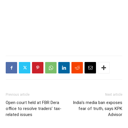
Previous article
Next article
Open court held at FBR Dera
India’s media ban exposes
office to resolve traders’ tax-
fear of truth, says KPK
related issues
Advisor