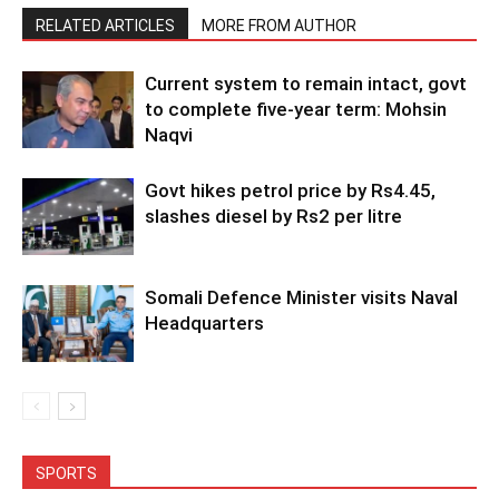
RELATED ARTICLES
MORE FROM AUTHOR
Current system to remain intact, govt
to complete five-year term: Mohsin
Naqvi
Govt hikes petrol price by Rs4.45,
slashes diesel by Rs2 per litre
Somali Defence Minister visits Naval
Headquarters
SPORTS