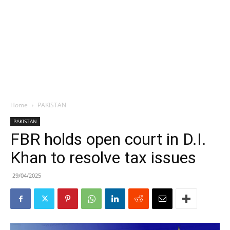
Home
PAKISTAN
PAKISTAN
FBR holds open court in D.I.
Khan to resolve tax issues
29/04/2025