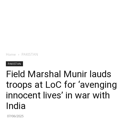
Home
PAKISTAN
PAKISTAN
Field Marshal Munir lauds
troops at LoC for ‘avenging
innocent lives’ in war with
India
07/06/2025