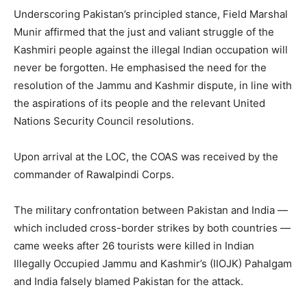
Underscoring Pakistan’s principled stance, Field Marshal
Munir affirmed that the just and valiant struggle of the
Kashmiri people against the illegal Indian occupation will
never be forgotten. He emphasised the need for the
resolution of the Jammu and Kashmir dispute, in line with
the aspirations of its people and the relevant United
Nations Security Council resolutions.
Upon arrival at the LOC, the COAS was received by the
commander of Rawalpindi Corps.
The military confrontation between Pakistan and India —
which included cross-border strikes by both countries —
came weeks after 26 tourists were killed in Indian
Illegally Occupied Jammu and Kashmir’s (IIOJK) Pahalgam
and India falsely blamed Pakistan for the attack.