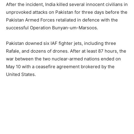
After the incident, India killed several innocent civilians in
unprovoked attacks on Pakistan for three days before the
Pakistan Armed Forces retaliated in defence with the
successful Operation Bunyan-um-Marsoos.
Pakistan downed six IAF fighter jets, including three
Rafale, and dozens of drones. After at least 87 hours, the
war between the two nuclear-armed nations ended on
May 10 with a ceasefire agreement brokered by the
United States.