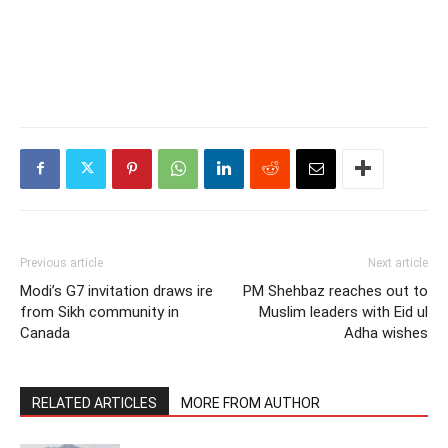
Previous article
Next article
Modi’s G7 invitation draws ire
PM Shehbaz reaches out to
from Sikh community in
Muslim leaders with Eid ul
Canada
Adha wishes
RELATED ARTICLES
MORE FROM AUTHOR