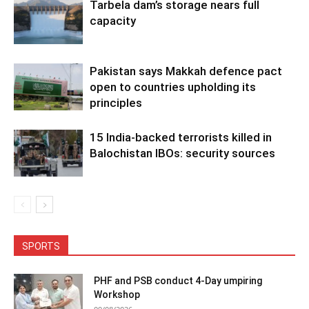
Tarbela dam’s storage nears full
capacity
Pakistan says Makkah defence pact
open to countries upholding its
principles
15 India-backed terrorists killed in
Balochistan IBOs: security sources
SPORTS
PHF and PSB conduct 4-Day umpiring
Workshop