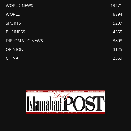
WORLD NEWS
13271
WORLD
6894
SPORTS
5297
BUSINESS
4655
DIPLOMATIC NEWS
3808
OPINION
3125
CHINA
2369