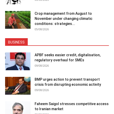
Crop management from August to
November under changing climatic
conditions: strategies...
05/08/2026
BUSINESS
APBF seeks easier credit, digitalisation,
regulatory overhaul for SMEs
09/08/2026
BMP urges action to prevent transport
crisis from disrupting economic activity
09/08/2026
Faheem Saigol stresses competitive access
to Iranian market