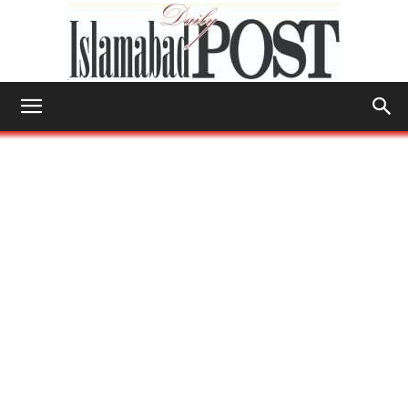
Islamabad
Post