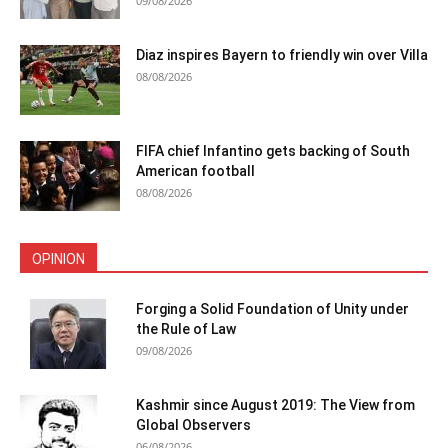
09/08/2026
Diaz inspires Bayern to friendly win over Villa
08/08/2026
FIFA chief Infantino gets backing of South
American football
08/08/2026
OPINION
Forging a Solid Foundation of Unity under
the Rule of Law
09/08/2026
Kashmir since August 2019: The View from
Global Observers
06/08/2026