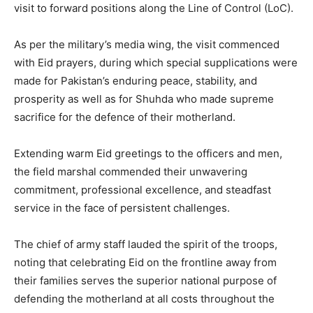
visit to forward positions along the Line of Control (LoC).
As per the military’s media wing, the visit commenced
with Eid prayers, during which special supplications were
made for Pakistan’s enduring peace, stability, and
prosperity as well as for Shuhda who made supreme
sacrifice for the defence of their motherland.
Extending warm Eid greetings to the officers and men,
the field marshal commended their unwavering
commitment, professional excellence, and steadfast
service in the face of persistent challenges.
The chief of army staff lauded the spirit of the troops,
noting that celebrating Eid on the frontline away from
their families serves the superior national purpose of
defending the motherland at all costs throughout the