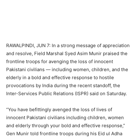
RAWALPINDI, JUN 7: In a strong message of appreciation
and resolve, Field Marshal Syed Asim Munir praised the
frontline troops for avenging the loss of innocent
Pakistani civilians — including women, children, and the
elderly in a bold and effective response to hostile
provocations by India during the recent standoff, the
Inter-Services Public Relations (ISPR) said on Saturday.
“You have befittingly avenged the loss of lives of
innocent Pakistani civilians including children, women
and elderly through your bold and effective response,”
Gen Munir told frontline troops during his Eid ul Adha