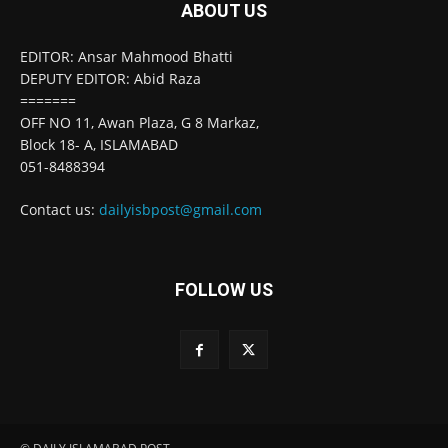
ABOUT US
EDITOR: Ansar Mahmood Bhatti
DEPUTY EDITOR: Abid Raza
=======
OFF NO 11, Awan Plaza, G 8 Markaz,
Block 18- A, ISLAMABAD
051-8488394
Contact us:
dailyisbpost@gmail.com
FOLLOW US