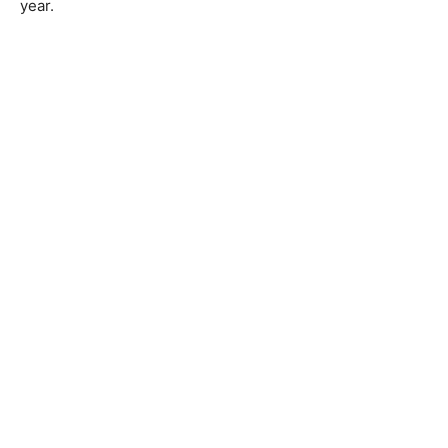
year.