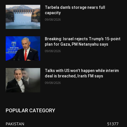
Tarbela dam’s storage nears full
capacity
09/08/2026
Breaking: Israel rejects Trump’s 15-point
plan for Gaza, PM Netanyahu says
09/08/2026
Talks with US won’t happen while interim
deal is breached, Iran’s FM says
09/08/2026
POPULAR CATEGORY
PAKISTAN
51377