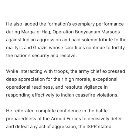
He also lauded the formation’s exemplary performance
during Marqa-e-Haq, Operation Bunyaanum Marsoos
against Indian aggression and paid solemn tribute to the
martyrs and Ghazis whose sacrifices continue to fortify
the nation’s security and resolve.
While interacting with troops, the army chief expressed
deep appreciation for their high morale, exceptional
operational readiness, and resolute vigilance in
responding effectively to Indian ceasefire violations.
He reiterated complete confidence in the battle
preparedness of the Armed Forces to decisively deter
and defeat any act of aggression, the ISPR stated.