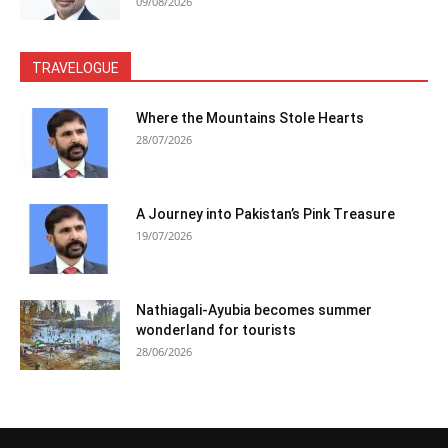
09/08/2026
TRAVELOGUE
Where the Mountains Stole Hearts
28/07/2026
A Journey into Pakistan’s Pink Treasure
19/07/2026
Nathiagali-Ayubia becomes summer
wonderland for tourists
28/06/2026