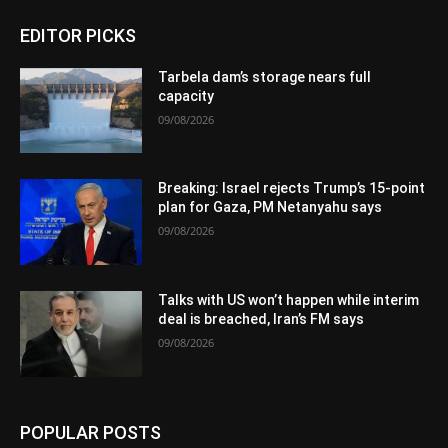
EDITOR PICKS
Tarbela dam’s storage nears full
capacity
09/08/2026
Breaking: Israel rejects Trump’s 15-point
plan for Gaza, PM Netanyahu says
09/08/2026
Talks with US won’t happen while interim
deal is breached, Iran’s FM says
09/08/2026
POPULAR POSTS