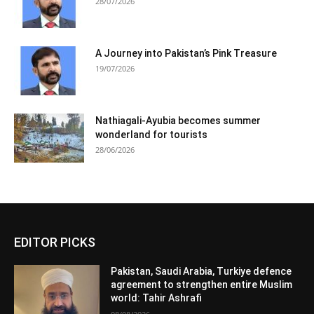
28/07/2026
A Journey into Pakistan’s Pink Treasure
19/07/2026
Nathiagali-Ayubia becomes summer
wonderland for tourists
28/06/2026
EDITOR PICKS
Pakistan, Saudi Arabia, Turkiye defence
agreement to strengthen entire Muslim
world: Tahir Ashrafi