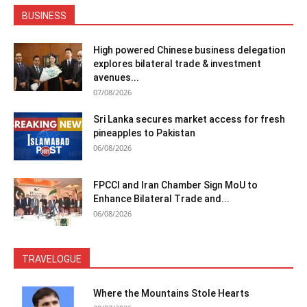
BUSINESS
High powered Chinese business delegation
explores bilateral trade & investment
avenues...
07/08/2026
Sri Lanka secures market access for fresh
pineapples to Pakistan
06/08/2026
FPCCI and Iran Chamber Sign MoU to
Enhance Bilateral Trade and...
06/08/2026
TRAVELOGUE
Where the Mountains Stole Hearts