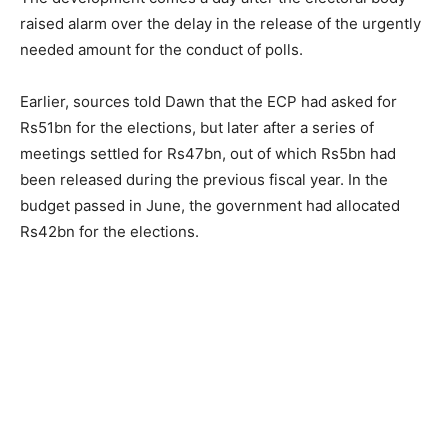
raised alarm over the delay in the release of the urgently
needed amount for the conduct of polls.
Earlier, sources told Dawn that the ECP had asked for
Rs51bn for the elections, but later after a series of
meetings settled for Rs47bn, out of which Rs5bn had
been released during the previous fiscal year. In the
budget passed in June, the government had allocated
Rs42bn for the elections.