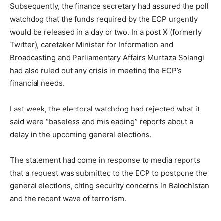
Subsequently, the finance secretary had assured the poll
watchdog that the funds required by the ECP urgently
would be released in a day or two. In a post X (formerly
Twitter), caretaker Minister for Information and
Broadcasting and Parliamentary Affairs Murtaza Solangi
had also ruled out any crisis in meeting the ECP’s
financial needs.
Last week, the electoral watchdog had rejected what it
said were “baseless and misleading” reports about a
delay in the upcoming general elections.
The statement had come in response to media reports
that a request was submitted to the ECP to postpone the
general elections, citing security concerns in Balochistan
and the recent wave of terrorism.