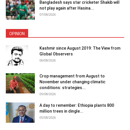
Bangladesh says star cricketer Shakib will
not play again after Hasina...
07/08/2026
OPINION
Kashmir since August 2019: The View from
Global Observers
06/08/2026
Crop management from August to
November under changing climatic
conditions: strategies...
05/08/2026
A day to remember: Ethiopia plants 800
million trees in dingle...
05/08/2026