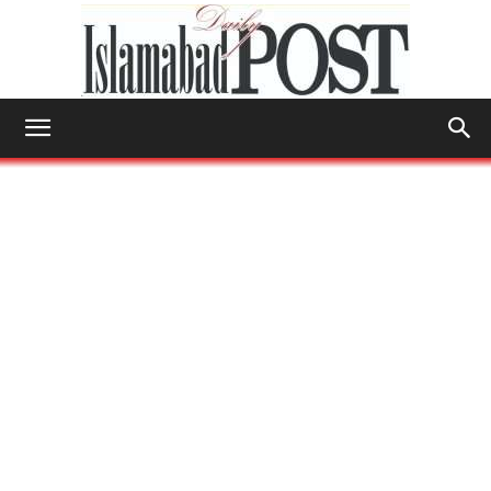
Islamabad
Post