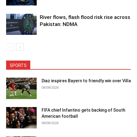
River flows, flash flood risk rise across
Pakistan: NDMA
SPORTS
Diaz inspires Bayern to friendly win over Villa
08/08/2026
FIFA chief Infantino gets backing of South
American football
08/08/2026