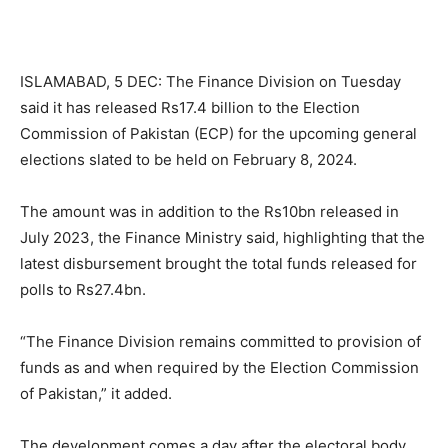
ISLAMABAD, 5 DEC: The Finance Division on Tuesday
said it has released Rs17.4 billion to the Election
Commission of Pakistan (ECP) for the upcoming general
elections slated to be held on February 8, 2024.
The amount was in addition to the Rs10bn released in
July 2023, the Finance Ministry said, highlighting that the
latest disbursement brought the total funds released for
polls to Rs27.4bn.
“The Finance Division remains committed to provision of
funds as and when required by the Election Commission
of Pakistan,” it added.
The development comes a day after the electoral body