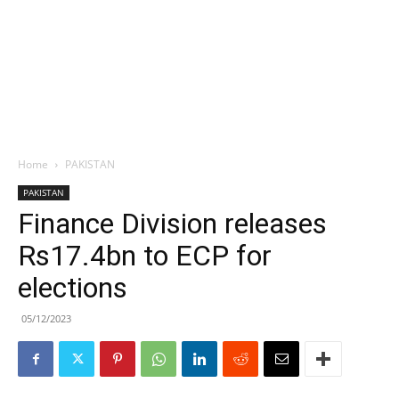
Home
PAKISTAN
PAKISTAN
Finance Division releases
Rs17.4bn to ECP for
elections
05/12/2023