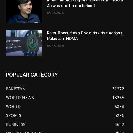
Ali was shot from behind
08/08/2026
River flows, flash flood risk rise across
Pakistan: NDMA
08/08/2026
POPULAR CATEGORY
PAKISTAN
51372
WORLD NEWS
13265
WORLD
6888
SPORTS
5296
BUSINESS
4652