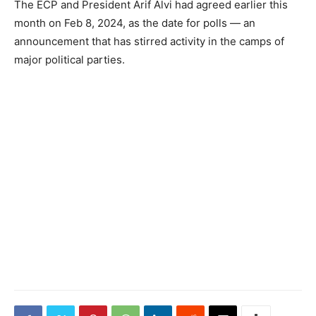
The ECP and President Arif Alvi had agreed earlier this
month on Feb 8, 2024, as the date for polls — an
announcement that has stirred activity in the camps of
major political parties.