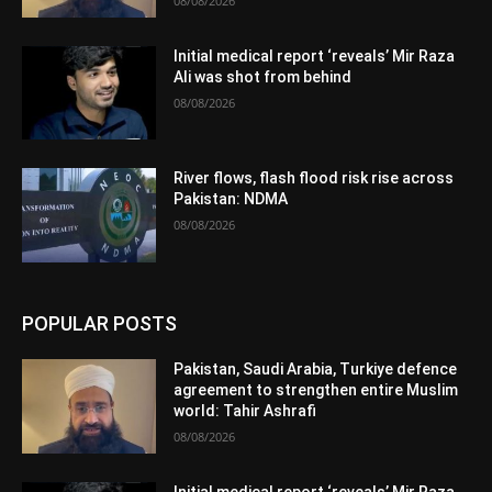
08/08/2026
Initial medical report ‘reveals’ Mir Raza
Ali was shot from behind
08/08/2026
River flows, flash flood risk rise across
Pakistan: NDMA
08/08/2026
POPULAR POSTS
Pakistan, Saudi Arabia, Turkiye defence
agreement to strengthen entire Muslim
world: Tahir Ashrafi
08/08/2026
Initial medical report ‘reveals’ Mir Raza