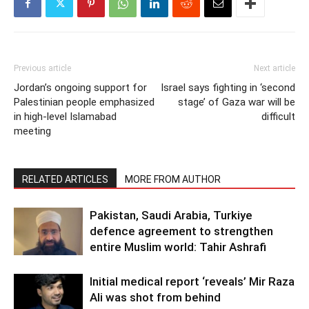
Previous article
Next article
Jordan’s ongoing support for
Israel says fighting in ‘second
Palestinian people emphasized
stage’ of Gaza war will be
in high-level Islamabad
difficult
meeting
RELATED ARTICLES
MORE FROM AUTHOR
Pakistan, Saudi Arabia, Turkiye
defence agreement to strengthen
entire Muslim world: Tahir Ashrafi
Initial medical report ‘reveals’ Mir Raza
Ali was shot from behind