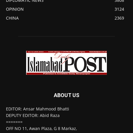
DIPLOMATIC NEWS
3808
OPINION
3124
CHINA
2369
ABOUT US
EDITOR: Ansar Mahmood Bhatti
DEPUTY EDITOR: Abid Raza
=======
OFF NO 11, Awan Plaza, G 8 Markaz,