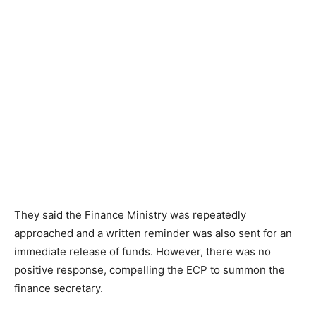
They said the Finance Ministry was repeatedly
approached and a written reminder was also sent for an
immediate release of funds. However, there was no
positive response, compelling the ECP to summon the
finance secretary.