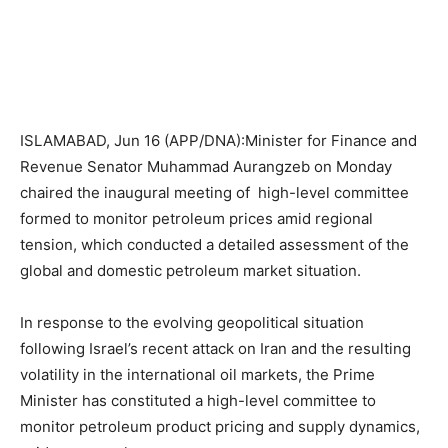
ISLAMABAD, Jun 16 (APP/DNA):Minister for Finance and
Revenue Senator Muhammad Aurangzeb on Monday
chaired the inaugural meeting of high-level committee
formed to monitor petroleum prices amid regional
tension, which conducted a detailed assessment of the
global and domestic petroleum market situation.
In response to the evolving geopolitical situation
following Israel’s recent attack on Iran and the resulting
volatility in the international oil markets, the Prime
Minister has constituted a high-level committee to
monitor petroleum product pricing and supply dynamics,