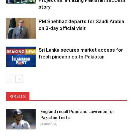
story’
PM Shehbaz departs for Saudi Arabia
on 3-day official visit
Sri Lanka secures market access for
fresh pineapples to Pakistan
SPORTS
England recall Pope and Lawrence for
Pakistan Tests
06/08/2026