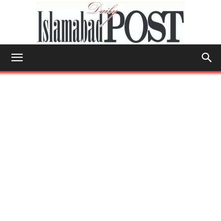
Islamabad
Post