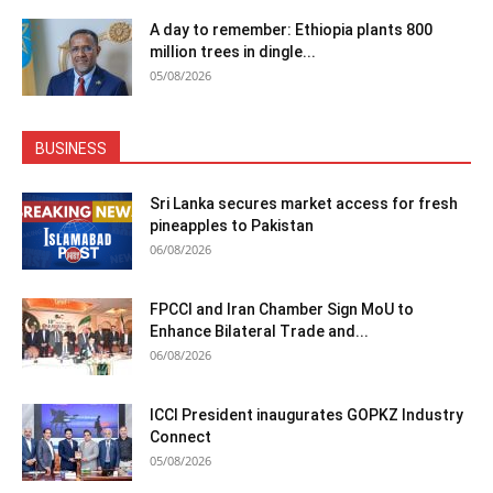
A day to remember: Ethiopia plants 800
million trees in dingle...
05/08/2026
BUSINESS
Sri Lanka secures market access for fresh
pineapples to Pakistan
06/08/2026
FPCCI and Iran Chamber Sign MoU to
Enhance Bilateral Trade and...
06/08/2026
ICCI President inaugurates GOPKZ Industry
Connect
05/08/2026