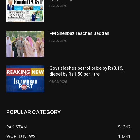
06/08/2026
PM Shehbaz reaches Jeddah
06/08/2026
Govt slashes petrol price by Rs3.19,
diesel by Rs1.50 per litre
06/08/2026
POPULAR CATEGORY
PAKISTAN
51342
WORLD NEWS
13241