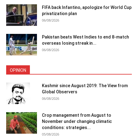
FIFA back Infantino, apologize for World Cup
privatization plan
06/08/2026
Pakistan beats West Indies to end 8-match
overseas losing streak in...
06/08/2026
OPINION
Kashmir since August 2019: The View from
Global Observers
06/08/2026
Crop management from August to
November under changing climatic
conditions: strategies...
05/08/2026