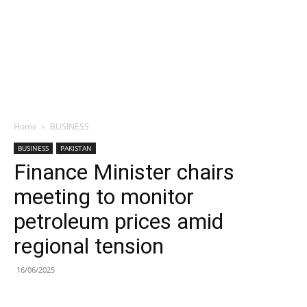
Home
BUSINESS
BUSINESS
PAKISTAN
Finance Minister chairs
meeting to monitor
petroleum prices amid
regional tension
16/06/2025