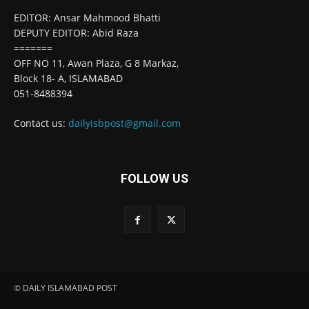
EDITOR: Ansar Mahmood Bhatti
DEPUTY EDITOR: Abid Raza
=======
OFF NO 11, Awan Plaza, G 8 Markaz,
Block 18- A, ISLAMABAD
051-8488394
Contact us:
dailyisbpost@gmail.com
FOLLOW US
© DAILY ISLAMABAD POST