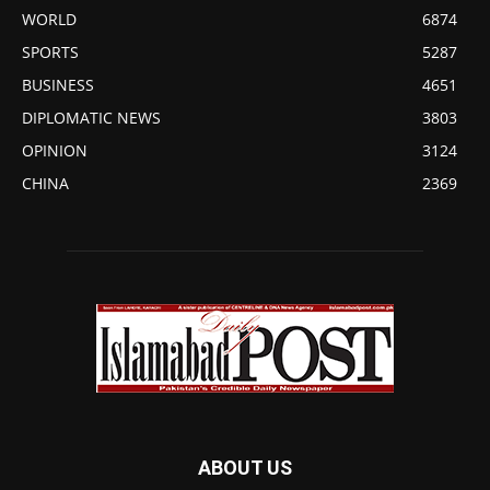
WORLD
6874
SPORTS
5287
BUSINESS
4651
DIPLOMATIC NEWS
3803
OPINION
3124
CHINA
2369
ABOUT US