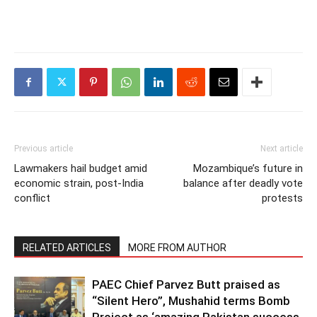
Previous article
Next article
Lawmakers hail budget amid
Mozambique’s future in
economic strain, post-India
balance after deadly vote
conflict
protests
RELATED ARTICLES
MORE FROM AUTHOR
PAEC Chief Parvez Butt praised as
“Silent Hero”, Mushahid terms Bomb
Project as ‘amazing Pakistan success