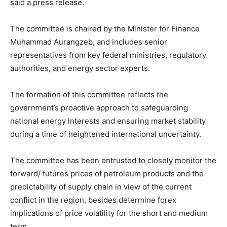
said a press release.
The committee is chaired by the Minister for Finance
Muhammad Aurangzeb, and includes senior
representatives from key federal ministries, regulatory
authorities, and energy sector experts.
The formation of this committee reflects the
government’s proactive approach to safeguarding
national energy interests and ensuring market stability
during a time of heightened international uncertainty.
The committee has been entrusted to closely monitor the
forward/ futures prices of petroleum products and the
predictability of supply chain in view of the current
conflict in the region, besides determine forex
implications of price volatility for the short and medium
term.