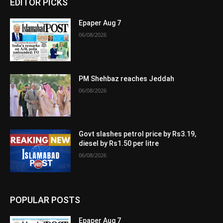
EDITOR PICKS
Epaper Aug 7
06/08/2026
PM Shehbaz reaches Jeddah
06/08/2026
Govt slashes petrol price by Rs3.19,
diesel by Rs1.50 per litre
06/08/2026
POPULAR POSTS
Epaper Aug 7