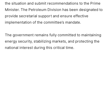
the situation and submit recommendations to the Prime
Minister. The Petroleum Division has been designated to
provide secretarial support and ensure effective
implementation of the committee’s mandate.
The government remains fully committed to maintaining
energy security, stabilizing markets, and protecting the
national interest during this critical time.