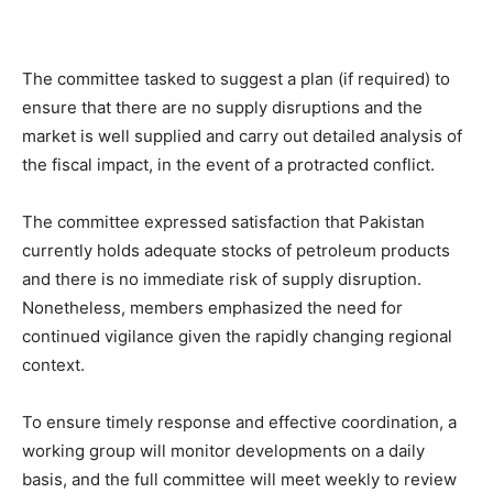
The committee tasked to suggest a plan (if required) to
ensure that there are no supply disruptions and the
market is well supplied and carry out detailed analysis of
the fiscal impact, in the event of a protracted conflict.
The committee expressed satisfaction that Pakistan
currently holds adequate stocks of petroleum products
and there is no immediate risk of supply disruption.
Nonetheless, members emphasized the need for
continued vigilance given the rapidly changing regional
context.
To ensure timely response and effective coordination, a
working group will monitor developments on a daily
basis, and the full committee will meet weekly to review