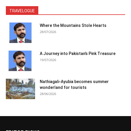
TRAVELOGUE
Where the Mountains Stole Hearts
28/07/2026
A Journey into Pakistan’s Pink Treasure
19/07/2026
Nathiagali-Ayubia becomes summer
wonderland for tourists
28/06/2026