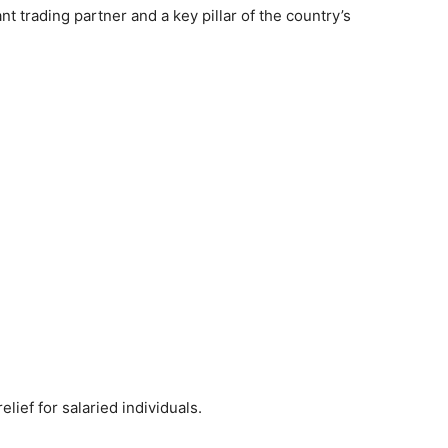
t trading partner and a key pillar of the country’s
ief for salaried individuals.