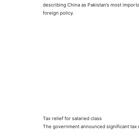
describing China as Pakistan’s most importan
foreign policy.
Tax relief for salaried class
The government announced significant tax rel