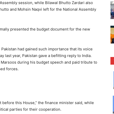
Assembly session, while Bilawal Bhutto Zardari also
Bhutto and Mohsin Naqvi left for the National Assembly
ally presented the budget document for the new
d Pakistan had gained such importance that its voice
 last year, Pakistan gave a befitting reply to India.
arsoos during his budget speech and paid tribute to
med forces.
t before this House,” the finance minister said, while
tical parties for their cooperation.