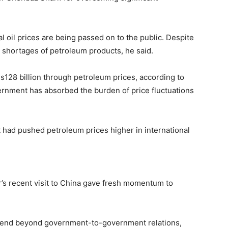
al oil prices are being passed on to the public. Despite
o shortages of petroleum products, he said.
s128 billion through petroleum prices, according to
ernment has absorbed the burden of price fluctuations
t had pushed petroleum prices higher in international
r’s recent visit to China gave fresh momentum to
xtend beyond government-to-government relations,