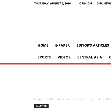
THURSDAY, AUGUST 6, 2026
OPINION
DNA NEWS
HOME
E-PAPER
EDITOR’S ARTICLES
SPORTS
VIDEOS
CENTRAL ASIA
Home
PAKISTAN
Finance minister presents Rs18.
PAKISTAN