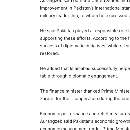
Aurangzeb said both the United States and Ir
improvement in Pakistan’s international stand
military leadership, to whom he expressed g
He said Pakistan played a responsible role 
supporting these efforts. According to the f
success of diplomatic initiatives, while oil
restored.
He added that Islamabad successfully helped
table through diplomatic engagement.
The finance minister thanked Prime Minist
Zardari for their cooperation during the bu
Economic performance and relief measures
Aurangzeb said Pakistan’s economic growth
economic management under Prime Minister 