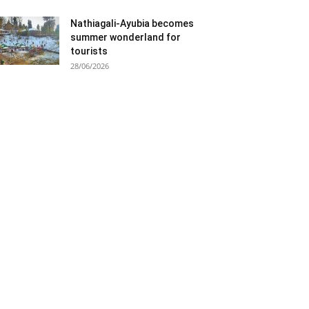
Nathiagali-Ayubia becomes
summer wonderland for
tourists
28/06/2026