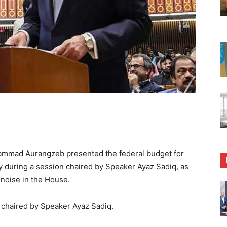
mmad Aurangzeb presented the federal budget for
y during a session chaired by Speaker Ayaz Sadiq, as
noise in the House.
chaired by Speaker Ayaz Sadiq.