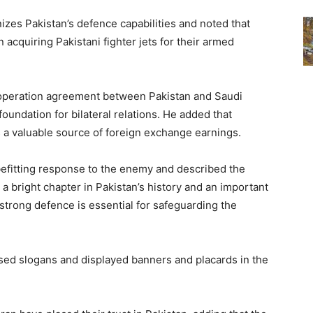
izes Pakistan’s defence capabilities and noted that
 acquiring Pakistani fighter jets for their armed
operation agreement between Pakistan and Saudi
foundation for bilateral relations. He added that
 a valuable source of foreign exchange earnings.
befitting response to the enemy and described the
 bright chapter in Pakistan’s history and an important
 strong defence is essential for safeguarding the
sed slogans and displayed banners and placards in the