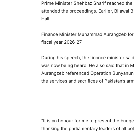
Prime Minister Shehbaz Sharif reached the 
attended the proceedings. Earlier, Bilawal 
Hall.
Finance Minister Muhammad Aurangzeb form
fiscal year 2026-27.
During his speech, the finance minister sai
was now being heard. He also said that in May
Aurangzeb referenced Operation Bunyanun M
the services and sacrifices of Pakistan’s ar
“It is an honour for me to present the budge
thanking the parliamentary leaders of all poli