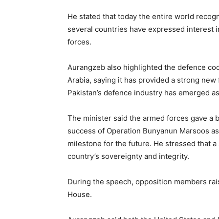
He stated that today the entire world recogn
several countries have expressed interest in
forces.
Aurangzeb also highlighted the defence co
Arabia, saying it has provided a strong new 
Pakistan’s defence industry has emerged as
The minister said the armed forces gave a 
success of Operation Bunyanun Marsoos as a
milestone for the future. He stressed that a
country’s sovereignty and integrity.
During the speech, opposition members rai
House.