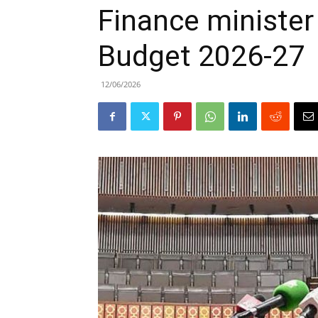
Finance minister
Budget 2026-27
12/06/2026