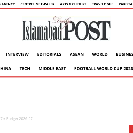
 AGENCY
CENTRELINE E-PAPER
ARTS & CULTURE
TRAVELOGUE
PAKIST
INTERVIEW
EDITORIALS
ASEAN
WORLD
BUSINE
Islamabad
CHINA
TECH
MIDDLE EAST
FOOTBALL WORLD CUP 2026
Post
77tr Budget 2026-27