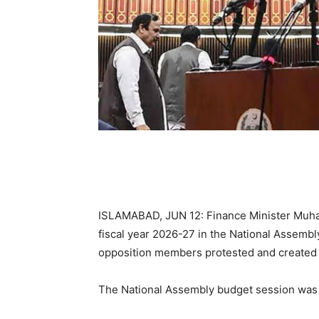
ISLAMABAD, JUN 12: Finance Minister Muha
fiscal year 2026-27 in the National Assembl
opposition members protested and created 
The National Assembly budget session was 