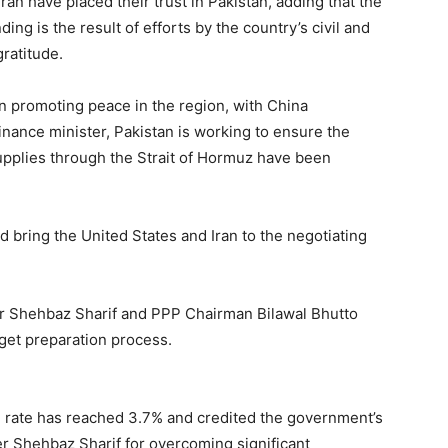
an have placed their trust in Pakistan, adding that the
ing is the result of efforts by the country’s civil and
ratitude.
in promoting peace in the region, with China
inance minister, Pakistan is working to ensure the
 supplies through the Strait of Hormuz have been
 bring the United States and Iran to the negotiating
er Shehbaz Sharif and PPP Chairman Bilawal Bhutto
dget preparation process.
 rate has reached 3.7% and credited the government’s
Shehbaz Sharif for overcoming significant