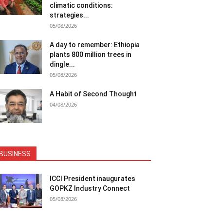
climatic conditions:
strategies...
05/08/2026
A day to remember: Ethiopia
plants 800 million trees in
dingle...
05/08/2026
A Habit of Second Thought
04/08/2026
BUSINESS
ICCI President inaugurates
GOPKZ Industry Connect
05/08/2026