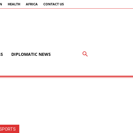
AN
HEALTH
AFRICA
CONTACT US
SS
DIPLOMATIC NEWS
SPORTS