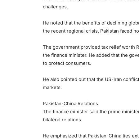
challenges.
He noted that the benefits of declining glob
the recent regional crisis, Pakistan faced n
The government provided tax relief worth R
the finance minister. He added that the gov
to protect consumers.
He also pointed out that the US-Iran conflic
markets.
Pakistan-China Relations
The finance minister said the prime ministe
bilateral relations.
He emphasized that Pakistan-China ties e