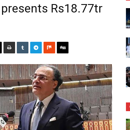
 presents Rs18.77tr