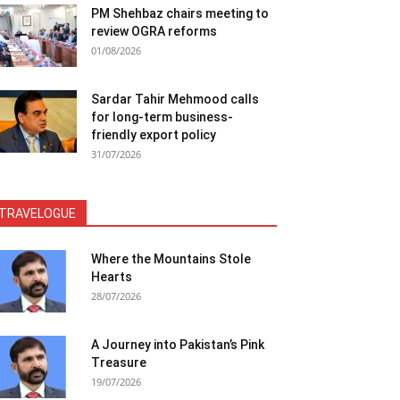
PM Shehbaz chairs meeting to
review OGRA reforms
01/08/2026
Sardar Tahir Mehmood calls
for long-term business-
friendly export policy
31/07/2026
TRAVELOGUE
Where the Mountains Stole
Hearts
28/07/2026
A Journey into Pakistan’s Pink
Treasure
19/07/2026