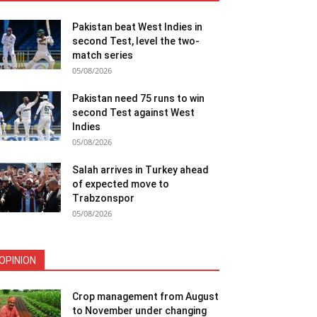
Pakistan beat West Indies in
second Test, level the two-
match series
05/08/2026
Pakistan need 75 runs to win
second Test against West
Indies
05/08/2026
Salah arrives in Turkey ahead
of expected move to
Trabzonspor
05/08/2026
OPINION
Crop management from August
to November under changing