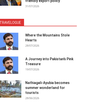
friendly export policy
31/07/2026
TRAVELOGUE
Where the Mountains Stole
Hearts
28/07/2026
A Journey into Pakistan’s Pink
Treasure
19/07/2026
Nathiagali-Ayubia becomes
summer wonderland for
tourists
28/06/2026