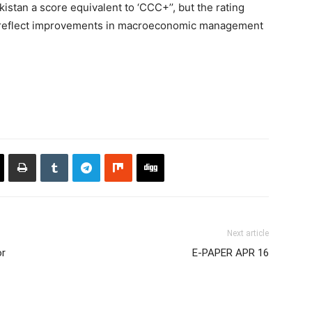
stan a score equivalent to ‘CCC+’’, but the rating
 reflect improvements in macroeconomic management
Next article
or
E-PAPER APR 16