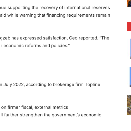
nue supporting the recovery of international reserves
said while warning that financing requirements remain
zeb has expressed satisfaction, Geo reported. “The
ur economic reforms and policies.”
in July 2022, according to brokerage firm Topline
 on firmer fiscal, external metrics
ill further strengthen the government’s economic