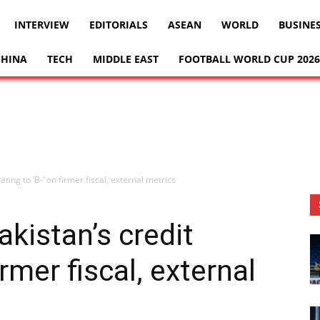
INTERVIEW
EDITORIALS
ASEAN
WORLD
BUSINE
CHINA
TECH
MIDDLE EAST
FOOTBALL WORLD CUP 2026
ating to ‘B-‘ on firmer fiscal, external metrics
kistan’s credit
irmer fiscal, external