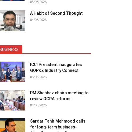
05/08/2026
A Habit of Second Thought
04/08/2026
BUSINESS
ICCI President inaugurates
GOPKZ Industry Connect
05/08/2026
PM Shehbaz chairs meeting to
review OGRA reforms
01/08/2026
Sardar Tahir Mehmood calls
for long-term business-