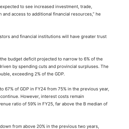
 expected to see increased investment, trade,
 and access to additional financial resources,” he
tors and financial institutions will have greater trust
 the budget deficit projected to narrow to 6% of the
driven by spending cuts and provincial surpluses. The
ouble, exceeding 2% of the GDP.
d to 67% of GDP in FY24 from 75% in the previous year,
continue. However, interest costs remain
enue ratio of 59% in FY25, far above the B median of
5, down from above 20% in the previous two years,