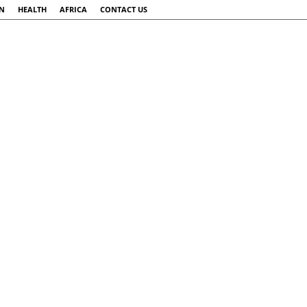
AN
HEALTH
AFRICA
CONTACT US