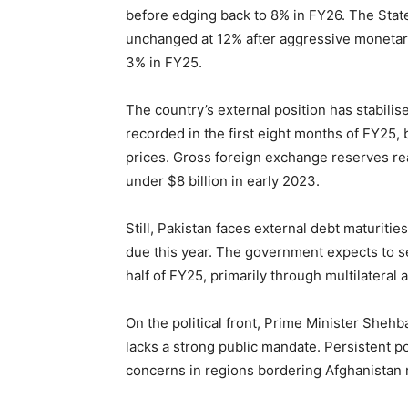
before edging back to 8% in FY26. The State
unchanged at 12% after aggressive monetar
3% in FY25.
The country’s external position has stabilis
recorded in the first eight months of FY25,
prices. Gross foreign exchange reserves rea
under $8 billion in early 2023.
Still, Pakistan faces external debt maturities
due this year. The government expects to se
half of FY25, primarily through multilateral
On the political front, Prime Minister Shehba
lacks a strong public mandate. Persistent poli
concerns in regions bordering Afghanistan 