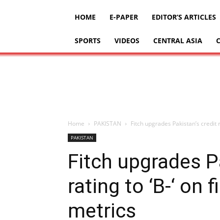
HOME
E-PAPER
EDITOR’S ARTICLES
SPORTS
VIDEOS
CENTRAL ASIA
Home
PAKISTAN
Fitch upgrades Pakistan’s credit r
PAKISTAN
Fitch upgrades Pa
rating to ‘B-‘ on f
metrics