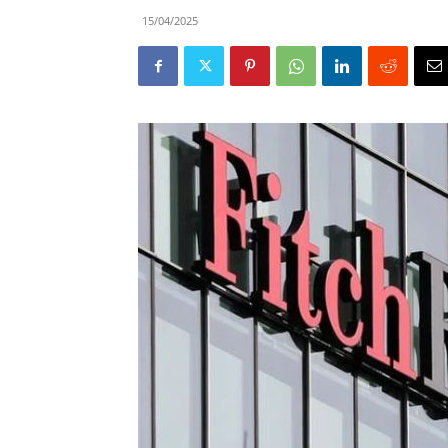
15/04/2025