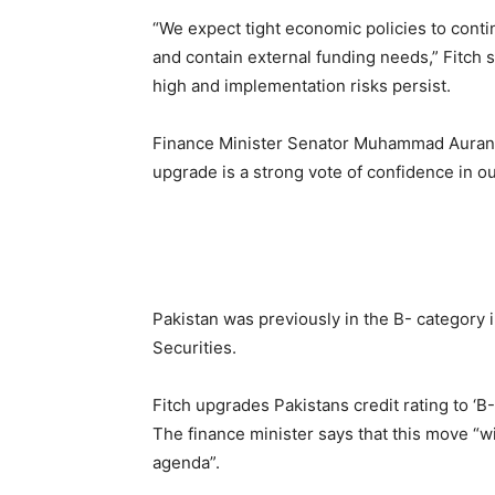
“We expect tight economic policies to conti
and contain external funding needs,” Fitch 
high and implementation risks persist.
Finance Minister Senator Muhammad Aurang
upgrade is a strong vote of confidence in o
Pakistan was previously in the B- category 
Securities.
Fitch upgrades Pakistans credit rating to ‘B-
The finance minister says that this move “w
agenda”.