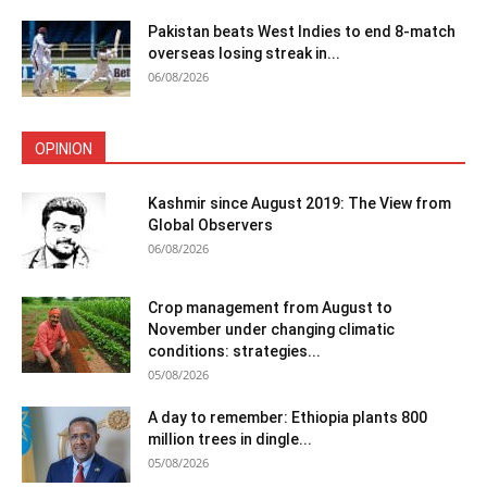
Pakistan beats West Indies to end 8-match
overseas losing streak in...
06/08/2026
OPINION
Kashmir since August 2019: The View from
Global Observers
06/08/2026
Crop management from August to
November under changing climatic
conditions: strategies...
05/08/2026
A day to remember: Ethiopia plants 800
million trees in dingle...
05/08/2026