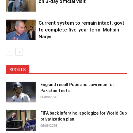
on 3-day official visit
Current system to remain intact, govt
to complete five-year term: Mohsin
Naqvi
SPORTS
England recall Pope and Lawrence for
Pakistan Tests
06/08/2026
FIFA back Infantino, apologize for World Cup
privatization plan
06/08/2026