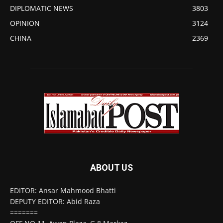
DIPLOMATIC NEWS
3803
OPINION
3124
CHINA
2369
ABOUT US
EDITOR: Ansar Mahmood Bhatti
DEPUTY EDITOR: Abid Raza
=======