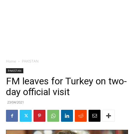
Home
PAKISTAN
PAKISTAN
FM leaves for Turkey on two-
day official visit
23/04/2021