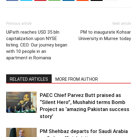
Previous article
Next article
UiPath reaches USD 35 bln
PM to inaugurate Kohsar
capitalization upon NYSE
University in Murree today
listing. CEO: Our journey began
with 10 people in an
apartment in Romania
RELATED ARTICLES
MORE FROM AUTHOR
PAEC Chief Parvez Butt praised as
“Silent Hero”, Mushahid terms Bomb
Project as ‘amazing Pakistan success
story’
PM Shehbaz departs for Saudi Arabia