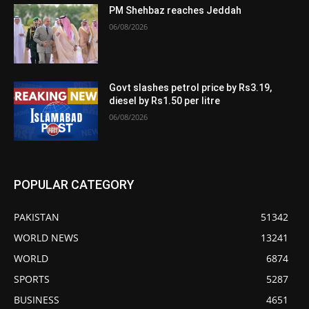
PM Shehbaz reaches Jeddah
06/08/2026
Govt slashes petrol price by Rs3.19,
diesel by Rs1.50 per litre
06/08/2026
POPULAR CATEGORY
PAKISTAN
51342
WORLD NEWS
13241
WORLD
6874
SPORTS
5287
BUSINESS
4651