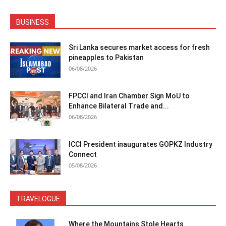
BUSINESS
Sri Lanka secures market access for fresh
pineapples to Pakistan
06/08/2026
FPCCI and Iran Chamber Sign MoU to
Enhance Bilateral Trade and...
06/08/2026
ICCI President inaugurates GOPKZ Industry
Connect
05/08/2026
TRAVELOGUE
Where the Mountains Stole Hearts