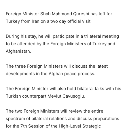
Foreign Minister Shah Mahmood Qureshi has left for
Turkey from Iran on a two day official visit.
During his stay, he will participate in a trilateral meeting
to be attended by the Foreign Ministers of Turkey and
Afghanistan.
The three Foreign Ministers will discuss the latest
developments in the Afghan peace process.
The Foreign Minister will also hold bilateral talks with his
Turkish counterpart Mevlut Cavusoglu.
The two Foreign Ministers will review the entire
spectrum of bilateral relations and discuss preparations
for the 7th Session of the High-Level Strategic