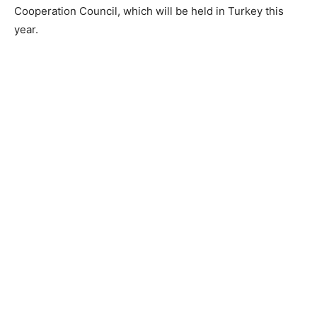
Cooperation Council, which will be held in Turkey this
year.