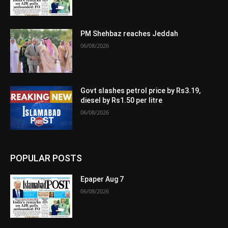
PM Shehbaz reaches Jeddah
06/08/2026
Govt slashes petrol price by Rs3.19,
diesel by Rs1.50 per litre
06/08/2026
POPULAR POSTS
Epaper Aug 7
06/08/2026