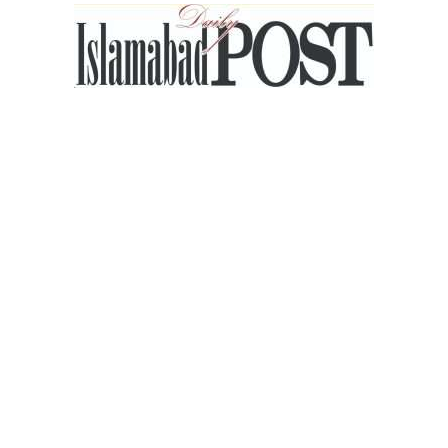
Islamabad
Post