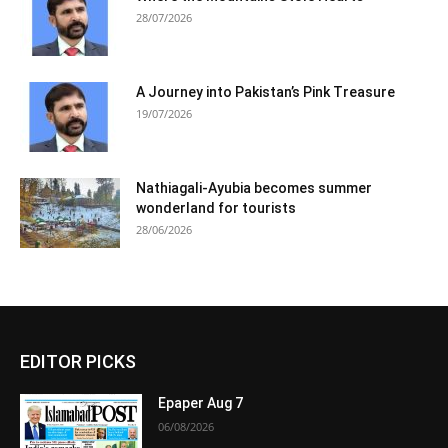
28/07/2026
A Journey into Pakistan’s Pink Treasure
19/07/2026
Nathiagali-Ayubia becomes summer
wonderland for tourists
28/06/2026
EDITOR PICKS
Epaper Aug 7
06/08/2026