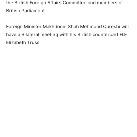
the British Foreign Affairs Committee and members of
British Parliament
Foreign Minister Makhdoom Shah Mehmood Qureshi will
have a Bilateral meeting with his British counterpart H.E
Elizabeth Truss