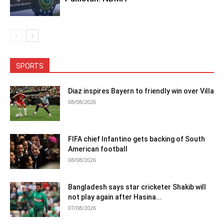
SPORTS
Diaz inspires Bayern to friendly win over Villa
08/08/2026
FIFA chief Infantino gets backing of South
American football
08/08/2026
Bangladesh says star cricketer Shakib will
not play again after Hasina...
07/08/2026