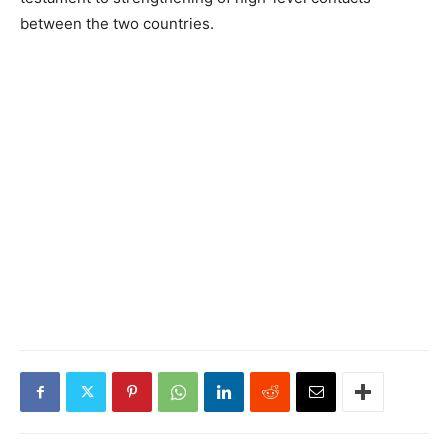
between the two countries.