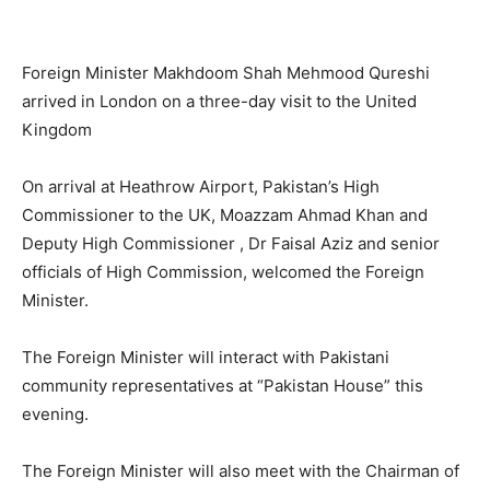
Foreign Minister Makhdoom Shah Mehmood Qureshi
arrived in London on a three-day visit to the United
Kingdom
On arrival at Heathrow Airport, Pakistan’s High
Commissioner to the UK, Moazzam Ahmad Khan and
Deputy High Commissioner , Dr Faisal Aziz and senior
officials of High Commission, welcomed the Foreign
Minister.
The Foreign Minister will interact with Pakistani
community representatives at “Pakistan House” this
evening.
The Foreign Minister will also meet with the Chairman of