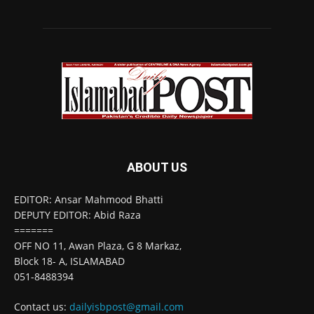
ABOUT US
EDITOR: Ansar Mahmood Bhatti
DEPUTY EDITOR: Abid Raza
=======
OFF NO 11, Awan Plaza, G 8 Markaz,
Block 18- A, ISLAMABAD
051-8488394
Contact us:
dailyisbpost@gmail.com