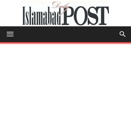
Islamabad
Post