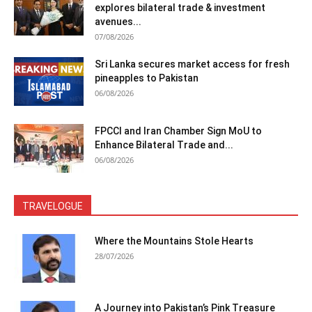
explores bilateral trade & investment
avenues...
07/08/2026
Sri Lanka secures market access for fresh
pineapples to Pakistan
06/08/2026
FPCCI and Iran Chamber Sign MoU to
Enhance Bilateral Trade and...
06/08/2026
TRAVELOGUE
Where the Mountains Stole Hearts
28/07/2026
A Journey into Pakistan’s Pink Treasure