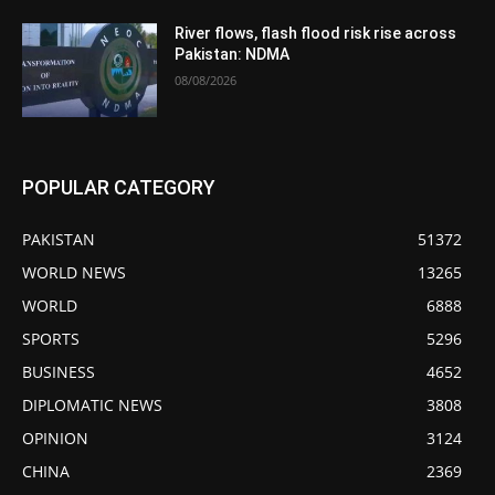
River flows, flash flood risk rise across
Pakistan: NDMA
08/08/2026
POPULAR CATEGORY
PAKISTAN
51372
WORLD NEWS
13265
WORLD
6888
SPORTS
5296
BUSINESS
4652
DIPLOMATIC NEWS
3808
OPINION
3124
CHINA
2369