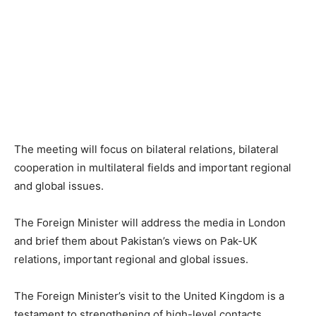
The meeting will focus on bilateral relations, bilateral
cooperation in multilateral fields and important regional
and global issues.
The Foreign Minister will address the media in London
and brief them about Pakistan’s views on Pak-UK
relations, important regional and global issues.
The Foreign Minister’s visit to the United Kingdom is a
testament to strengthening of high-level contacts