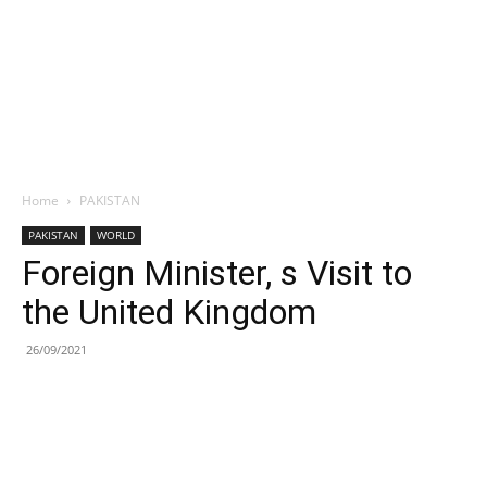
Home
PAKISTAN
PAKISTAN
WORLD
Foreign Minister, s Visit to
the United Kingdom
26/09/2021