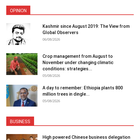
OPINION
Kashmir since August 2019: The View from
Global Observers
06/08/2026
Crop management from August to
November under changing climatic
conditions: strategies...
05/08/2026
A day to remember: Ethiopia plants 800
million trees in dingle...
05/08/2026
BUSINESS
High powered Chinese business delegation