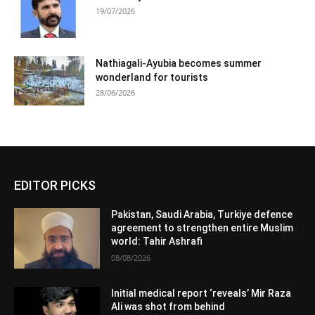
19/07/2026
Nathiagali-Ayubia becomes summer
wonderland for tourists
28/06/2026
EDITOR PICKS
Pakistan, Saudi Arabia, Turkiye defence
agreement to strengthen entire Muslim
world: Tahir Ashrafi
08/08/2026
Initial medical report ‘reveals’ Mir Raza
Ali was shot from behind