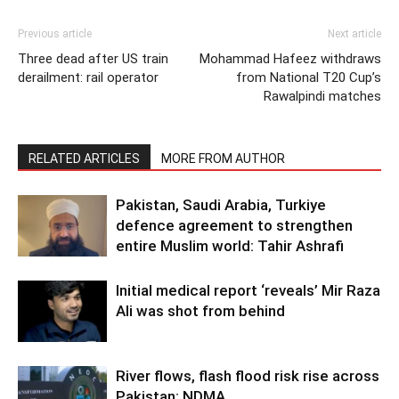
Previous article
Next article
Three dead after US train
Mohammad Hafeez withdraws
derailment: rail operator
from National T20 Cup’s
Rawalpindi matches
RELATED ARTICLES
MORE FROM AUTHOR
Pakistan, Saudi Arabia, Turkiye
defence agreement to strengthen
entire Muslim world: Tahir Ashrafi
Initial medical report ‘reveals’ Mir Raza
Ali was shot from behind
River flows, flash flood risk rise across
Pakistan: NDMA