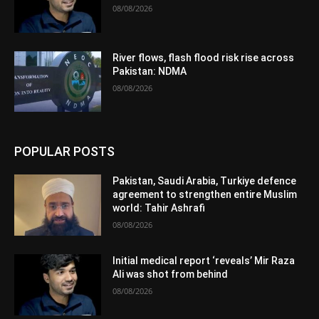
08/08/2026
River flows, flash flood risk rise across
Pakistan: NDMA
08/08/2026
POPULAR POSTS
Pakistan, Saudi Arabia, Turkiye defence
agreement to strengthen entire Muslim
world: Tahir Ashrafi
08/08/2026
Initial medical report ‘reveals’ Mir Raza
Ali was shot from behind
08/08/2026