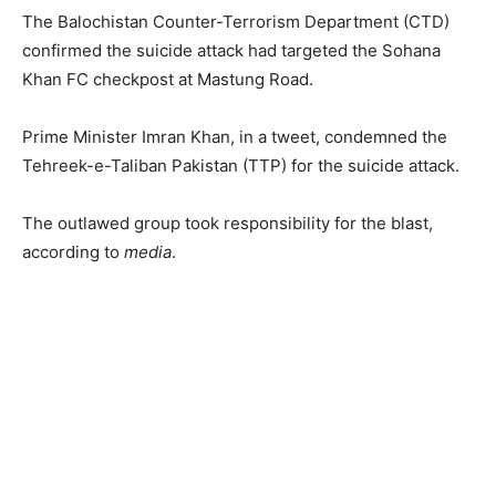
The Balochistan Counter-Terrorism Department (CTD)
confirmed the suicide attack had targeted the Sohana
Khan FC checkpost at Mastung Road.
Prime Minister Imran Khan, in a tweet, condemned the
Tehreek-e-Taliban Pakistan (TTP) for the suicide attack.
The outlawed group took responsibility for the blast,
according to
media
.