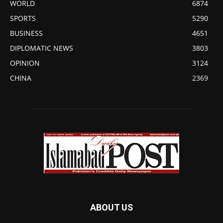
WORLD
6874
SPORTS
5290
BUSINESS
4651
DIPLOMATIC NEWS
3803
OPINION
3124
CHINA
2369
ABOUT US