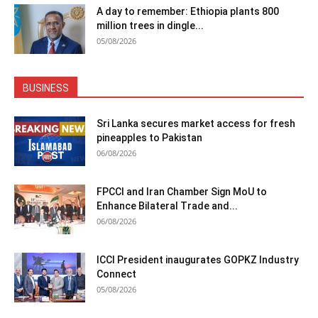
A day to remember: Ethiopia plants 800
million trees in dingle...
05/08/2026
BUSINESS
Sri Lanka secures market access for fresh
pineapples to Pakistan
06/08/2026
FPCCI and Iran Chamber Sign MoU to
Enhance Bilateral Trade and...
06/08/2026
ICCI President inaugurates GOPKZ Industry
Connect
05/08/2026