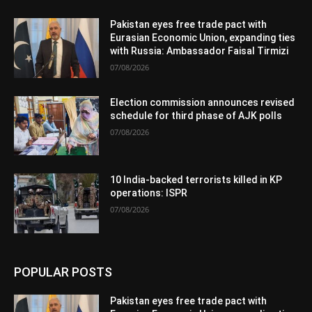
Pakistan eyes free trade pact with
Eurasian Economic Union, expanding ties
with Russia: Ambassador Faisal Tirmizi
07/08/2026
Election commission announces revised
schedule for third phase of AJK polls
07/08/2026
10 India-backed terrorists killed in KP
operations: ISPR
07/08/2026
POPULAR POSTS
Pakistan eyes free trade pact with