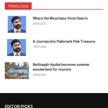
TRAVELOGUE
Where the Mountains Stole Hearts
28/07/2026
A Journey into Pakistan’s Pink Treasure
19/07/2026
Nathiagali-Ayubia becomes summer
wonderland for tourists
28/06/2026
EDITOR PICKS