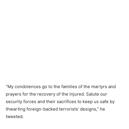
“My condolences go to the families of the martyrs and
prayers for the recovery of the injured. Salute our
security forces and their sacrifices to keep us safe by
thwarting foreign-backed terrorists’ designs,” he
tweeted.