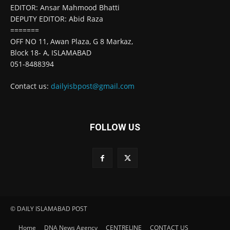
EDITOR: Ansar Mahmood Bhatti
DEPUTY EDITOR: Abid Raza
=======
OFF NO 11, Awan Plaza, G 8 Markaz,
Block 18- A, ISLAMABAD
051-8488394
Contact us:
dailyisbpost@gmail.com
FOLLOW US
© DAILY ISLAMABAD POST
Home
DNA News Agency
CENTRELINE
CONTACT US