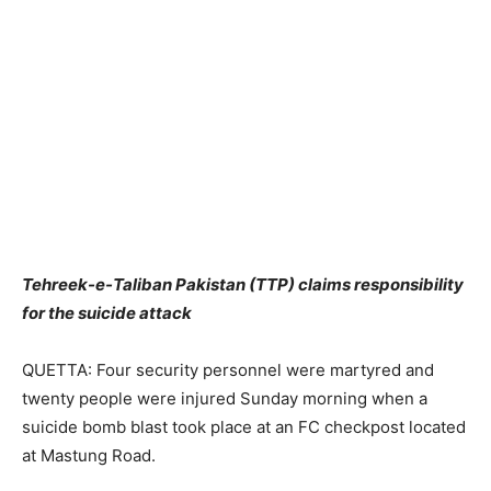
Tehreek-e-Taliban Pakistan (TTP) claims responsibility
for the suicide attack
QUETTA: Four security personnel were martyred and
twenty people were injured Sunday morning when a
suicide bomb blast took place at an FC checkpost located
at Mastung Road.