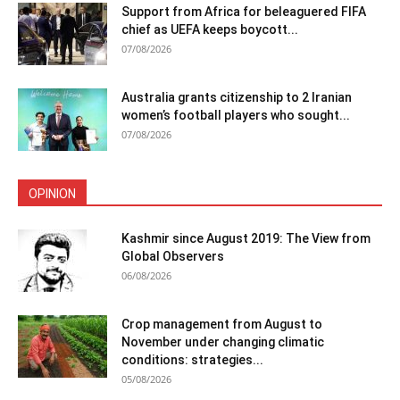
Support from Africa for beleaguered FIFA
chief as UEFA keeps boycott...
07/08/2026
Australia grants citizenship to 2 Iranian
women’s football players who sought...
07/08/2026
OPINION
Kashmir since August 2019: The View from
Global Observers
06/08/2026
Crop management from August to
November under changing climatic
conditions: strategies...
05/08/2026