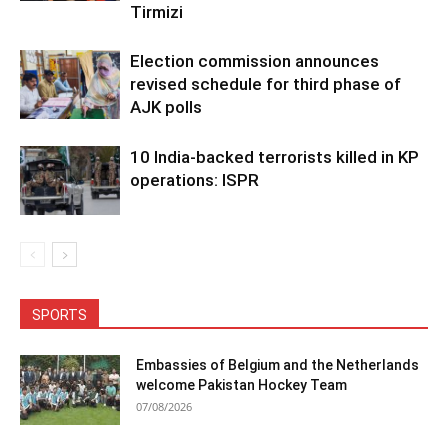
Tirmizi
Election commission announces
revised schedule for third phase of
AJK polls
10 India-backed terrorists killed in KP
operations: ISPR
SPORTS
Embassies of Belgium and the Netherlands
welcome Pakistan Hockey Team
07/08/2026