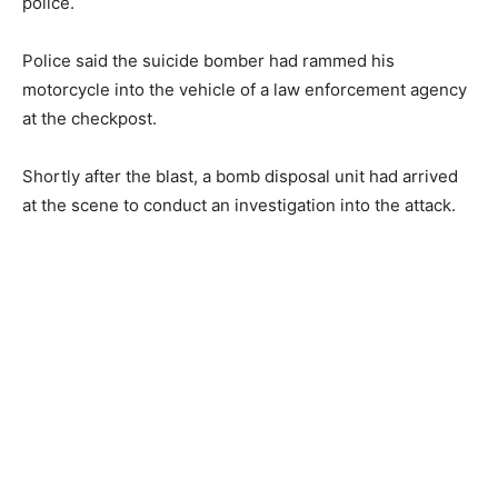
police.
Police said the suicide bomber had rammed his
motorcycle into the vehicle of a law enforcement agency
at the checkpost.
Shortly after the blast, a bomb disposal unit had arrived
at the scene to conduct an investigation into the attack.