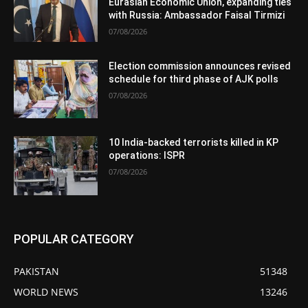
Eurasian Economic Union, expanding ties
with Russia: Ambassador Faisal Tirmizi
07/08/2026
Election commission announces revised
schedule for third phase of AJK polls
07/08/2026
10 India-backed terrorists killed in KP
operations: ISPR
07/08/2026
POPULAR CATEGORY
PAKISTAN
51348
WORLD NEWS
13246