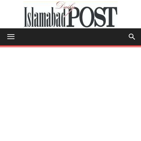
Islamabad
Post