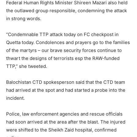
Federal Human Rights Minister Shireen Mazari also held
the outlawed group responsible, condemning the attack
in strong words.
“Condemnable TTP attack today on FC checkpost in
Quetta today. Condolences and prayers go to the families
of the martyrs – our brave security forces continue to
thwart the designs of terrorists esp the RAW-funded
TTP,” she tweeted.
Balochistan CTD spokesperson said that the CTD team
had arrived at the spot and had started a probe into the
incident.
Police, law enforcement agencies and rescue officials
had soon arrived at the area after the blast. The injured
were shifted to the Sheikh Zaid hospital, confirmed