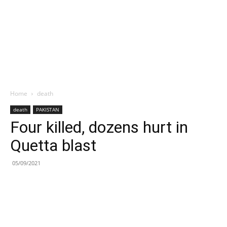
Home
death
death
PAKISTAN
Four killed, dozens hurt in
Quetta blast
05/09/2021