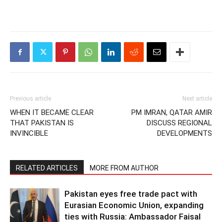
Previous article
Next article
WHEN IT BECAME CLEAR
PM IMRAN, QATAR AMIR
THAT PAKISTAN IS
DISCUSS REGIONAL
INVINCIBLE
DEVELOPMENTS
RELATED ARTICLES
MORE FROM AUTHOR
Pakistan eyes free trade pact with
Eurasian Economic Union, expanding
ties with Russia: Ambassador Faisal