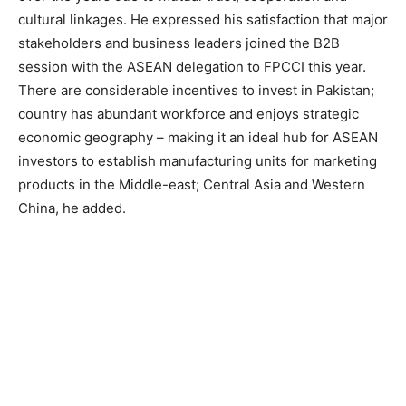
cultural linkages. He expressed his satisfaction that major
stakeholders and business leaders joined the B2B
session with the ASEAN delegation to FPCCI this year.
There are considerable incentives to invest in Pakistan;
country has abundant workforce and enjoys strategic
economic geography – making it an ideal hub for ASEAN
investors to establish manufacturing units for marketing
products in the Middle-east; Central Asia and Western
China, he added.