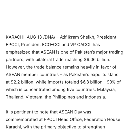
KARACHI, AUG 13 /DNA/ – Atif Ikram Sheikh, President
FPCCI; President ECO-CCI and VP CACCI, has
emphasized that ASEAN is one of Pakistan’s major trading
partners; with bilateral trade reaching $9.06 billion.
However, the trade balance remains heavily in favor of
ASEAN member countries – as Pakistan’s exports stand
at $2.2 billion; while imports totaled $6.8 billion—90% of
which is concentrated among five countries: Malaysia,
Thailand, Vietnam, the Philippines and Indonesia.
It is pertinent to note that ASEAN Day was
commemorated at FPCCI Head Office, Federation House,
Karachi, with the primary objective to strengthen