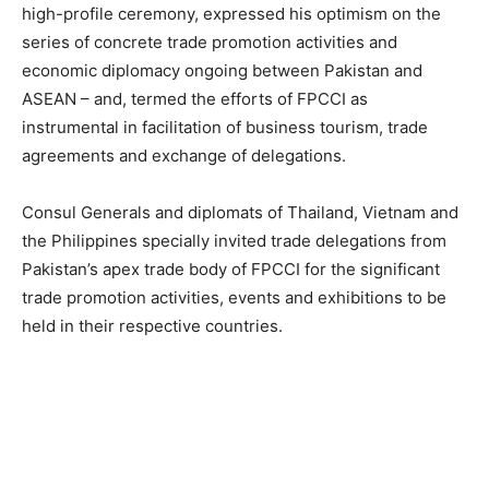
high-profile ceremony, expressed his optimism on the
series of concrete trade promotion activities and
economic diplomacy ongoing between Pakistan and
ASEAN – and, termed the efforts of FPCCI as
instrumental in facilitation of business tourism, trade
agreements and exchange of delegations.
Consul Generals and diplomats of Thailand, Vietnam and
the Philippines specially invited trade delegations from
Pakistan’s apex trade body of FPCCI for the significant
trade promotion activities, events and exhibitions to be
held in their respective countries.