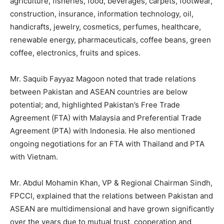
agriculture, fisheries, food, beverages, carpets, footwear,
construction, insurance, information technology, oil,
handicrafts, jewelry, cosmetics, perfumes, healthcare,
renewable energy, pharmaceuticals, coffee beans, green
coffee, electronics, fruits and spices.
Mr. Saquib Fayyaz Magoon noted that trade relations
between Pakistan and ASEAN countries are below
potential; and, highlighted Pakistan’s Free Trade
Agreement (FTA) with Malaysia and Preferential Trade
Agreement (PTA) with Indonesia. He also mentioned
ongoing negotiations for an FTA with Thailand and PTA
with Vietnam.
Mr. Abdul Mohamin Khan, VP & Regional Chairman Sindh,
FPCCI, explained that the relations between Pakistan and
ASEAN are multidimensional and have grown significantly
over the years due to mutual trust, cooperation and