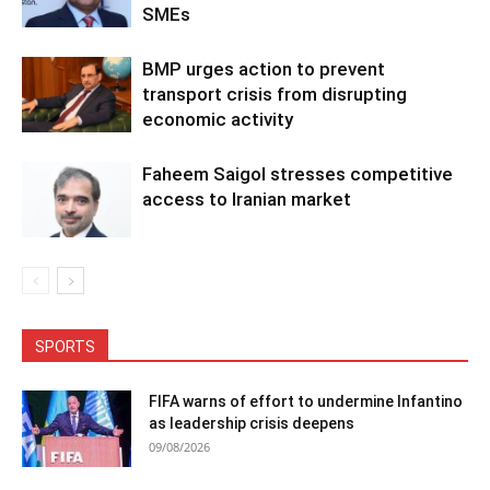
SMEs
BMP urges action to prevent
transport crisis from disrupting
economic activity
Faheem Saigol stresses competitive
access to Iranian market
SPORTS
FIFA warns of effort to undermine Infantino
as leadership crisis deepens
09/08/2026