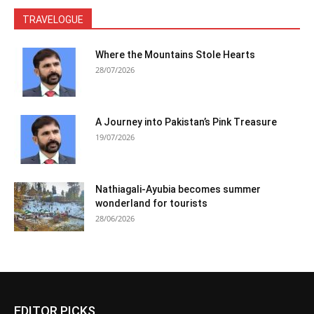
TRAVELOGUE
Where the Mountains Stole Hearts
28/07/2026
A Journey into Pakistan’s Pink Treasure
19/07/2026
Nathiagali-Ayubia becomes summer
wonderland for tourists
28/06/2026
EDITOR PICKS