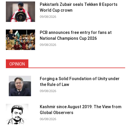
Pakistan’s Zubair seals Tekken 8 Esports
World Cup crown
09/08/2026
PCB announces free entry for fans at
National Champions Cup 2026
09/08/2026
OPINION
Forging a Solid Foundation of Unity under
the Rule of Law
09/08/2026
Kashmir since August 2019: The View from
Global Observers
06/08/2026