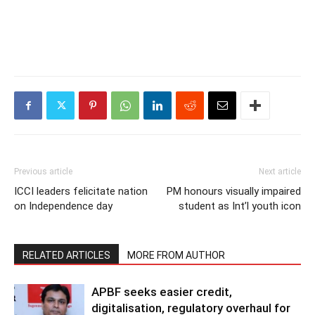
Previous article
Next article
ICCI leaders felicitate nation
PM honours visually impaired
on Independence day
student as Int’l youth icon
RELATED ARTICLES
MORE FROM AUTHOR
APBF seeks easier credit,
digitalisation, regulatory overhaul for