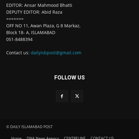
EDITOR: Ansar Mahmood Bhatti
DEPUTY EDITOR: Abid Raza
=======
OFF NO 11, Awan Plaza, G 8 Markaz,
Block 18- A, ISLAMABAD
051-8488394
Contact us:
dailyisbpost@gmail.com
FOLLOW US
© DAILY ISLAMABAD POST
Home
DNA News Agency
CENTRELINE
CONTACT US