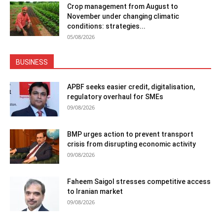
Crop management from August to
November under changing climatic
conditions: strategies...
05/08/2026
BUSINESS
APBF seeks easier credit, digitalisation,
regulatory overhaul for SMEs
09/08/2026
BMP urges action to prevent transport
crisis from disrupting economic activity
09/08/2026
Faheem Saigol stresses competitive access
to Iranian market
09/08/2026