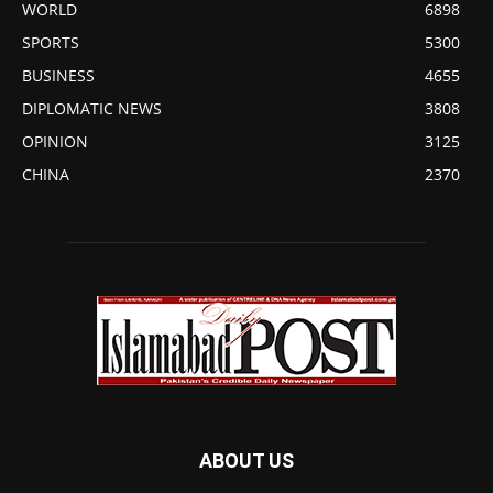
WORLD
6898
SPORTS
5300
BUSINESS
4655
DIPLOMATIC NEWS
3808
OPINION
3125
CHINA
2370
ABOUT US