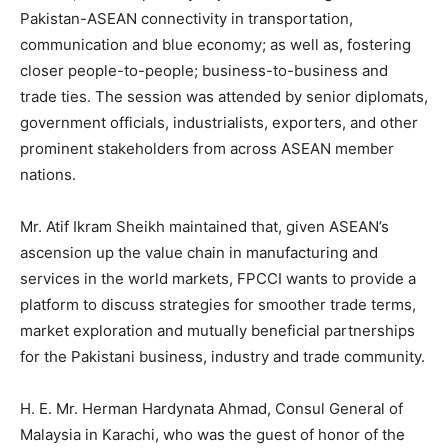
Pakistan-ASEAN connectivity in transportation,
communication and blue economy; as well as, fostering
closer people-to-people; business-to-business and
trade ties. The session was attended by senior diplomats,
government officials, industrialists, exporters, and other
prominent stakeholders from across ASEAN member
nations.
Mr. Atif Ikram Sheikh maintained that, given ASEAN’s
ascension up the value chain in manufacturing and
services in the world markets, FPCCI wants to provide a
platform to discuss strategies for smoother trade terms,
market exploration and mutually beneficial partnerships
for the Pakistani business, industry and trade community.
H. E. Mr. Herman Hardynata Ahmad, Consul General of
Malaysia in Karachi, who was the guest of honor of the