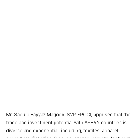
Mr. Saquib Fayyaz Magoon, SVP FPCCI, apprised that the
trade and investment potential with ASEAN countries is
diverse and exponential; including, textiles, apparel,