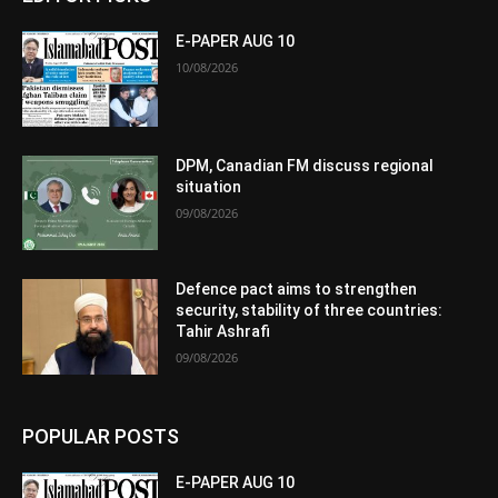
E-PAPER AUG 10
10/08/2026
DPM, Canadian FM discuss regional
situation
09/08/2026
Defence pact aims to strengthen
security, stability of three countries:
Tahir Ashrafi
09/08/2026
POPULAR POSTS
E-PAPER AUG 10