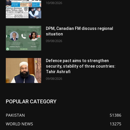
10/08/2026
DPM, Canadian FM discuss regional
situation
09/08/2026
Defence pact aims to strengthen
security, stability of three countries:
Tahir Ashrafi
09/08/2026
POPULAR CATEGORY
PAKISTAN
51386
WORLD NEWS
13275