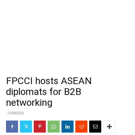
FPCCI hosts ASEAN
diplomats for B2B
networking
13/08/2025