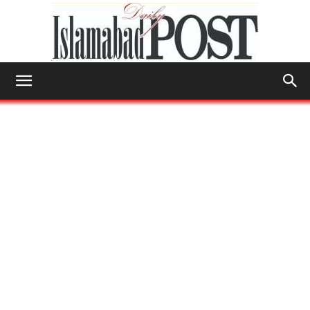
Islamabad
Post