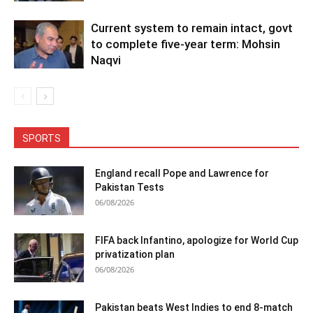
Current system to remain intact, govt
to complete five-year term: Mohsin
Naqvi
SPORTS
England recall Pope and Lawrence for
Pakistan Tests
06/08/2026
FIFA back Infantino, apologize for World Cup
privatization plan
06/08/2026
Pakistan beats West Indies to end 8-match