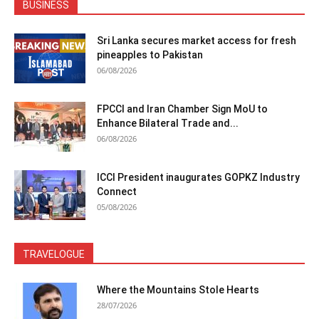
BUSINESS
Sri Lanka secures market access for fresh
pineapples to Pakistan
06/08/2026
FPCCI and Iran Chamber Sign MoU to
Enhance Bilateral Trade and...
06/08/2026
ICCI President inaugurates GOPKZ Industry
Connect
05/08/2026
TRAVELOGUE
Where the Mountains Stole Hearts
28/07/2026