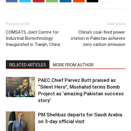
Previous article
Next article
COMSATS Joint Centre for
China’s coal-fired power
Industrial Biotechnology
station in Pakistan achieves
Inaugurated in Tianjin, China
zero carbon emission
RELATED ARTICLES
MORE FROM AUTHOR
PAEC Chief Parvez Butt praised as
“Silent Hero”, Mushahid terms Bomb
Project as ‘amazing Pakistan success
story’
PM Shehbaz departs for Saudi Arabia
on 3-day official visit