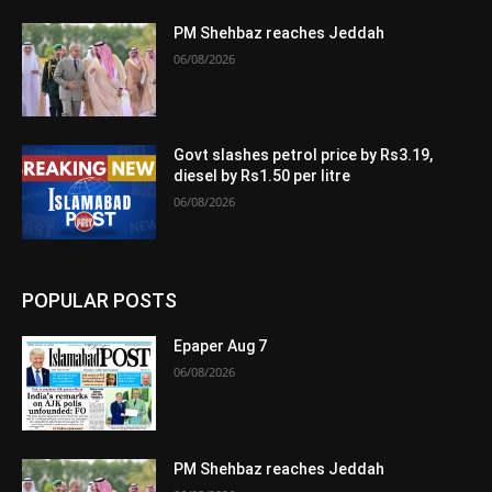
PM Shehbaz reaches Jeddah
06/08/2026
Govt slashes petrol price by Rs3.19,
diesel by Rs1.50 per litre
06/08/2026
POPULAR POSTS
Epaper Aug 7
06/08/2026
PM Shehbaz reaches Jeddah