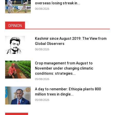
overseas losing streak in...
06/08/2026
OPINION
Kashmir since August 2019: The View from
Global Observers
06/08/2026
Crop management from August to
November under changing climatic
conditions: strategies...
05/08/2026
A day to remember: Ethiopia plants 800
million trees in dingle...
05/08/2026