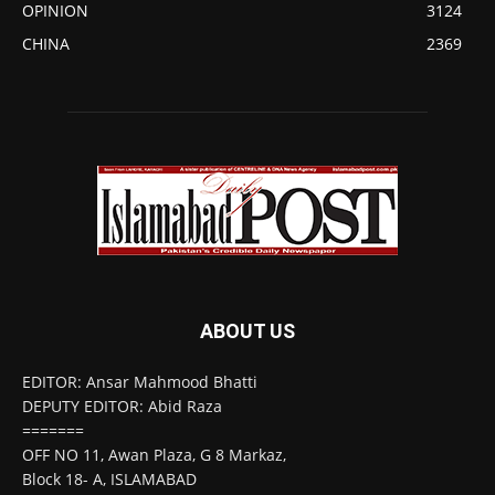
OPINION
3124
CHINA
2369
ABOUT US
EDITOR: Ansar Mahmood Bhatti
DEPUTY EDITOR: Abid Raza
=======
OFF NO 11, Awan Plaza, G 8 Markaz,
Block 18- A, ISLAMABAD