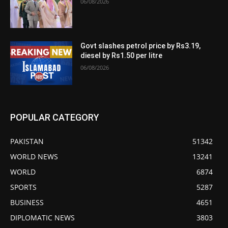
06/08/2026
Govt slashes petrol price by Rs3.19,
diesel by Rs1.50 per litre
06/08/2026
POPULAR CATEGORY
PAKISTAN
51342
WORLD NEWS
13241
WORLD
6874
SPORTS
5287
BUSINESS
4651
DIPLOMATIC NEWS
3803