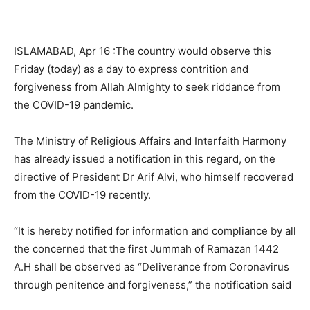
ISLAMABAD, Apr 16 :The country would observe this
Friday (today) as a day to express contrition and
forgiveness from Allah Almighty to seek riddance from
the COVID-19 pandemic.
The Ministry of Religious Affairs and Interfaith Harmony
has already issued a notification in this regard, on the
directive of President Dr Arif Alvi, who himself recovered
from the COVID-19 recently.
“It is hereby notified for information and compliance by all
the concerned that the first Jummah of Ramazan 1442
A.H shall be observed as “Deliverance from Coronavirus
through penitence and forgiveness,” the notification said