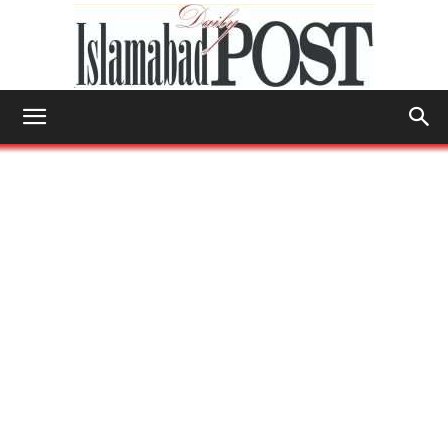
Islamabad
Post