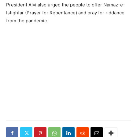
President Alvi also urged the people to offer Namaz-e-
Istighfar (Prayer for Repentance) and pray for riddance
from the pandemic.