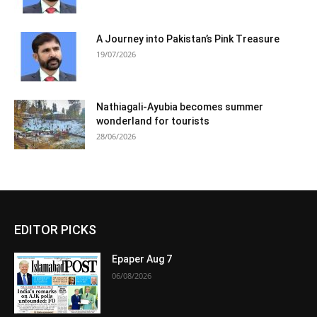
A Journey into Pakistan’s Pink Treasure
19/07/2026
Nathiagali-Ayubia becomes summer
wonderland for tourists
28/06/2026
EDITOR PICKS
Epaper Aug 7
06/08/2026