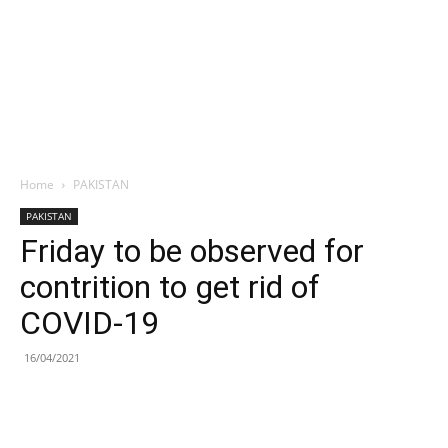
Home
PAKISTAN
PAKISTAN
Friday to be observed for
contrition to get rid of
COVID-19
16/04/2021