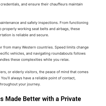
credentials, and ensure their chauffeurs maintain
aintenance and safety inspections. From functioning
 to properly working seat belts and airbags, these
tation is reliable and secure.
ffer from many Western countries. Speed limits change
specific vehicles, and navigating roundabouts follows
andles these complexities while you relax.
lers, or elderly visitors, the peace of mind that comes
. You’ll always have a reliable point of contact,
throughout your journey.
s Made Better with a Private