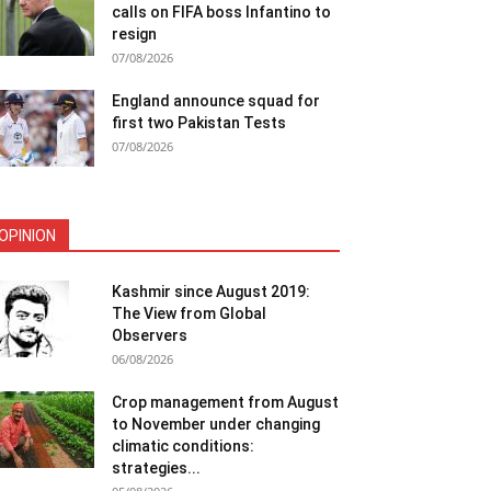
calls on FIFA boss Infantino to
resign
07/08/2026
England announce squad for
first two Pakistan Tests
07/08/2026
OPINION
Kashmir since August 2019:
The View from Global
Observers
06/08/2026
Crop management from August
to November under changing
climatic conditions:
strategies...