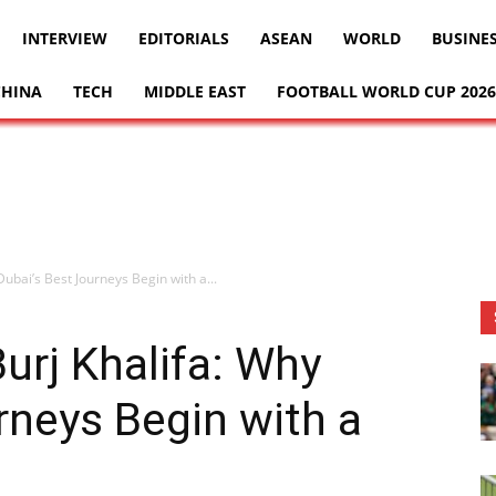
INTERVIEW
EDITORIALS
ASEAN
WORLD
BUSINE
CHINA
TECH
MIDDLE EAST
FOOTBALL WORLD CUP 2026
Dubai’s Best Journeys Begin with a...
urj Khalifa: Why
rneys Begin with a