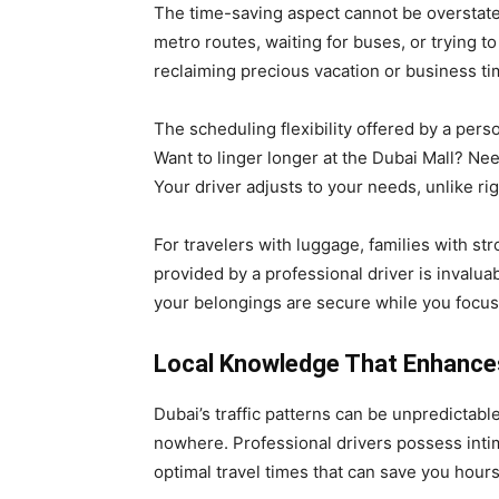
The time-saving aspect cannot be overstate
metro routes, waiting for buses, or trying to 
reclaiming precious vacation or business ti
The scheduling flexibility offered by a pers
Want to linger longer at the Dubai Mall? Ne
Your driver adjusts to your needs, unlike rig
For travelers with luggage, families with st
provided by a professional driver is invalu
your belongings are secure while you focus
Local Knowledge That Enhances
Dubai’s traffic patterns can be unpredictab
nowhere. Professional drivers possess intim
optimal travel times that can save you hours