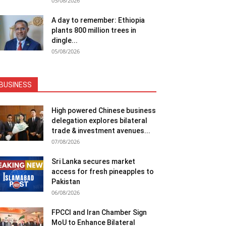
05/08/2026
A day to remember: Ethiopia
plants 800 million trees in
dingle...
05/08/2026
BUSINESS
High powered Chinese business
delegation explores bilateral
trade & investment avenues...
07/08/2026
Sri Lanka secures market
access for fresh pineapples to
Pakistan
06/08/2026
FPCCI and Iran Chamber Sign
MoU to Enhance Bilateral