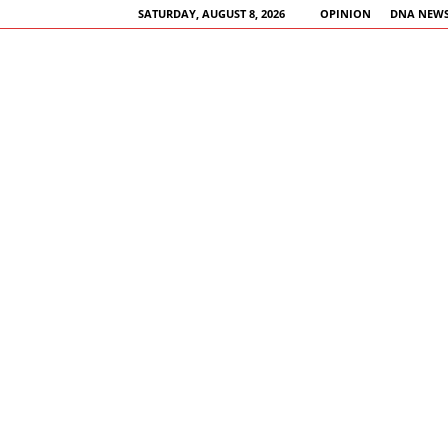
SATURDAY, AUGUST 8, 2026
OPINION
DNA NEWS