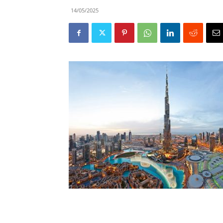
14/05/2025