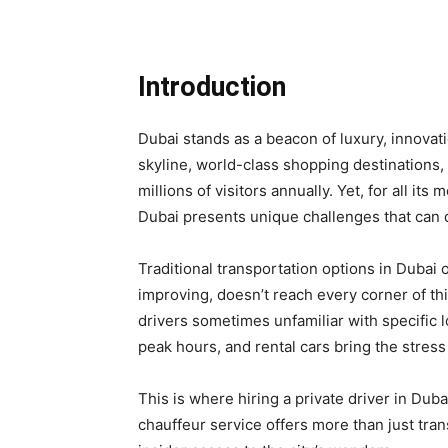
Introduction
Dubai stands as a beacon of luxury, innovati
skyline, world-class shopping destinations, 
millions of visitors annually. Yet, for all 
Dubai presents unique challenges that can 
Traditional transportation options in Dubai o
improving, doesn’t reach every corner of thi
drivers sometimes unfamiliar with specific 
peak hours, and rental cars bring the stress
This is where hiring a private driver in Dub
chauffeur service offers more than just tra