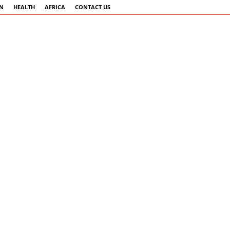
AN
HEALTH
AFRICA
CONTACT US