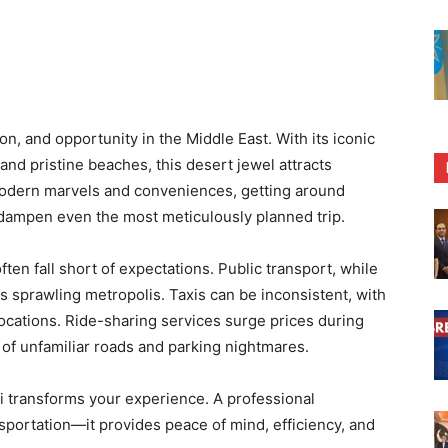
on, and opportunity in the Middle East. With its iconic
and pristine beaches, this desert jewel attracts
its modern marvels and conveniences, getting around
dampen even the most meticulously planned trip.
ften fall short of expectations. Public transport, while
s sprawling metropolis. Taxis can be inconsistent, with
locations. Ride-sharing services surge prices during
 of unfamiliar roads and parking nightmares.
ai transforms your experience. A professional
nsportation—it provides peace of mind, efficiency, and