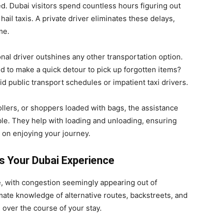
d. Dubai visitors spend countless hours figuring out
hail taxis. A private driver eliminates these delays,
me.
onal driver outshines any other transportation option.
ed to make a quick detour to pick up forgotten items?
id public transport schedules or impatient taxi drivers.
rollers, or shoppers loaded with bags, the assistance
able. They help with loading and unloading, ensuring
 on enjoying your journey.
 Your Dubai Experience
le, with congestion seemingly appearing out of
ate knowledge of alternative routes, backstreets, and
 over the course of your stay.