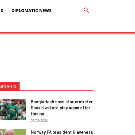
SS
DIPLOMATIC NEWS
SPORTS
Bangladesh says star cricketer
Shakib will not play again after
Hasina...
07/08/2026
Norway FA president Klaveness