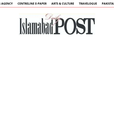
 AGENCY
CENTRELINE E-PAPER
ARTS & CULTURE
TRAVELOGUE
PAKIST
Islamabad
Post