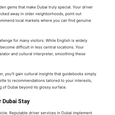
idden gems that make Dubai truly special. Your driver
ucked away in older neighborhoods, point out
commend local markets where you can find genuine
llenge for many visitors. While English is widely
ecome difficult in less central locations. Your
slator and cultural interpreter, smoothing these
, you’ll gain cultural insights that guidebooks simply
ette to recommendations tailored to your interests,
 of Dubai beyond its glossy surface.
r Dubai Stay
icle. Reputable driver services in Dubai implement