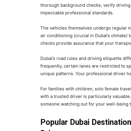
thorough background checks, verify driving 
impeccable professional standards.
The vehicles themselves undergo regular m
air conditioning (crucial in Dubai’s climate)
checks provide assurance that your transpor
Dubai’s road rules and driving etiquette di
frequently, certain lanes are restricted to 
unique patterns. Your professional driver h
For families with children, solo female trave
with a trusted driver is particularly valuable
someone watching out for your well-being 
Popular Dubai Destination