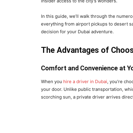
insider access to the city’s wonders.
In this guide, we’ll walk through the numero
everything from airport pickups to desert s
decision for your Dubai adventure.
The Advantages of Choosin
Comfort and Convenience at Yo
When you
hire a driver in Dubai
, you’re cho
your door. Unlike public transportation, whi
scorching sun, a private driver arrives direct