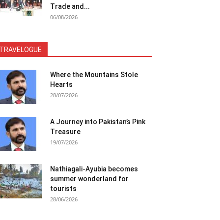
Trade and...
06/08/2026
TRAVELOGUE
Where the Mountains Stole
Hearts
28/07/2026
A Journey into Pakistan’s Pink
Treasure
19/07/2026
Nathiagali-Ayubia becomes
summer wonderland for
tourists
28/06/2026