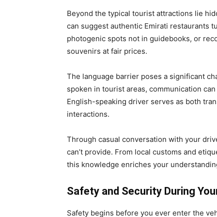
Beyond the typical tourist attractions lie h
can suggest authentic Emirati restaurants t
photogenic spots not in guidebooks, or re
souvenirs at fair prices.
The language barrier poses a significant cha
spoken in tourist areas, communication can b
English-speaking driver serves as both tran
interactions.
Through casual conversation with your driver
can’t provide. From local customs and etiqu
this knowledge enriches your understanding
Safety and Security During You
Safety begins before you ever enter the veh