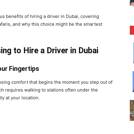
us benefits of hiring a driver in Dubai, covering
afaris, and why this choice might be the smartest
g to Hire a Driver in Dubai
ur Fingertips
osing comfort that begins the moment you step out of
ch requires walking to stations often under the
ly at your location.