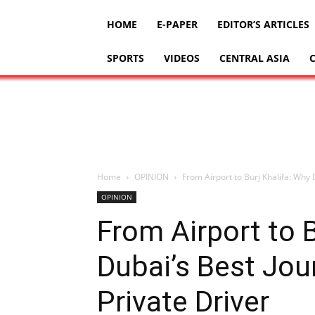
HOME
E-PAPER
EDITOR’S ARTICLES
SPORTS
VIDEOS
CENTRAL ASIA
Home
OPINION
From Airport to Burj Khalifa: Why 
OPINION
From Airport to B
Dubai’s Best Jou
Private Driver