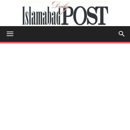
Islamabad
Post