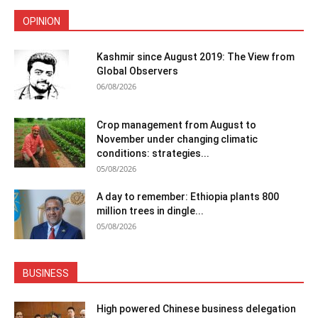
OPINION
Kashmir since August 2019: The View from
Global Observers
06/08/2026
Crop management from August to
November under changing climatic
conditions: strategies...
05/08/2026
A day to remember: Ethiopia plants 800
million trees in dingle...
05/08/2026
BUSINESS
High powered Chinese business delegation