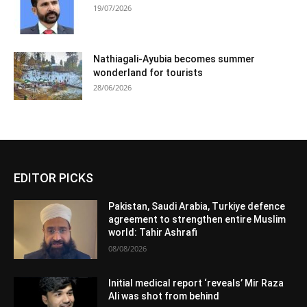
19/07/2026
Nathiagali-Ayubia becomes summer
wonderland for tourists
28/06/2026
EDITOR PICKS
Pakistan, Saudi Arabia, Turkiye defence
agreement to strengthen entire Muslim
world: Tahir Ashrafi
08/08/2026
Initial medical report ‘reveals’ Mir Raza
Ali was shot from behind