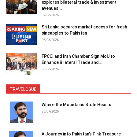
explores bilateral trade & investment
avenues...
07/08/2026
Sri Lanka secures market access for fresh
pineapples to Pakistan
06/08/2026
FPCCI and Iran Chamber Sign MoU to
Enhance Bilateral Trade and...
06/08/2026
TRAVELOGUE
Where the Mountains Stole Hearts
28/07/2026
A Journey into Pakistan’s Pink Treasure