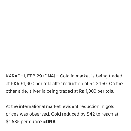
KARACHI, FEB 29 (DNA) – Gold in market is being traded
at PKR 91,600 per tola after reduction of Rs 2,150. On the
other side, silver is being traded at Rs 1,000 per tola.
At the international market, evident reduction in gold
prices was observed. Gold reduced by $42 to reach at
$1,585 per ounce.=
DNA