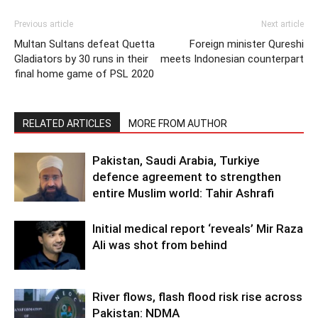
Previous article
Next article
Multan Sultans defeat Quetta
Foreign minister Qureshi
Gladiators by 30 runs in their
meets Indonesian counterpart
final home game of PSL 2020
RELATED ARTICLES
MORE FROM AUTHOR
Pakistan, Saudi Arabia, Turkiye
defence agreement to strengthen
entire Muslim world: Tahir Ashrafi
Initial medical report ‘reveals’ Mir Raza
Ali was shot from behind
River flows, flash flood risk rise across
Pakistan: NDMA