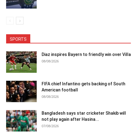
SPORTS
Diaz inspires Bayern to friendly win over Villa
08/08/2026
FIFA chief Infantino gets backing of South
American football
08/08/2026
Bangladesh says star cricketer Shakib will
not play again after Hasina...
07/08/2026