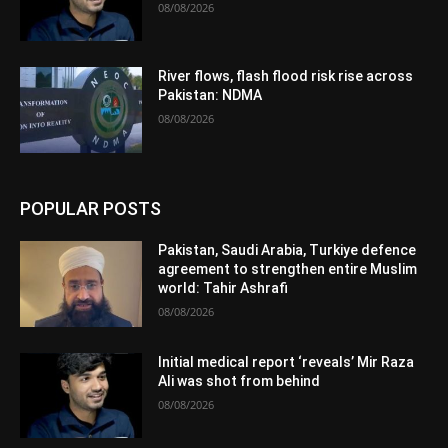
08/08/2026
River flows, flash flood risk rise across
Pakistan: NDMA
08/08/2026
POPULAR POSTS
Pakistan, Saudi Arabia, Turkiye defence
agreement to strengthen entire Muslim
world: Tahir Ashrafi
08/08/2026
Initial medical report ‘reveals’ Mir Raza
Ali was shot from behind
08/08/2026