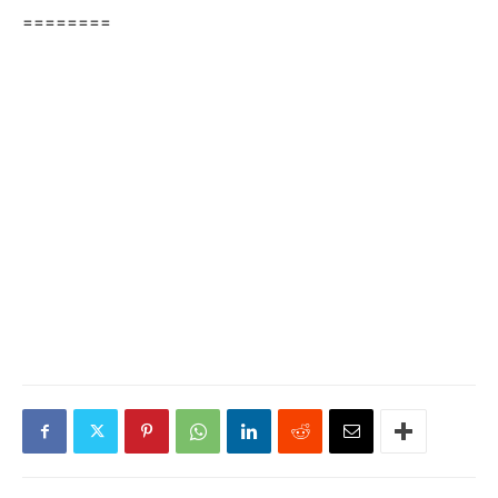
========