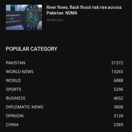
River flows, flash flood risk rise across
Pakistan: NDMA
08/08/2026
POPULAR CATEGORY
PAKISTAN
51372
WORLD NEWS
13265
WORLD
6888
SPORTS
5296
BUSINESS
4652
DIPLOMATIC NEWS
3808
OPINION
3124
CHINA
2369