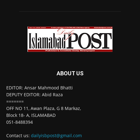
ABOUT US
EDITOR: Ansar Mahmood Bhatti
DEPUTY EDITOR: Abid Raza
=======
OFF NO 11, Awan Plaza, G 8 Markaz,
Block 18- A, ISLAMABAD
051-8488394
Contact us:
dailyisbpost@gmail.com