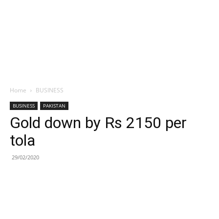
Home
BUSINESS
BUSINESS
PAKISTAN
Gold down by Rs 2150 per
tola
29/02/2020