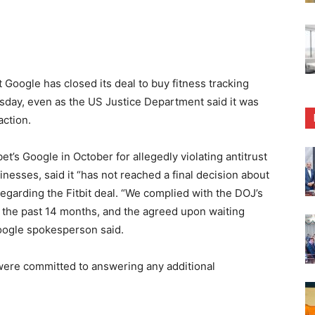
oogle has closed its deal to buy fitness tracking
sday, even as the US Justice Department said it was
action.
’s Google in October for allegedly violating antitrust
inesses, said it “has not reached a final decision about
garding the Fitbit deal. “We complied with the DOJ’s
r the past 14 months, and the agreed upon waiting
Google spokesperson said.
were committed to answering any additional