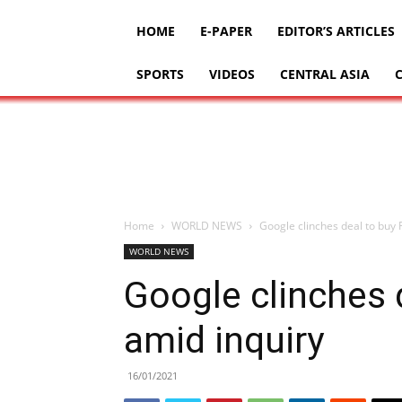
HOME
E-PAPER
EDITOR’S ARTICLES
SPORTS
VIDEOS
CENTRAL ASIA
Home
WORLD NEWS
Google clinches deal to buy F
WORLD NEWS
Google clinches d
amid inquiry
16/01/2021