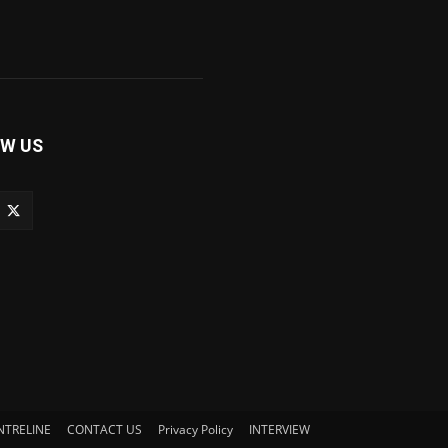
W US
NTRELINE
CONTACT US
Privacy Policy
INTERVIEW