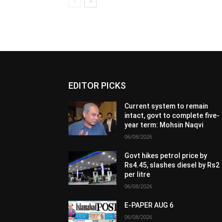
EDITOR PICKS
Current system to remain
intact, govt to complete five-
year term: Mohsin Naqvi
06/08/2026
Govt hikes petrol price by
Rs4.45, slashes diesel by Rs2
per litre
06/08/2026
E-PAPER AUG 6
06/08/2026