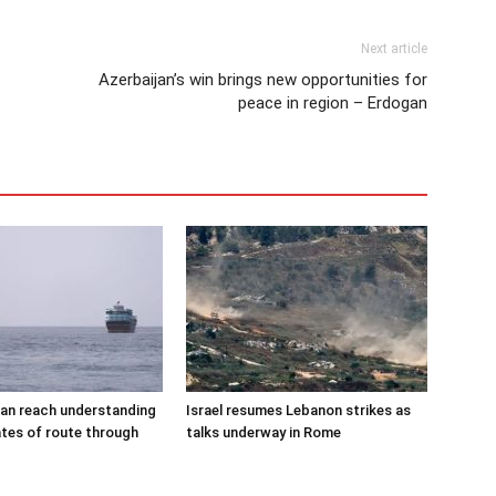
Next article
Azerbaijan’s win brings new opportunities for
peace in region – Erdogan
an reach understanding
Israel resumes Lebanon strikes as
tes of route through
talks underway in Rome