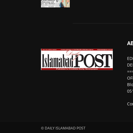
A
ED
DE
==
OF
Bl
05
Co
© DAILY ISLAMABAD POST