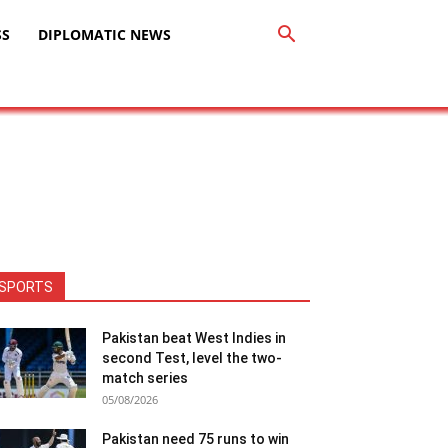
SS
DIPLOMATIC NEWS
SPORTS
Pakistan beat West Indies in
second Test, level the two-
match series
05/08/2026
Pakistan need 75 runs to win