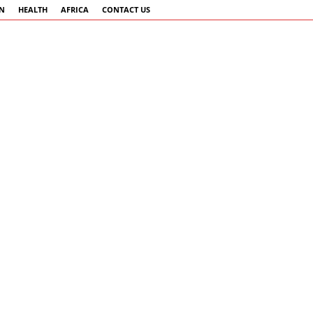
AN
HEALTH
AFRICA
CONTACT US