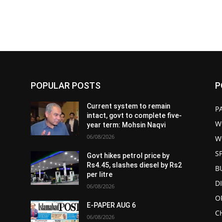
POPULAR POSTS
P
Current system to remain
P
intact, govt to complete five-
W
year term: Mohsin Naqvi
06/08/2026
W
S
Govt hikes petrol price by
Rs4.45, slashes diesel by Rs2
B
per litre
D
06/08/2026
O
E-PAPER AUG 6
C
06/08/2026