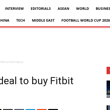
INTERVIEW
EDITORIALS
ASEAN
WORLD
BUSINE
CHINA
TECH
MIDDLE EAST
FOOTBALL WORLD CUP 2026
itbit amid inquiry
eal to buy Fitbit