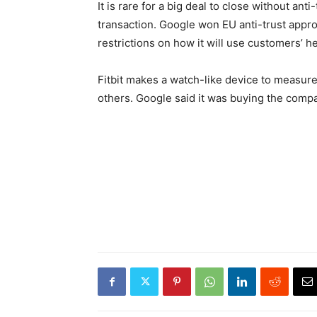
It is rare for a big deal to close without ant
transaction. Google won EU anti-trust approva
restrictions on how it will use customers’ he
Fitbit makes a watch-like device to measure
others. Google said it was buying the compa