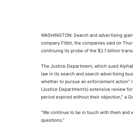
WASHINGTON: Search and advertising giant G
company Fitbit, the companies said on Thur
continuing its probe of the $2.1 billion trans
The Justice Department, which sued Alphabet
law in its search and search advertising bus
whether to pursue an enforcement action” re
(Justice Department’s) extensive review fo
period expired without their objection,” a 
“We continue to be in touch with them and 
questions.”