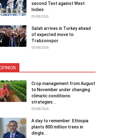
second Test against West
Indies
05/08/2026
Salah arrives in Turkey ahead
of expected move to
Trabzonspor
05/08/2026
OPINION
Crop management from August
to November under changing
climatic conditions:
strategies...
05/08/2026
A day to remember: Ethiopia
plants 800 million trees in
dingle...