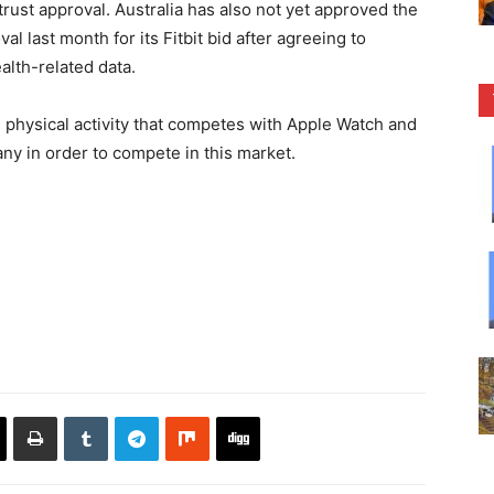
i-trust approval. Australia has also not yet approved the
l last month for its Fitbit bid after agreeing to
alth-related data.
 physical activity that competes with Apple Watch and
ny in order to compete in this market.