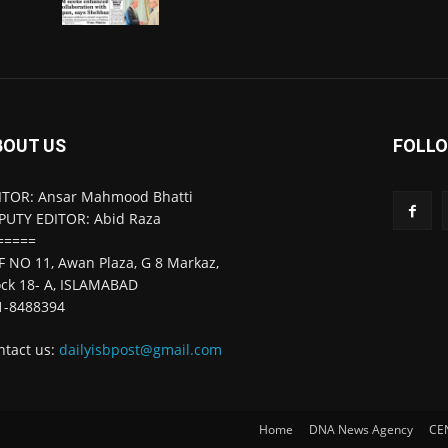
BOUT US
FOLLO
ITOR: Ansar Mahmood Bhatti
PUTY EDITOR: Abid Raza
=====
F NO 11, Awan Plaza, G 8 Markaz,
ock 18- A, ISLAMABAD
1-8488394
ntact us:
dailyisbpost@gmail.com
Home
DNA News Agency
CE