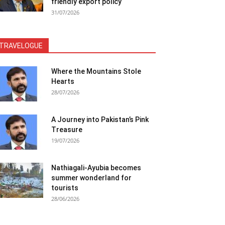
friendly export policy
31/07/2026
TRAVELOGUE
Where the Mountains Stole
Hearts
28/07/2026
A Journey into Pakistan’s Pink
Treasure
19/07/2026
Nathiagali-Ayubia becomes
summer wonderland for
tourists
28/06/2026