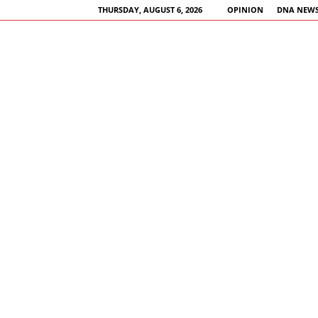
THURSDAY, AUGUST 6, 2026
OPINION
DNA NEWS