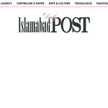
 AGENCY
CENTRELINE E-PAPER
ARTS & CULTURE
TRAVELOGUE
PAKIST
Islamabad
Post