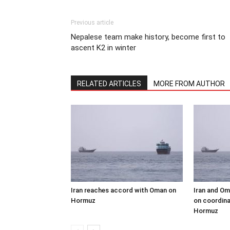
Previous article
Nepalese team make history, become first to
ascent K2 in winter
RELATED ARTICLES
MORE FROM AUTHOR
Iran reaches accord with Oman on
Iran and Om
Hormuz
on coordina
Hormuz