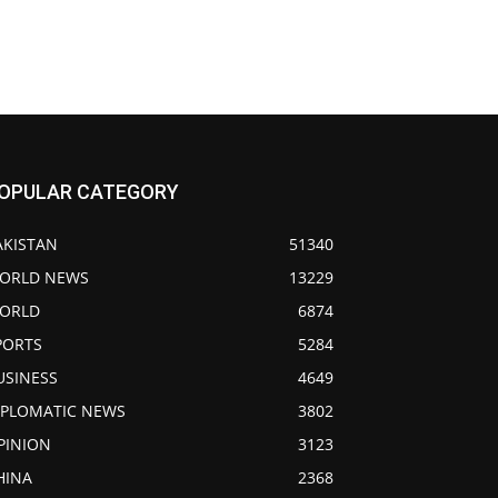
OPULAR CATEGORY
AKISTAN
51340
ORLD NEWS
13229
ORLD
6874
PORTS
5284
USINESS
4649
IPLOMATIC NEWS
3802
PINION
3123
HINA
2368