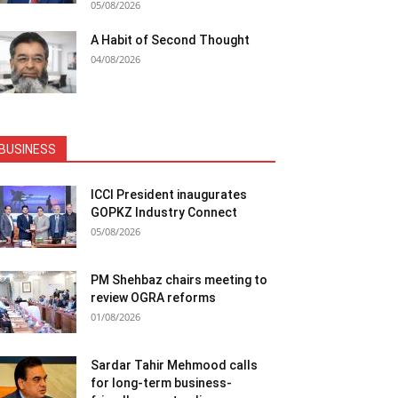
05/08/2026
A Habit of Second Thought
04/08/2026
BUSINESS
ICCI President inaugurates
GOPKZ Industry Connect
05/08/2026
PM Shehbaz chairs meeting to
review OGRA reforms
01/08/2026
Sardar Tahir Mehmood calls
for long-term business-