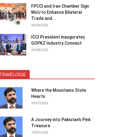
FPCCI and Iran Chamber Sign
MoU to Enhance Bilateral
Trade and...
06/08/2026
ICCI President inaugurates
GOPKZ Industry Connect
05/08/2026
TRAVELOGUE
Where the Mountains Stole
Hearts
28/07/2026
A Journey into Pakistan’s Pink
Treasure
19/07/2026