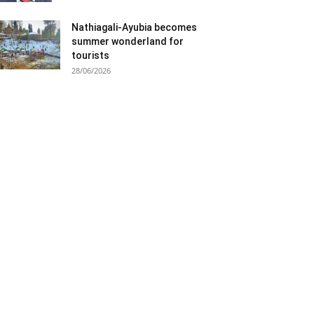
Nathiagali-Ayubia becomes
summer wonderland for
tourists
28/06/2026