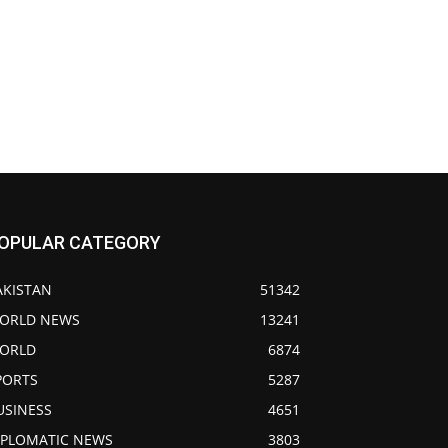
OPULAR CATEGORY
AKISTAN
51342
ORLD NEWS
13241
ORLD
6874
PORTS
5287
USINESS
4651
IPLOMATIC NEWS
3803