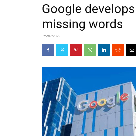
Google develops A
missing words
25/07/2025