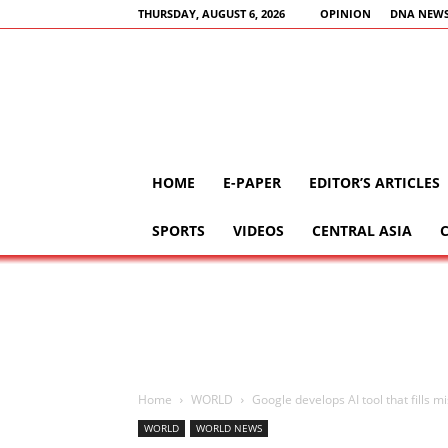
THURSDAY, AUGUST 6, 2026
OPINION
DNA NEWS
HOME
E-PAPER
EDITOR’S ARTICLES
SPORTS
VIDEOS
CENTRAL ASIA
Home
WORLD
Google develops AI tool that fills m
WORLD
WORLD NEWS