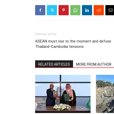
Previous article
ASEAN must rise to the moment and defuse
Thailand-Cambodia tensions
RELATED ARTICLES
MORE FROM AUTHOR