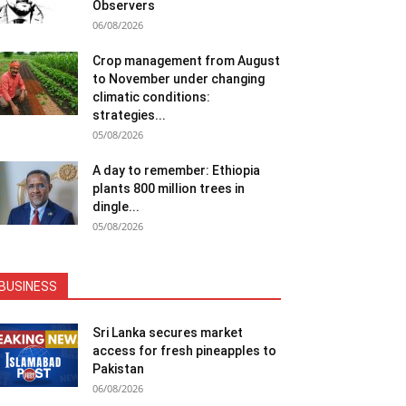
Observers
06/08/2026
Crop management from August
to November under changing
climatic conditions:
strategies...
05/08/2026
A day to remember: Ethiopia
plants 800 million trees in
dingle...
05/08/2026
BUSINESS
Sri Lanka secures market
access for fresh pineapples to
Pakistan
06/08/2026