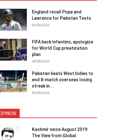
England recall Pope and
Lawrence for Pakistan Tests
06/08/2026
FIFA back Infantino, apologize
for World Cup privatization
plan
06/08/2026
Pakistan beats West Indies to
end 8-match overseas losing
streak in...
06/08/2026
OPINION
Kashmir since August 2019:
The View from Global