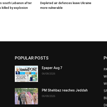
kes south Lebanon after
Depleted air defences leave Ukraine
 killed by explosion
more vulnerable
POPULAR POSTS
P
Epaper Aug 7
P
06/08/2026
W
W
S
PM Shehbaz reaches Jeddah
06/08/2026
B
D