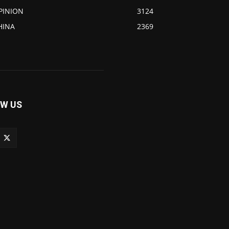
PINION
3124
HINA
2369
W US