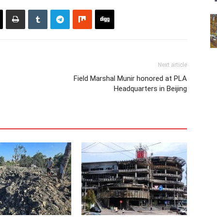
Next article
Field Marshal Munir honored at PLA
Headquarters in Beijing