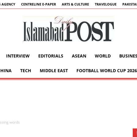
 AGENCY
CENTRELINE E-PAPER
ARTS & CULTURE
TRAVELOGUE
PAKIST
INTERVIEW
EDITORIALS
ASEAN
WORLD
BUSINE
Islamabad
CHINA
TECH
MIDDLE EAST
FOOTBALL WORLD CUP 2026
Post
issing words