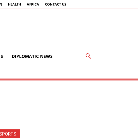
AN
HEALTH
AFRICA
CONTACT US
SS
DIPLOMATIC NEWS
SPORTS