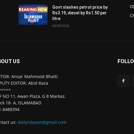
O
Govt slashes petrol price by
Rs3.19, diesel by Rs1.50 per
C
litre
06/08/2026
BOUT US
FOLLO
ITOR: Ansar Mahmood Bhatti
PUTY EDITOR: Abid Raza
=====
F NO 11, Awan Plaza, G 8 Markaz,
ock 18- A, ISLAMABAD
1-8488394
ntact us:
dailyisbpost@gmail.com