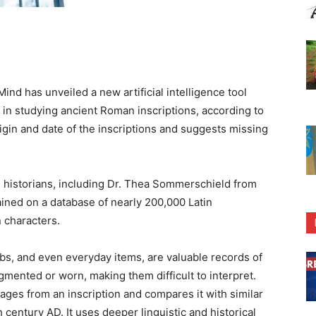
 has unveiled a new artificial intelligence tool
s in studying ancient Roman inscriptions, according to
igin and date of the inscriptions and suggests missing
 historians, including Dr. Thea Sommerschield from
ained on a database of nearly 200,000 Latin
n characters.
s, and even everyday items, are valuable records of
gmented or worn, making them difficult to interpret.
ges from an inscription and compares it with similar
century AD. It uses deeper linguistic and historical