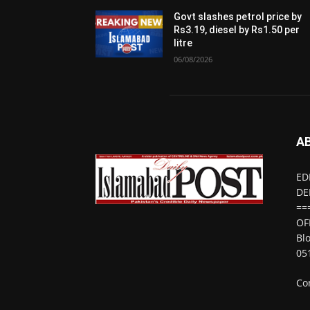
Govt slashes petrol price by
Rs3.19, diesel by Rs1.50 per
litre
06/08/2026
A
ED
DE
==
OF
Bl
05
Co