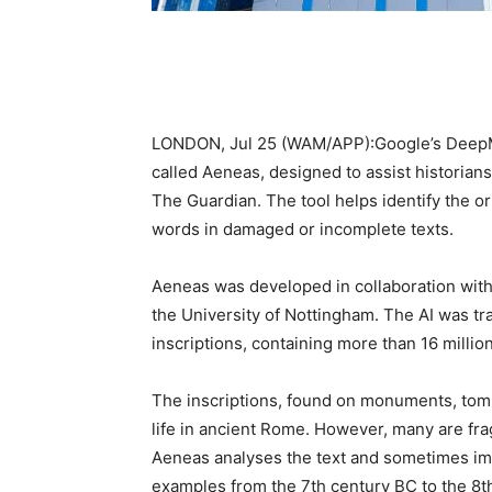
LONDON, Jul 25 (WAM/APP):Google’s DeepMind
called Aeneas, designed to assist historian
The Guardian. The tool helps identify the or
words in damaged or incomplete texts.
Aeneas was developed in collaboration with
the University of Nottingham. The AI was tr
inscriptions, containing more than 16 millio
The inscriptions, found on monuments, tomb
life in ancient Rome. However, many are fra
Aeneas analyses the text and sometimes ima
examples from the 7th century BC to the 8th 