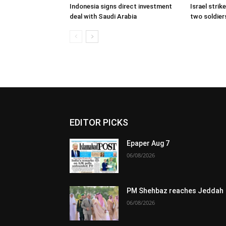
Indonesia signs direct investment
Israel stri
deal with Saudi Arabia
two soldiers
EDITOR PICKS
Epaper Aug 7
06/08/2026
PM Shehbaz reaches Jeddah
06/08/2026