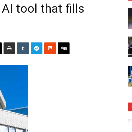
I tool that fills