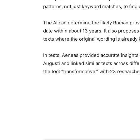
patterns, not just keyword matches, to find
The AI can determine the likely Roman prov
date within about 13 years. It also proposes 
texts where the original wording is already
In tests, Aeneas provided accurate insights
Augusti and linked similar texts across diff
the tool “transformative,” with 23 researcher