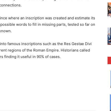
 connections.
ince where an inscription was created and estimate its
possible words to fill in missing parts, tested so far on
 known.
 into famous inscriptions such as the Res Gestae Divi
erent regions of the Roman Empire. Historians called
s finding it useful in 90% of cases.