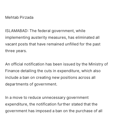
Mehtab Pirzada
ISLAMABAD: The federal government, while
implementing austerity measures, has eliminated all
vacant posts that have remained unfilled for the past
three years.
An official notification has been issued by the Ministry of
Finance detailing the cuts in expenditure, which also
include a ban on creating new positions across all
departments of government.
In a move to reduce unnecessary government
expenditure, the notification further stated that the
government has imposed a ban on the purchase of all