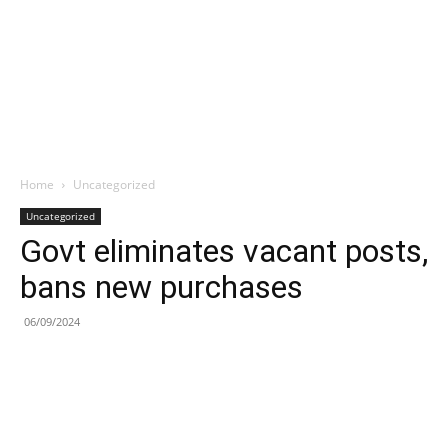
Home
Uncategorized
Uncategorized
Govt eliminates vacant posts,
bans new purchases
06/09/2024