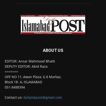
ABOUT US
EDITOR: Ansar Mahmood Bhatti
DEPUTY EDITOR: Abid Raza
=======
OFF NO 11, Awan Plaza, G 8 Markaz,
Block 18- A, ISLAMABAD
051-8488394
Contact us:
dailyisbpost@gmail.com