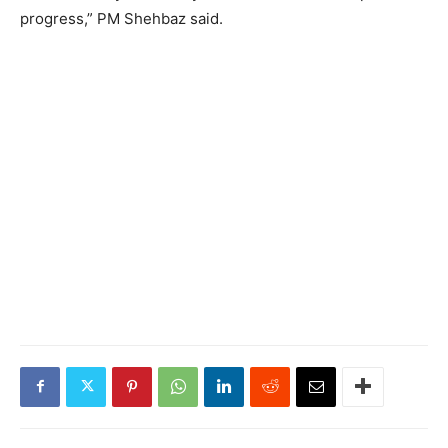
progress,” PM Shehbaz said.