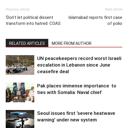
Previous article
Next article
‘Don’t let political dissent
Islamabad reports first case
transform into hatred: COAS
of polio
RELATED ARTICLES
MORE FROM AUTHOR
UN peacekeepers record worst Israeli
escalation in Lebanon since June
ceasefire deal
Pak places immense importance to
ties with Somalia: Naval chief
Seoul issues first ‘severe heatwave
warning’ under new system