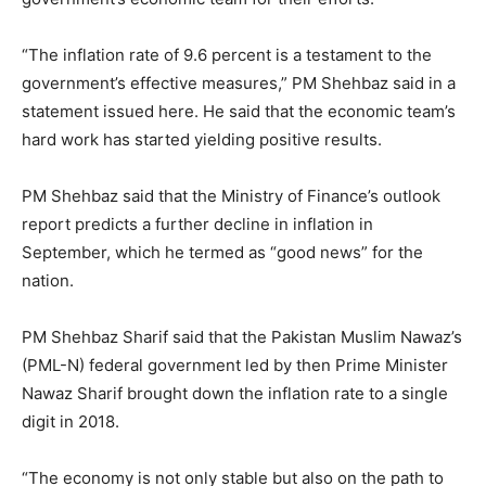
“The inflation rate of 9.6 percent is a testament to the
government’s effective measures,” PM Shehbaz said in a
statement issued here. He said that the economic team’s
hard work has started yielding positive results.
PM Shehbaz said that the Ministry of Finance’s outlook
report predicts a further decline in inflation in
September, which he termed as “good news” for the
nation.
PM Shehbaz Sharif said that the Pakistan Muslim Nawaz’s
(PML-N) federal government led by then Prime Minister
Nawaz Sharif brought down the inflation rate to a single
digit in 2018.
“The economy is not only stable but also on the path to