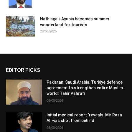
Nathiagali-Ayubia becomes summer
wonderland for tourists
28/06/2026
EDITOR PICKS
Pakistan, Saudi Arabia, Turkiye defence
agreement to strengthen entire Muslim
world: Tahir Ashrafi
08/08/2026
Initial medical report ‘reveals’ Mir Raza
Ali was shot from behind
08/08/2026