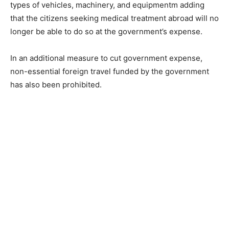
types of vehicles, machinery, and equipmentm adding
that the citizens seeking medical treatment abroad will no
longer be able to do so at the government’s expense.
In an additional measure to cut government expense,
non-essential foreign travel funded by the government
has also been prohibited.