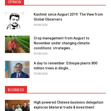
OPINION
Kashmir since August 2019: The View from
Global Observers
06/08/2026
Crop management from August to
November under changing climatic
conditions: strategies...
05/08/2026
A day to remember: Ethiopia plants 800
million trees in dingle...
05/08/2026
BUSINESS
High powered Chinese business delegation
explores bilateral trade & investment