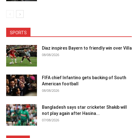
SPORTS
Diaz inspires Bayern to friendly win over Villa
08/08/2026
FIFA chief Infantino gets backing of South
American football
08/08/2026
Bangladesh says star cricketer Shakib will
not play again after Hasina...
07/08/2026