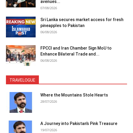
avenues...
07/08/2026
Sri Lanka secures market access for fresh
pineapples to Pakistan
06/08/2026
FPCCI and Iran Chamber Sign MoU to
Enhance Bilateral Trade and...
06/08/2026
TRAVELOGUE
Where the Mountains Stole Hearts
28/07/2026
A Journey into Pakistan’s Pink Treasure
19/07/2026