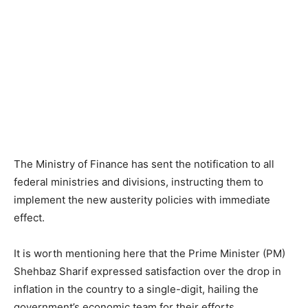
The Ministry of Finance has sent the notification to all
federal ministries and divisions, instructing them to
implement the new austerity policies with immediate
effect.
It is worth mentioning here that the Prime Minister (PM)
Shehbaz Sharif expressed satisfaction over the drop in
inflation in the country to a single-digit, hailing the
government’s economic team for their efforts.