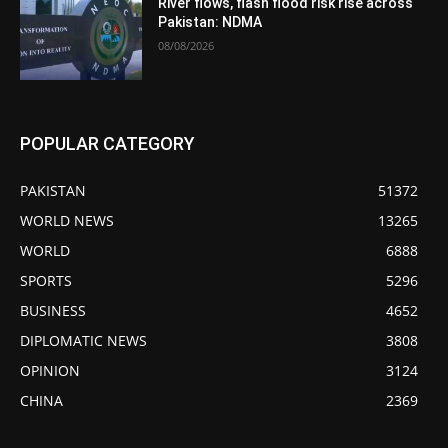
River flows, flash flood risk rise across
Pakistan: NDMA
08/08/2026
POPULAR CATEGORY
PAKISTAN
51372
WORLD NEWS
13265
WORLD
6888
SPORTS
5296
BUSINESS
4652
DIPLOMATIC NEWS
3808
OPINION
3124
CHINA
2369