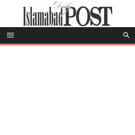
Islamabad
Post