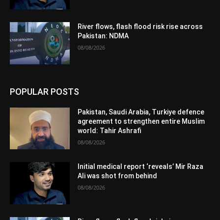
River flows, flash flood risk rise across
Pakistan: NDMA
08/08/2026
POPULAR POSTS
Pakistan, Saudi Arabia, Turkiye defence
agreement to strengthen entire Muslim
world: Tahir Ashrafi
08/08/2026
Initial medical report ‘reveals’ Mir Raza
Ali was shot from behind
08/08/2026