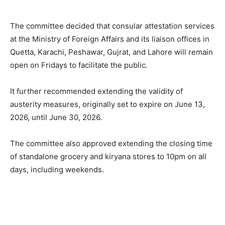
The committee decided that consular attestation services
at the Ministry of Foreign Affairs and its liaison offices in
Quetta, Karachi, Peshawar, Gujrat, and Lahore will remain
open on Fridays to facilitate the public.
It further recommended extending the validity of
austerity measures, originally set to expire on June 13,
2026, until June 30, 2026.
The committee also approved extending the closing time
of standalone grocery and kiryana stores to 10pm on all
days, including weekends.