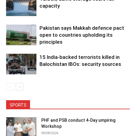
capacity
Pakistan says Makkah defence pact
open to countries upholding its
principles
15 India-backed terrorists killed in
Balochistan IBOs: security sources
SPORTS
PHF and PSB conduct 4-Day umpiring
Workshop
09/08/2026