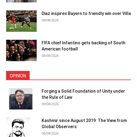
Diaz inspires Bayern to friendly win over Villa
08/08/2026
FIFA chief Infantino gets backing of South
American football
08/08/2026
OPINION
Forging a Solid Foundation of Unity under
the Rule of Law
09/08/2026
Kashmir since August 2019: The View from
Global Observers
06/08/2026