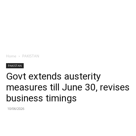
Home
PAKISTAN
PAKISTAN
Govt extends austerity
measures till June 30, revises
business timings
10/06/2026