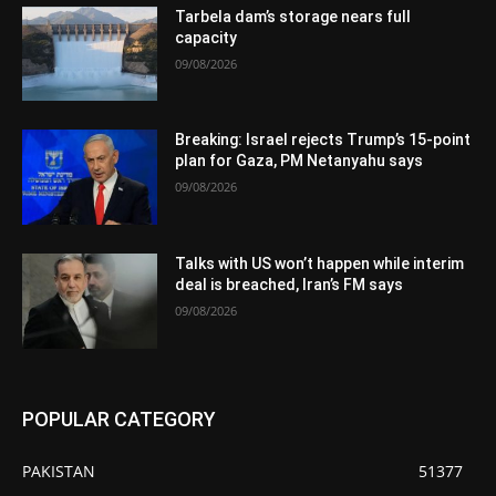
Tarbela dam’s storage nears full
capacity
09/08/2026
Breaking: Israel rejects Trump’s 15-point
plan for Gaza, PM Netanyahu says
09/08/2026
Talks with US won’t happen while interim
deal is breached, Iran’s FM says
09/08/2026
POPULAR CATEGORY
PAKISTAN
51377