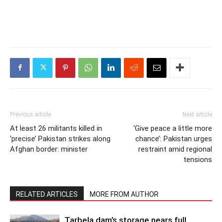
Previous article
Next article
At least 26 militants killed in
‘Give peace a little more
‘precise’ Pakistan strikes along
chance’: Pakistan urges
Afghan border: minister
restraint amid regional
tensions
RELATED ARTICLES
MORE FROM AUTHOR
Tarbela dam’s storage nears full