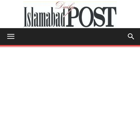
Islamabad
Post