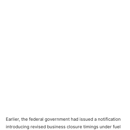
Earlier, the federal government had issued a notification
introducing revised business closure timings under fuel