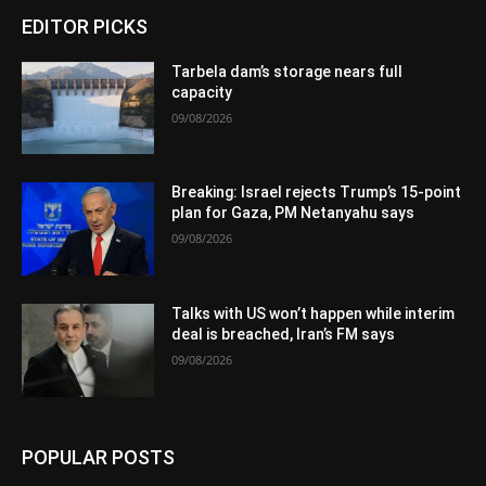
EDITOR PICKS
Tarbela dam’s storage nears full
capacity
09/08/2026
Breaking: Israel rejects Trump’s 15-point
plan for Gaza, PM Netanyahu says
09/08/2026
Talks with US won’t happen while interim
deal is breached, Iran’s FM says
09/08/2026
POPULAR POSTS