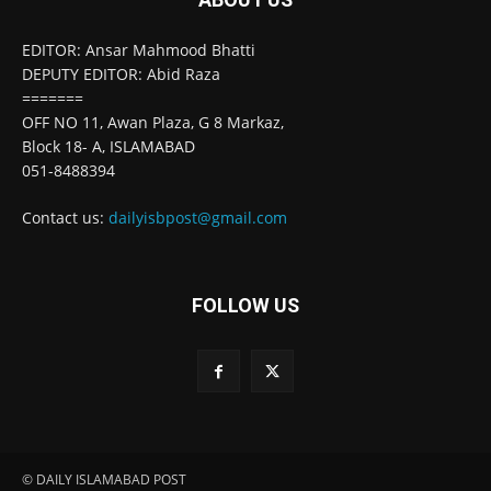
EDITOR: Ansar Mahmood Bhatti
DEPUTY EDITOR: Abid Raza
=======
OFF NO 11, Awan Plaza, G 8 Markaz,
Block 18- A, ISLAMABAD
051-8488394
Contact us:
dailyisbpost@gmail.com
FOLLOW US
© DAILY ISLAMABAD POST