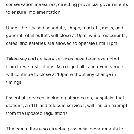
conservation measures, directing provincial governments
to ensure implementation.
Under the revised schedule, shops, markets, malls, and
general retail outlets will close at 9pm, while restaurants,
cafes, and eateries are allowed to operate until 11pm.
Takeaway and delivery services have been exempted
from these restrictions. Marriage halls and event venues
will continue to close at 10pm without any change in
timings.
Essential services, including pharmacies, hospitals, fuel
stations, and IT and telecom services, will remain exempt
from the updated regulations.
The committee also directed provincial governments to