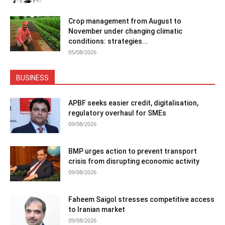
Crop management from August to
November under changing climatic
conditions: strategies...
05/08/2026
BUSINESS
APBF seeks easier credit, digitalisation,
regulatory overhaul for SMEs
09/08/2026
BMP urges action to prevent transport
crisis from disrupting economic activity
09/08/2026
Faheem Saigol stresses competitive access
to Iranian market
09/08/2026