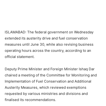
ISLAMABAD: The federal government on Wednesday
extended its austerity drive and fuel conservation
measures until June 30, while also revising business
operating hours across the country, according to an
official statement.
Deputy Prime Minister and Foreign Minister Ishaq Dar
chaired a meeting of the Committee for Monitoring and
Implementation of Fuel Conservation and Additional
Austerity Measures, which reviewed exemptions
requested by various ministries and divisions and
finalised its recommendations.