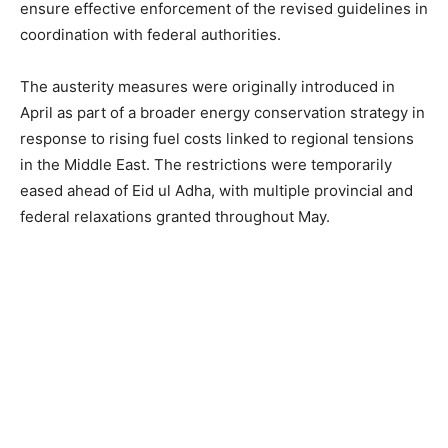
ensure effective enforcement of the revised guidelines in
coordination with federal authorities.
The austerity measures were originally introduced in
April as part of a broader energy conservation strategy in
response to rising fuel costs linked to regional tensions
in the Middle East. The restrictions were temporarily
eased ahead of Eid ul Adha, with multiple provincial and
federal relaxations granted throughout May.