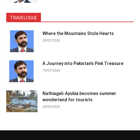
TRAVELOGUE
Where the Mountains Stole Hearts
28/07/2026
A Journey into Pakistan’s Pink Treasure
19/07/2026
Nathiagali-Ayubia becomes summer
wonderland for tourists
28/06/2026