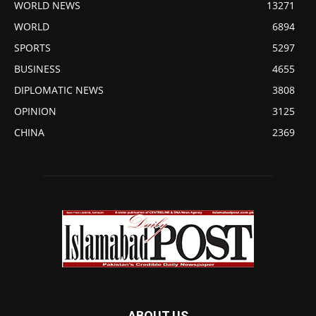
WORLD NEWS
13271
WORLD
6894
SPORTS
5297
BUSINESS
4655
DIPLOMATIC NEWS
3808
OPINION
3125
CHINA
2369
ABOUT US