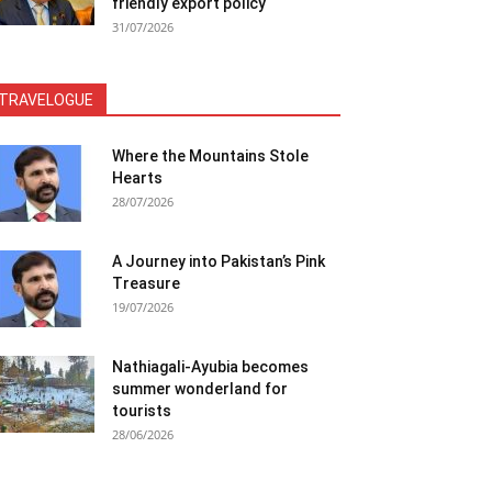
friendly export policy
31/07/2026
TRAVELOGUE
Where the Mountains Stole
Hearts
28/07/2026
A Journey into Pakistan’s Pink
Treasure
19/07/2026
Nathiagali-Ayubia becomes
summer wonderland for
tourists
28/06/2026