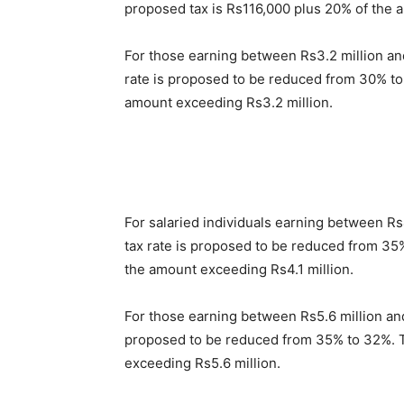
proposed tax is Rs116,000 plus 20% of the 
For those earning between Rs3.2 million and 
rate is proposed to be reduced from 30% to
amount exceeding Rs3.2 million.
For salaried individuals earning between Rs4
tax rate is proposed to be reduced from 35
the amount exceeding Rs4.1 million.
For those earning between Rs5.6 million and 
proposed to be reduced from 35% to 32%. T
exceeding Rs5.6 million.