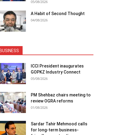
05/08/2026
A Habit of Second Thought
04/08/2026
BUSINESS
ICCI President inaugurates
GOPKZ Industry Connect
05/08/2026
PM Shehbaz chairs meeting to
review OGRA reforms
01/08/2026
Sardar Tahir Mehmood calls
for long-term business-