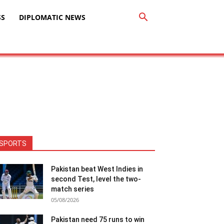
SS
DIPLOMATIC NEWS
SPORTS
Pakistan beat West Indies in
second Test, level the two-
match series
05/08/2026
Pakistan need 75 runs to win