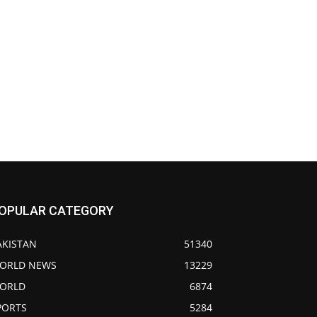
OPULAR CATEGORY
AKISTAN
51340
ORLD NEWS
13229
ORLD
6874
PORTS
5284