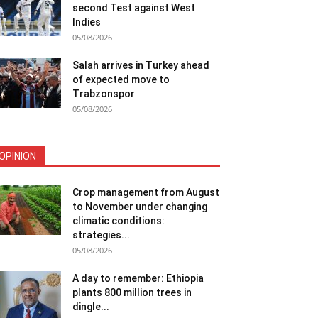
second Test against West
Indies
05/08/2026
Salah arrives in Turkey ahead
of expected move to
Trabzonspor
05/08/2026
OPINION
Crop management from August
to November under changing
climatic conditions:
strategies...
05/08/2026
A day to remember: Ethiopia
plants 800 million trees in
dingle...