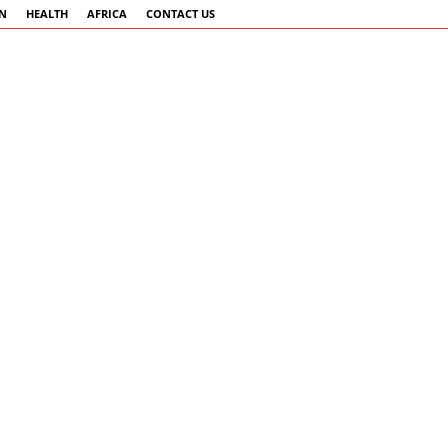
AN
HEALTH
AFRICA
CONTACT US