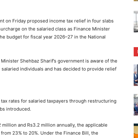
on Friday proposed income tax relief in four slabs
 surcharge on the salaried class as Finance Minister
budget for fiscal year 2026–27 in the National
 Minister Shehbaz Sharif’s government is aware of the
 salaried individuals and has decided to provide relief
ax rates for salaried taxpayers through restructuring
abs introduced.
million and Rs3.2 million annually, the applicable
 from 23% to 20%. Under the Finance Bill, the