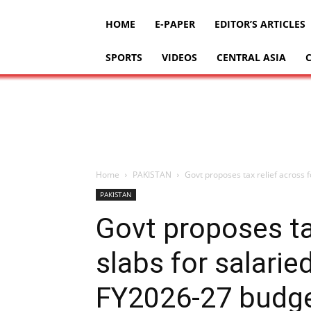
HOME
E-PAPER
EDITOR’S ARTICLES
SPORTS
VIDEOS
CENTRAL ASIA
Home
PAKISTAN
Govt proposes tax relief across fo
PAKISTAN
Govt proposes ta
slabs for salaried
FY2026-27 budg