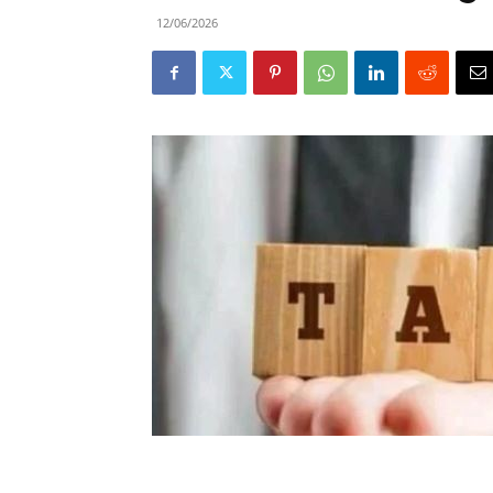
12/06/2026