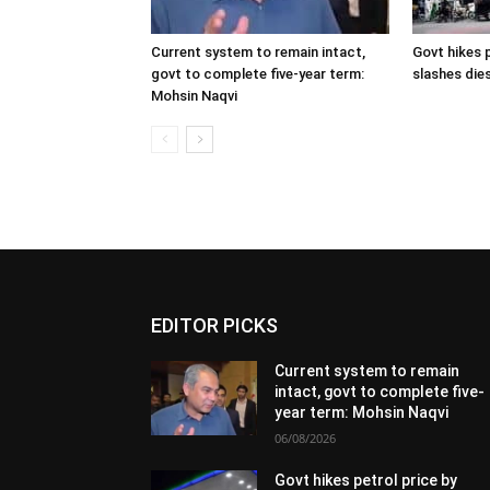
Current system to remain intact,
Govt hikes p
govt to complete five-year term:
slashes dies
Mohsin Naqvi
EDITOR PICKS
Current system to remain
intact, govt to complete five-
year term: Mohsin Naqvi
06/08/2026
Govt hikes petrol price by