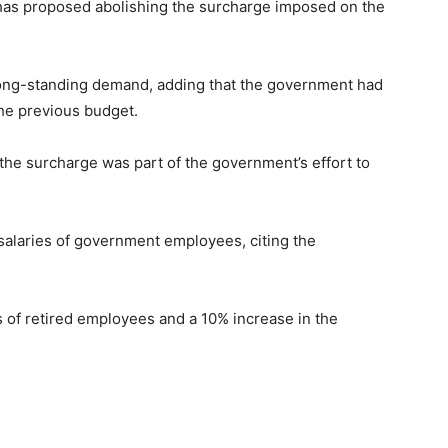
 has proposed abolishing the surcharge imposed on the
ong-standing demand, adding that the government had
the previous budget.
the surcharge was part of the government’s effort to
salaries of government employees, citing the
 of retired employees and a 10% increase in the