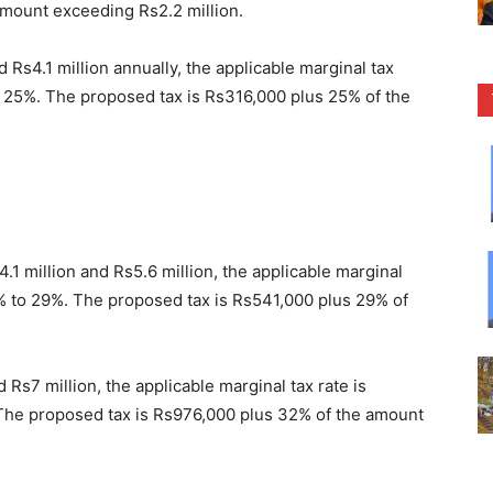
amount exceeding Rs2.2 million.
Rs4.1 million annually, the applicable marginal tax
 25%. The proposed tax is Rs316,000 plus 25% of the
.1 million and Rs5.6 million, the applicable marginal
% to 29%. The proposed tax is Rs541,000 plus 29% of
Rs7 million, the applicable marginal tax rate is
he proposed tax is Rs976,000 plus 32% of the amount