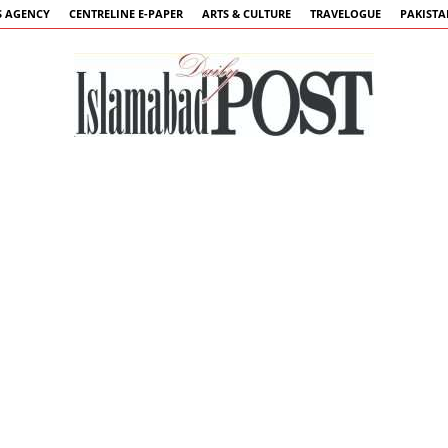
 AGENCY
CENTRELINE E-PAPER
ARTS & CULTURE
TRAVELOGUE
PAKIST
Islamabad
Post