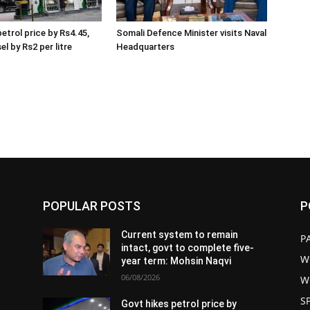
etrol price by Rs4.45,
Somali Defence Minister visits Naval
el by Rs2 per litre
Headquarters
POPULAR POSTS
P
Current system to remain
P
intact, govt to complete five-
W
year term: Mohsin Naqvi
06/08/2026
W
S
Govt hikes petrol price by