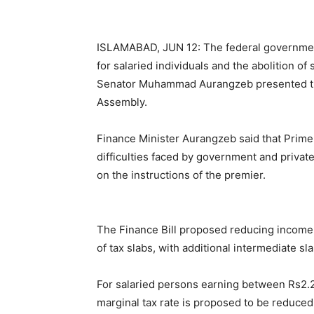
ISLAMABAD, JUN 12: The federal government 
for salaried individuals and the abolition of
Senator Muhammad Aurangzeb presented the 
Assembly.
Finance Minister Aurangzeb said that Prime
difficulties faced by government and private
on the instructions of the premier.
The Finance Bill proposed reducing income t
of tax slabs, with additional intermediate sl
For salaried persons earning between Rs2.2 
marginal tax rate is proposed to be reduced