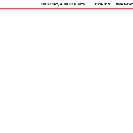
THURSDAY, AUGUST 6, 2026
OPINION
DNA NEWS