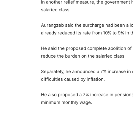
In another relief measure, the government
salaried class.
Aurangzeb said the surcharge had been a l
already reduced its rate from 10% to 9% in 
He said the proposed complete abolition of 
reduce the burden on the salaried class.
Separately, he announced a 7% increase in 
difficulties caused by inflation.
He also proposed a 7% increase in pensions
minimum monthly wage.