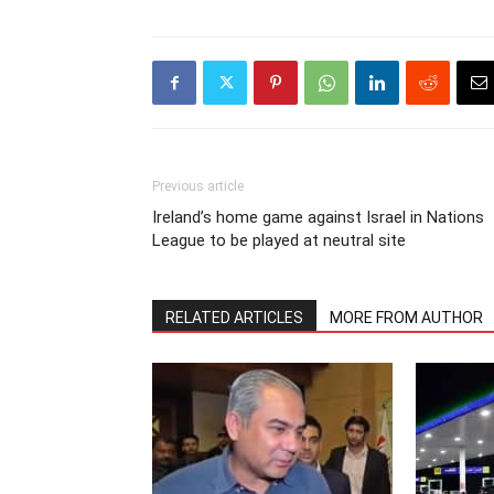
Previous article
Ireland’s home game against Israel in Nations
League to be played at neutral site
RELATED ARTICLES
MORE FROM AUTHOR