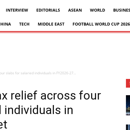
INTERVIEW
EDITORIALS
ASEAN
WORLD
BUSINE
CHINA
TECH
MIDDLE EAST
FOOTBALL WORLD CUP 2026
ur slabs for salaried individuals in FY2026-27...
x relief across four
 individuals in
et