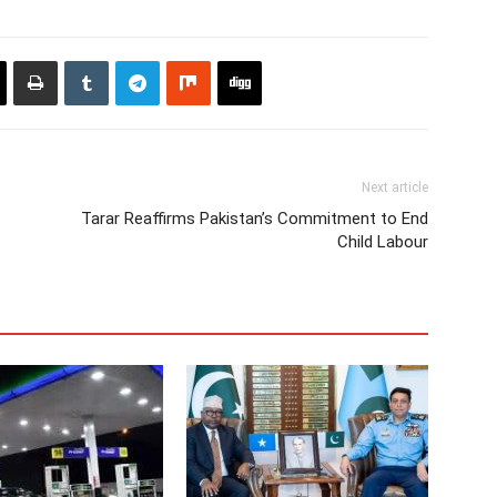
Next article
Tarar Reaffirms Pakistan’s Commitment to End
Child Labour