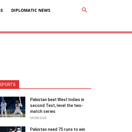
SS
DIPLOMATIC NEWS
SPORTS
Pakistan beat West Indies in
second Test, level the two-
match series
05/08/2026
Pakistan need 75 runs to win