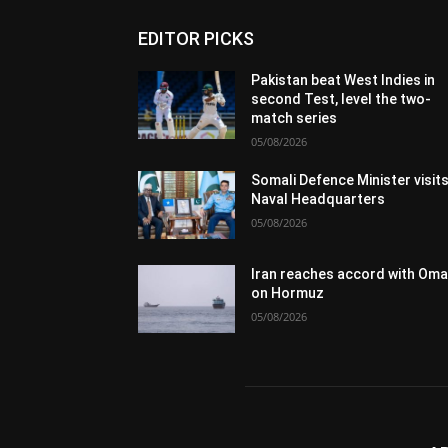
EDITOR PICKS
Pakistan beat West Indies in
second Test, level the two-
match series
05/08/2026
Somali Defence Minister visit
Naval Headquarters
05/08/2026
Iran reaches accord with Om
on Hormuz
05/08/2026