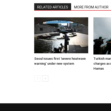
RELATED ARTICLES
MORE FROM AUTHOR
Seoul issues first ‘severe heatwave
Turkish man
warning’ under new system
charges acc
Hamas