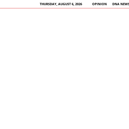
THURSDAY, AUGUST 6, 2026
OPINION
DNA NEWS