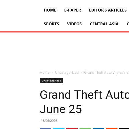
HOME
E-PAPER
EDITOR’S ARTICLES
SPORTS
VIDEOS
CENTRAL ASIA
Home
Uncategorized
Grand Theft Auto VI presale
Uncategorized
Grand Theft Auto
June 25
18/06/2026