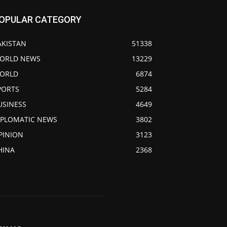
OPULAR CATEGORY
AKISTAN
51338
ORLD NEWS
13229
ORLD
6874
PORTS
5284
USINESS
4649
IPLOMATIC NEWS
3802
PINION
3123
HINA
2368