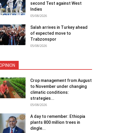
second Test against West
Indies
05/08/2026
Salah arrives in Turkey ahead
of expected move to
Trabzonspor
05/08/2026
OPINION
Crop management from August
to November under changing
climatic conditions:
strategies...
05/08/2026
A day to remember: Ethiopia
plants 800 million trees in
dingle...