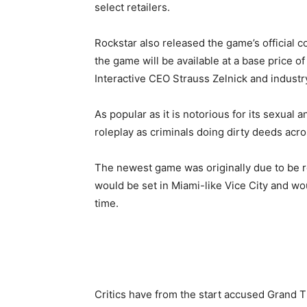
select retailers.
Rockstar also released the game’s official c
the game will be available at a base price
Interactive CEO Strauss Zelnick and industr
As popular as it is notorious for its sexual 
roleplay as criminals doing dirty deeds acros
The newest game was originally due to be re
would be set in Miami-like Vice City and wou
time.
Critics have from the start accused Grand T