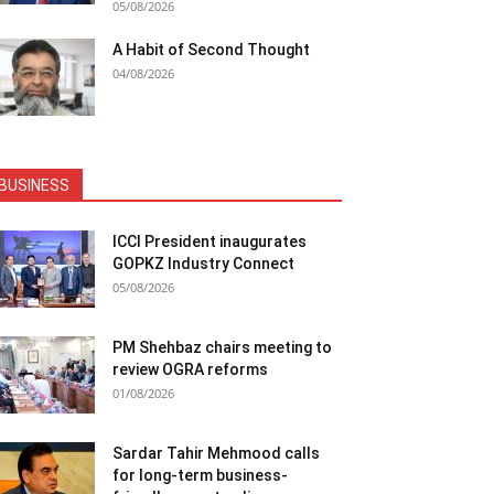
05/08/2026
A Habit of Second Thought
04/08/2026
BUSINESS
ICCI President inaugurates
GOPKZ Industry Connect
05/08/2026
PM Shehbaz chairs meeting to
review OGRA reforms
01/08/2026
Sardar Tahir Mehmood calls
for long-term business-