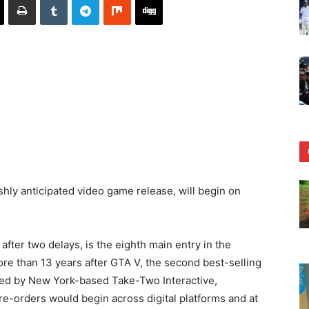
shly anticipated video game release, will begin on
fter two delays, is the eighth main entry in the
ore than 13 years after GTA V, the second best-selling
ed by New York-based Take-Two Interactive,
re-orders would begin across digital platforms and at