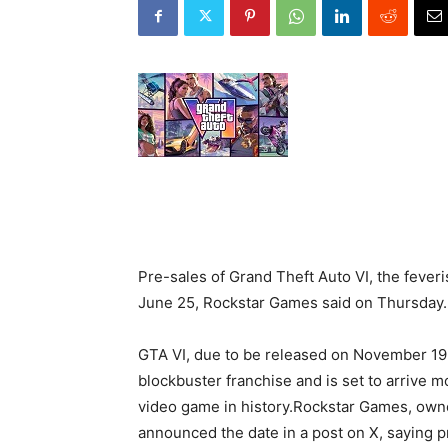
Pre-sales of Grand Theft Auto VI, the feveri
June 25, Rockstar Games said on Thursday.
GTA VI, due to be released on November 19 a
blockbuster franchise and is set to arrive m
video game in history.Rockstar Games, own
announced the date in a post on X, saying p