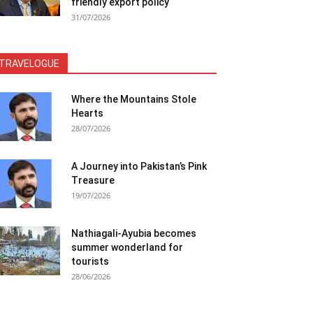
friendly export policy
31/07/2026
TRAVELOGUE
Where the Mountains Stole
Hearts
28/07/2026
A Journey into Pakistan’s Pink
Treasure
19/07/2026
Nathiagali-Ayubia becomes
summer wonderland for
tourists
28/06/2026