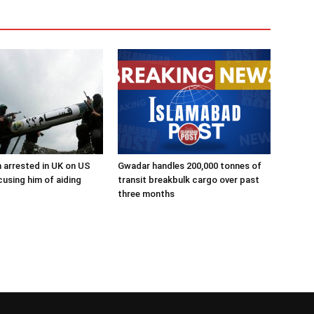
 arrested in UK on US
Gwadar handles 200,000 tonnes of
using him of aiding
transit breakbulk cargo over past
three months