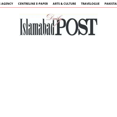
 AGENCY
CENTRELINE E-PAPER
ARTS & CULTURE
TRAVELOGUE
PAKIST
Islamabad
Post