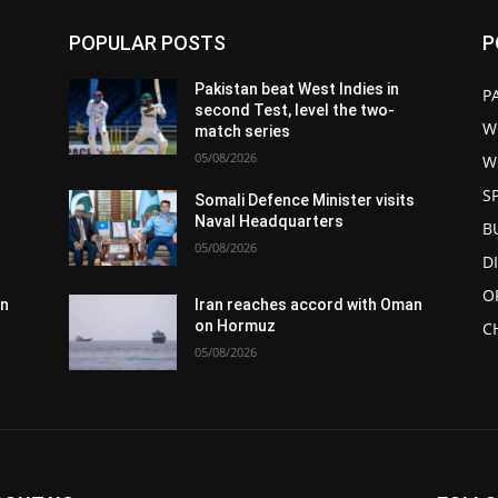
POPULAR POSTS
P
Pakistan beat West Indies in
P
second Test, level the two-
W
match series
05/08/2026
W
S
s
Somali Defence Minister visits
Naval Headquarters
B
05/08/2026
D
O
an
Iran reaches accord with Oman
on Hormuz
C
05/08/2026