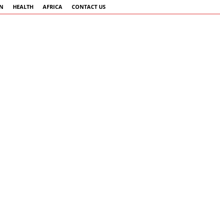
AN
HEALTH
AFRICA
CONTACT US