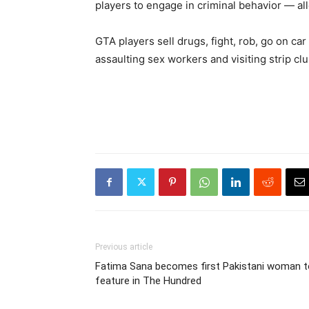
players to engage in criminal behavior — al
GTA players sell drugs, fight, rob, go on c
assaulting sex workers and visiting strip club
Previous article
Fatima Sana becomes first Pakistani woman t
feature in The Hundred