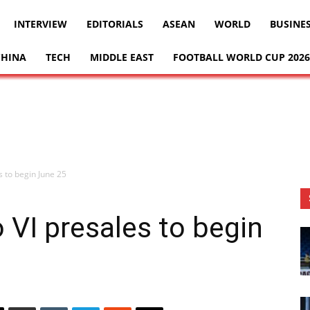
INTERVIEW
EDITORIALS
ASEAN
WORLD
BUSINE
CHINA
TECH
MIDDLE EAST
FOOTBALL WORLD CUP 2026
s to begin June 25
 VI presales to begin