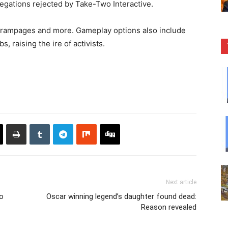
legations rejected by Take-Two Interactive.
ar rampages and more. Gameplay options also include
s, raising the ire of activists.
Next article
o
Oscar winning legend’s daughter found dead:
Reason revealed