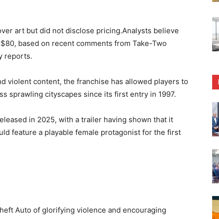
over art but did not disclose pricing.Analysts believe
 of $80, based on recent comments from Take-Two
y reports.
and violent content, the franchise has allowed players to
s sprawling cityscapes since its first entry in 1997.
leased in 2025, with a trailer having shown that it
ld feature a playable female protagonist for the first
heft Auto of glorifying violence and encouraging